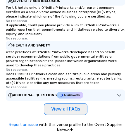
DIVERSITY AND INCLUSION
For US hotels only, is O'Neill's Printworks and/or parent company
certified as a 51% diverse owned business enterprise (BE)? If yes,
please indicate which one of the following you are certified as:
No response.
If applicable, could you please provide a link to O'Neill's Printworks's
public report on their commitments and initiatives related to diversity,
equity, and inclusion?
No response.
HEALTH AND SAFETY
Were practices at O'Neill's Printworks developed based on health
service recommendations from public governmental entities or
private organizations? If Yes, please list which organizations were
used to develop these practices.
No response.
Does O'Neill's Printworks clean and sanitize public areas and publicly
accessible facilities (i.e. meeting rooms, restaurants, elevator banks,
etc.)? If yes, describe any new measures that are taken.
No response.
ADDITIONAL QUESTIONS
AI answers
View all FAQs
Report an issue
with this venue profile to the Cvent Supplier
Network.