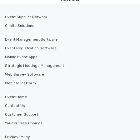
Cvent Supplier Network
Onsite Solutions
Event Management Software
Event Registration Software
Mobile Event Apps
Strategic Meetings Management
Web Survey Software
Webinar Platform
Cvent Home
Contact Us
Customer Support
Your Privacy Choices
Privacy Policy