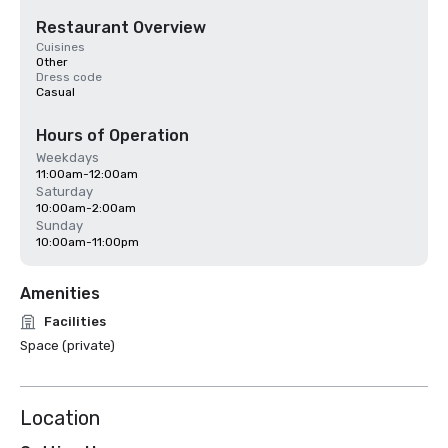
Restaurant Overview
Cuisines
Other
Dress code
Casual
Hours of Operation
Weekdays
11:00am-12:00am
Saturday
10:00am-2:00am
Sunday
10:00am-11:00pm
Amenities
Facilities
Space (private)
Location