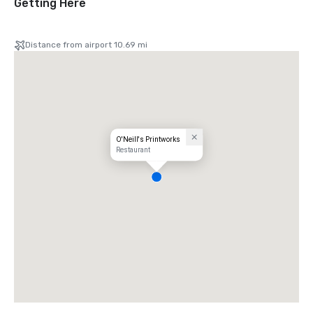
Getting Here
Distance from airport 10.69 mi
O'Neill's Printworks
Restaurant