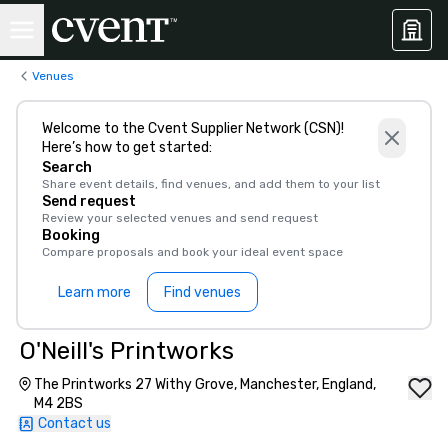
Venues
Welcome to the Cvent Supplier Network (CSN)!
Here’s how to get started:
Search
Share event details, find venues, and add them to your list
Send request
Review your selected venues and send request
Booking
Compare proposals and book your ideal event space
Learn more
Find venues
O'Neill's Printworks
The Printworks 27 Withy Grove, Manchester, England,
M4 2BS
Contact us