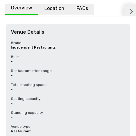
Overview
Location
FAQs
Venue Details
Brand
Independent Restaurants
Built
-
Restaurant price range
-
Total meeting space
-
Seating capacity
-
Standing capacity
-
Venue type
Restaurant