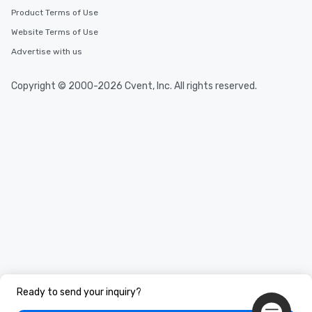
Product Terms of Use
Website Terms of Use
Advertise with us
Copyright © 2000-2026 Cvent, Inc. All rights reserved.
Ready to send your inquiry?