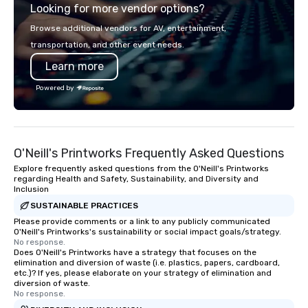
Looking for more vendor options?
world's fastest-growi
or walk away with a pr
Browse additional vendors for AV, entertainment,
innovation playbook, S
transportation, and other event needs.
programming that is 
Learn more
substantive, and uniqu
the Valley. Ideal for g
Powered by
Fully customizable by 
seniority, and objectiv
O'Neill's Printworks Frequently Asked Questions
Explore frequently asked questions from the O'Neill's Printworks
regarding Health and Safety, Sustainability, and Diversity and
Inclusion
SUSTAINABLE PRACTICES
Please provide comments or a link to any publicly communicated
O'Neill's Printworks's sustainability or social impact goals/strategy.
No response.
Does O'Neill's Printworks have a strategy that focuses on the
elimination and diversion of waste (i.e. plastics, papers, cardboard,
etc.)? If yes, please elaborate on your strategy of elimination and
diversion of waste.
No response.