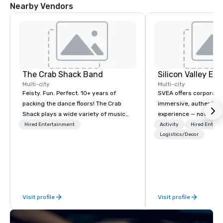
Nearby Vendors
The Crab Shack Band
Multi-city
Multi-city
Feisty. Fun. Perfect. 10+ years of
SVEA offers corporate
packing the dance floors! The Crab
immersive, authentic S
Shack plays a wide variety of music
experience — not a tour
with a set list of over 12 hours of
transformation. We de
Hired Entertainment
Activity
Hired Entert
music. Winner of the Couples Choice
facilitate custom exec
Logistics/Decor
Award, Seacoast Best Band Award
tours, learning session
and Wedding Spotlight Award. Ask us
workshops, leadership
for a quote - We would love to hear
behind-the-scenes tec
from you!
experiences for visiti
incentive groups, and
Visit profile
Visit profile
offsites. Whether your
think like a Silicon Val
explore the mindsets d