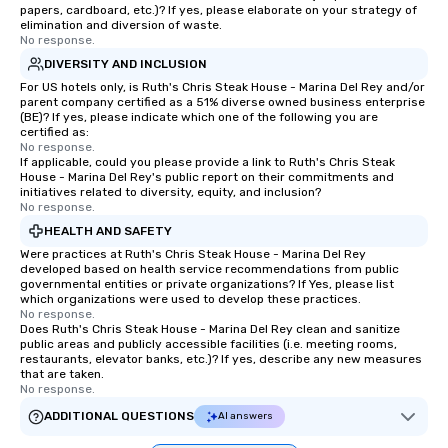
papers, cardboard, etc.)? If yes, please elaborate on your strategy of
elimination and diversion of waste.
No response.
DIVERSITY AND INCLUSION
For US hotels only, is Ruth's Chris Steak House - Marina Del Rey and/or
parent company certified as a 51% diverse owned business enterprise
(BE)? If yes, please indicate which one of the following you are
certified as:
No response.
If applicable, could you please provide a link to Ruth's Chris Steak
House - Marina Del Rey's public report on their commitments and
initiatives related to diversity, equity, and inclusion?
No response.
HEALTH AND SAFETY
Were practices at Ruth's Chris Steak House - Marina Del Rey
developed based on health service recommendations from public
governmental entities or private organizations? If Yes, please list
which organizations were used to develop these practices.
No response.
Does Ruth's Chris Steak House - Marina Del Rey clean and sanitize
public areas and publicly accessible facilities (i.e. meeting rooms,
restaurants, elevator banks, etc.)? If yes, describe any new measures
that are taken.
No response.
ADDITIONAL QUESTIONS
AI answers