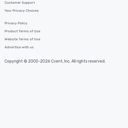
Customer Support
Your Privacy Choices
Privacy Policy
Product Terms of Use
Website Terms of Use
Advertise with us
Copyright © 2000-2026 Cvent, Inc. All rights reserved.