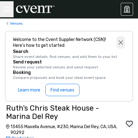
Venues
Welcome to the Cvent Supplier Network (CSN)!
Here’s how to get started:
Search
Share event details, find venues, and add them to your list
Send request
Review your selected venues and send request
Booking
Compare proposals and book your ideal event space
Learn more
Find venues
Ruth's Chris Steak House -
Marina Del Rey
13455 Maxella Avenue, #230, Marina Del Rey, CA, USA,
90292