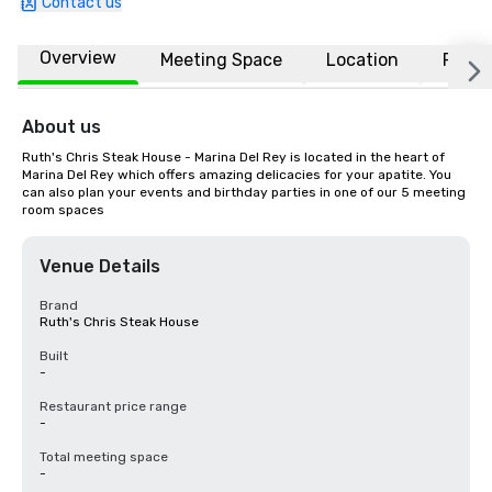
Contact us
Overview
Meeting Space
Location
FAQs
About us
Ruth's Chris Steak House - Marina Del Rey is located in the heart of 
Marina Del Rey which offers amazing delicacies for your apatite. You 
can also plan your events and birthday parties in one of our 5 meeting 
room spaces
Venue Details
Brand
Ruth's Chris Steak House
Built
-
Restaurant price range
-
Total meeting space
-