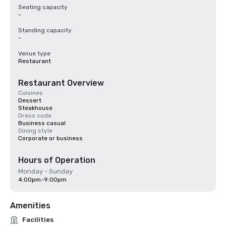
Seating capacity
-
Standing capacity
-
Venue type
Restaurant
Restaurant Overview
Cuisines
Dessert
Steakhouse
Dress code
Business casual
Dining style
Corporate or business
Hours of Operation
Monday - Sunday
4:00pm-9:00pm
Amenities
Facilities