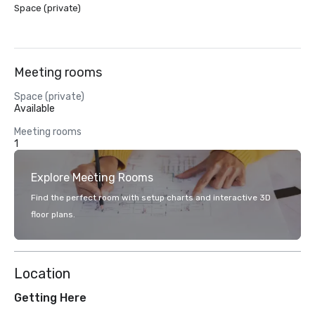
Space (private)
Meeting rooms
Space (private)
Available
Meeting rooms
1
Explore Meeting Rooms
Find the perfect room with setup charts and interactive 3D
floor plans.
Location
Getting Here