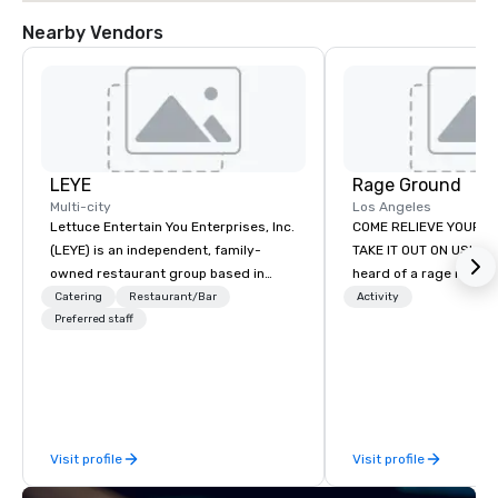
Nearby Vendors
LEYE
Rage Ground
Multi-city
Los Angeles
Lettuce Entertain You Enterprises, Inc.
COME RELIEVE YOUR S
(LEYE) is an independent, family-
TAKE IT OUT ON US! Ha
owned restaurant group based in
heard of a rage room?
Chicago that owns, manages and
everyday folks can tak
Catering
Restaurant/Bar
Activity
licenses more than 130
Preferred staff
anger- uninhibited and p
establishments in Illinois, Minnesota,
out! We call ours Rage
Maryland, Nevada, California, Texas,
based in Los Angeles 
Virginia and Washington D.C. We were
stay. We provide a safe
founded in June 1971 by Richard
environment for those
Melman and Jerry A. Orzoff with the
indulge their destruct
Visit profile
Visit profile
opening of R.J. Grunts and today,
those seeking new expe
thanks to the creativity of our
our utmost desire to 