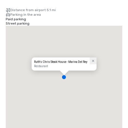
Distance from airport 5.1 mi
Parking in the area
Paid parking
Street parking
Ruth's Chris Steak House - Marina Del Rey
Restaurant