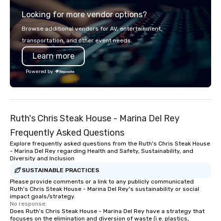
partners, we proudly service guests
options to fit everyon
Looking for more vendor options?
at more than 60 concepts ranging
cravings through pac
from fast casual to fine dining
customizable options. Don’t worry
Browse additional vendors for AV, entertainment,
restaurants.
though, it’s perfectly 
transportation, and other event needs.
full protective gear inc
Learn more
Coveralls – Hard hat w
Gloves – Vest We also provide
Powered by
weapons/ tools such as: – Pipe
Bats – Mallets – And i
We’ll take care of you,
about a thing, darling
Ruth's Chris Steak House - Marina Del Rey
lone wolf, with a group
with a partner for a r
Frequently Asked Questions
night.
Explore frequently asked questions from the Ruth's Chris Steak House
- Marina Del Rey regarding Health and Safety, Sustainability, and
Diversity and Inclusion
SUSTAINABLE PRACTICES
Please provide comments or a link to any publicly communicated
Ruth's Chris Steak House - Marina Del Rey's sustainability or social
impact goals/strategy.
No response.
Does Ruth's Chris Steak House - Marina Del Rey have a strategy that
focuses on the elimination and diversion of waste (i.e. plastics,