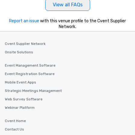
View all FAQs
Report an issue
with this venue profile to the Cvent Supplier
Network.
Cvent Supplier Network
Onsite Solutions
Event Management Software
Event Registration Software
Mobile Event Apps
Strategic Meetings Management
Web Survey Software
Webinar Platform
Cvent Home
Contact Us