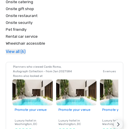
Onsite catering
Onsite gift shop
Onsite restaurant
Onsite security
Pet friendly
Rental car service
Wheelchair accessible
View all (6)
Planners who viewed Cardo Roma,
Autograph Collection - from Jan 2027 584
5 venues
Rooms also looked at
Promote your venue
Promote your venue
Promote your ve
Luxury hotel in
Luxury hotel in
Luxury hotel in
Washington
, DC
Washington
, DC
Washington
, DC