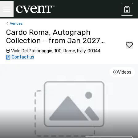
Venues
Cardo Roma, Autograph
Collection - from Jan 2027
584 Rooms
Viale Del Pattinaggio, 100, Rome, Italy, 00144
Contact us
Videos