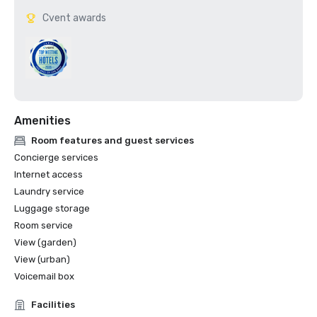
Cvent awards
Amenities
Room features and guest services
Concierge services
Internet access
Laundry service
Luggage storage
Room service
View (garden)
View (urban)
Voicemail box
Facilities