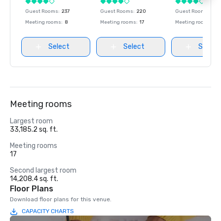
Guest Rooms
:
237
Guest Rooms
:
220
Guest Rooms
:
237
Meeting rooms
:
8
Meeting rooms
:
17
Meeting rooms
:
8
Select
Select
Select
Meeting rooms
Largest room
33,185.2 sq. ft.
Meeting rooms
17
Second largest room
14,208.4 sq. ft.
Floor Plans
Download floor plans for this venue.
CAPACITY CHARTS