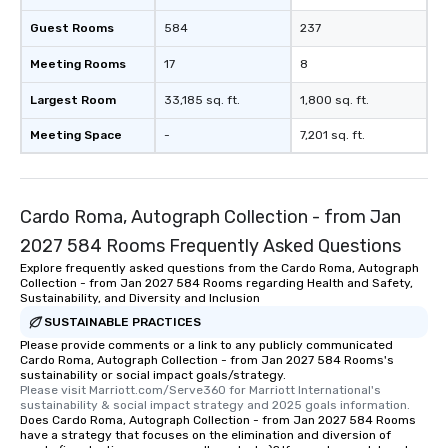
Guest Rooms
584
237
Meeting Rooms
17
8
Largest Room
33,185 sq. ft.
1,800 sq. ft.
Meeting Space
-
7,201 sq. ft.
Cardo Roma, Autograph Collection - from Jan
2027 584 Rooms Frequently Asked Questions
Explore frequently asked questions from the Cardo Roma, Autograph
Collection - from Jan 2027 584 Rooms regarding Health and Safety,
Sustainability, and Diversity and Inclusion
SUSTAINABLE PRACTICES
Please provide comments or a link to any publicly communicated
Cardo Roma, Autograph Collection - from Jan 2027 584 Rooms's
sustainability or social impact goals/strategy.
Please visit Marriott.com/Serve360 for Marriott International's 
sustainability & social impact strategy and 2025 goals information.
Does Cardo Roma, Autograph Collection - from Jan 2027 584 Rooms
have a strategy that focuses on the elimination and diversion of