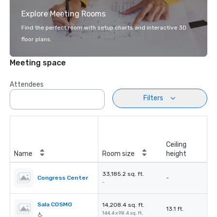
Explore Meeting Rooms
Find the perfect room with setup charts and interactive 3D
floor plans.
Meeting space
Attendees
Filters
Ceiling
Name
Room size
height
33,185.2 sq. ft.
Congress Center
-
-
Sala COSMO
14,208.4 sq. ft.
13.1 ft.
144.4 x 98.4 sq. ft.