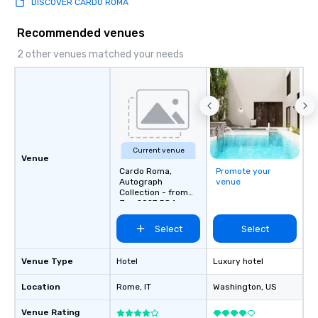
DISCOVER CARDO ROMA
Recommended venues
2 other venues matched your needs
Current venue
Venue
Cardo Roma,
Promote your
Autograph
venue
Collection - from
Jan 2027 584
Rooms
Select
Select
Venue Type
Hotel
Luxury hotel
Location
Rome
, IT
Washington
, US
Venue Rating