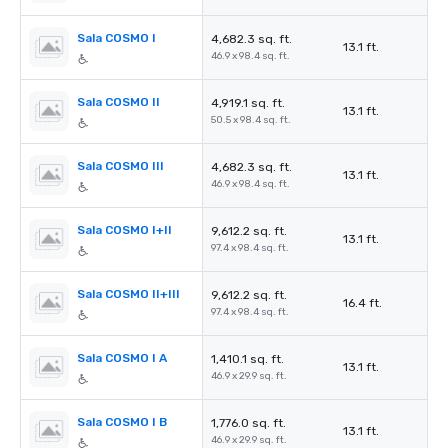
Sala COSMO I
4,682.3 sq. ft.
13.1 ft.
46.9 x 98.4 sq. ft.
Sala COSMO II
4,919.1 sq. ft.
13.1 ft.
50.5 x 98.4 sq. ft.
Sala COSMO III
4,682.3 sq. ft.
13.1 ft.
46.9 x 98.4 sq. ft.
Sala COSMO I+II
9,612.2 sq. ft.
13.1 ft.
97.4 x 98.4 sq. ft.
Sala COSMO II+III
9,612.2 sq. ft.
16.4 ft.
97.4 x 98.4 sq. ft.
Sala COSMO I A
1,410.1 sq. ft.
13.1 ft.
46.9 x 29.9 sq. ft.
Sala COSMO I B
1,776.0 sq. ft.
13.1 ft.
46.9 x 29.9 sq. ft.