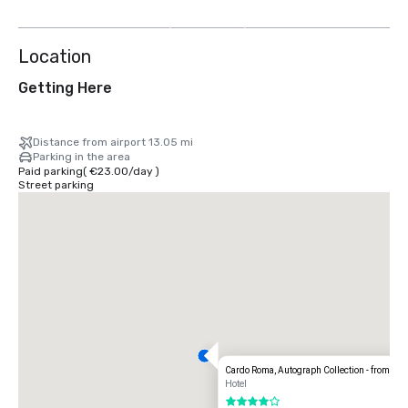
more
Location
Getting Here
Distance from airport 13.05 mi
Parking in the area
Paid parking
(
€23.00
/
day
)
Street parking
Cardo Roma, Autograph Collection - from J
Hotel
4 out of 5