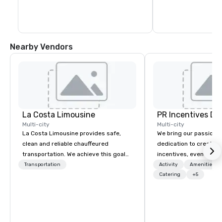
Nearby Vendors
La Costa Limousine
PR Incentives DMC
Multi-city
Multi-city
La Costa Limousine provides safe,
We bring our passion,
clean and reliable chauffeured
dedication to create t
transportation. We achieve this goal
incentives, events, co
with highly trained chauffeurs, the
meetings, product lau
Transportation
Activity
Amenities/Gi
newest vehicles available and a
luxury travel experienc
Catering
+5
commitment to Five Star service. The
Clients. Based in Italy,
difference between La Costa
discover more about u
Limousine and other companies can
our Company Profile at
be explained using one word – quality.
contact us for any fur