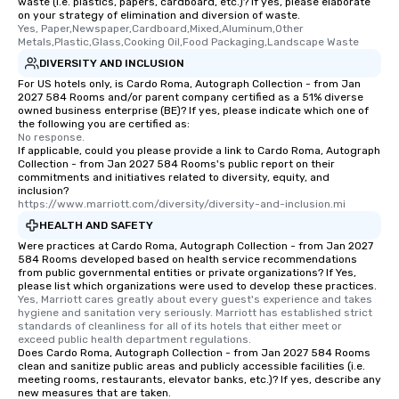
waste (i.e. plastics, papers, cardboard, etc.)? If yes, please elaborate
on your strategy of elimination and diversion of waste.
Yes, Paper,Newspaper,Cardboard,Mixed,Aluminum,Other 
Metals,Plastic,Glass,Cooking Oil,Food Packaging,Landscape Waste
DIVERSITY AND INCLUSION
For US hotels only, is Cardo Roma, Autograph Collection - from Jan
2027 584 Rooms and/or parent company certified as a 51% diverse
owned business enterprise (BE)? If yes, please indicate which one of
the following you are certified as:
No response.
If applicable, could you please provide a link to Cardo Roma, Autograph
Collection - from Jan 2027 584 Rooms's public report on their
commitments and initiatives related to diversity, equity, and
inclusion?
https://www.marriott.com/diversity/diversity-and-inclusion.mi
HEALTH AND SAFETY
Were practices at Cardo Roma, Autograph Collection - from Jan 2027
584 Rooms developed based on health service recommendations
from public governmental entities or private organizations? If Yes,
please list which organizations were used to develop these practices.
Yes, Marriott cares greatly about every guest's experience and takes 
hygiene and sanitation very seriously. Marriott has established strict 
standards of cleanliness for all of its hotels that either meet or 
exceed public health department regulations. 
Does Cardo Roma, Autograph Collection - from Jan 2027 584 Rooms
clean and sanitize public areas and publicly accessible facilities (i.e.
meeting rooms, restaurants, elevator banks, etc.)? If yes, describe any
new measures that are taken.