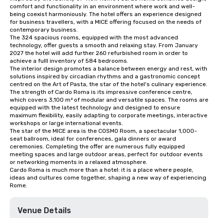
comfort and functionality in an environment where work and well-
being coexist harmoniously. The hotel offers an experience designed 
for business travellers, with a MICE offering focused on the needs of 
contemporary business.

The 324 spacious rooms, equipped with the most advanced 
technology, offer guests a smooth and relaxing stay. From January 
2027 the hotel will add further 260 refurbished room in order to 
achieve a fulll inventory of 584 bedrooms.

The interior design promotes a balance between energy and rest, with 
solutions inspired by circadian rhythms and a gastronomic concept 
centred on the Art of Pasta, the star of the hotel's culinary experience.

The strength of Cardo Roma is its impressive conference centre, 
which covers 3,100 m² of modular and versatile spaces. The rooms are 
equipped with the latest technology and designed to ensure 
maximum flexibility, easily adapting to corporate meetings, interactive 
workshops or large international events.

The star of the MICE area is the COSMO Room, a spectacular 1,000-
seat ballroom, ideal for conferences, gala dinners or award 
ceremonies. Completing the offer are numerous fully equipped 
meeting spaces and large outdoor areas, perfect for outdoor events 
or networking moments in a relaxed atmosphere.

Cardo Roma is much more than a hotel: it is a place where people, 
ideas and cultures come together, shaping a new way of experiencing 
Rome.
Venue Details