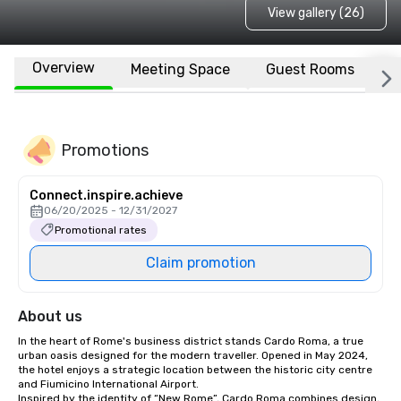
View gallery (26)
Overview
Meeting Space
Guest Rooms
L
Promotions
Connect.inspire.achieve
06/20/2025 - 12/31/2027
Promotional rates
Claim promotion
About us
In the heart of Rome's business district stands Cardo Roma, a true 
urban oasis designed for the modern traveller. Opened in May 2024, 
the hotel enjoys a strategic location between the historic city centre 
and Fiumicino International Airport. 

Inspired by the identity of “New Rome”, Cardo Roma combines design, 