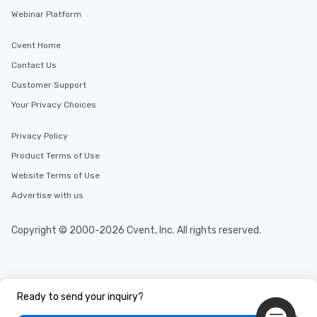
Webinar Platform
Cvent Home
Contact Us
Customer Support
Your Privacy Choices
Privacy Policy
Product Terms of Use
Website Terms of Use
Advertise with us
Copyright © 2000-2026 Cvent, Inc. All rights reserved.
Ready to send your inquiry?