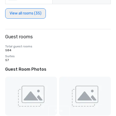
View all rooms (35)
Guest rooms
Total guest rooms
584
Suites
57
Guest Room Photos
View
4