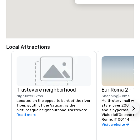
Local Attractions
Trastevere neighborhood
Eur Roma 2 - Th
Nightlife
8 kms
Shopping
3 kms
Located on the opposite bank of the river 
Multi-story mall with
Tiber, south of the Vatican, is the 
style: over 200 shops
picturesque neighbourhood Trastevere 
and a hypermarket.
full of restaurants, pubs and bars.
Read more
Viale dell'Oceano Pac
Rome, IT 00144
Visit website