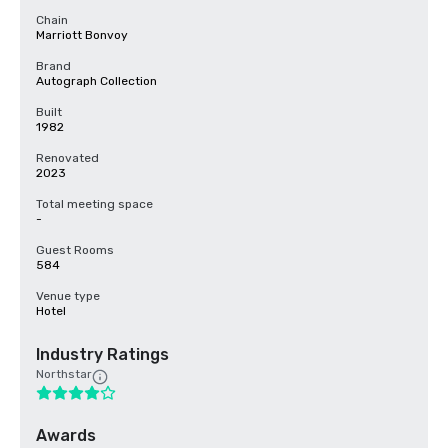
Chain
Marriott Bonvoy
Brand
Autograph Collection
Built
1982
Renovated
2023
Total meeting space
-
Guest Rooms
584
Venue type
Hotel
Industry Ratings
Northstar
Awards