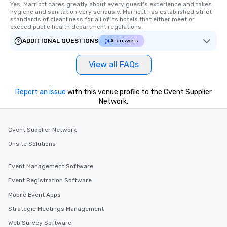
Yes, Marriott cares greatly about every guest's experience and takes 
hygiene and sanitation very seriously. Marriott has established strict 
standards of cleanliness for all of its hotels that either meet or 
exceed public health department regulations. 
ADDITIONAL QUESTIONS
AI answers
View all FAQs
Report an issue
with this venue profile to the Cvent Supplier
Network.
Cvent Supplier Network
Onsite Solutions
Event Management Software
Event Registration Software
Mobile Event Apps
Strategic Meetings Management
Web Survey Software