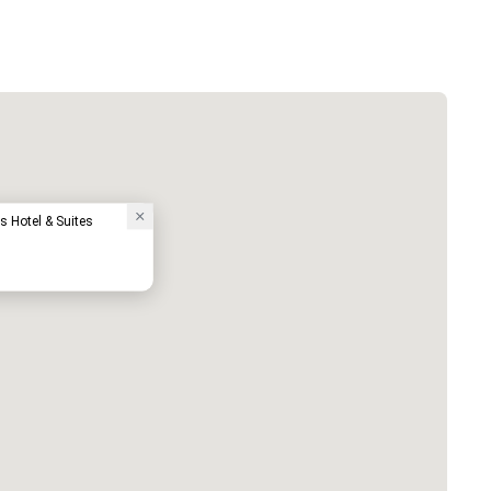
s Hotel & Suites