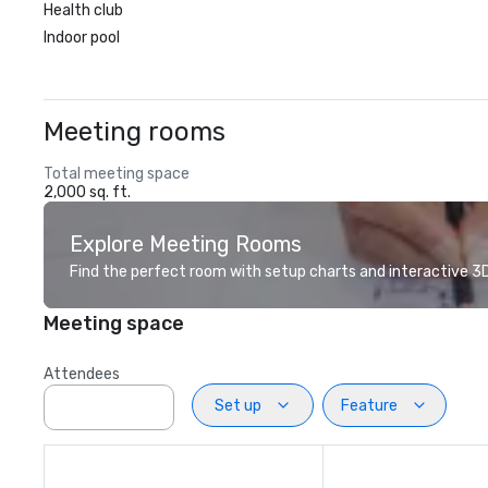
Health club
Indoor pool
Meeting rooms
Total meeting space
2,000 sq. ft.
Explore Meeting Rooms
Find the perfect room with setup charts and interactive 3D 
Meeting space
Attendees
Set up
Feature