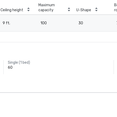
Maximum
B
Ceiling height
capacity
U-Shape
r
9 ft.
100
30
Single (1 bed)
60