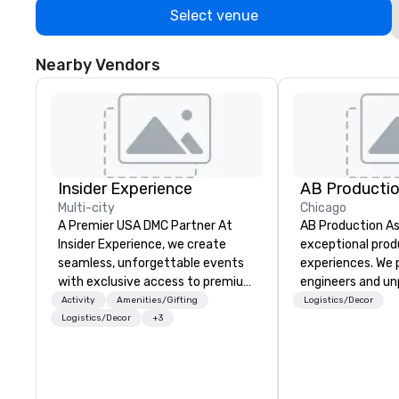
Select venue
Nearby Vendors
Insider Experience
AB Productio
Multi-city
Chicago
A Premier USA DMC Partner At
AB Production As
Insider Experience, we create
exceptional prod
seamless, unforgettable events
experiences. We p
with exclusive access to premium
engineers and un
venues, world-class
equipment, ensuri
Activity
Amenities/Gifting
Logistics/Decor
entertainment, and VIP sporting
realized flawlessl
Logistics/Decor
+3
experiences. With over 20 years
never good enoug
of expertise, we handle every
constantly refin
detail behind the scenes, ensuring
and expanding ou
a flawless, five-star experience.
exceed the expec