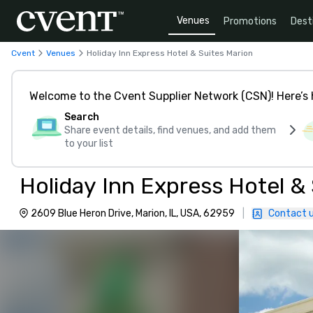
Venues
Promotions
Dest
Cvent
Venues
Holiday Inn Express Hotel & Suites Marion
Welcome to the Cvent Supplier Network (CSN)! Here’s 
Search
Share event details, find venues, and add them
to your list
Holiday Inn Express Hotel &
2609 Blue Heron Drive, Marion, IL, USA, 62959
|
Contact 