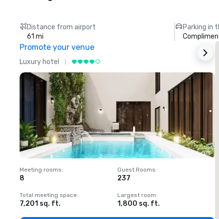
Distance from airport
Parking in 
61 mi
Compliment
Promote your venue
Luxury hotel
L
Meeting rooms
:
Guest Rooms
:
M
8
237
1
Total meeting space
:
Largest room
:
T
7,201 sq. ft.
1,800 sq. ft.
1