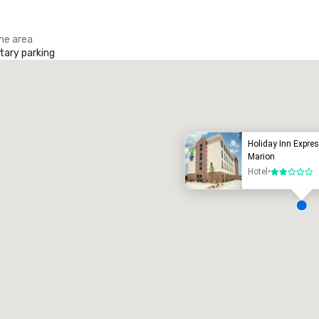
the area
ary parking
Promote your venue
uxury hotel
Holiday Inn Expres
Marion
Hotel
•
2 out of 5
eeting rooms
:
Guest Rooms
:
7
220
otal meeting space
:
Largest room
:
2,000 sq. ft.
4,100 sq. ft.