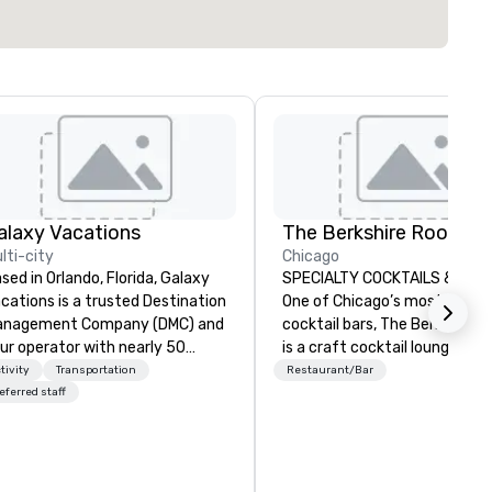
alaxy Vacations
The Berkshire Room
lti-city
Chicago
sed in Orlando, Florida, Galaxy
SPECIALTY COCKTAILS & WHI
cations is a trusted Destination
One of Chicago’s most respe
anagement Company (DMC) and
cocktail bars, The Berkshire
ur operator with nearly 50
is a craft cocktail lounge fro
ars of experience in the travel
The Fifty/50 Restaurant Gro
tivity
Transportation
Restaurant/Bar
d tourism industry. We offer
that is free of pretension whi
eferred staff
mprehensive services including
giving you, the guest, unparal
tel bookings, transportation
service in sleek and refined
th our own fleet, restaurant
surroundings.
rangements, activities, park