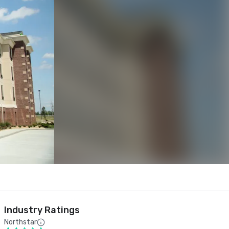
Industry Ratings
Northstar