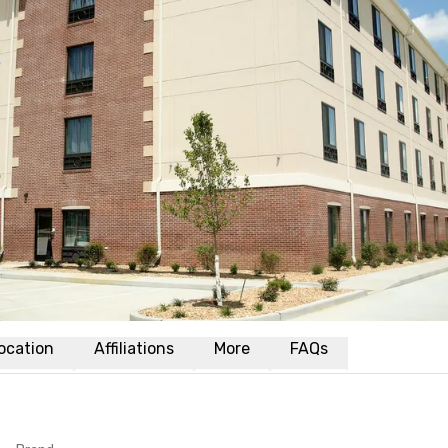
ocation
Affiliations
More
FAQs