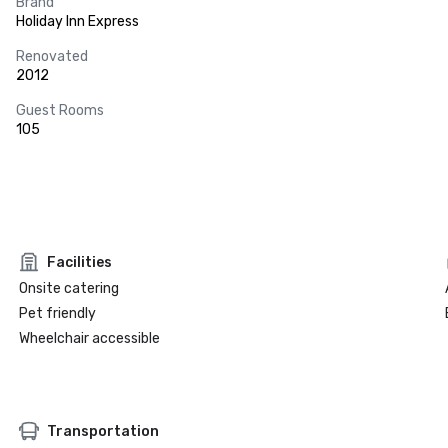
Brand
Holiday Inn Express
Renovated
2012
Guest Rooms
105
Facilities
Onsite catering
Pet friendly
Wheelchair accessible
Transportation