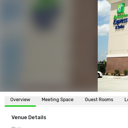
Overview
Meeting Space
Guest Rooms
L
Venue Details