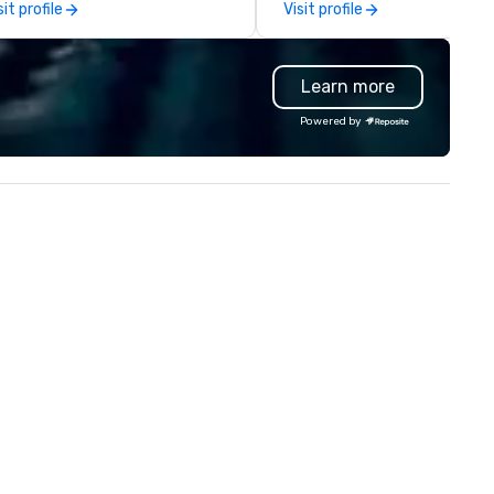
sit profile
Visit profile
ckets, and more. Whether for
oups or individual travelers,
laxy Vacations provides
Learn more
rsonalized, seamless travel
periences across Florida.
Powered by