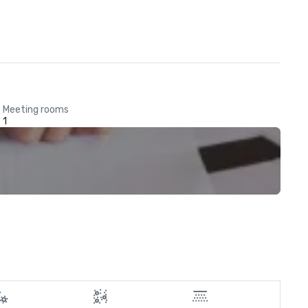
Meeting rooms
1