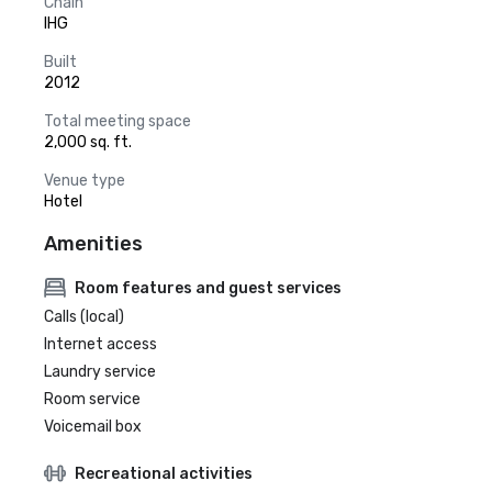
Chain
IHG
Built
2012
Total meeting space
2,000 sq. ft.
Venue type
Hotel
Amenities
Room features and guest services
Calls (local)
Internet access
Laundry service
Room service
Voicemail box
Recreational activities