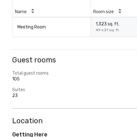
Name
Room size
1,323 sq. ft.
Meeting Room
49 x 27 sq. ft.
Guest rooms
Total guest rooms
105
Suites
23
Location
Getting Here