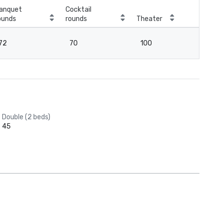
anquet
Cocktail
ounds
rounds
Theater
Cla
72
70
100
7
Double (2 beds)
45