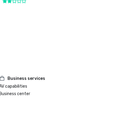
Business services
AV capabilities
Business center