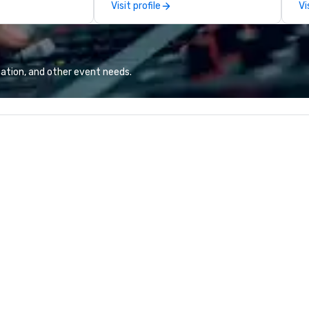
Visit profile
Vi
ele
ti
gr
Ga
pe
ex
ation, and other event needs.