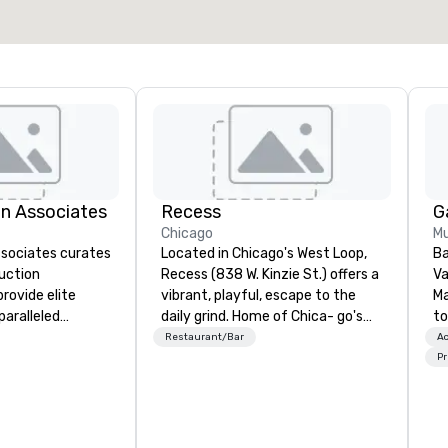
Select venue
n Associates
Recess
G
Chicago
Mu
sociates curates
Located in Chicago's West Loop,
Ba
uction
Recess (838 W. Kinzie St.) offers a
Va
rovide elite
vibrant, playful, escape to the
M
paralleled
daily grind. Home of Chica- go's
to
ng your vision is
largest patio, Recess encourages
ye
Restaurant/Bar
Ac
y. But good is
guests to adult...like a kid, while
an
Pr
h. We are
serving up delicious American
co
ing our processes
food and drink.
ho
r inventory to
wi
tations of our
ar