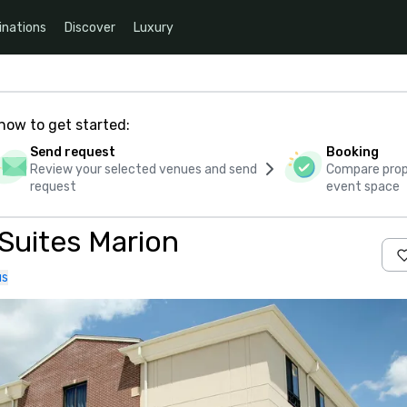
inations
Discover
Luxury
how to get started:
Send request
Booking
Review your selected venues and send
Compare propo
request
event space
 Suites Marion
us