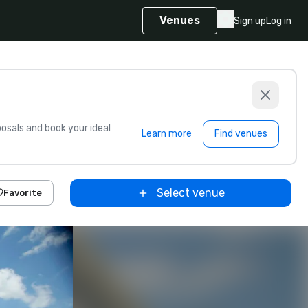
Venues
Sign up
Log in
sals and book your ideal
Learn more
Find venues
Select venue
Favorite