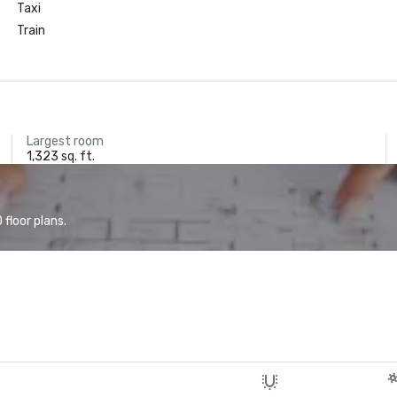
Taxi
Train
Largest room
1,323 sq. ft.
floor plans.