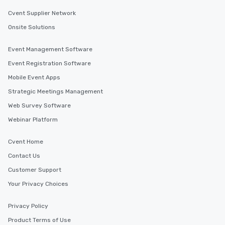
Cvent Supplier Network
Onsite Solutions
Event Management Software
Event Registration Software
Mobile Event Apps
Strategic Meetings Management
Web Survey Software
Webinar Platform
Cvent Home
Contact Us
Customer Support
Your Privacy Choices
Privacy Policy
Product Terms of Use