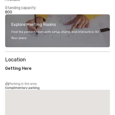
Standing capacity
800
Explore Meeting Rooms
Find the perfect room with setup charts and interactive 3D
floor plans.
Location
Getting Here
Parking in the area
Complimentary parking