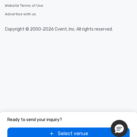
Website Terms of Use
Advertise with us
Copyright © 2000-2026 Cvent, Inc. All rights reserved.
Ready to send your inquiry?
Select venue