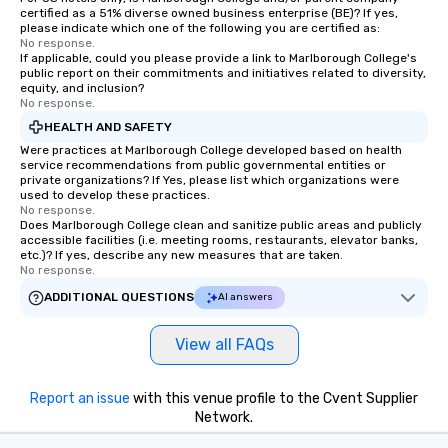
certified as a 51% diverse owned business enterprise (BE)? If yes,
please indicate which one of the following you are certified as:
No response.
If applicable, could you please provide a link to Marlborough College's
public report on their commitments and initiatives related to diversity,
equity, and inclusion?
No response.
HEALTH AND SAFETY
Were practices at Marlborough College developed based on health
service recommendations from public governmental entities or
private organizations? If Yes, please list which organizations were
used to develop these practices.
No response.
Does Marlborough College clean and sanitize public areas and publicly
accessible facilities (i.e. meeting rooms, restaurants, elevator banks,
etc.)? If yes, describe any new measures that are taken.
No response.
ADDITIONAL QUESTIONS
AI answers
View all FAQs
Report an issue
with this venue profile to the Cvent Supplier
Network.