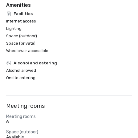
Amenities
Facilities
Internet access
Lighting
Space (outdoor)
Space (private)
Wheelchair accessible
Alcohol and catering
Alcohol allowed
Onsite catering
Meeting rooms
Meeting rooms
6
Space (outdoor)
Available