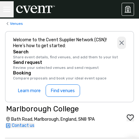
Venues
Welcome to the Cvent Supplier Network (CSN)!
Here’s how to get started:
Search
Share event details, find venues, and add them to your list
Send request
Review your selected venues and send request
Booking
Compare proposals and book your ideal event space
Learn more
Find venues
Marlborough College
Bath Road, Marlborough, England, SN8 1PA
Contact us