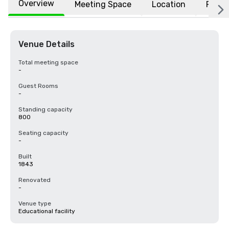
Overview
Meeting Space
Location
FAQs
Venue Details
Total meeting space
-
Guest Rooms
-
Standing capacity
800
Seating capacity
-
Built
1843
Renovated
-
Venue type
Educational facility