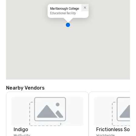
Marlborough College
Educational facility
Nearby Vendors
Indigo
Frictionless Solu
Multi-city
Worldwide