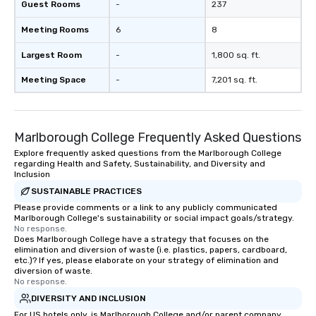
Guest Rooms
-
237
Meeting Rooms
6
8
Largest Room
-
1,800 sq. ft.
Meeting Space
-
7,201 sq. ft.
Marlborough College Frequently Asked Questions
Explore frequently asked questions from the Marlborough College
regarding Health and Safety, Sustainability, and Diversity and
Inclusion
SUSTAINABLE PRACTICES
Please provide comments or a link to any publicly communicated
Marlborough College's sustainability or social impact goals/strategy.
No response.
Does Marlborough College have a strategy that focuses on the
elimination and diversion of waste (i.e. plastics, papers, cardboard,
etc.)? If yes, please elaborate on your strategy of elimination and
diversion of waste.
No response.
DIVERSITY AND INCLUSION
For US hotels only, is Marlborough College and/or parent company