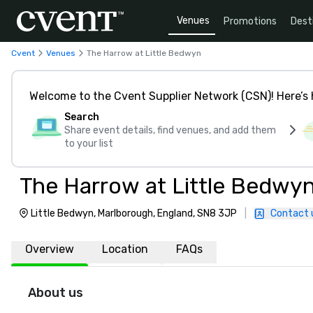
Venues
Promotions
Dest
Cvent
Venues
The Harrow at Little Bedwyn
Welcome to the Cvent Supplier Network (CSN)! Here’s 
Search
Share event details, find venues, and add them
to your list
The Harrow at Little Bedwy
Little Bedwyn, Marlborough, England, SN8 3JP
|
Contact 
Overview
Location
FAQs
About us