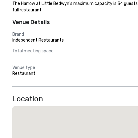
The Harrow at Little Bedwyn's maximum capacity is 34 guests wit
full restaurant.
Venue Details
Brand
Independent Restaurants
Total meeting space
-
Venue type
Restaurant
Location