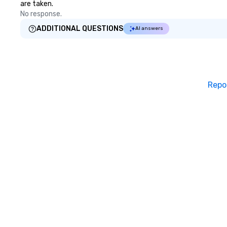
are taken.
No response.
ADDITIONAL QUESTIONS
AI answers
Repo