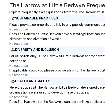
The Harrow at Little Bedwyn Freque
Explore frequently asked questions from the The Harrow at Litt
SUSTAINABLE PRACTICES
Please provide comments or a link to any publicly communicated
No response.
Does The Harrow at Little Bedwyn have a strategy that focuses o
elimination and diversion of waste.
No response.
DIVERSITY AND INCLUSION
For US hotels only, is The Harrow at Little Bedwyn and/or paren
certified as:
No response.
If applicable, could you please provide a link to The Harrow at L
No response.
HEALTH AND SAFETY
Were practices at The Harrow at Little Bedwyn developed based
organizations were used to develop these practices.
No response.
Does The Harrow at Little Bedwyn clean and sanitize public area