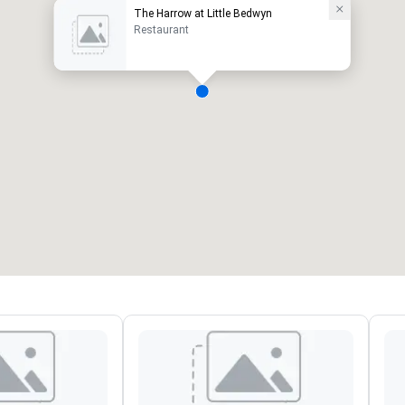
The Harrow at Little Bedwyn
Restaurant