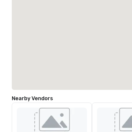
Nearby Vendors