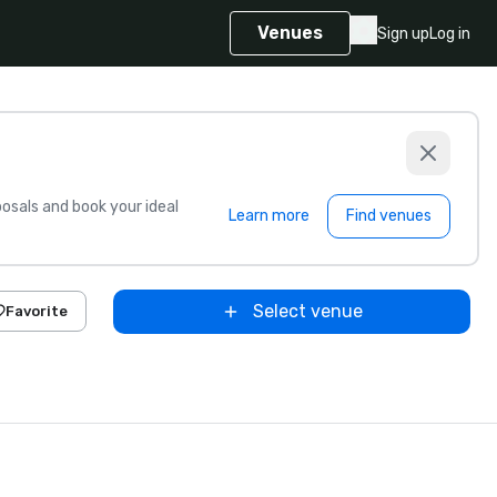
Venues
Sign up
Log in
sals and book your ideal
Learn more
Find venues
Select venue
Favorite