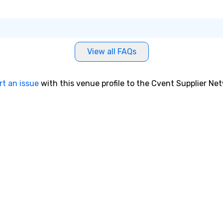
View all FAQs
rt an issue
with this venue profile to the Cvent Supplier Ne