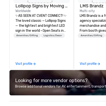
Lollipop Signs by Moving Products
LMS Brandz
Worldwide
Multi-city
✨AS SEEN AT CVENT CONNECT! ✨
LMS Brandz is a f
The loved classic — Lollipop Signs
agency specializ
— the lightest and brightest LED
merchandise and
sign in the world • Open Seats in
From booth give
Dark Auditoriums • Brand
branded apparel 
Amenities/Gifting
Logistics/Decor
Amenities/Gifting
Recognition • VIP Seating • Direct
gifting, displays,
Guests & Manage Traffic Flow •
fulfillment, logist
Brighten up your event with
along with e-co
Lollipop Signs! Complimentary
we handle it all. While there are
catalogue with your branding –
many promotiona
Visit profile
Visit profile
Connect with us today for more
choose from, our
information, or send us your logo
industry experie
and we will create an interactive
commitment to 
Looking for more vendor options?
presentation highlighting your
customer service
brand.
deliver smart, rel
Browse additional vendors for AV, entertainment, transport
designed to mak
experience seam
to finish. We are also a certified
WOSB.