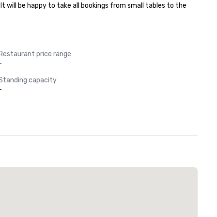
will be happy to take all bookings from small tables to the 
Restaurant price range
-
Standing capacity
-