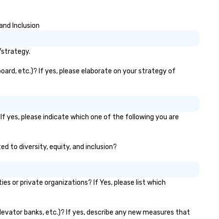
and seamless collaboration. 
innovative concepts to flawl
and Inclusion
execution, we deliver events
surpass objectives and set a
standard for guest experien
/strategy.
every year.
oard, etc.)? If yes, please elaborate on your strategy of
f yes, please indicate which one of the following you are
ed to diversity, equity, and inclusion?
 or private organizations? If Yes, please list which
elevator banks, etc.)? If yes, describe any new measures that