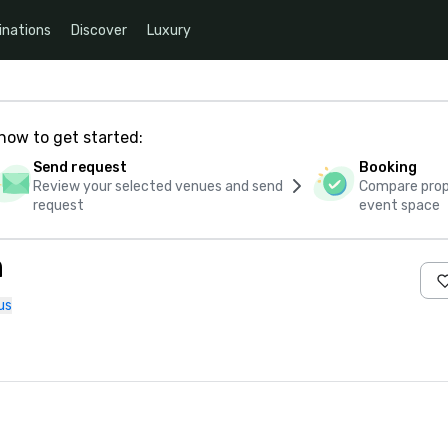
inations
Discover
Luxury
how to get started:
Send request
Booking
Review your selected venues and send
Compare propo
request
event space
n
us