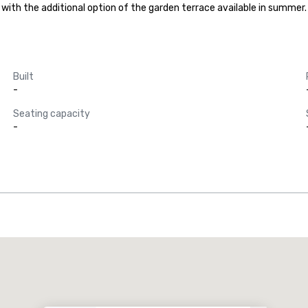
h the additional option of the garden terrace available in summer. It 
Built
-
Seating capacity
-