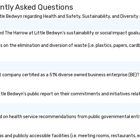
ntly Asked Questions
with IMEX, Cvent, IBTM,
Catersource + The Special Event,
le Bedwyn regarding Health and Safety, Sustainability, and Diversity 
BizBash + more!
 The Harrow at Little Bedwyn's sustainability or social impact goals
n the elimination and diversion of waste (i.e. plastics, papers, cardb
t company certified as a 51% diverse owned business enterprise (BE)? I
ittle Bedwyn's public report on their commitments and initiatives relat
 on health service recommendations from public governmental entities
s and publicly accessible facilities (i.e. meeting rooms, restaurants, 