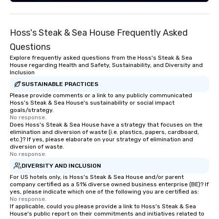
lasting impressions w
customer service. Gui
entertainer, part conci
Hoss's Steak & Sea House Frequently Asked
encyclopedia- juggling
roles with a smile on t
Questions
belly full of some of t
Explore frequently asked questions from the Hoss's Steak & Sea
has to offer.
House regarding Health and Safety, Sustainability, and Diversity and
Inclusion
SUSTAINABLE PRACTICES
Please provide comments or a link to any publicly communicated
Hoss's Steak & Sea House's sustainability or social impact
goals/strategy.
No response.
Does Hoss's Steak & Sea House have a strategy that focuses on the
elimination and diversion of waste (i.e. plastics, papers, cardboard,
etc.)? If yes, please elaborate on your strategy of elimination and
diversion of waste.
No response.
DIVERSITY AND INCLUSION
For US hotels only, is Hoss's Steak & Sea House and/or parent
company certified as a 51% diverse owned business enterprise (BE)? If
yes, please indicate which one of the following you are certified as:
No response.
If applicable, could you please provide a link to Hoss's Steak & Sea
House's public report on their commitments and initiatives related to