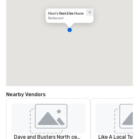
Hoss's Steak & Sea House
Restaurant
Nearby Vendors
Dave and Busters North central
Like A Local Tour