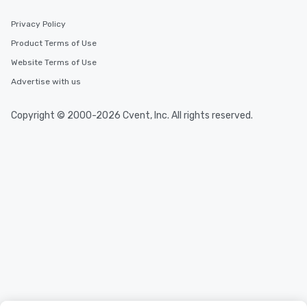
Privacy Policy
Product Terms of Use
Website Terms of Use
Advertise with us
Copyright © 2000-2026 Cvent, Inc. All rights reserved.