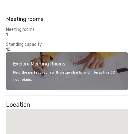
Meeting rooms
Meeting rooms
1
Standing capacity
10
Explore Meeting Rooms
Find the perfect room with setup charts and interactive 3D
floor plans.
Location