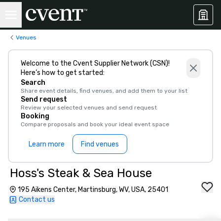
Venues
Welcome to the Cvent Supplier Network (CSN)!
Here’s how to get started:
Search
Share event details, find venues, and add them to your list
Send request
Review your selected venues and send request
Booking
Compare proposals and book your ideal event space
Learn more
Find venues
Hoss's Steak & Sea House
195 Aikens Center, Martinsburg, WV, USA, 25401
Contact us