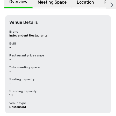
Overview
Meeting Space
Location
FAQs
Venue Details
Brand
Independent Restaurants
Built
-
Restaurant price range
-
Total meeting space
-
Seating capacity
-
Standing capacity
10
Venue type
Restaurant