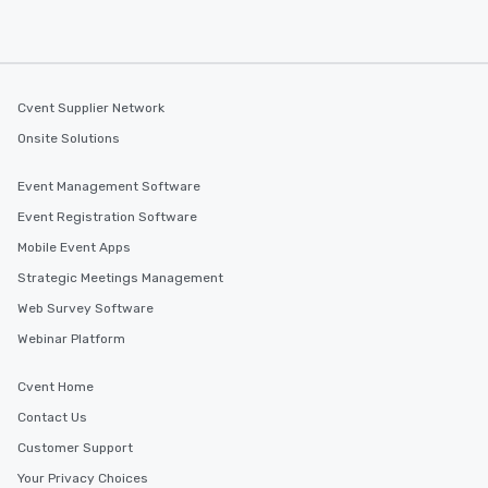
Cvent Supplier Network
Onsite Solutions
Event Management Software
Event Registration Software
Mobile Event Apps
Strategic Meetings Management
Web Survey Software
Webinar Platform
Cvent Home
Contact Us
Customer Support
Your Privacy Choices