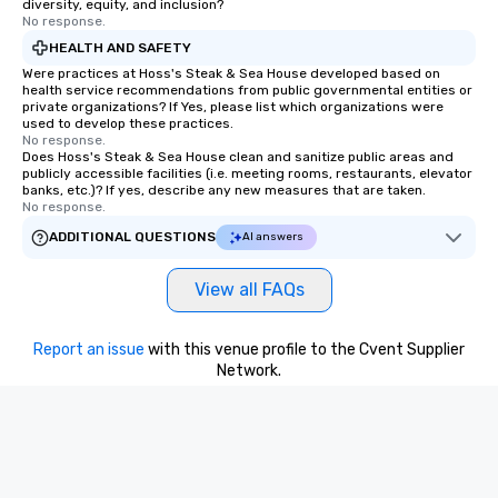
diversity, equity, and inclusion?
No response.
HEALTH AND SAFETY
Were practices at Hoss's Steak & Sea House developed based on
health service recommendations from public governmental entities or
private organizations? If Yes, please list which organizations were
used to develop these practices.
No response.
Does Hoss's Steak & Sea House clean and sanitize public areas and
publicly accessible facilities (i.e. meeting rooms, restaurants, elevator
banks, etc.)? If yes, describe any new measures that are taken.
No response.
ADDITIONAL QUESTIONS
AI answers
View all FAQs
Report an issue
with this venue profile to the Cvent Supplier
Network.