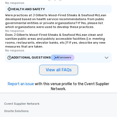
No response.
to engage the person to the left and
HEALTH AND SAFETY
right of you. Because our tours take
place at multiple restaurants, with
Were practices at J Gilberts Wood-Fired Steaks & Seafood McLean
developed based on health service recommendations from public
walking in between, there are
governmental entities or private organizations? If Yes, please list
countless opportunities to interact
which organizations were used to develop these practices.
No response.
with different people when you sit
Does J Gilberts Wood-Fired Steaks & Seafood McLean clean and
down at each venue and as you
sanitize public areas and publicly accessible facilities (i.e. meeting
traverse along the way. Our
rooms, restaurants, elevator banks, etc.)? If yes, describe any new
measures that are taken.
experiences not only provide more
No response.
ways to network, but a more convivial
ADDITIONAL QUESTIONS
AI answers
way to do so. Large Groups Welcome
Lip Smacking Foodie Tours is ideal for
View all FAQs
groups, small or large. Our
experiences can accommodate
groups from as few as 1 to as many
Report an issue
with this venue profile to the Cvent Supplier
as 500 guests, making us an ideal
Network.
choice for any corporate group event.
Stress-Free Booking Process Booking
a tour is stress-free and allows you to
Cvent Supplier Network
enjoy the company of your guests
Onsite Solutions
more easily. You’ll take comfort