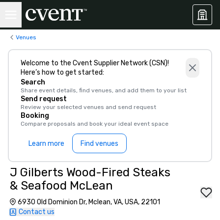
Venues
Welcome to the Cvent Supplier Network (CSN)!
Here’s how to get started:
Search
Share event details, find venues, and add them to your list
Send request
Review your selected venues and send request
Booking
Compare proposals and book your ideal event space
Learn more
Find venues
J Gilberts Wood-Fired Steaks
& Seafood McLean
6930 Old Dominion Dr, Mclean, VA, USA, 22101
Contact us