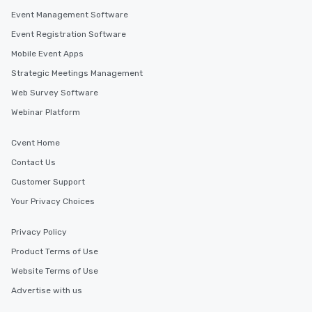
knowing that everything is taken care
Event Management Software
of from the moment the tour is
Event Registration Software
booked to the minute it concludes.
Since the menu is already set, you
Mobile Event Apps
have nothing to worry about. Just
Strategic Meetings Management
remember to submit ahead of the tour
Web Survey Software
date any dietary restrictions and food
allergies for anyone in your group.
Webinar Platform
Feel Like a VIP at Each Stop With Lip
Smacking Foodie Tours, you and your
Cvent Home
group members never have to worry
Contact Us
about waiting in line to get into a top
restaurant or being shown to a less
Customer Support
than desirable table. On our tours,
Your Privacy Choices
everyone is treated like a VIP with
immediate seating upon arrival.
Privacy Policy
What’s more, your group may receive
Product Terms of Use
a special warm welcome personally
from the restaurant chef. Menus can
Website Terms of Use
be printed featuring your logo, too,
Advertise with us
which can be an added bonus for all