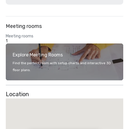
Meeting rooms
Meeting rooms
1
Explore Meeting Rooms
Find the perfect room with setup charts and interactive 3D
floor plans.
Location