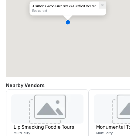
J Gilberts Wood-Fired Steaks & Seafood McLean
Restaurant
Nearby Vendors
Lip Smacking Foodie Tours
Monumental Tour
Multi-city
Multi-city