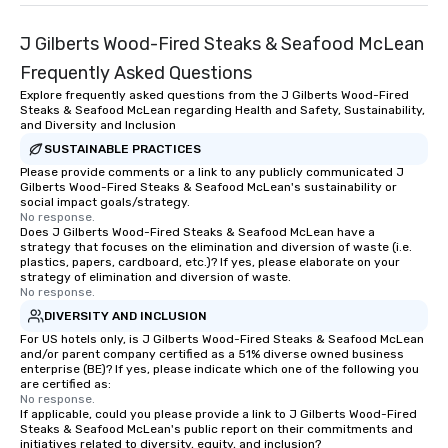
Lip Smacking Foodie Tours are both an
entertaining activity and unique
J Gilberts Wood-Fired Steaks & Seafood McLean
dining experience melded into one,
that are sure to add new vitality to
Frequently Asked Questions
meeting events, from conferences to
Explore frequently asked questions from the J Gilberts Wood-Fired
team building. All-Inclusive Group
Steaks & Seafood McLean regarding Health and Safety, Sustainability,
and Diversity and Inclusion
Dining When meeting planners book a
corporate group event through Lip
SUSTAINABLE PRACTICES
Smacking Foodie Tours, the entire
Please provide comments or a link to any publicly communicated J
Gilberts Wood-Fired Steaks & Seafood McLean's sustainability or
group is assured a top-notch dining
social impact goals/strategy.
experience with three to four
No response.
Does J Gilberts Wood-Fired Steaks & Seafood McLean have a
signature dishes at each restaurant.
strategy that focuses on the elimination and diversion of waste (i.e.
Our affordable tours are priced per
plastics, papers, cardboard, etc.)? If yes, please elaborate on your
person with tax and gratuities
strategy of elimination and diversion of waste.
No response.
included. The only thing not included
DIVERSITY AND INCLUSION
are drinks. However, a beverage
package upgrade is available, which
For US hotels only, is J Gilberts Wood-Fired Steaks & Seafood McLean
and/or parent company certified as a 51% diverse owned business
provides guests a signature cocktail
enterprise (BE)? If yes, please indicate which one of the following you
at various stops. Build Your Network
are certified as:
No response.
Our exclusive experiences provide the
If applicable, could you please provide a link to J Gilberts Wood-Fired
ultimate networking opportunities. At
Steaks & Seafood McLean's public report on their commitments and
a typical sit-down dinner, you’re lucky
initiatives related to diversity, equity, and inclusion?