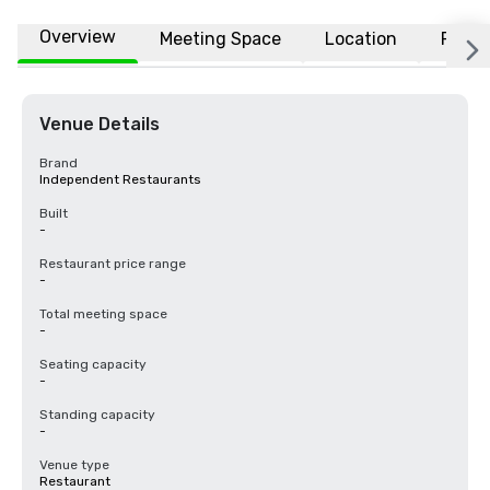
Overview
Meeting Space
Location
FAQs
Venue Details
Brand
Independent Restaurants
Built
-
Restaurant price range
-
Total meeting space
-
Seating capacity
-
Standing capacity
-
Venue type
Restaurant