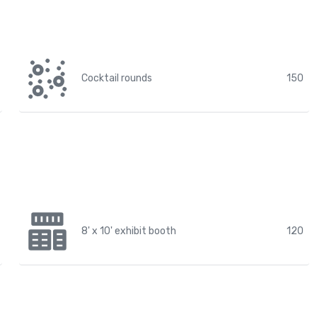
Cocktail rounds
150
8' x 10' exhibit booth
120