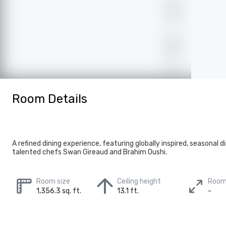
Room Details
A refined dining experience, featuring globally inspired, seasonal 
talented chefs Swan Gireaud and Brahim Oushi.
Room size
Ceiling height
Room
1,356.3 sq. ft.
13.1 ft.
-