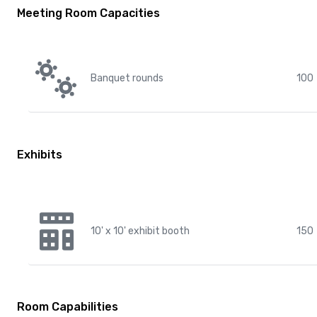
Meeting Room Capacities
Banquet rounds
100
Exhibits
10' x 10' exhibit booth
150
Room Capabilities