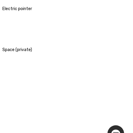
Electric pointer
Space (private)