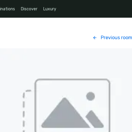
inations
Discover
Luxury
Previous roo