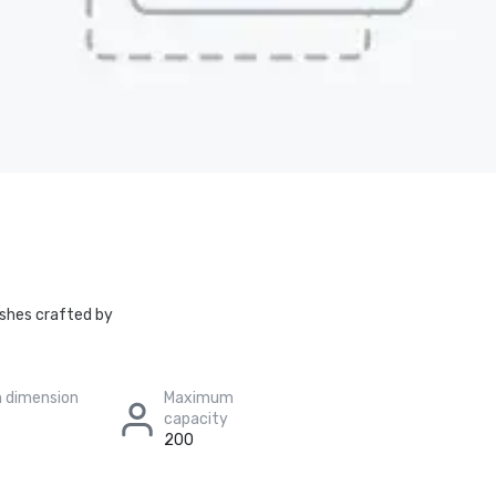
dishes crafted by
 dimension
Maximum
capacity
200