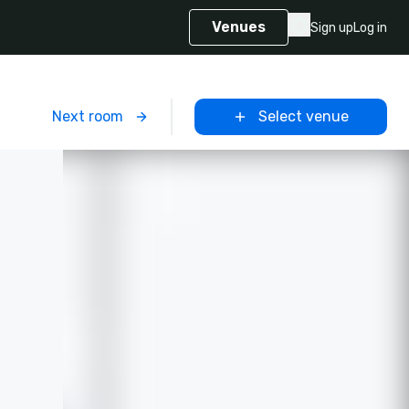
Venues
Sign up
Log in
m
Next room
Select venue