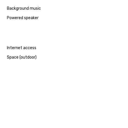
Background music
Powered speaker
Internet access
Space (outdoor)