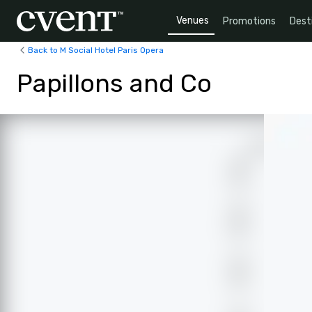
Venues
Promotions
Dest
Back to M Social Hotel Paris Opera
Papillons and Co