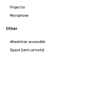
Projector
Microphone
Other
Wheelchair accessible
Space (semi-private)