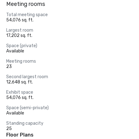
Meeting rooms
Total meeting space
54,076 sq. ft.
Largest room
17,202 sq. ft.
Space (private)
Available
Meeting rooms
23
Second largest room
12,648 sq. ft.
Exhibit space
54,076 sq. ft.
Space (semi-private)
Available
Standing capacity
25
Floor Plans