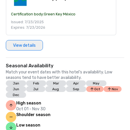
Certification body:
Green Key México
Issued: 7/23/2025
Expires: 7/23/2026
View details
Seasonal Availability
Match your event dates with this hotel’s availability. Low
seasons tend to have better availability.
Jan
Feb
Mar
Apr
May
Jun
Jul
Aug
Sep
Oct
Nov
Dec
High season
Oct 01 - Nov 30
Shoulder season
Low season