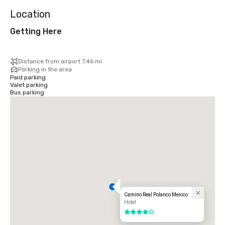
Location
Getting Here
Distance from airport 7.46 mi
Parking in the area
Paid parking
Valet parking
Bus parking
Camino Real Polanco Mexico
Hotel
4 out of 5