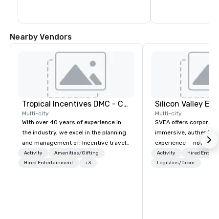
Nearby Vendors
Tropical Incentives DMC - Cancun & Riviera Maya
Multi-city
Multi-city
With over 40 years of experience in
SVEA offers corporate
the industry, we excel in the planning
immersive, authentic S
and management of: Incentive travel
experience — not a tour
Conventions and conferences
transformation. We de
Activity
Amenities/Gifting
Activity
Hired Entert
Corporate meetings Events for
Hired Entertainment
+3
facilitate custom exec
Logistics/Decor
corporate groups Our capabilities
tours, learning session
extend to coordinating activities for
workshops, leadership
groups ranging from 20 to over 4,000
behind-the-scenes tec
individuals. We pride ourselves on our
experiences for visiti
robust infrastructure, meticulous
incentive groups, and