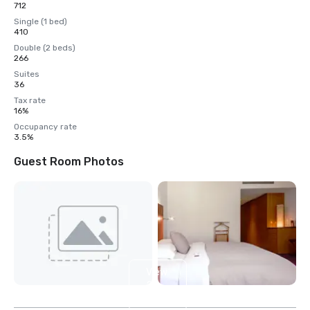
712
Single (1 bed)
410
Double (2 beds)
266
Suites
36
Tax rate
16%
Occupancy rate
3.5%
Guest Room Photos
View
28
more