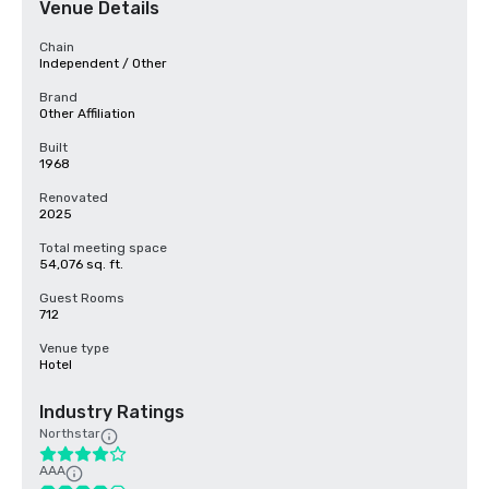
Venue Details
Chain
Independent / Other
Brand
Other Affiliation
Built
1968
Renovated
2025
Total meeting space
54,076 sq. ft.
Guest Rooms
712
Venue type
Hotel
Industry Ratings
Northstar
AAA