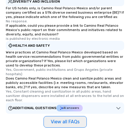
DIVERSITY AND INCLUSION
For US hotels only, is Camino Real Polanco Mexico and/or parent
company certified as a 51% diverse owned business enterprise (BE)? If
yes, please indicate which one of the following you are certified as:
No response.
If applicable, could you please provide a link to Camino Real Polanco
Mexico's public report on their commitments and initiatives related to
diversity, equity, and inclusion?
is published by electronic media
HEALTH AND SAFETY
Were practices at Camino Real Polanco Mexico developed based on
health service recommendations from public governmental entities or
private organizations? If Yes, please list which organizations were
used to develop these practices.
Yes, Government, public institutions and Grupo Angeles (private 
hospitals)
Does Camino Real Polanco Mexico clean and sanitize public areas and
publicly accessible facilities (i.e. meeting rooms, restaurants, elevator
banks, etc.)? If yes, describe any new measures that are taken.
Yes, Constant cleaning and sanitization in all public areas, hand 
sanitizer dispensers were installed at all entrances to the hotel and on 
each floor.
ADDITIONAL QUESTIONS
AI answers
View all FAQs