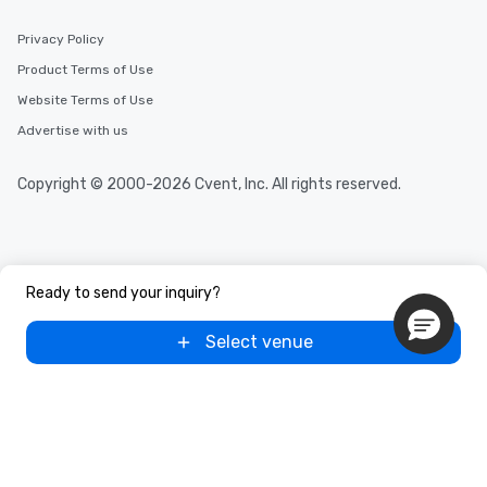
Privacy Policy
Product Terms of Use
Website Terms of Use
Advertise with us
Copyright © 2000-2026 Cvent, Inc. All rights reserved.
Ready to send your inquiry?
Select venue