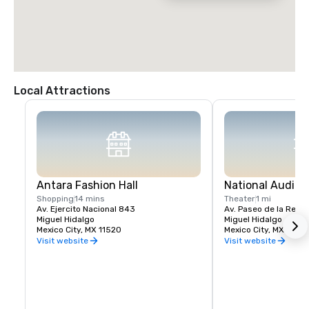
Local Attractions
Antara Fashion Hall
National Audito
Shopping
14 mins
Theater
1 mi
Av. Ejercito Nacional 843
Av. Paseo de la Refo
Miguel Hidalgo
Miguel Hidalgo
Mexico City, MX 11520
Mexico City, MX 11560
Visit website
Visit website