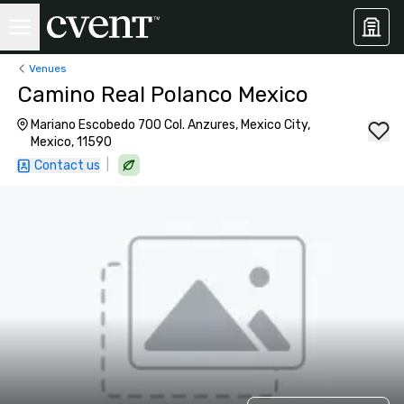
Venues
Camino Real Polanco Mexico
Mariano Escobedo 700 Col. Anzures, Mexico City,
Mexico, 11590
|
Contact us