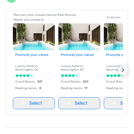
Planners who viewed Camino Real Polanco
5 venues
Mexico also looked at
Promote your venue
Promote your venue
Promote your ve
Luxury hotel in
Luxury hotel in
Luxury hotel in
Washington
, DC
Washington
, DC
Washington
, DC
Guest Rooms
:
237
Guest Rooms
:
220
Guest Rooms
:
237
Meeting rooms
:
8
Meeting rooms
:
17
Meeting rooms
:
8
Select
Select
Select