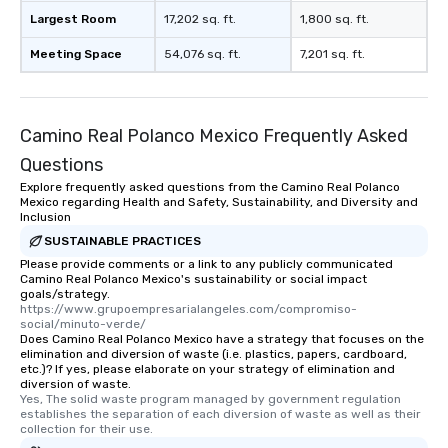
Largest Room
17,202 sq. ft.
1,800 sq. ft.
Meeting Space
54,076 sq. ft.
7,201 sq. ft.
Camino Real Polanco Mexico Frequently Asked
Questions
Explore frequently asked questions from the Camino Real Polanco
Mexico regarding Health and Safety, Sustainability, and Diversity and
Inclusion
SUSTAINABLE PRACTICES
Please provide comments or a link to any publicly communicated
Camino Real Polanco Mexico's sustainability or social impact
goals/strategy.
https://www.grupoempresarialangeles.com/compromiso-
social/minuto-verde/
Does Camino Real Polanco Mexico have a strategy that focuses on the
elimination and diversion of waste (i.e. plastics, papers, cardboard,
etc.)? If yes, please elaborate on your strategy of elimination and
diversion of waste.
Yes, The solid waste program managed by government regulation 
establishes the separation of each diversion of waste as well as their 
collection for their use.