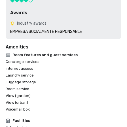
Awards
Industry awards
EMPRESA SOCIALMENTE RESPONSABLE
Amenities
Room features and guest services
Concierge services
Internet access
Laundry service
Luggage storage
Room service
View (garden)
View (urban)
Voicemail box
Facilities