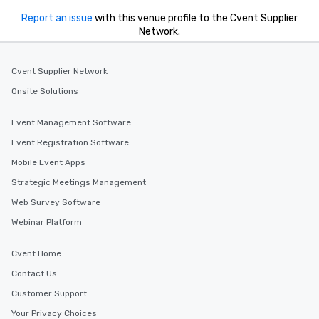
Report an issue
with this venue profile to the Cvent Supplier
Network.
Cvent Supplier Network
Onsite Solutions
Event Management Software
Event Registration Software
Mobile Event Apps
Strategic Meetings Management
Web Survey Software
Webinar Platform
Cvent Home
Contact Us
Customer Support
Your Privacy Choices