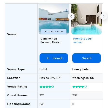
Current venue
Venue
Camino Real
Promote your
Polanco Mexico
venue
Select
Select
Venue Type
Hotel
Luxury hotel
Location
Mexico City
, MX
Washington
, US
Venue Rating
Guest Rooms
712
237
Meeting Rooms
23
8