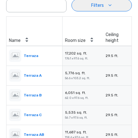
Filters
Ceiling
Name
Room size
height
17,202 sq. ft.
Terraza
29.5 ft.
176.1 x 97.6 sq. ft.
5,776 sq. ft.
Terraza A
29.5 ft.
56.6 x 103.2 sq. ft.
6,051 sq. ft.
Terraza B
29.5 ft.
62.0 x 97.6 sq. ft.
5,535 sq. ft.
Terraza C
29.5 ft.
56.7 x 97.6 sq. ft.
11,687 sq. ft.
Terraza AB
29.5 ft.
118.6 x 97.6 sq. ft.