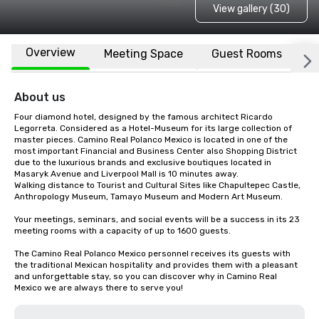
View gallery (30)
Overview
Meeting Space
Guest Rooms
L
About us
Four diamond hotel, designed by the famous architect Ricardo 
Legorreta. Considered as a Hotel-Museum for its large collection of 
master pieces. Camino Real Polanco Mexico is located in one of the 
most important Financial and Business Center also Shopping District 
due to the luxurious brands and exclusive boutiques located in 
Masaryk Avenue and Liverpool Mall is 10 minutes away. 

Walking distance to Tourist and Cultural Sites like Chapultepec Castle, 
Anthropology Museum, Tamayo Museum and Modern Art Museum.

Your meetings, seminars, and social events will be a success in its 23 
meeting rooms with a capacity of up to 1600 guests.

The Camino Real Polanco Mexico personnel receives its guests with 
the traditional Mexican hospitality and provides them with a pleasant 
and unforgettable stay, so you can discover why in Camino Real 
Mexico we are always there to serve you!