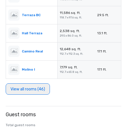
11,586 sq. ft.
Terraza BC
29.5 ft.
118.7 x 97.6 sq. ft.
2,538 sq. ft.
Hall Terraza
13.1 ft.
29.5 x 86.0 sq. ft.
12,648 sq. ft.
Camino Real
17.1 ft.
112.7 x 112.3 sq. ft.
7,179 sq. ft.
Molino I
17.1 ft.
112.7 x 63.8 sq. ft.
View all rooms (46)
Guest rooms
Total guest rooms