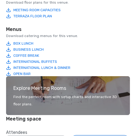
Download floor plans for this venue.
MEETING ROOM CAPACITIES
TERRAZA FLOOR PLAN
Menus
Download catering menus for this venue.
BOX LUNCH
BUSINESS LUNCH
COFFEE BREAK
INTERNATIONAL BUFFETS
INTERNATIONAL LUNCH & DINNER
OPEN BAR
Explore Meeting Rooms
Find the perfect room with setup charts and interactive 3D
floor plans.
Meeting space
Attendees