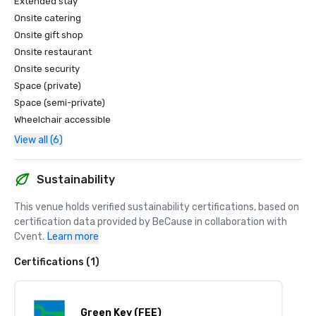
Extended stay
Onsite catering
Onsite gift shop
Onsite restaurant
Onsite security
Space (private)
Space (semi-private)
Wheelchair accessible
View all (6)
Sustainability
This venue holds verified sustainability certifications, based on 
certification data provided by BeCause in collaboration with 
Cvent.
Learn more
Certifications (1)
Green Key (FEE)