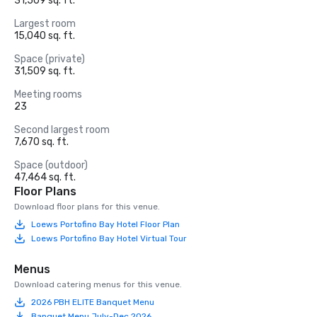
31,509 sq. ft.
Largest room
15,040 sq. ft.
Space (private)
31,509 sq. ft.
Meeting rooms
23
Second largest room
7,670 sq. ft.
Space (outdoor)
47,464 sq. ft.
Floor Plans
Download floor plans for this venue.
Loews Portofino Bay Hotel Floor Plan
Loews Portofino Bay Hotel Virtual Tour
Menus
Download catering menus for this venue.
2026 PBH ELITE Banquet Menu
Banquet Menu July-Dec 2026