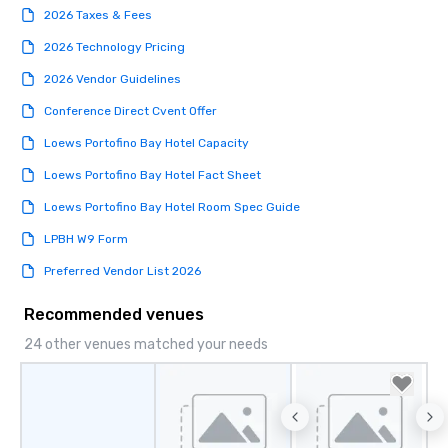
2026 Taxes & Fees
2026 Technology Pricing
2026 Vendor Guidelines
Conference Direct Cvent Offer
Loews Portofino Bay Hotel Capacity
Loews Portofino Bay Hotel Fact Sheet
Loews Portofino Bay Hotel Room Spec Guide
LPBH W9 Form
Preferred Vendor List 2026
Recommended venues
24 other venues matched your needs