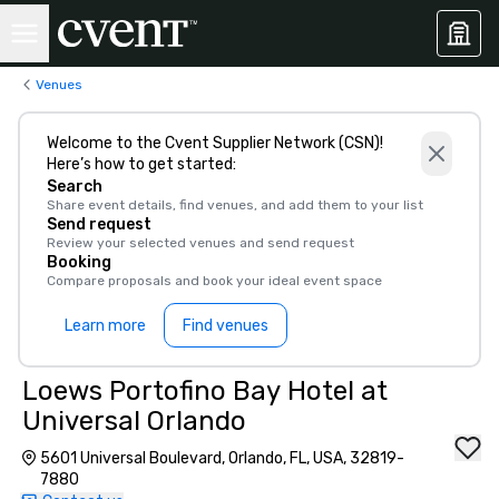
Venues
Welcome to the Cvent Supplier Network (CSN)!
Here’s how to get started:
Search
Share event details, find venues, and add them to your list
Send request
Review your selected venues and send request
Booking
Compare proposals and book your ideal event space
Learn more
Find venues
Loews Portofino Bay Hotel at
Universal Orlando
5601 Universal Boulevard, Orlando, FL, USA, 32819-
7880