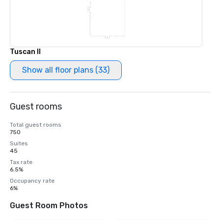
Tuscan II
Show all floor plans (33)
Guest rooms
Total guest rooms
750
Suites
45
Tax rate
6.5%
Occupancy rate
6%
Guest Room Photos