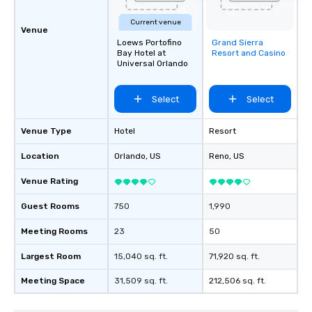
Current venue
Venue
Loews Portofino
Grand Sierra
Removed from
Bay Hotel at
Resort and Casino
favorites
Universal Orlando
Select
Select
Venue Type
Hotel
Resort
Location
Orlando
, US
Reno
, US
Venue Rating
Guest Rooms
750
1,990
Meeting Rooms
23
50
Largest Room
15,040 sq. ft.
71,920 sq. ft.
Meeting Space
31,509 sq. ft.
212,506 sq. ft.