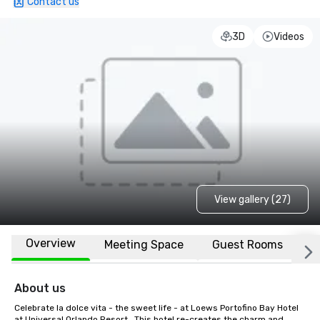
Contact us
3D
Videos
View gallery (27)
Overview
Meeting Space
Guest Rooms
L
About us
Celebrate la dolce vita - the sweet life - at Loews Portofino Bay Hotel 
at Universal Orlando Resort.  This hotel re-creates the charm and 