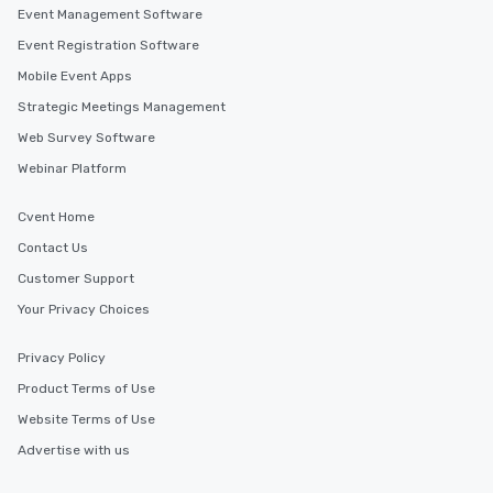
Event Management Software
Event Registration Software
Mobile Event Apps
Strategic Meetings Management
Web Survey Software
Webinar Platform
Cvent Home
Contact Us
Customer Support
Your Privacy Choices
Privacy Policy
Product Terms of Use
Website Terms of Use
Advertise with us