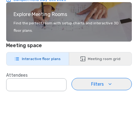
Explore Meeting Rooms
Find the perfect room with setup charts and interactive 3D
floor plans.
Meeting space
Interactive floor plans
Meeting room grid
Attendees
Filters