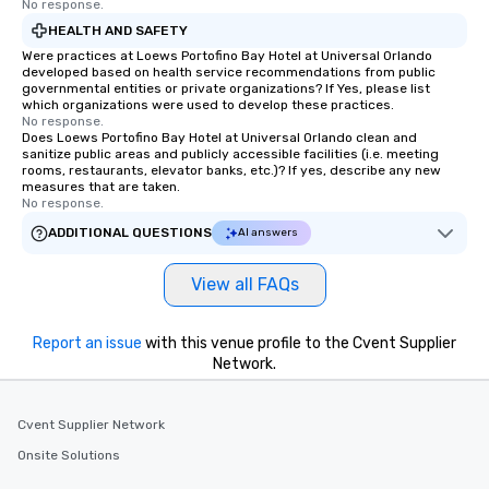
No response.
HEALTH AND SAFETY
Were practices at Loews Portofino Bay Hotel at Universal Orlando
developed based on health service recommendations from public
governmental entities or private organizations? If Yes, please list
which organizations were used to develop these practices.
No response.
Does Loews Portofino Bay Hotel at Universal Orlando clean and
sanitize public areas and publicly accessible facilities (i.e. meeting
rooms, restaurants, elevator banks, etc.)? If yes, describe any new
measures that are taken.
No response.
ADDITIONAL QUESTIONS
AI answers
View all FAQs
Report an issue
with this venue profile to the Cvent Supplier
Network.
Cvent Supplier Network
Onsite Solutions