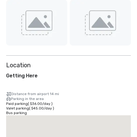
Location
Getting Here
Distance from airport 14 mi
Parking in the area
Paid parking
(
$36.00
/
day
)
Valet parking
(
$45.00
/
day
)
Bus parking