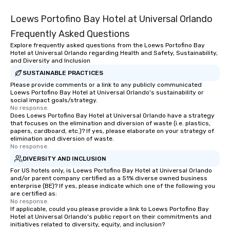
Loews Portofino Bay Hotel at Universal Orlando
Frequently Asked Questions
Explore frequently asked questions from the Loews Portofino Bay
Hotel at Universal Orlando regarding Health and Safety, Sustainability,
and Diversity and Inclusion
SUSTAINABLE PRACTICES
Please provide comments or a link to any publicly communicated
Loews Portofino Bay Hotel at Universal Orlando's sustainability or
social impact goals/strategy.
No response.
Does Loews Portofino Bay Hotel at Universal Orlando have a strategy
that focuses on the elimination and diversion of waste (i.e. plastics,
papers, cardboard, etc.)? If yes, please elaborate on your strategy of
elimination and diversion of waste.
No response.
DIVERSITY AND INCLUSION
For US hotels only, is Loews Portofino Bay Hotel at Universal Orlando
and/or parent company certified as a 51% diverse owned business
enterprise (BE)? If yes, please indicate which one of the following you
are certified as:
No response.
If applicable, could you please provide a link to Loews Portofino Bay
Hotel at Universal Orlando's public report on their commitments and
initiatives related to diversity, equity, and inclusion?