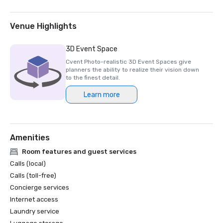
Venue Highlights
3D Event Space
Cvent Photo-realistic 3D Event Spaces give
planners the ability to realize their vision down
to the finest detail.
Learn more
Amenities
Room features and guest services
Calls (local)
Calls (toll-free)
Concierge services
Internet access
Laundry service