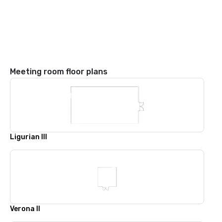
Meeting room floor plans
Ligurian III
Verona II