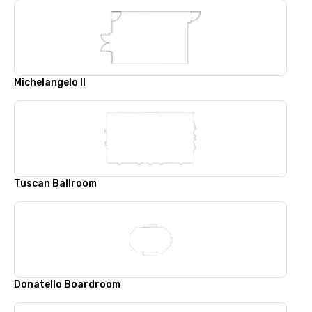
Michelangelo II
Tuscan Ballroom
Donatello Boardroom