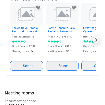
Hotel at Universal Orlando also looked at
Loews Royal Pacific
Loews Sapphire Falls
Hyatt Regency 
Removed from
Removed from
Removed fro
Resort at Universal
Resort at Universal
Cypress
favorites
favorites
favorites
Orlando
Orlando
Hotel in
Orlando
, FL
Resort in
Orlando
, FL
Hotel in
Orlando
, F
Guest Rooms
:
2000
Guest Rooms
:
2000
Guest Rooms
:
779
Meeting rooms
:
44
Meeting rooms
:
32
Meeting rooms
:
45
Select
Select
Select
Meeting rooms
Total meeting space