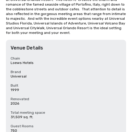
romance of the famed seaside village of Portofino, Italy, right down to 
the cobblestone streets and outdoor cafes.  That attention to detail is 
also reflected in the gorgeous meeting areas that range from intimate 
to majestic.  And with the incredible event options nearby at Universal 
Studios Florida, Universal Islands of Adventure, Universal Volcano Bay 
and Universal CityWalk, Universal Orlando Resort is the ideal setting 
for both your meeting and your event.
Venue Details
Chain
Loews Hotels
Brand
Universal
Built
1999
Renovated
2026
Total meeting space
31,509 sq. ft.
Guest Rooms
750