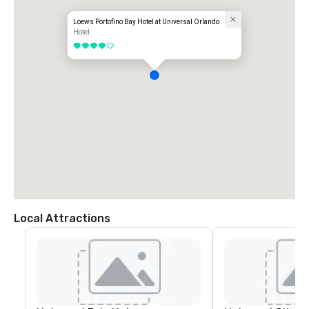
Loews Portofino Bay Hotel at Universal Orlando
Hotel
4 out of 5
Local Attractions