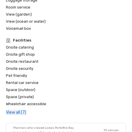
Luggage storage
Room service
View (garden)
View (ocean or water)
Voicemail box
Facilities
Onsite catering
Onsite gift shop
Onsite restaurant
Onsite security
Pet friendly
Rental car service
Space (outdoor)
Space (private)
Wheelchair accessible
View all (7)
Planners who viewed Loews Portofino Bay
10 venues