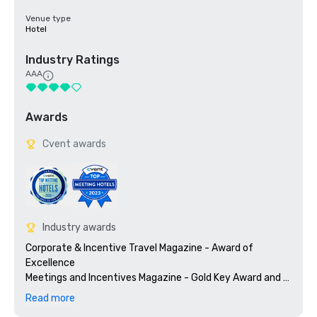
Venue type
Hotel
Industry Ratings
AAA
Awards
Cvent awards
Industry awards
Corporate & Incentive Travel Magazine - Award of 
Excellence

Meetings and Incentives Magazine - Gold Key Award and 
Gold Platter Award

Read more
Successful Meetings - Pinnacle Award