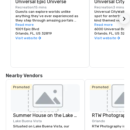
Universal Epic Universe
Universal CityW
Recreation
15 mins
Recreation
3 mins
Guests can explore worlds unlike 
Universal CityWalk™ i
anything they’ve ever experienced as 
spot for entertainme
they step through amazing portals 
kind themed venues p
transporting them to the excitement of 
Read more
everything from small
Read more
The Wizarding World of Harry Potter™ - 
1001 Epic Blvd
ceremonies and prese
6000 Universal Boul
Ministry of Magic™, SUPER NINTENDO 
Orlando, FL, US 32819
venue can be tailored
Orlando, FL, US 3281
WORLD™, How to Train Your Dragon – Isle 
needs with unique men
Visit website
Visit website
of Berk, Dark Universe, and more. Five 
entertainment, and mo
immersive worlds. One amazing theme 
restaurant for an eve
park.
the whole complex for
party where your atte
loose.
Nearby Vendors
Promoted
Promoted
Summer House on the Lake Orlando
RTW Photograph
Lake Buena Vista
Orlando
Situated on Lake Buena Vista, our
RTW Photography is a c