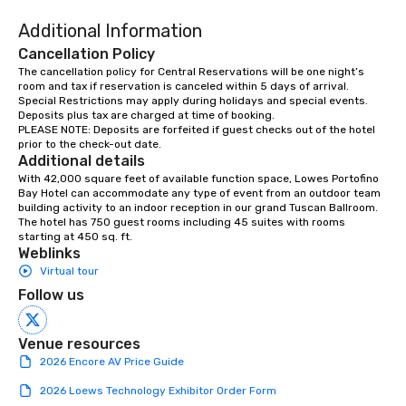
Additional Information
Cancellation Policy
The cancellation policy for Central Reservations will be one night’s 
room and tax if reservation is canceled within 5 days of arrival.

Special Restrictions may apply during holidays and special events.

Deposits plus tax are charged at time of booking.

PLEASE NOTE: Deposits are forfeited if guest checks out of the hotel 
prior to the check-out date.
Additional details
With 42,000 square feet of available function space, Lowes Portofino 
Bay Hotel can accommodate any type of event from an outdoor team 
building activity to an indoor reception in our grand Tuscan Ballroom. 
The hotel has 750 guest rooms including 45 suites with rooms 
starting at 450 sq. ft.
Weblinks
Virtual tour
Follow us
Venue resources
2026 Encore AV Price Guide
2026 Loews Technology Exhibitor Order Form