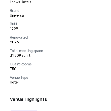
Loews Hotels
Brand
Universal
Built
1999
Renovated
2026
Total meeting space
31,509 sq. ft.
Guest Rooms
750
Venue type
Hotel
Venue Highlights