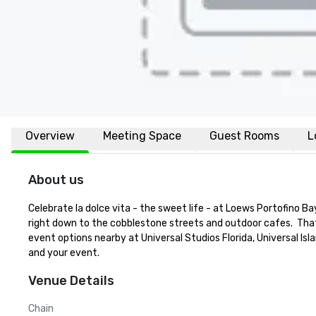
Overview
Meeting Space
Guest Rooms
L
About us
Celebrate la dolce vita - the sweet life - at Loews Portofino Ba
right down to the cobblestone streets and outdoor cafes.  That 
event options nearby at Universal Studios Florida, Universal Isl
and your event.
Venue Details
Chain