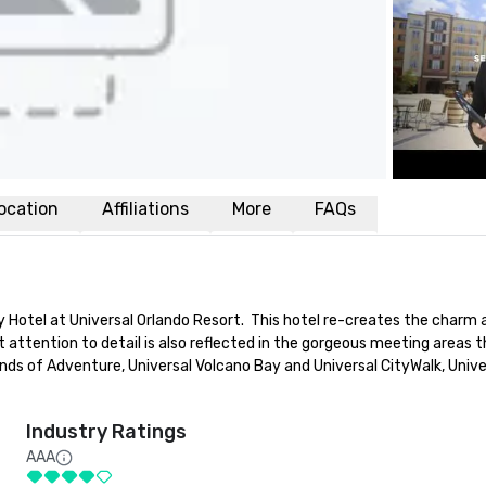
ocation
Affiliations
More
FAQs
y Hotel at Universal Orlando Resort.  This hotel re-creates the charm a
attention to detail is also reflected in the gorgeous meeting areas th
ands of Adventure, Universal Volcano Bay and Universal CityWalk, Univer
Industry Ratings
AAA