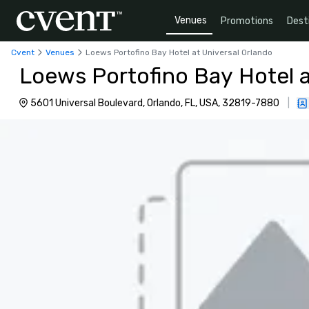
Venues
Promotions
Dest
Cvent
Venues
Loews Portofino Bay Hotel at Universal Orlando
Loews Portofino Bay Hotel a
5601 Universal Boulevard, Orlando, FL, USA, 32819-7880
|