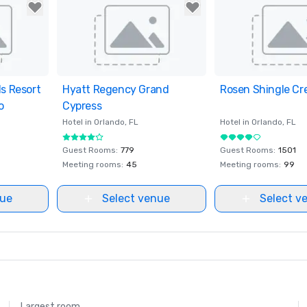
ls Resort
ites
Hyatt Regency Grand
Removed from favorites
Rosen Shingle Cr
Removed from fav
o
Cypress
Hotel in
Orlando
, FL
Hotel in
Orlando
, FL
Guest Rooms
:
779
Guest Rooms
:
1501
Meeting rooms
:
45
Meeting rooms
:
99
nue
Select venue
Select v
Largest room