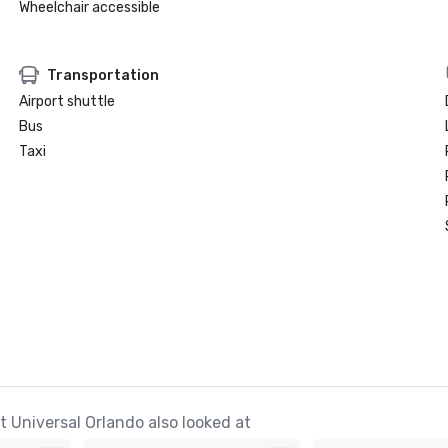
Wheelchair accessible
Transportation
Airport shuttle
Bus
Taxi
 Universal Orlando also looked at