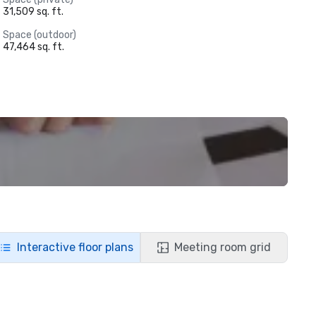
31,509 sq. ft.
Space (outdoor)
47,464 sq. ft.
Interactive floor plans
Meeting room grid