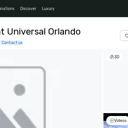
inations
Discover
Luxury
t Universal Orlando
Contact us
3D
Videos