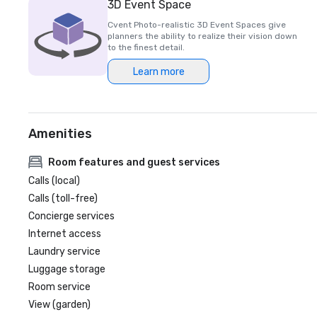
3D Event Space
Cvent Photo-realistic 3D Event Spaces give
planners the ability to realize their vision down
to the finest detail.
Learn more
Amenities
Room features and guest services
Calls (local)
Calls (toll-free)
Concierge services
Internet access
Laundry service
Luggage storage
Room service
View (garden)