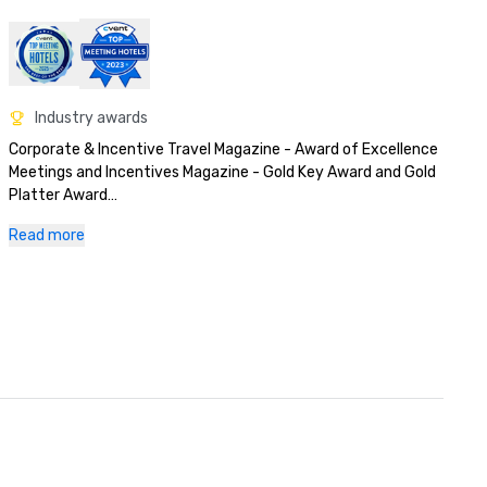
Industry awards
Corporate & Incentive Travel Magazine - Award of Excellence

Meetings and Incentives Magazine - Gold Key Award and Gold 
Platter Award

Successful Meetings - Pinnacle Award
Read more