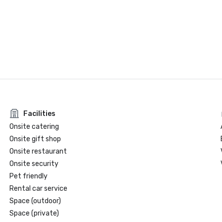
Facilities
Onsite catering
Onsite gift shop
Onsite restaurant
Onsite security
Pet friendly
Rental car service
Space (outdoor)
Space (private)