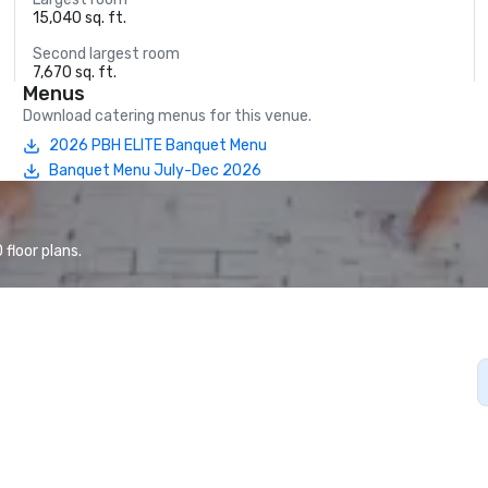
15,040 sq. ft.
Second largest room
7,670 sq. ft.
Menus
Download catering menus for this venue.
2026 PBH ELITE Banquet Menu
Banquet Menu July-Dec 2026
floor plans.