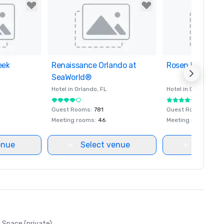
eek
orites
Renaissance Orlando at
Removed from favorites
Rosen Plaza Hot
Removed from fa
SeaWorld®
Hotel in
Orlando
, FL
Hotel in
Orlando
, FL
Guest Rooms
:
781
Guest Rooms
:
800
Meeting rooms
:
46
Meeting rooms
:
30
enue
Select venue
Select
Space (private)