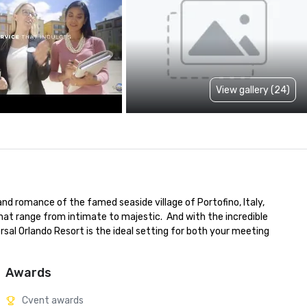
View gallery (24)
nd romance of the famed seaside village of Portofino, Italy, 
at range from intimate to majestic.  And with the incredible 
sal Orlando Resort is the ideal setting for both your meeting 
Awards
Cvent awards