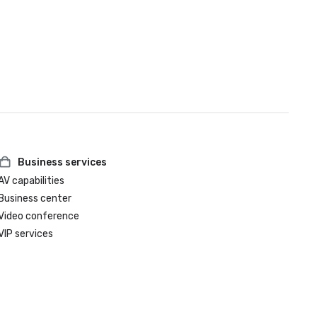
Business services
AV capabilities
Business center
Video conference
VIP services