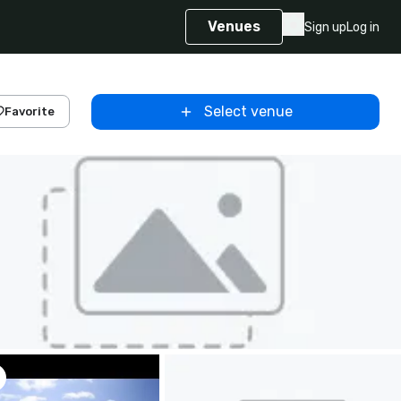
Venues
Sign up
Log in
Select venue
Favorite