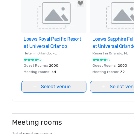
Loews Royal Pacific Resort
Removed from favorites
Loews Sapphire Fal
Removed from favor
at Universal Orlando
at Universal Orland
Hotel in
Orlando
, FL
Resort in
Orlando
, FL
Guest Rooms
:
2000
Guest Rooms
:
2000
Meeting rooms
:
44
Meeting rooms
:
32
Select venue
Select ve
Meeting rooms
Total meeting space