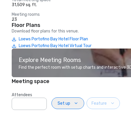
31,509 sq. ft.
Meeting rooms
23
Floor Plans
Download floor plans for this venue.
Loews Portofino Bay Hotel Floor Plan
Loews Portofino Bay Hotel Virtual Tour
Explore Meeting Rooms
Find the perfect room with setup charts and interactive 3D 
Meeting space
Attendees
Set up
Feature