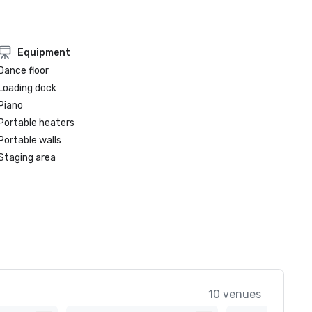
Equipment
Dance floor
Loading dock
Piano
Portable heaters
Portable walls
Staging area
10 venues