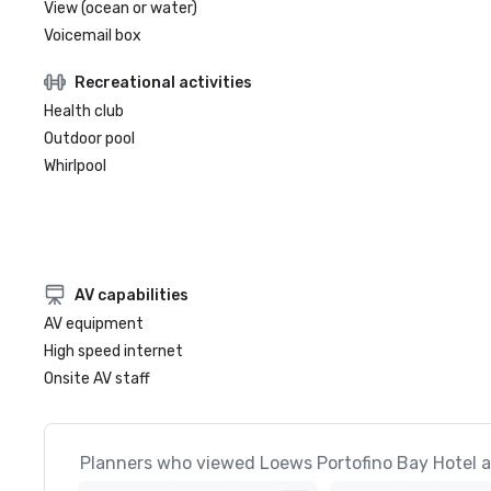
View (ocean or water)
Voicemail box
Recreational activities
Health club
Outdoor pool
Whirlpool
AV capabilities
AV equipment
High speed internet
Onsite AV staff
Planners who viewed Loews Portofino Bay Hotel at