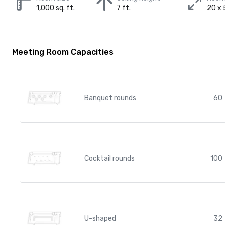
1,000 sq. ft.
7 ft.
20 x 
Meeting Room Capacities
Banquet rounds
60
Cocktail rounds
100
U-shaped
32