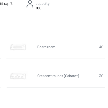
55 sq. ft.
capacity
100
Board room
40
Crescent rounds (Cabaret)
30