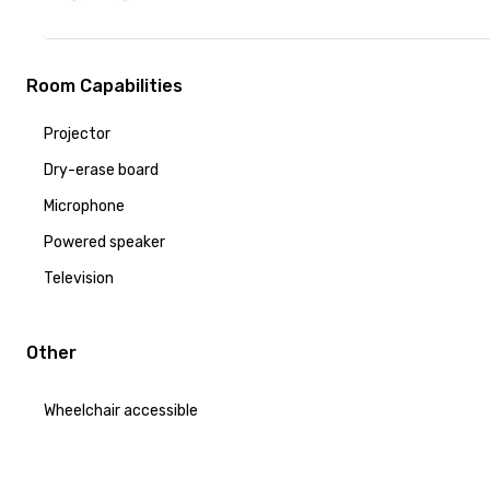
Room Capabilities
Projector
Dry-erase board
Microphone
Powered speaker
Television
Other
Wheelchair accessible