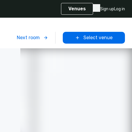
Venues
Sign up
Log in
m
Next room
Select venue