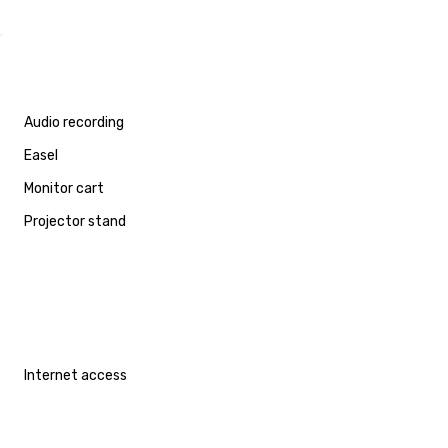
Audio recording
Easel
Monitor cart
Projector stand
Internet access