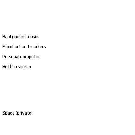
Background music
Flip chart and markers
Personal computer
Built-in screen
Space (private)