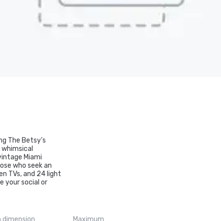
mong The Betsy’s
d whimsical
 vintage Miami
those who seek an
en TVs, and 24 light
e your social or
 dimension
Maximum