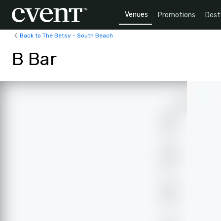
Venues
Promotions
Dest
Back to The Betsy - South Beach
B Bar