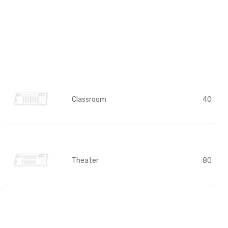
Classroom
40
Theater
80