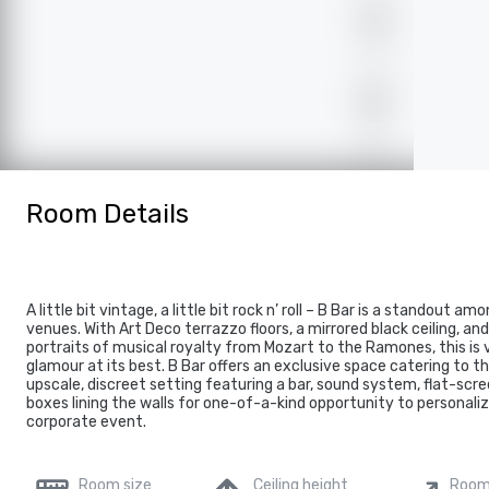
Room Details
A little bit vintage, a little bit rock n’ roll – B Bar is a standout a
venues. With Art Deco terrazzo floors, a mirrored black ceiling, an
portraits of musical royalty from Mozart to the Ramones, this is
glamour at its best. B Bar offers an exclusive space catering to 
upscale, discreet setting featuring a bar, sound system, flat-scre
boxes lining the walls for one-of-a-kind opportunity to personaliz
corporate event.
Room size
Ceiling height
Room