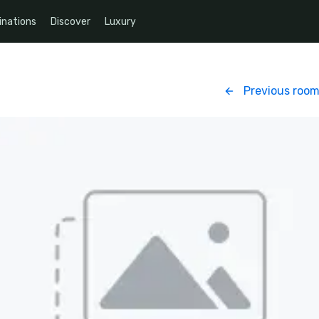
inations
Discover
Luxury
Previous roo