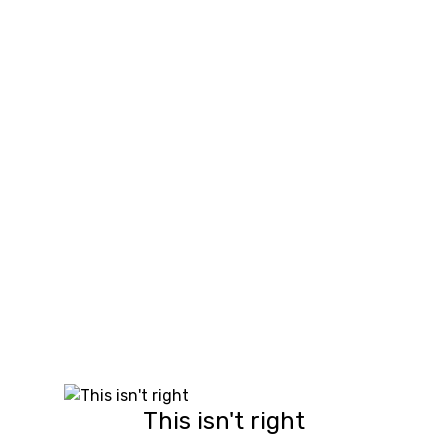
This isn't right