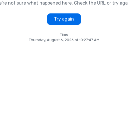
're not sure what happened here. Check the URL or try aga
Try again
Time
Thursday, August 6, 2026 at 10:27:47 AM