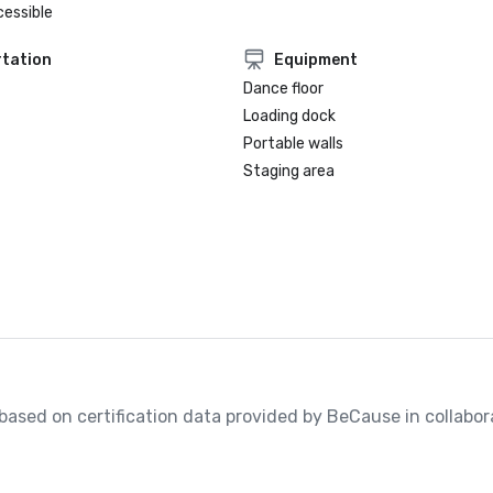
cessible
tation
Equipment
Dance floor
Loading dock
Portable walls
Staging area
, based on certification data provided by BeCause in collabora