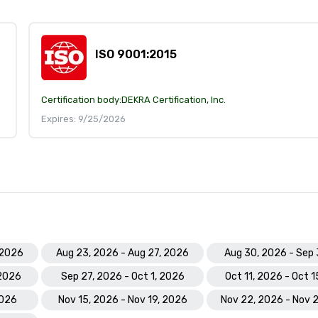
ISO 9001:2015
Certification body:
DEKRA Certification, Inc.
Expires: 9/25/2026
 2026
Aug 23, 2026 - Aug 27, 2026
Aug 30, 2026 - Sep 
 2026
Sep 27, 2026 - Oct 1, 2026
Oct 11, 2026 - Oct 
2026
Nov 15, 2026 - Nov 19, 2026
Nov 22, 2026 - Nov 