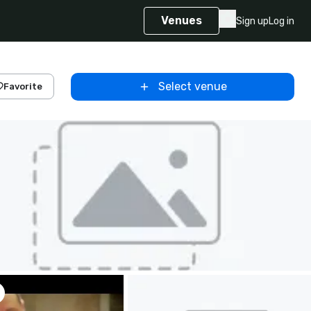
Venues
Sign up
Log in
Select venue
Favorite