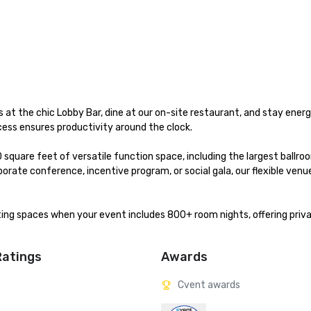
 at the chic Lobby Bar, dine at our on-site restaurant, and stay energi
ss ensures productivity around the clock.

quare feet of versatile function space, including the largest ballroo
rate conference, incentive program, or social gala, our flexible venue
ing spaces when your event includes 800+ room nights, offering privac
Ratings
Awards
Cvent awards