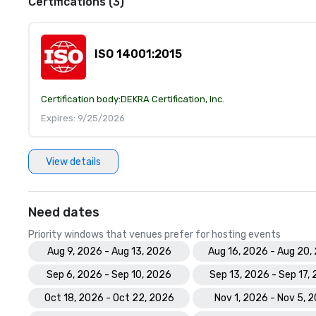
Certifications (3)
ISO 14001:2015
Certification body:
DEKRA Certification, Inc.
Expires: 9/25/2026
View details
Need dates
Priority windows that venues prefer for hosting events
Aug 9, 2026 - Aug 13, 2026
Aug 16, 2026 - Aug 20,
Sep 6, 2026 - Sep 10, 2026
Sep 13, 2026 - Sep 17,
Oct 18, 2026 - Oct 22, 2026
Nov 1, 2026 - Nov 5, 