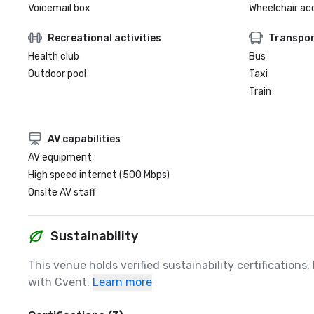
Voicemail box
Wheelchair ac
Recreational activities
Transpor
Health club
Bus
Outdoor pool
Taxi
Train
AV capabilities
AV equipment
High speed internet (500 Mbps)
Onsite AV staff
Sustainability
This venue holds verified sustainability certifications
with Cvent.
Learn more