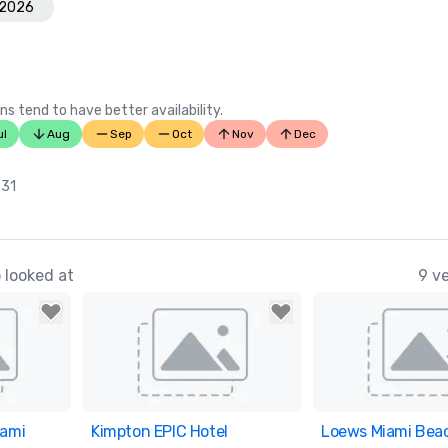
 2026
ns tend to have better availability.
ul
Aug
Sep
Oct
Nov
Dec
 31
 looked at
9 v
iami
ites
Kimpton EPIC Hotel
Removed from favorites
Loews Miami Beac
Removed from fav