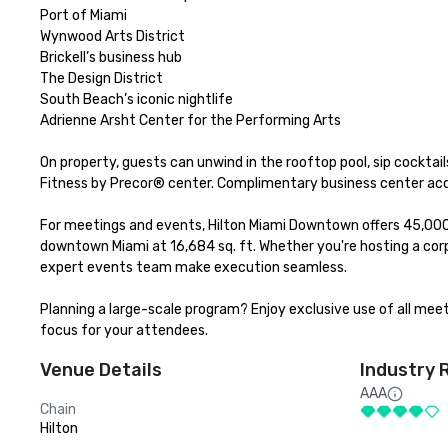
Port of Miami

Wynwood Arts District

Brickell’s business hub

The Design District

South Beach’s iconic nightlife

Adrienne Arsht Center for the Performing Arts

On property, guests can unwind in the rooftop pool, sip cocktails
Fitness by Precor® center. Complimentary business center acce
For meetings and events, Hilton Miami Downtown offers 45,000 s
downtown Miami at 16,684 sq. ft. Whether you're hosting a corpo
expert events team make execution seamless.

Planning a large-scale program? Enjoy exclusive use of all meet
focus for your attendees.
Venue Details
Industry 
AAA
Chain
Hilton