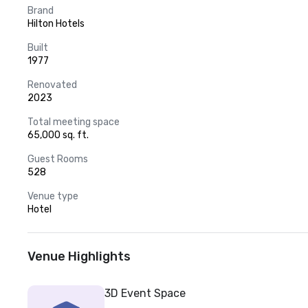
Brand
Hilton Hotels
Built
1977
Renovated
2023
Total meeting space
65,000 sq. ft.
Guest Rooms
528
Venue type
Hotel
Venue Highlights
3D Event Space