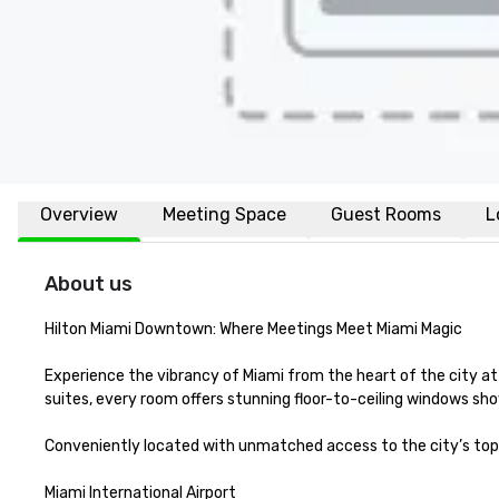
Overview
Meeting Space
Guest Rooms
L
About us
Hilton Miami Downtown: Where Meetings Meet Miami Magic

Experience the vibrancy of Miami from the heart of the city a
suites, every room offers stunning floor-to-ceiling windows sho
Conveniently located with unmatched access to the city’s top 
Miami International Airport
