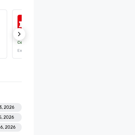
ISO 50001:2018
Certification body:
DEKRA Certification, Inc.
Expires: 9/25/2026
3, 2026
15, 2026
26, 2026