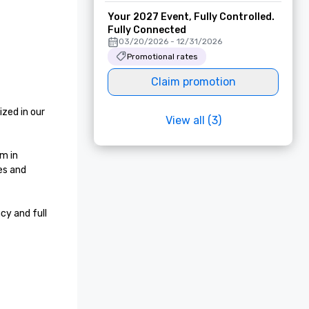
Your 2027 Event, Fully Controlled.
Fully Connected
03/20/2026 - 12/31/2026
Promotional rates
Claim promotion
zed in our 
View all (3)
m in 
s and 
y and full 