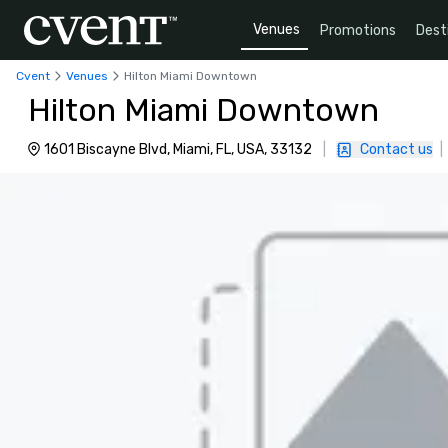
Venues
Promotions
Dest
Cvent
Venues
Hilton Miami Downtown
Hilton Miami Downtown
1601 Biscayne Blvd, Miami, FL, USA, 33132
|
Contact us