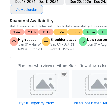
Dec 13, 2026 - Dec 17, 2026
Dec 20, 2026 - Dec 24,
View calendar
Seasonal Availability
Match your event dates with this hotel’s availability. Low seaso
Jan
Feb
Mar
Apr
May
Jun
J
High season
Shoulder season
Low season
Jan 01 - Mar 31
Sep 01 - Oct 31
Jun 01 - Aug
Nov 01 - Dec 31
Apr 01 - May 31
Planners who viewed Hilton Miami Downtown also
Hyatt Regency Miami
Removed from favorites
InterContinental M
Removed from favor