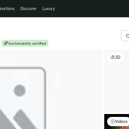
inations
Discover
Luxury
|
Sustainability certified
3D
Videos