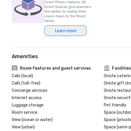
Cvent Photo-realistic 3D
Event Spaces give planners
the ability to realize their
vision down to the finest
detail.
Learn more
Amenities
Room features and guest services
Facilities
Calls (local)
Onsite caterin
Calls (toll-free)
Onsite gift sh
Concierge services
Onsite restau
Internet access
Onsite securit
Luggage storage
Pet friendly
Room service
Space (outdoo
View (ocean or water)
Space (private
View (urban)
Space (semi-p