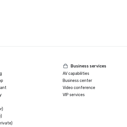
Business services
g
AV capabilities
op
Business center
rant
Video conference
y
VIP services
r)
)
rivate)