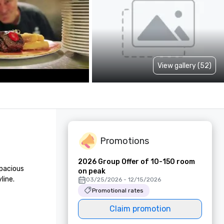
View gallery (52)
Promotions
2026 Group Offer of 10-150 room
pacious 
on peak
ine.

03/25/2026 - 12/15/2026
Promotional rates
Claim promotion