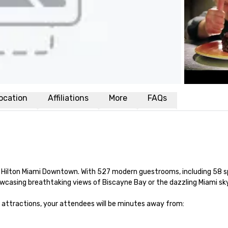
ocation
Affiliations
More
FAQs
t Hilton Miami Downtown. With 527 modern guestrooms, including 58 s
wcasing breathtaking views of Biscayne Bay or the dazzling Miami skyl
attractions, your attendees will be minutes away from:
