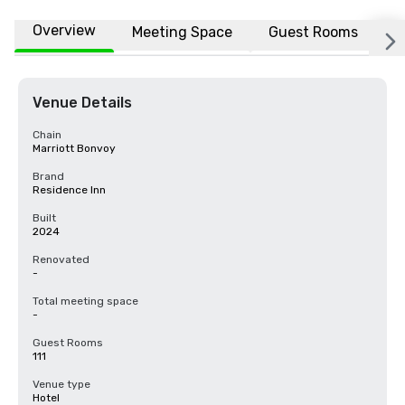
Overview
Meeting Space
Guest Rooms
L
Venue Details
Chain
Marriott Bonvoy
Brand
Residence Inn
Built
2024
Renovated
-
Total meeting space
-
Guest Rooms
111
Venue type
Hotel