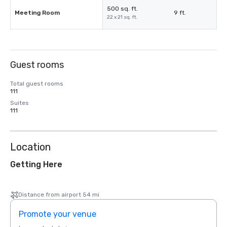
500 sq. ft.
Meeting Room
9 ft.
22 x 21 sq. ft.
Guest rooms
Total guest rooms
111
Suites
111
Location
Getting Here
Distance from airport 54 mi
Promote your venue
Prom