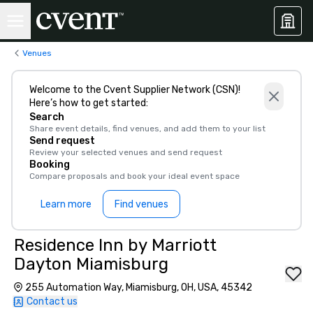
Venues
Welcome to the Cvent Supplier Network (CSN)!
Here’s how to get started:
Search
Share event details, find venues, and add them to your list
Send request
Review your selected venues and send request
Booking
Compare proposals and book your ideal event space
Learn more
Find venues
Residence Inn by Marriott
Dayton Miamisburg
255 Automation Way, Miamisburg, OH, USA, 45342
Contact us