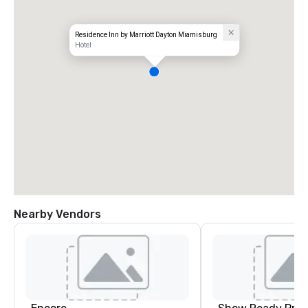
Residence Inn by Marriott Dayton Miamisburg
Hotel
Nearby Vendors