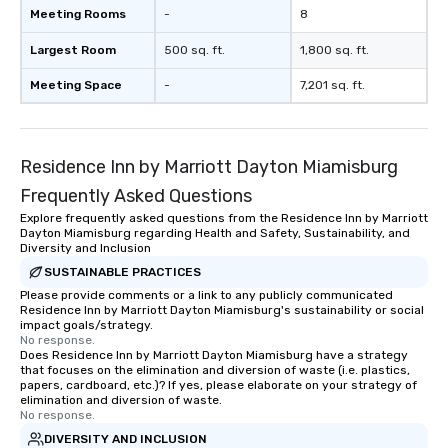
Meeting Rooms
-
8
Largest Room
500 sq. ft.
1,800 sq. ft.
Meeting Space
-
7,201 sq. ft.
Residence Inn by Marriott Dayton Miamisburg
Frequently Asked Questions
Explore frequently asked questions from the Residence Inn by Marriott
Dayton Miamisburg regarding Health and Safety, Sustainability, and
Diversity and Inclusion
SUSTAINABLE PRACTICES
Please provide comments or a link to any publicly communicated
Residence Inn by Marriott Dayton Miamisburg's sustainability or social
impact goals/strategy.
No response.
Does Residence Inn by Marriott Dayton Miamisburg have a strategy
that focuses on the elimination and diversion of waste (i.e. plastics,
papers, cardboard, etc.)? If yes, please elaborate on your strategy of
elimination and diversion of waste.
No response.
DIVERSITY AND INCLUSION