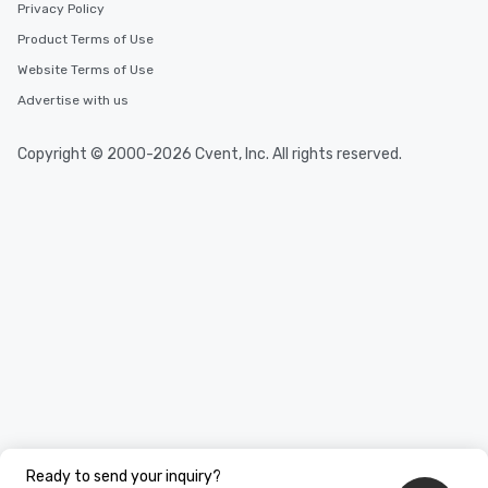
Privacy Policy
Product Terms of Use
Website Terms of Use
Advertise with us
Copyright © 2000-2026 Cvent, Inc. All rights reserved.
Ready to send your inquiry?