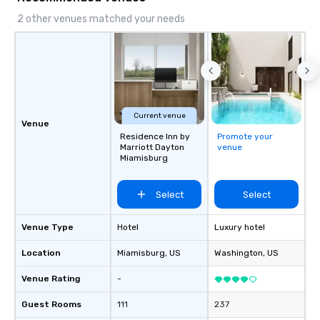
2 other venues matched your needs
Current venue
Venue
Residence Inn by
Promote your
Marriott Dayton
venue
Miamisburg
Select
Select
Venue Type
Hotel
Luxury hotel
Location
Miamisburg
, US
Washington
, US
Venue Rating
-
Guest Rooms
111
237