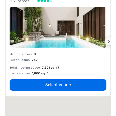
Luxury hotel
Luxur
Meeting rooms
:
8
Meeti
Guest Rooms
:
237
Guest
Total meeting space
:
7,201 sq. ft.
Total 
Largest room
:
1,800 sq. ft.
Large
Select venue