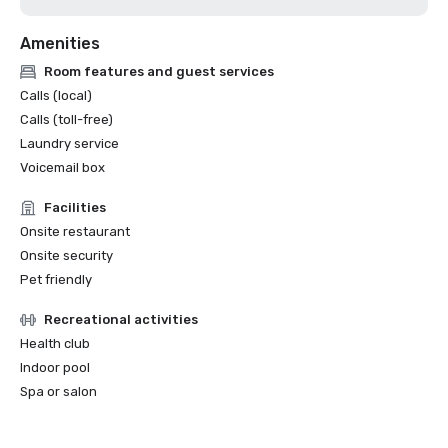
Amenities
Room features and guest services
Calls (local)
Calls (toll-free)
Laundry service
Voicemail box
Facilities
Onsite restaurant
Onsite security
Pet friendly
Recreational activities
Health club
Indoor pool
Spa or salon