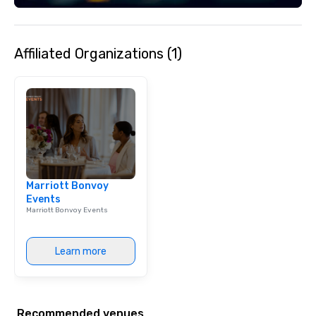
Affiliated Organizations (1)
Marriott Bonvoy
Events
Marriott Bonvoy Events
Learn more
Recommended venues