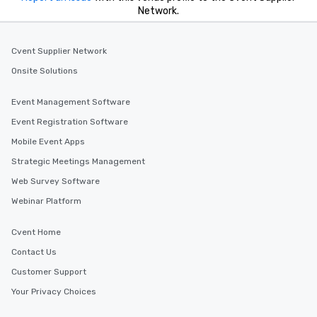
Network.
Cvent Supplier Network
Onsite Solutions
Event Management Software
Event Registration Software
Mobile Event Apps
Strategic Meetings Management
Web Survey Software
Webinar Platform
Cvent Home
Contact Us
Customer Support
Your Privacy Choices