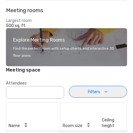
Meeting rooms
Largest room
500 sq. ft.
Explore Meeting Rooms
Find the perfect room with setup charts and interactive 3D
floor plans.
Meeting space
Attendees
Filters
Ceiling
Name
Room size
height