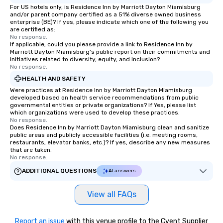
For US hotels only, is Residence Inn by Marriott Dayton Miamisburg
and/or parent company certified as a 51% diverse owned business
enterprise (BE)? If yes, please indicate which one of the following you
are certified as:
No response.
If applicable, could you please provide a link to Residence Inn by
Marriott Dayton Miamisburg's public report on their commitments and
initiatives related to diversity, equity, and inclusion?
No response.
HEALTH AND SAFETY
Were practices at Residence Inn by Marriott Dayton Miamisburg
developed based on health service recommendations from public
governmental entities or private organizations? If Yes, please list
which organizations were used to develop these practices.
No response.
Does Residence Inn by Marriott Dayton Miamisburg clean and sanitize
public areas and publicly accessible facilities (i.e. meeting rooms,
restaurants, elevator banks, etc.)? If yes, describe any new measures
that are taken.
No response.
ADDITIONAL QUESTIONS
AI answers
View all FAQs
Report an issue
with this venue profile to the Cvent Supplier