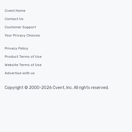
Cvent Home
Contact Us
Customer Support
Your Privacy Choices
Privacy Policy
Product Terms of Use
Website Terms of Use
Advertise with us
Copyright © 2000-2026 Cvent, Inc. All rights reserved.