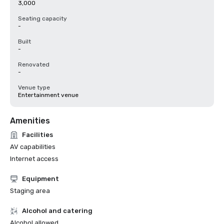
3,000
Seating capacity
-
Built
-
Renovated
-
Venue type
Entertainment venue
Amenities
Facilities
AV capabilities
Internet access
Equipment
Staging area
Alcohol and catering
Alcohol allowed