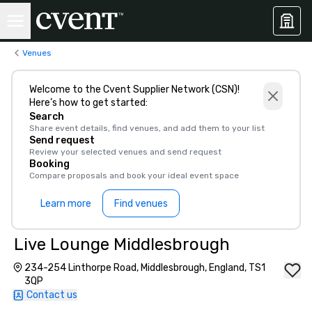
Venues
Welcome to the Cvent Supplier Network (CSN)!
Here’s how to get started:
Search
Share event details, find venues, and add them to your list
Send request
Review your selected venues and send request
Booking
Compare proposals and book your ideal event space
Learn more
Find venues
Live Lounge Middlesbrough
234-254 Linthorpe Road, Middlesbrough, England, TS1
3QP
Contact us