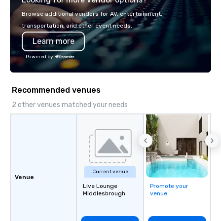
with La Costa Limousi
Browse additional vendors for AV, entertainment,
transportation, and other event needs.
Learn more
Powered by
Recommended venues
2 other venues matched your needs
Current venue
Venue
Live Lounge
Promote your
Middlesbrough
venue