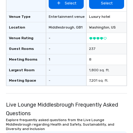
Select
Select
Venue Type
Entertainment venue
Luxury hotel
Location
Middlesbrough
, GB1
Washington
, US
Venue Rating
-
Guest Rooms
-
237
Meeting Rooms
1
8
Largest Room
-
1,800 sq. ft.
Meeting Space
-
7,201 sq. ft.
Live Lounge Middlesbrough Frequently Asked
Questions
Explore frequently asked questions from the Live Lounge
Middlesbrough regarding Health and Safety, Sustainability, and
Diversity and Inclusion