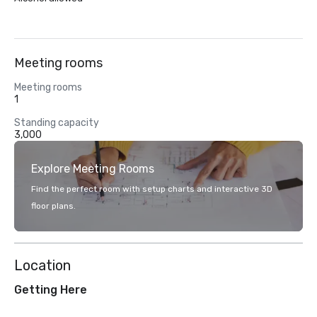
Meeting rooms
Meeting rooms
1
Standing capacity
3,000
Explore Meeting Rooms
Find the perfect room with setup charts and interactive 3D
floor plans.
Location
Getting Here