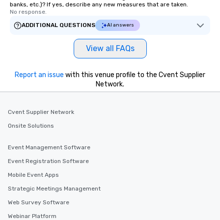
banks, etc.)? If yes, describe any new measures that are taken.
No response.
ADDITIONAL QUESTIONS
AI answers
View all FAQs
Report an issue
with this venue profile to the Cvent Supplier
Network.
Cvent Supplier Network
Onsite Solutions
Event Management Software
Event Registration Software
Mobile Event Apps
Strategic Meetings Management
Web Survey Software
Webinar Platform