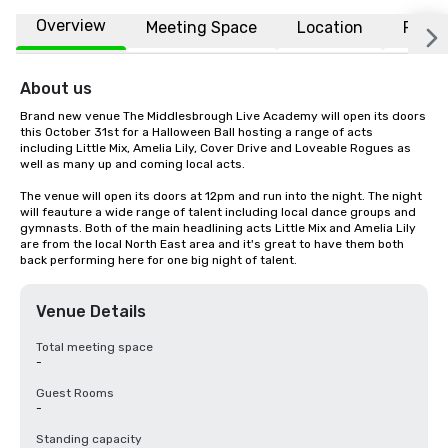
Overview
Meeting Space
Location
FAQs
About us
Brand new venue The Middlesbrough Live Academy will open its doors 
this October 31st for a Halloween Ball hosting a range of acts 
including Little Mix, Amelia Lily, Cover Drive and Loveable Rogues as 
well as many up and coming local acts.

The venue will open its doors at 12pm and run into the night. The night 
will feauture a wide range of talent including local dance groups and 
gymnasts. Both of the main headlining acts Little Mix and Amelia Lily 
are from the local North East area and it's great to have them both 
back performing here for one big night of talent.
Venue Details
Total meeting space
-
Guest Rooms
-
Standing capacity