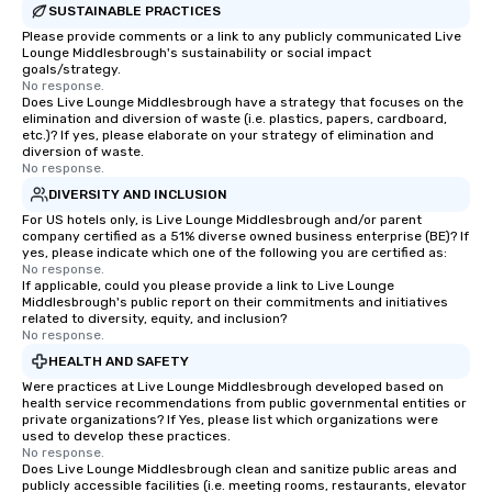
SUSTAINABLE PRACTICES
Please provide comments or a link to any publicly communicated Live
Lounge Middlesbrough's sustainability or social impact
goals/strategy.
No response.
Does Live Lounge Middlesbrough have a strategy that focuses on the
elimination and diversion of waste (i.e. plastics, papers, cardboard,
etc.)? If yes, please elaborate on your strategy of elimination and
diversion of waste.
No response.
DIVERSITY AND INCLUSION
For US hotels only, is Live Lounge Middlesbrough and/or parent
company certified as a 51% diverse owned business enterprise (BE)? If
yes, please indicate which one of the following you are certified as:
No response.
If applicable, could you please provide a link to Live Lounge
Middlesbrough's public report on their commitments and initiatives
related to diversity, equity, and inclusion?
No response.
HEALTH AND SAFETY
Were practices at Live Lounge Middlesbrough developed based on
health service recommendations from public governmental entities or
private organizations? If Yes, please list which organizations were
used to develop these practices.
No response.
Does Live Lounge Middlesbrough clean and sanitize public areas and
publicly accessible facilities (i.e. meeting rooms, restaurants, elevator