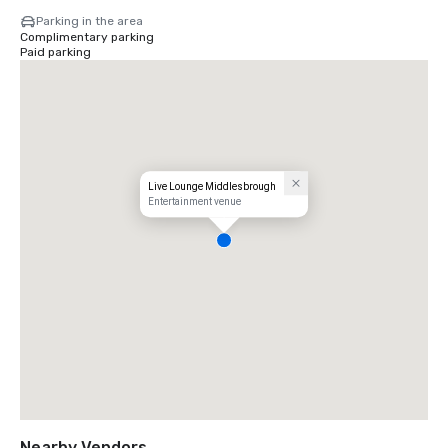
Parking in the area
Complimentary parking
Paid parking
Live Lounge Middlesbrough
Entertainment venue
Nearby Vendors