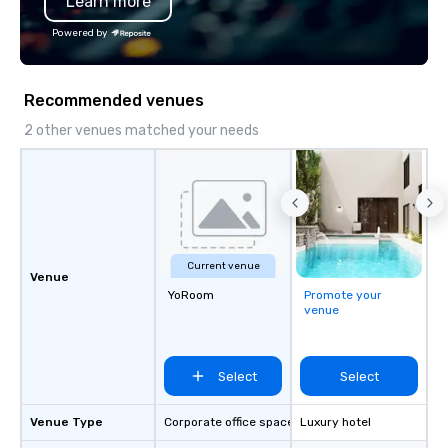
Learn more
Powered by
Recommended venues
2 other venues matched your needs
Current venue
Venue
YoRoom
Promote your
venue
Select
Select
Venue Type
Corporate office space
Luxury hotel