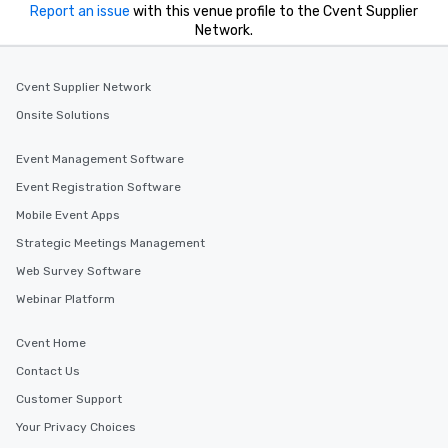
Report an issue
with this venue profile to the Cvent Supplier
Network.
Cvent Supplier Network
Onsite Solutions
Event Management Software
Event Registration Software
Mobile Event Apps
Strategic Meetings Management
Web Survey Software
Webinar Platform
Cvent Home
Contact Us
Customer Support
Your Privacy Choices