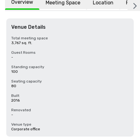
Overview
Meeting Space
Location
FAQs
Venue Details
Total meeting space
3,767 sq. ft.
Guest Rooms
-
Standing capacity
100
Seating capacity
80
Built
2016
Renovated
-
Venue type
Corporate office