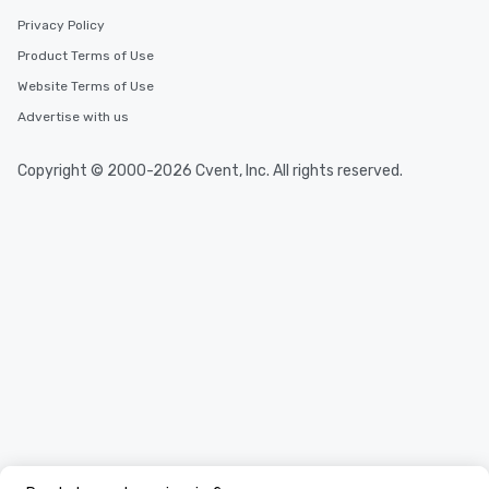
Privacy Policy
Product Terms of Use
Website Terms of Use
Advertise with us
Copyright © 2000-2026 Cvent, Inc. All rights reserved.