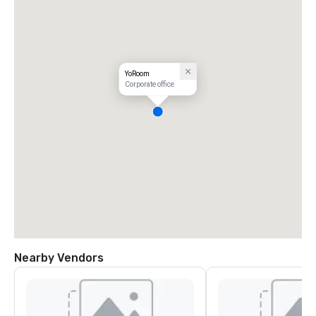
YoRoom
Corporate office
Nearby Vendors