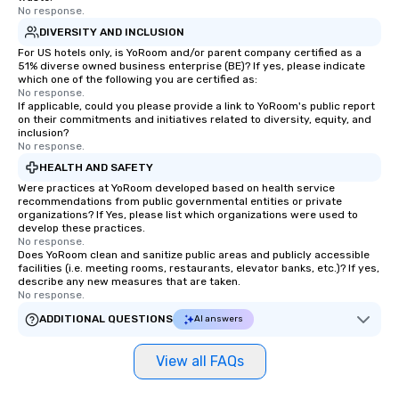
No response.
DIVERSITY AND INCLUSION
For US hotels only, is YoRoom and/or parent company certified as a
51% diverse owned business enterprise (BE)? If yes, please indicate
which one of the following you are certified as:
No response.
If applicable, could you please provide a link to YoRoom's public report
on their commitments and initiatives related to diversity, equity, and
inclusion?
No response.
HEALTH AND SAFETY
Were practices at YoRoom developed based on health service
recommendations from public governmental entities or private
organizations? If Yes, please list which organizations were used to
develop these practices.
No response.
Does YoRoom clean and sanitize public areas and publicly accessible
facilities (i.e. meeting rooms, restaurants, elevator banks, etc.)? If yes,
describe any new measures that are taken.
No response.
ADDITIONAL QUESTIONS
AI answers
View all FAQs