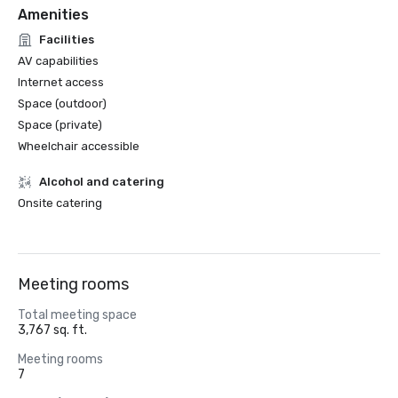
Amenities
Facilities
AV capabilities
Internet access
Space (outdoor)
Space (private)
Wheelchair accessible
Alcohol and catering
Onsite catering
Meeting rooms
Total meeting space
3,767 sq. ft.
Meeting rooms
7