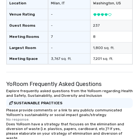
Location
Milan
, IT
Washington
, US
Venue Rating
-
Guest Rooms
-
237
Meeting Rooms
7
8
Largest Room
-
1,800 sq. ft.
Meeting Space
3,767 sq. ft.
7,201 sq. ft.
YoRoom Frequently Asked Questions
Explore frequently asked questions from the YoRoom regarding Health
and Safety, Sustainability, and Diversity and Inclusion
SUSTAINABLE PRACTICES
Please provide comments or a link to any publicly communicated
YoRoom's sustainability or social impact goals/strategy.
No response.
Does YoRoom have a strategy that focuses on the elimination and
diversion of waste (i.e. plastics, papers, cardboard, etc.)? If yes,
please elaborate on your strategy of elimination and diversion of
waste.