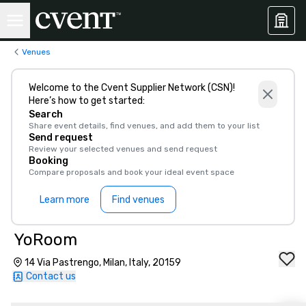
Venues
Welcome to the Cvent Supplier Network (CSN)!
Here’s how to get started:
Search
Share event details, find venues, and add them to your list
Send request
Review your selected venues and send request
Booking
Compare proposals and book your ideal event space
Learn more
Find venues
YoRoom
14 Via Pastrengo, Milan, Italy, 20159
Contact us