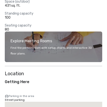
Space (outdoor)
431 sq. ft.
Standing capacity
100
Seating capacity
80
Explore Meeting Rooms
Find the perfect room with setup charts and interactive 3D
floor plans.
Location
Getting Here
Parking in the area
Street parking