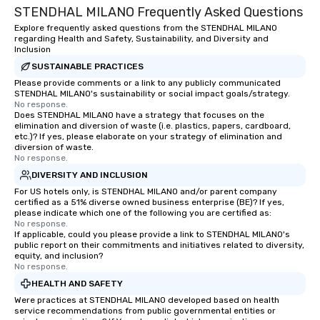
STENDHAL MILANO Frequently Asked Questions
Explore frequently asked questions from the STENDHAL MILANO
regarding Health and Safety, Sustainability, and Diversity and
Inclusion
SUSTAINABLE PRACTICES
Please provide comments or a link to any publicly communicated
STENDHAL MILANO's sustainability or social impact goals/strategy.
No response.
Does STENDHAL MILANO have a strategy that focuses on the
elimination and diversion of waste (i.e. plastics, papers, cardboard,
etc.)? If yes, please elaborate on your strategy of elimination and
diversion of waste.
No response.
DIVERSITY AND INCLUSION
For US hotels only, is STENDHAL MILANO and/or parent company
certified as a 51% diverse owned business enterprise (BE)? If yes,
please indicate which one of the following you are certified as:
No response.
If applicable, could you please provide a link to STENDHAL MILANO's
public report on their commitments and initiatives related to diversity,
equity, and inclusion?
No response.
HEALTH AND SAFETY
Were practices at STENDHAL MILANO developed based on health
service recommendations from public governmental entities or