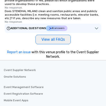
private organizations? If Yes, please list which organizations were
used to develop these practices.
No response.
Does STENDHAL MILANO clean and sanitize public areas and publicly
accessible facilities (i.e. meeting rooms, restaurants, elevator banks,
etc.)? If yes, describe any new measures that are taken.
No response.
ADDITIONAL QUESTIONS
AI answers
View all FAQs
Report an issue
with this venue profile to the Cvent Supplier
Network.
Cvent Supplier Network
Onsite Solutions
Event Management Software
Event Registration Software
Mobile Event Apps