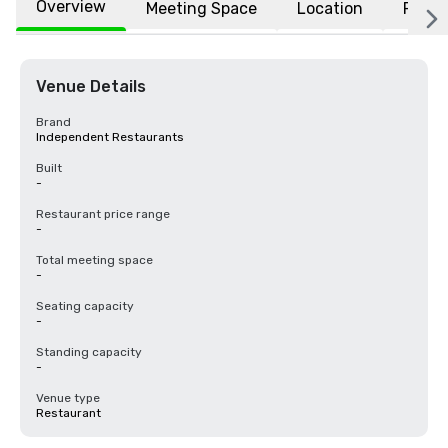
Overview
Meeting Space
Location
FAQs
Venue Details
Brand
Independent Restaurants
Built
-
Restaurant price range
-
Total meeting space
-
Seating capacity
-
Standing capacity
-
Venue type
Restaurant