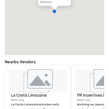
Restaurant
Nearby Vendors
La Costa Limousine
PR Incentives DMC
Multi-city
Multi-city
La Costa Limousine provides safe,
We bring our passion,