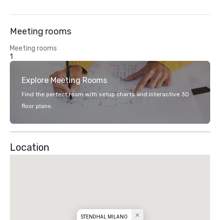
Meeting rooms
Meeting rooms
1
Explore Meeting Rooms
Find the perfect room with setup charts and interactive 3D
floor plans.
Location
STENDHAL MILANO