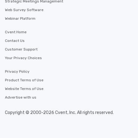
Strategic Meetings Management
Web Survey Software
Webinar Platform
Cvent Home
Contact Us
Customer Support
Your Privacy Choices
Privacy Policy
Product Terms of Use
Website Terms of Use
Advertise with us
Copyright © 2000-2026 Cvent, Inc. All rights reserved.