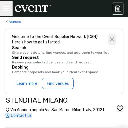
Venues
Welcome to the Cvent Supplier Network (CSN)!
Here’s how to get started:
Search
Share event details, find venues, and add them to your list
Send request
Review your selected venues and send request
Booking
Compare proposals and book your ideal event space
Learn more
Find venues
STENDHAL MILANO
Via Ancona angolo Via San Marco, Milan, Italy, 20121
Contact us