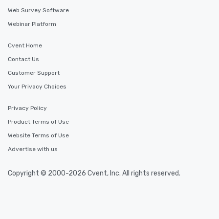
Web Survey Software
Webinar Platform
Cvent Home
Contact Us
Customer Support
Your Privacy Choices
Privacy Policy
Product Terms of Use
Website Terms of Use
Advertise with us
Copyright © 2000-2026 Cvent, Inc. All rights reserved.