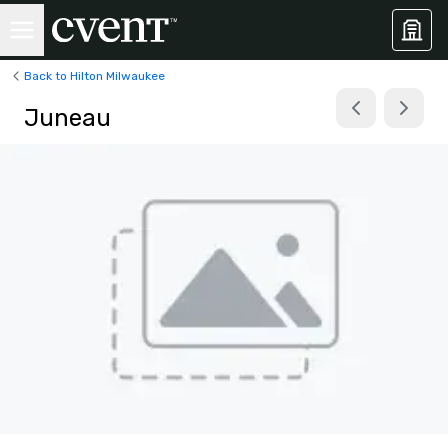
Back to Hilton Milwaukee
Juneau