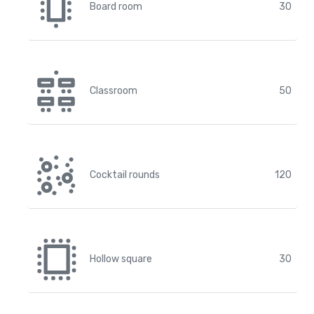
Board room
30
Classroom
50
Cocktail rounds
120
Hollow square
30