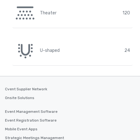
Theater
120
U-shaped
24
Cvent Supplier Network
Onsite Solutions
Event Management Software
Event Registration Software
Mobile Event Apps
Strategic Meetings Management