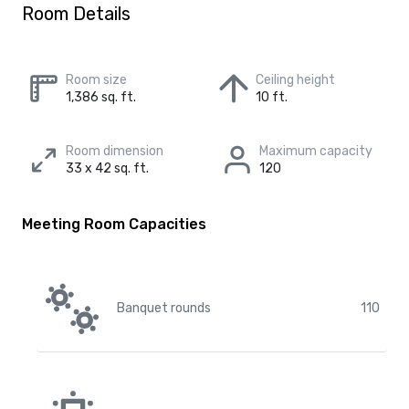
Room Details
Room size
Ceiling height
1,386 sq. ft.
10 ft.
Room dimension
Maximum capacity
33 x 42 sq. ft.
120
Meeting Room Capacities
Banquet rounds
110