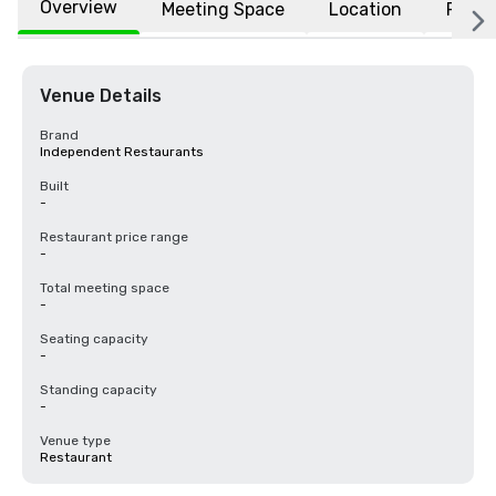
Overview
Meeting Space
Location
FAQs
Venue Details
Brand
Independent Restaurants
Built
-
Restaurant price range
-
Total meeting space
-
Seating capacity
-
Standing capacity
-
Venue type
Restaurant