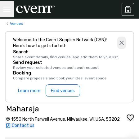
Venues
Welcome to the Cvent Supplier Network (CSN)!
Here’s how to get started:
Search
Share event details, find venues, and add them to your list
Send request
Review your selected venues and send request
Booking
Compare proposals and book your ideal event space
Learn more
Find venues
Maharaja
1550 North Farwell Avenue, Milwaukee, WI, USA, 53202
Contact us