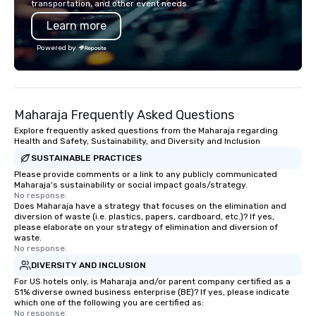
transportation, and other event needs.
feels more like a chore than a fun
also a certified WOSB.
Learn more
activity. Your team doesn’t want to: -
Throw any more axes - Go bowling
Powered by
again - Sit bored at a large group
dinner Experience The City's Haunted
Past with Your Entire Team On this
special evening, you and your team
Maharaja Frequently Asked Questions
will have the perfect opportunity to
get to know each other better! Your
Explore frequently asked questions from the Maharaja regarding
Health and Safety, Sustainability, and Diversity and Inclusion
guide is well-versed in local culture,
SUSTAINABLE PRACTICES
so you can expect a fun, engaging,
and spooky event.
Please provide comments or a link to any publicly communicated
Maharaja's sustainability or social impact goals/strategy.
No response.
Does Maharaja have a strategy that focuses on the elimination and
diversion of waste (i.e. plastics, papers, cardboard, etc.)? If yes,
please elaborate on your strategy of elimination and diversion of
waste.
No response.
DIVERSITY AND INCLUSION
For US hotels only, is Maharaja and/or parent company certified as a
51% diverse owned business enterprise (BE)? If yes, please indicate
which one of the following you are certified as:
No response.