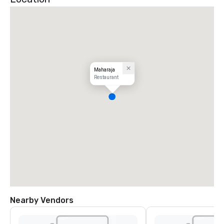
Maharaja
Restaurant
Nearby Vendors