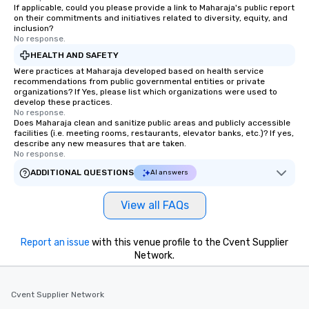
If applicable, could you please provide a link to Maharaja's public report
on their commitments and initiatives related to diversity, equity, and
inclusion?
No response.
HEALTH AND SAFETY
Were practices at Maharaja developed based on health service
recommendations from public governmental entities or private
organizations? If Yes, please list which organizations were used to
develop these practices.
No response.
Does Maharaja clean and sanitize public areas and publicly accessible
facilities (i.e. meeting rooms, restaurants, elevator banks, etc.)? If yes,
describe any new measures that are taken.
No response.
ADDITIONAL QUESTIONS
AI answers
View all FAQs
Report an issue
with this venue profile to the Cvent Supplier
Network.
Cvent Supplier Network