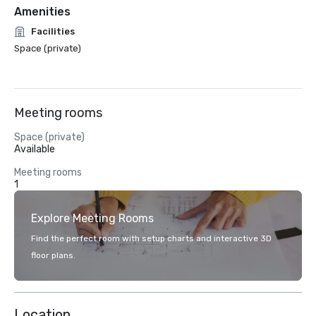
Amenities
Facilities
Space (private)
Meeting rooms
Space (private)
Available
Meeting rooms
1
Explore Meeting Rooms
Find the perfect room with setup charts and interactive 3D
floor plans.
Location