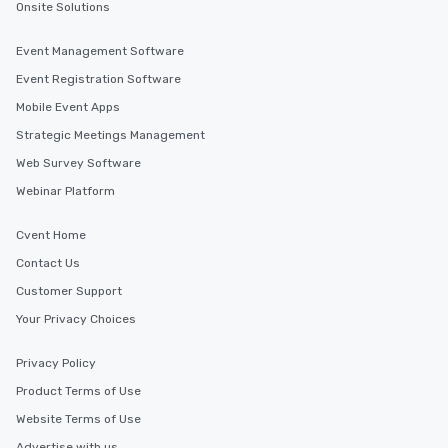
Onsite Solutions
Event Management Software
Event Registration Software
Mobile Event Apps
Strategic Meetings Management
Web Survey Software
Webinar Platform
Cvent Home
Contact Us
Customer Support
Your Privacy Choices
Privacy Policy
Product Terms of Use
Website Terms of Use
Advertise with us