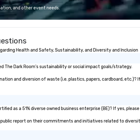
iable solutions
ation, and other event needs.
e the end-user
less from start
estions
rding Health and Safety, Sustainability, and Diversity and Inclusion
d The Dark Room's sustainability or social impact goals/strategy.
ion and diversion of waste (i.e. plastics, papers, cardboard, etc.)? I
ified as a 51% diverse owned business enterprise (BE)? If yes, please 
 public report on their commitments and initiatives related to diversit