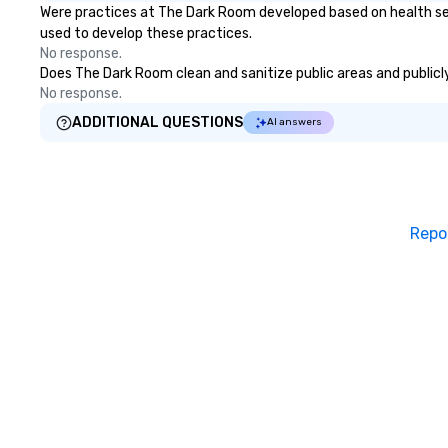
Were practices at The Dark Room developed based on health ser
used to develop these practices.
No response.
Does The Dark Room clean and sanitize public areas and publicly
No response.
ADDITIONAL QUESTIONS
AI answers
Repo