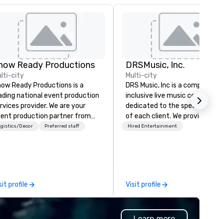
how Ready Productions
DRSMusic, Inc.
lti-city
Multi-city
ow Ready Productions is a
DRS Music, Inc is a complete, a
ading national event production
inclusive live music company
rvices provider. We are your
dedicated to the specific ne
ent production partner from
of each client. We provide all 
art to finish. Our team is
music for your celebration. Our 8,
gistics/Decor
Preferred staff
Hired Entertainment
dicated to making sure we
11, or even 14-Piece Orchestra
gin with your vision and leave
pack your dance floor, and our
u and your attendees inspired
small ensembles will set the
 the experience.
perfect mood for your event. Ou
packages include: 1. Designated
sit profile
Visit profile
MC to handle all
announcements/introductions
Free Song Requests 3. DJ for
Learn more
band breaks 4. State of the art