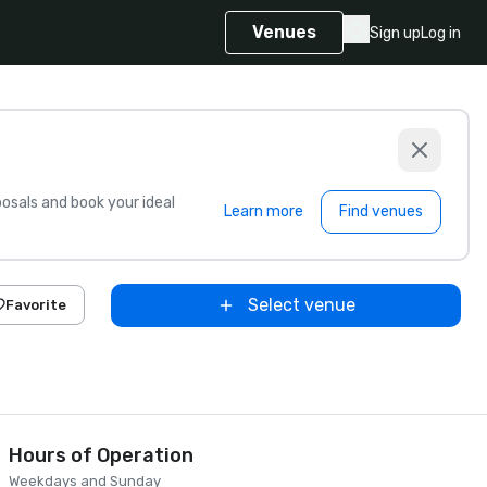
Venues
Sign up
Log in
sals and book your ideal
Learn more
Find venues
Select venue
Favorite
Hours of Operation
Weekdays and Sunday