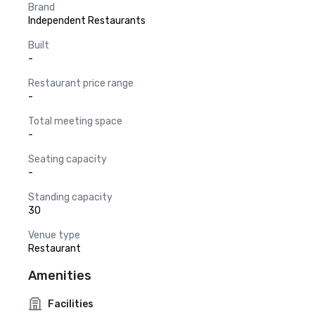
Brand
Independent Restaurants
Built
-
Restaurant price range
-
Total meeting space
-
Seating capacity
-
Standing capacity
30
Venue type
Restaurant
Amenities
Facilities