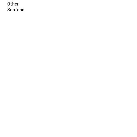
Other
Seafood