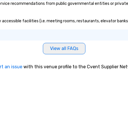
vice recommendations from public governmental entities or private o
 accessible facilities (i.e. meeting rooms, restaurants, elevator banks
View all FAQs
rt an issue
with this venue profile to the Cvent Supplier Ne