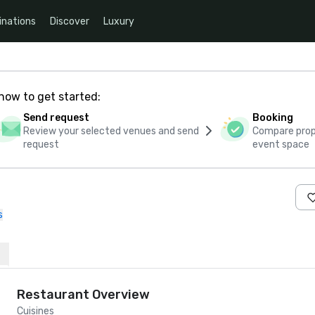
inations
Discover
Luxury
how to get started:
Send request
Booking
Review your selected venues and send
Compare propo
request
event space
s
Restaurant Overview
Cuisines