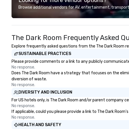
looking for specific venues to host
deliver smart, rel
Browse additional vendors for AV, entertainment, transport
your group, it can be quite
designed to mak
challenging. And the last thing you
experience seam
want is another work event that
to finish. We are also a certified
feels more like a chore than a fun
WOSB.
The Dark Room Frequently Asked Qu
activity. Your team doesn’t want
to: - Throw any more axes - Go
Explore frequently asked questions from the The Dark Room rega
bowling again - Sit bored at a
SUSTAINABLE PRACTICES
large group dinner Experience The
City's Haunted Past with Your
Please provide comments or a link to any publicly communicate
Entire Team On this special
No response.
evening, you and your team will
Does The Dark Room have a strategy that focuses on the eliminat
have the perfect opportunity to
diversion of waste.
get to know each other better!
No response.
Your guide is well-versed in local
DIVERSITY AND INCLUSION
culture, so you can expect a fun,
For US hotels only, is The Dark Room and/or parent company cert
engaging, and spooky event.
No response.
If applicable, could you please provide a link to The Dark Room's
No response.
HEALTH AND SAFETY