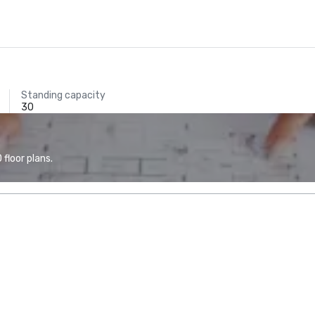
Standing capacity
30
floor plans.