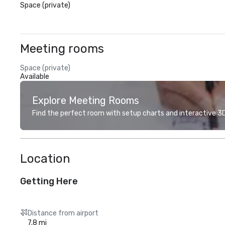
Space (private)
Meeting rooms
Space (private)
Available
Explore Meeting Rooms
Find the perfect room with setup charts and interactive 3D 
Location
Getting Here
Distance from airport
7.8 mi