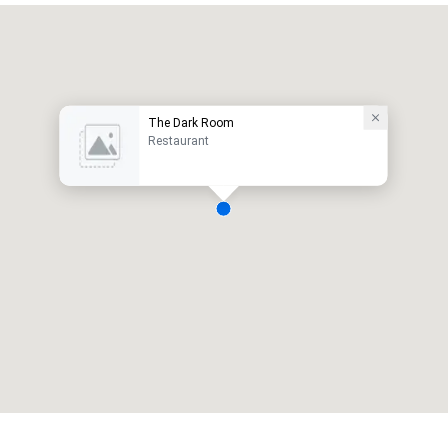
The Dark Room
Restaurant