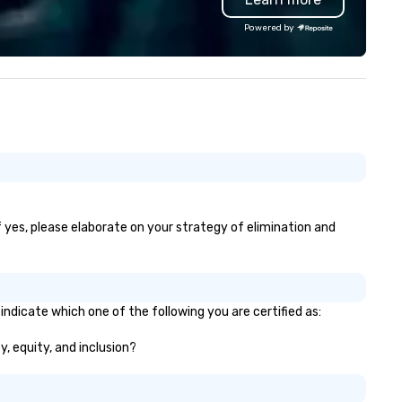
sound system 5. Stage lighting 6.
Powered by
Free, personalized gift for yo
guests to sign 7. Customizable
schedule template 8. Complete
peace of mind! Our clients include:
Google, Microsoft, Samsung,
Salesforce, Chrysler, All State
Yale, Northwestern, McDonald
Kraft, Mars, Shell, Chicago Bea
Chicago Bulls First Band Voted
into the Knot Hall of Fame Best of
the Knot and Best of Weddin
f yes, please elaborate on your strategy of elimination and
Wire for 17+ years Most Charitable
Wedding Vendor in the Nation
indicate which one of the following you are certified as:
y, equity, and inclusion?