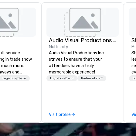
Audio Visual Productions Inc.
S
Multi-city
Mu
ull-service
Audio Visual Productions Inc.
Sh
ing in trade show
strives to ensure that your
le
 much more.
attendees have a truly
se
aways and
memorable experience!
ev
to executive
st
Logistics/Decor
Logistics/Decor
Preferred staff
Lo
 banners, signage,
de
ics, shipping,
be
mmerce solutions
yo
by
l companies to
Visit profile
Vi
 20+ years of
nce and
exceptional
 set us apart. We