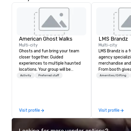
American Ghost Walks
LMS Brandz
Multi-city
Multi-city
Ghosts and fun bring your team
LMS Brandz is a f
closer together. Guided
agency specializ
experiences to multiple haunted
merchandise and
locations. Your group will be
From booth give
treated to a ghostly experience
branded apparel 
Activity
Preferred staff
Amenities/Gifting
during a 90-120 minute walking
gifting, displays,
tour, 3-hour bus excursion, or pick
fulfillment, logist
a custom experience with food
along with e-co
and alcohol options or a family-
we handle it all. While there are
oriented experience as well. Your
many promotiona
Visit profile
Visit profile
team has been on outings before,
choose from, our
but this time they've asked you
industry experie
to find something different and
commitment to 
Looking for more vendor options?
exciting for everybody. When
customer service