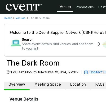
Venues
Promotions
Dest
Cvent
Venues
The Dark Room
Welcome to the Cvent Supplier Network (CSN)! Here’s 
Search
Share event details, find venues, and add them
to your list
The Dark Room
139 East Kilbourn, Milwaukee, WI, USA, 53202
|
Contact u
Overview
Meeting Space
Location
FAQs
Venue Details