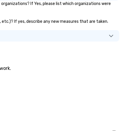
rganizations? If Yes, please list which organizations were
, etc.)? If yes, describe any new measures that are taken.
twork.