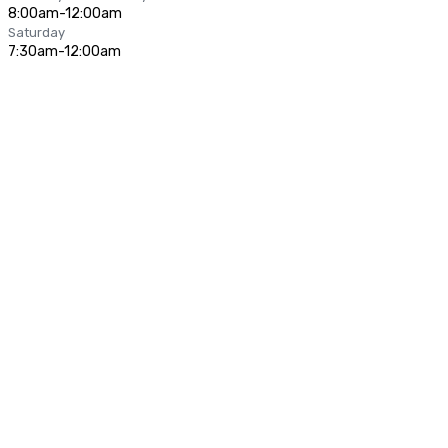
8:00am-12:00am
Saturday
7:30am-12:00am