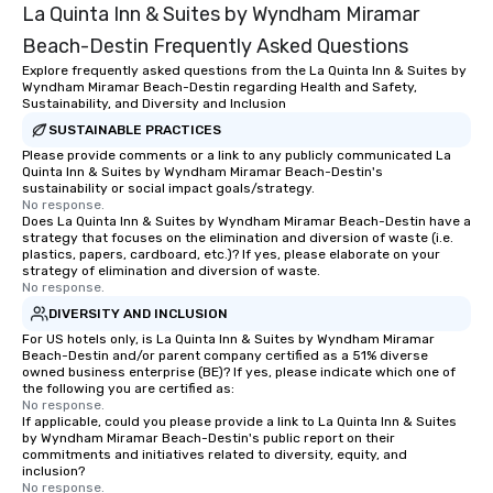
La Quinta Inn & Suites by Wyndham Miramar
Beach-Destin Frequently Asked Questions
Explore frequently asked questions from the La Quinta Inn & Suites by
Wyndham Miramar Beach-Destin regarding Health and Safety,
Sustainability, and Diversity and Inclusion
SUSTAINABLE PRACTICES
Please provide comments or a link to any publicly communicated La
Quinta Inn & Suites by Wyndham Miramar Beach-Destin's
sustainability or social impact goals/strategy.
No response.
Does La Quinta Inn & Suites by Wyndham Miramar Beach-Destin have a
strategy that focuses on the elimination and diversion of waste (i.e.
plastics, papers, cardboard, etc.)? If yes, please elaborate on your
strategy of elimination and diversion of waste.
No response.
DIVERSITY AND INCLUSION
For US hotels only, is La Quinta Inn & Suites by Wyndham Miramar
Beach-Destin and/or parent company certified as a 51% diverse
owned business enterprise (BE)? If yes, please indicate which one of
the following you are certified as:
No response.
If applicable, could you please provide a link to La Quinta Inn & Suites
by Wyndham Miramar Beach-Destin's public report on their
commitments and initiatives related to diversity, equity, and
inclusion?
No response.