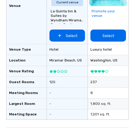
Current venue
Venue
La Quinta Inn &
Promote your
Suites by
venue
Wyndham Miramar
Beach-Destin
Select
Select
Venue Type
Hotel
Luxury hotel
Location
Miramar Beach
, US
Washington
, US
Venue Rating
Guest Rooms
125
237
Meeting Rooms
-
8
Largest Room
-
1,800 sq. ft.
Meeting Space
-
7,201 sq. ft.