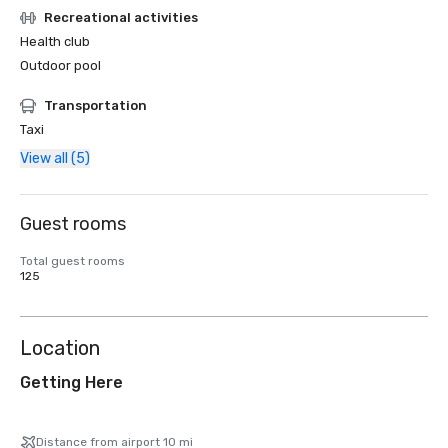
Recreational activities
Health club
Outdoor pool
Transportation
Taxi
View all (5)
Guest rooms
Total guest rooms
125
Location
Getting Here
Distance from airport 10 mi