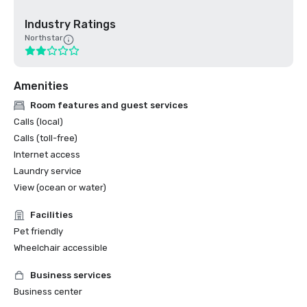
Industry Ratings
Northstar
Amenities
Room features and guest services
Calls (local)
Calls (toll-free)
Internet access
Laundry service
View (ocean or water)
Facilities
Pet friendly
Wheelchair accessible
Business services
Business center