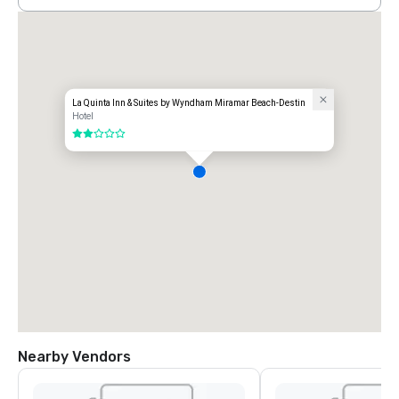
La Quinta Inn & Suites by Wyndham Miramar Beach-Destin
Hotel
2 out of 5
Nearby Vendors