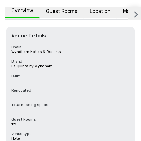
Overview
Guest Rooms
Location
More
Venue Details
Chain
Wyndham Hotels & Resorts
Brand
La Quinta by Wyndham
Built
-
Renovated
-
Total meeting space
-
Guest Rooms
125
Venue type
Hotel