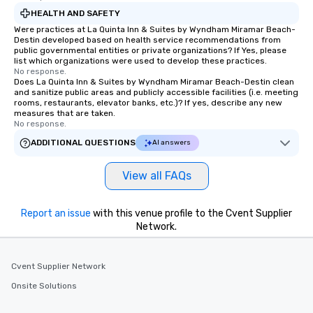
HEALTH AND SAFETY
Were practices at La Quinta Inn & Suites by Wyndham Miramar Beach-
Destin developed based on health service recommendations from
public governmental entities or private organizations? If Yes, please
list which organizations were used to develop these practices.
No response.
Does La Quinta Inn & Suites by Wyndham Miramar Beach-Destin clean
and sanitize public areas and publicly accessible facilities (i.e. meeting
rooms, restaurants, elevator banks, etc.)? If yes, describe any new
measures that are taken.
No response.
ADDITIONAL QUESTIONS
AI answers
View all FAQs
Report an issue
with this venue profile to the Cvent Supplier
Network.
Cvent Supplier Network
Onsite Solutions