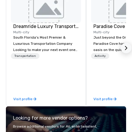
Dreamride Luxury Transportation
Paradise Cove Or
Multi-city
Multi-city
South Florida's Most Premier &
Just beyond the Orlan
Luxurious Transportation Company
Paradise Cove has unl
Looking to make your next event one
oasis on the quiet sho
to remember? With DreamRide Luxury
Bryan. Adorned with l
Transportation
Activity
Transportation, you can arrive in style
trees, twinkle lights,
in one of the most beautiful
tiki bar and beach-sid
limousines of South Florida. We are
expansive, tideless la
South Florida’s most premier and
Cove will make you feel
luxury transportation company
worlds away right here
offering quality transportation
Visit profile
Visit profile
services.
Looking for more vendor options?
Browse additional vendors for AV, entertainment,