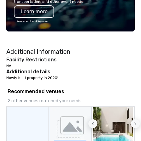
transportation, and other event needs.
Learn more
Powered by
Additional Information
Facility Restrictions
NA
Additional details
Newly built property in 2020!
Recommended venues
2 other venues matched your needs