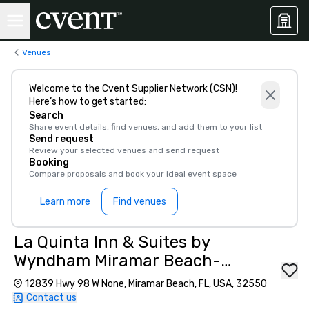
Venues
Welcome to the Cvent Supplier Network (CSN)!
Here’s how to get started:
Search
Share event details, find venues, and add them to your list
Send request
Review your selected venues and send request
Booking
Compare proposals and book your ideal event space
Learn more
Find venues
La Quinta Inn & Suites by
Wyndham Miramar Beach-
Destin
12839 Hwy 98 W None, Miramar Beach, FL, USA, 32550
Contact us