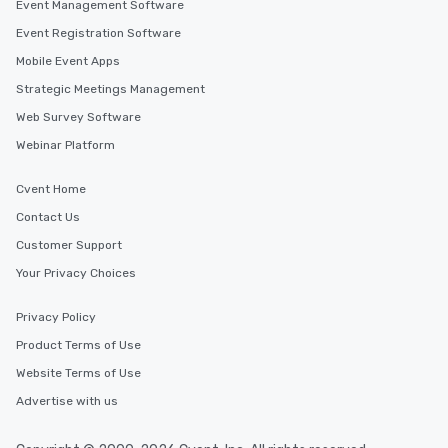
Event Management Software
Event Registration Software
Mobile Event Apps
Strategic Meetings Management
Web Survey Software
Webinar Platform
Cvent Home
Contact Us
Customer Support
Your Privacy Choices
Privacy Policy
Product Terms of Use
Website Terms of Use
Advertise with us