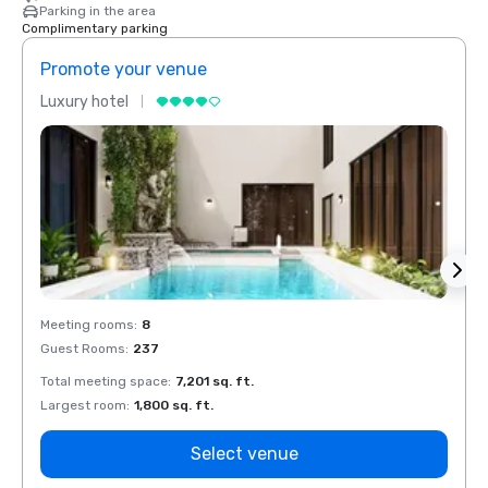
Parking in the area
Complimentary parking
Promote your venue
Prom
Luxury hotel
Luxur
Meeting rooms
:
8
Meeti
Guest Rooms
:
237
Guest
Total meeting space
:
7,201 sq. ft.
Total 
Largest room
:
1,800 sq. ft.
Large
Select venue