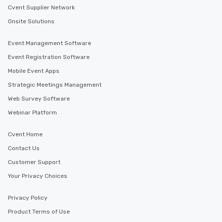
Cvent Supplier Network
Onsite Solutions
Event Management Software
Event Registration Software
Mobile Event Apps
Strategic Meetings Management
Web Survey Software
Webinar Platform
Cvent Home
Contact Us
Customer Support
Your Privacy Choices
Privacy Policy
Product Terms of Use