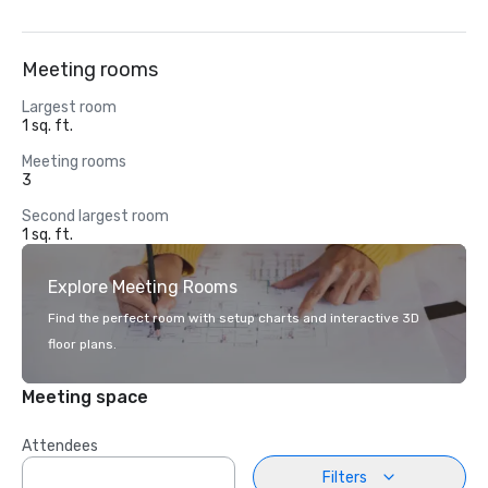
Meeting rooms
Largest room
1 sq. ft.
Meeting rooms
3
Second largest room
1 sq. ft.
Explore Meeting Rooms
Find the perfect room with setup charts and interactive 3D
floor plans.
Meeting space
Attendees
Filters