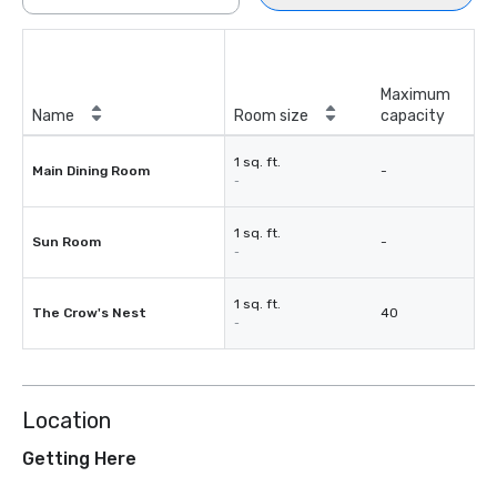
Maximum
Name
Room size
capacity
1 sq. ft.
Main Dining Room
-
-
1 sq. ft.
Sun Room
-
-
1 sq. ft.
The Crow's Nest
40
-
Location
Getting Here