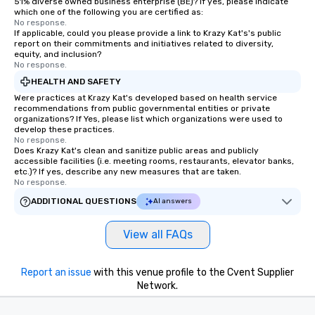
51% diverse owned business enterprise (BE)? If yes, please indicate
send me/my team a message!
which one of the following you are certified as:
No response.
If applicable, could you please provide a link to Krazy Kat's's public
report on their commitments and initiatives related to diversity,
equity, and inclusion?
No response.
HEALTH AND SAFETY
Were practices at Krazy Kat's developed based on health service
recommendations from public governmental entities or private
organizations? If Yes, please list which organizations were used to
develop these practices.
No response.
Does Krazy Kat's clean and sanitize public areas and publicly
accessible facilities (i.e. meeting rooms, restaurants, elevator banks,
etc.)? If yes, describe any new measures that are taken.
No response.
ADDITIONAL QUESTIONS
AI answers
View all FAQs
Report an issue
with this venue profile to the Cvent Supplier
Network.