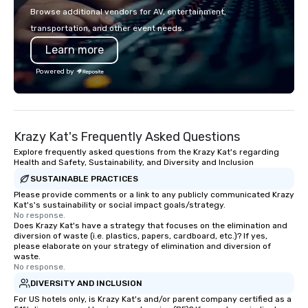
television over 70 times, performed in
industry events like t
Browse additional vendors for AV, entertainment,
3 World Tours with the most viral
Festival, the PA Choco
transportation, and other event needs.
sports team on the planet as The
Festival, and the Reta
Learn more
Savannah Bananas’ Magician First
Association. I don’t ju
Base Coach, and subsequently
I create lasting connec
Powered by
launched my very own theater tour -
at a time. Let’s bring 
"The Game Changing Magic Tour: The
event to life!
World's Only Magic Show For Sports
Fans." | This personable, up-beat, and
Krazy Kat's Frequently Asked Questions
experiential style of magic allowed me
to help companies listed on the
Explore frequently asked questions from the Krazy Kat's regarding
Health and Safety, Sustainability, and Diversity and Inclusion
fortune-500, mom-and-pop
SUSTAINABLE PRACTICES
businesses, new start-ups, Major
League sports teams, World-Series
Please provide comments or a link to any publicly communicated Krazy
Kat's's sustainability or social impact goals/strategy.
Champions, A-List celebrities, and
No response.
private groups across the country
Does Krazy Kat's have a strategy that focuses on the elimination and
diversion of waste (i.e. plastics, papers, cardboard, etc.)? If yes,
break down walls, get to know each
please elaborate on your strategy of elimination and diversion of
other, and create LASTING memories
waste.
through magic. | If you're looking for a
No response.
personable, engaging, and mind
DIVERSITY AND INCLUSION
blowing experience for your group -
For US hotels only, is Krazy Kat's and/or parent company certified as a