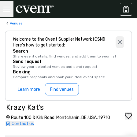
Venues
Welcome to the Cvent Supplier Network (CSN)!
Here’s how to get started:
Search
Share event details, find venues, and add them to your list
Send request
Review your selected venues and send request
Booking
Compare proposals and book your ideal event space
Learn more
Find venues
Krazy Kat's
Route 100 & Kirk Road, Montchanin, DE, USA, 19710
Contact us