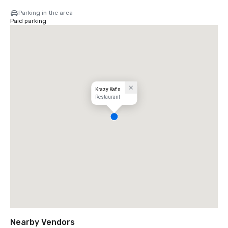
Parking in the area
Paid parking
Krazy Kat's
Restaurant
Nearby Vendors