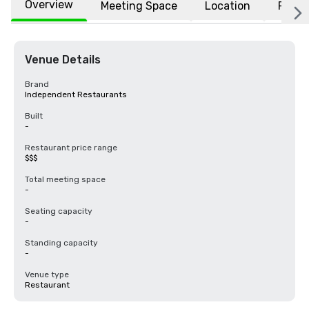
Overview
Meeting Space
Location
FAQs
Venue Details
Brand
Independent Restaurants
Built
-
Restaurant price range
$$$
Total meeting space
-
Seating capacity
-
Standing capacity
-
Venue type
Restaurant