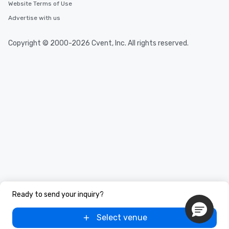
Website Terms of Use
Advertise with us
Copyright © 2000-2026 Cvent, Inc. All rights reserved.
Ready to send your inquiry?
Select venue