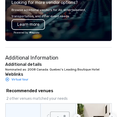
Looking for more vendor options?
Browse additional vendors for AV, entertainment,
transportation, and other event needs.
Learn more
Powered by
Additional Information
Additional details
Nominated as: 2008 Canada: Quebec's Leading Boutique Hotel
Weblinks
Virtual tour
Recommended venues
2 other venues matched your needs