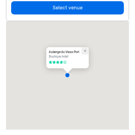
Select venue
Auberge du Vieux-Port
Boutique hotel
4 out of 5