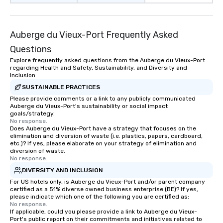
Auberge du Vieux-Port Frequently Asked
Questions
Explore frequently asked questions from the Auberge du Vieux-Port
regarding Health and Safety, Sustainability, and Diversity and
Inclusion
SUSTAINABLE PRACTICES
Please provide comments or a link to any publicly communicated
Auberge du Vieux-Port's sustainability or social impact
goals/strategy.
No response.
Does Auberge du Vieux-Port have a strategy that focuses on the
elimination and diversion of waste (i.e. plastics, papers, cardboard,
etc.)? If yes, please elaborate on your strategy of elimination and
diversion of waste.
No response.
DIVERSITY AND INCLUSION
For US hotels only, is Auberge du Vieux-Port and/or parent company
certified as a 51% diverse owned business enterprise (BE)? If yes,
please indicate which one of the following you are certified as:
No response.
If applicable, could you please provide a link to Auberge du Vieux-
Port's public report on their commitments and initiatives related to