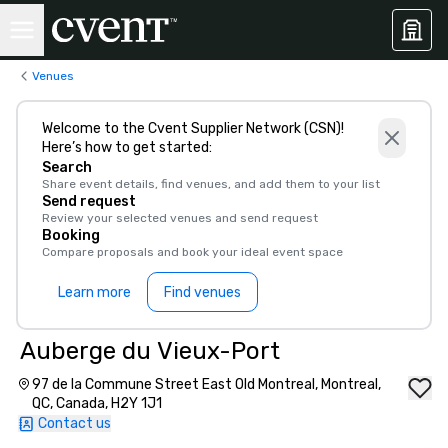
Venues
Welcome to the Cvent Supplier Network (CSN)!
Here’s how to get started:
Search
Share event details, find venues, and add them to your list
Send request
Review your selected venues and send request
Booking
Compare proposals and book your ideal event space
Learn more
Find venues
Auberge du Vieux-Port
97 de la Commune Street East Old Montreal, Montreal,
QC, Canada, H2Y 1J1
Contact us