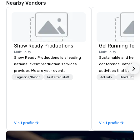
Nearby Vendors
Show Ready Productions
Go! Running Tour
Multi-city
Multi-city
Show Ready Productions is a leading
Sustainable and healt
national event production services
conference unforgetta
provider. We are your event
activities that boost 
production partner from start to
lower carbon footprint
Logistics/Decor
Preferred staff
Activity
Hired Entert
finish. Our team is dedicated to
world on the run with e
making sure we begin with your vision
running guides.
and leave you and your attendees
inspired by the experience.
Visit profile
Visit profile