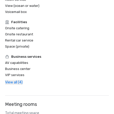
View (ocean or water)
Voicemail box
Facilities
Onsite catering
Onsite restaurant
Rental car service
Space (private)
Business services
AV capabilities
Business center
VIP services
View all (4)
Meeting rooms
Total meeting space