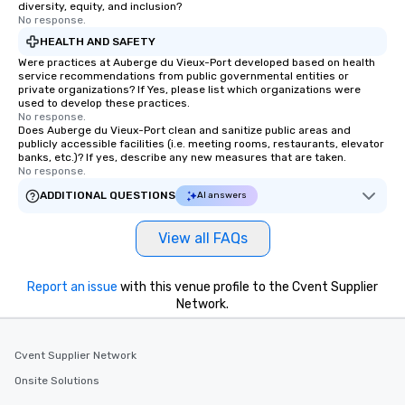
diversity, equity, and inclusion?
No response.
HEALTH AND SAFETY
Were practices at Auberge du Vieux-Port developed based on health
service recommendations from public governmental entities or
private organizations? If Yes, please list which organizations were
used to develop these practices.
No response.
Does Auberge du Vieux-Port clean and sanitize public areas and
publicly accessible facilities (i.e. meeting rooms, restaurants, elevator
banks, etc.)? If yes, describe any new measures that are taken.
No response.
ADDITIONAL QUESTIONS
AI answers
View all FAQs
Report an issue
with this venue profile to the Cvent Supplier
Network.
Cvent Supplier Network
Onsite Solutions