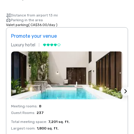
Distance from airport 13 mi
Parking in the area
Valet parking
(
CA$36.00
/
day
)
Promote your venue
Prom
Luxury hotel
Luxur
Meeting rooms
:
8
Meeti
Guest Rooms
:
237
Guest
Total meeting space
:
7,201 sq. ft.
Total 
Largest room
:
1,800 sq. ft.
Large