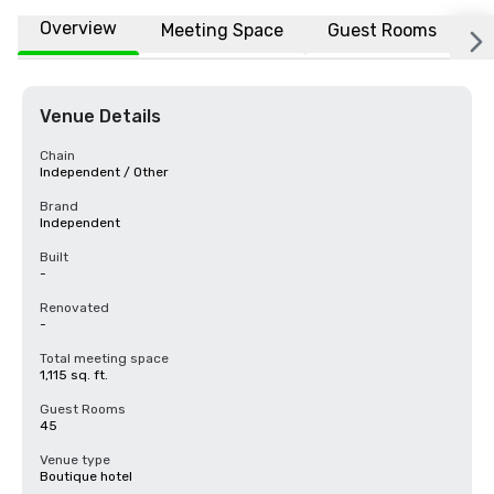
Overview
Meeting Space
Guest Rooms
L
Venue Details
Chain
Independent / Other
Brand
Independent
Built
-
Renovated
-
Total meeting space
1,115 sq. ft.
Guest Rooms
45
Venue type
Boutique hotel