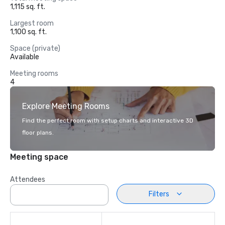
1,115 sq. ft.
Largest room
1,100 sq. ft.
Space (private)
Available
Meeting rooms
4
Explore Meeting Rooms
Find the perfect room with setup charts and interactive 3D
floor plans.
Meeting space
Attendees
Filters