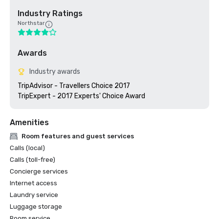
Industry Ratings
Northstar
Awards
Industry awards
TripAdvisor - Travellers Choice 2017

TripExpert - 2017 Experts' Choice Award
Amenities
Room features and guest services
Calls (local)
Calls (toll-free)
Concierge services
Internet access
Laundry service
Luggage storage
Room service