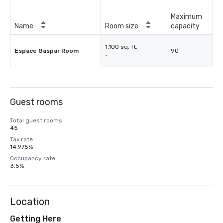
Maximum
Name
Room size
capacity
1,100 sq. ft.
Espace Gaspar Room
90
-
Guest rooms
Total guest rooms
45
Tax rate
14.975%
Occupancy rate
3.5%
Location
Getting Here