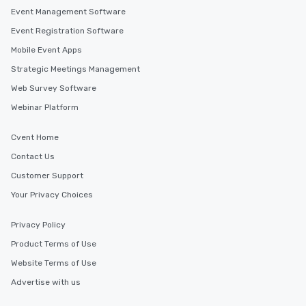
Event Management Software
Event Registration Software
Mobile Event Apps
Strategic Meetings Management
Web Survey Software
Webinar Platform
Cvent Home
Contact Us
Customer Support
Your Privacy Choices
Privacy Policy
Product Terms of Use
Website Terms of Use
Advertise with us