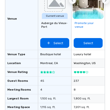
Current venue
Venue
Auberge du Vieux-
Promote your
Port
venue
Select
Select
Venue Type
Boutique hotel
Luxury hotel
Location
Montreal
, CA
Washington
, US
Venue Rating
Guest Rooms
45
237
Meeting Rooms
4
8
Largest Room
1,100 sq. ft.
1,800 sq. ft.
Meeting Space
1,115 sq. ft.
7,201 sq. ft.