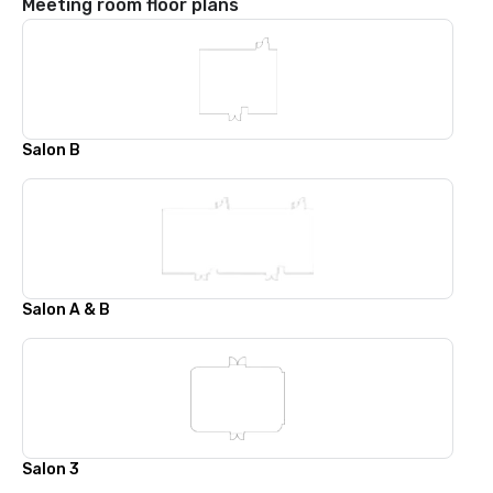
Meeting room floor plans
Salon B
Salon A & B
Salon 3