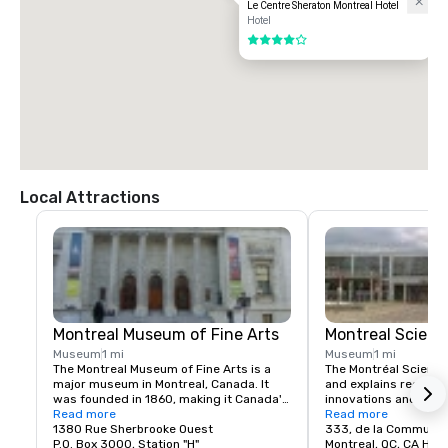
Le Centre Sheraton Montreal Hotel
Hotel
4 out of 5
Local Attractions
Montreal Museum of Fine Arts
Montreal Scienc
Museum
1 mi
Museum
1 mi
The Montreal Museum of Fine Arts is a 
The Montréal Science 
major museum in Montreal, Canada. It 
and explains recent 
was founded in 1860, making it Canada's 
innovations and inven
oldest art institution.

Read more
the exhibition halls an
Read more
1380 Rue Sherbrooke Ouest
to show them off and
333, de la Commune 
It is the city's largest museum and is 
P.O. Box 3000, Station "H"
aware of the know-how
Montreal, QC, CA H2Y