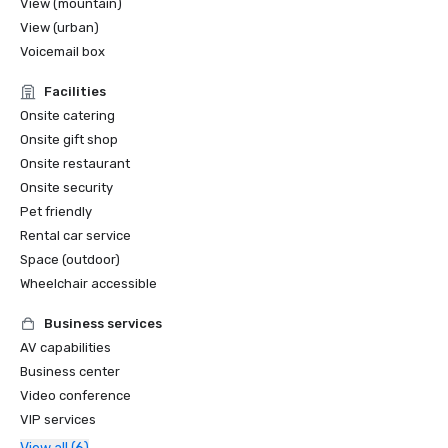
View (mountain)
View (urban)
Voicemail box
Facilities
Onsite catering
Onsite gift shop
Onsite restaurant
Onsite security
Pet friendly
Rental car service
Space (outdoor)
Wheelchair accessible
Business services
AV capabilities
Business center
Video conference
VIP services