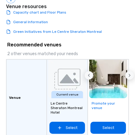
Venue resources
Capacity chart and Floor Plans
General Information
Green Initiatives from Le Centre Sheraton Montreal
Recommended venues
2 other venues matched your needs
Current venue
Venue
Le Centre
Promote your
Sheraton Montreal
venue
Hotel
Select
Select