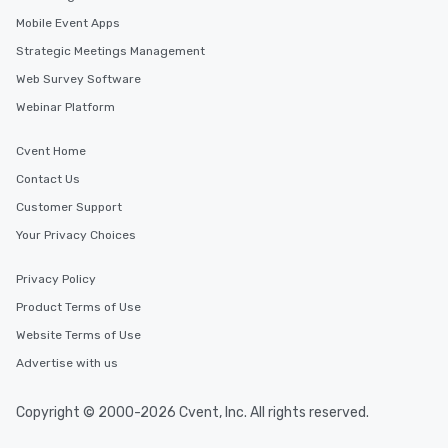
Mobile Event Apps
Strategic Meetings Management
Web Survey Software
Webinar Platform
Cvent Home
Contact Us
Customer Support
Your Privacy Choices
Privacy Policy
Product Terms of Use
Website Terms of Use
Advertise with us
Copyright © 2000-2026 Cvent, Inc. All rights reserved.