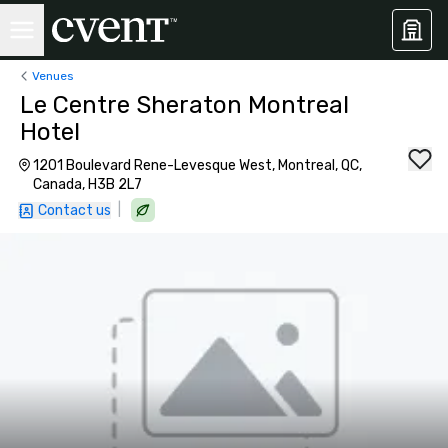
Venues
Le Centre Sheraton Montreal
Hotel
1201 Boulevard Rene-Levesque West, Montreal, QC,
Canada, H3B 2L7
|
Contact us