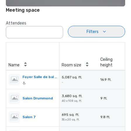
Meeting space
Attendees
Filters
Ceiling
Name
Room size
height
Foyer Salle de bal / Ballroom Foyer
5,087 sq. ft.
16.9 ft.
-
3,680 sq. ft.
Salon Drummond
9 ft.
40 x 108 sq. ft.
695 sq. ft.
Salon 7
9.8 ft.
35 x 20 sq. ft.