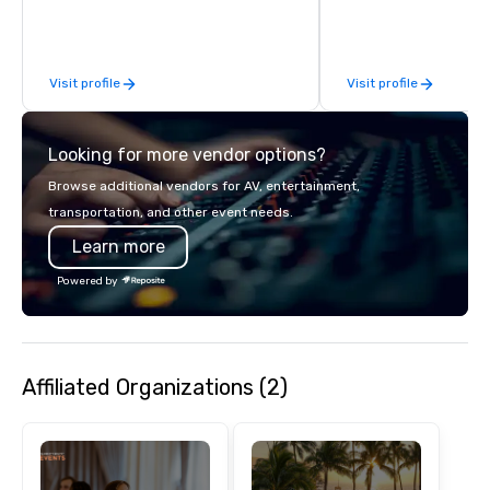
inspired by the experience.
Visit profile
Visit profile
Looking for more vendor options?
Browse additional vendors for AV, entertainment,
transportation, and other event needs.
Learn more
Powered by
Affiliated Organizations (2)