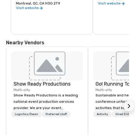
amongst the most prominent in Canada. 
Montreal, QC, CA H3G 2T9
industries.
Visit website
The Montreal Museum of Fine Arts is a 
Visit website
member of the International Group of 
Organizers of Large-scale Exhibitions, 
also known as the Bizot Group, a forum 
which allows the leaders of the largest 
museums in the world to exchange 
works and exhibitions.
Nearby Vendors
Show Ready Productions
Go! Running Tour
Multi-city
Multi-city
Show Ready Productions is a leading
Sustainable and healt
national event production services
conference unforgetta
provider. We are your event
activities that boost 
production partner from start to
lower carbon footprint
Logistics/Decor
Preferred staff
Activity
Hired Entert
finish. Our team is dedicated to
world on the run with e
making sure we begin with your vision
running guides.
and leave you and your attendees