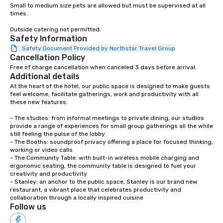
Small to medium size pets are allowed but must be supervised at all 
times.   

Outside catering not permitted.
Safety Information
Safety Document Provided by Northstar Travel Group
Cancellation Policy
Free of charge cancellation when canceled 3 days before arrival.
Additional details
At the heart of the hotel, our public space is designed to make guests 
feel welcome, facilitate gatherings, work and productivity with all 
these new features:

- The studios: from informal meetings to private dining, our studios 
provide a range of experiences for small group gatherings all the while 
still feeling the pulse of the lobby

- The Booths: soundproof privacy offering a place for focused thinking, 
working or video calls

- The Community Table: with built-in wireless mobile charging and 
ergonomic seating, the community table is designed to fuel your 
creativity and productivity

- Stanley: an anchor to the public space, Stanley is our brand new 
restaurant, a vibrant place that celebrates productivity and 
collaboration through a locally inspired cuisine
Follow us