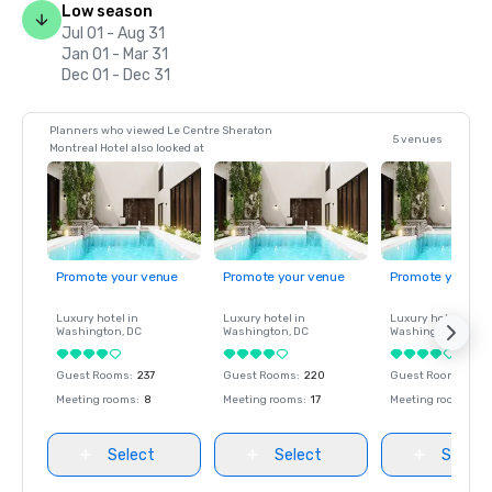
Low season
Jul 01 - Aug 31
Jan 01 - Mar 31
Dec 01 - Dec 31
Planners who viewed Le Centre Sheraton
5 venues
Montreal Hotel also looked at
Promote your venue
Promote your venue
Promote your ve
Luxury hotel in
Luxury hotel in
Luxury hotel in
Washington
, DC
Washington
, DC
Washington
, DC
Guest Rooms
:
237
Guest Rooms
:
220
Guest Rooms
:
237
Meeting rooms
:
8
Meeting rooms
:
17
Meeting rooms
:
8
Select
Select
Select