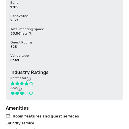
Built
1982
Renovated
2021
Total meeting space
83,561 sq. ft.
Guest Rooms
825
Venue type
Hotel
Industry Ratings
Northstar
AAA
Amenities
Room features and guest services
Laundry service