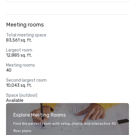
Meeting rooms
Total meeting space
83,561 sq. ft.
Largest room
12,885 sq. ft.
Meeting rooms
40
Second largest room
10,043 sq. ft.
Space (outdoor)
Available
Explore Meeting Rooms
Find the perfect room with setup charts and interactive 3D
floor plans.