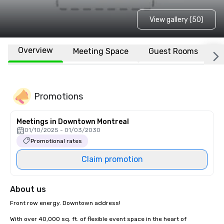
View gallery (50)
Overview
Meeting Space
Guest Rooms
L
Promotions
Meetings in Downtown Montreal
01/10/2025 - 01/03/2030
Promotional rates
Claim promotion
About us
Front row energy. Downtown address!

With over 40,000 sq. ft. of flexible event space in the heart of 