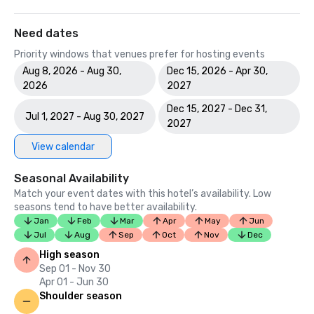
Need dates
Priority windows that venues prefer for hosting events
Aug 8, 2026 - Aug 30,
Dec 15, 2026 - Apr 30,
2026
2027
Dec 15, 2027 - Dec 31,
Jul 1, 2027 - Aug 30, 2027
2027
View calendar
Seasonal Availability
Match your event dates with this hotel’s availability. Low
seasons tend to have better availability.
Jan
Feb
Mar
Apr
May
Jun
Jul
Aug
Sep
Oct
Nov
Dec
High season
Sep 01 - Nov 30
Apr 01 - Jun 30
Shoulder season