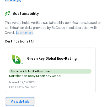
View all (6)
Sustainability
This venue holds verified sustainability certifications, based on 
certification data provided by BeCause in collaboration with 
Cvent.
Learn more
Certifications (1)
Green Key Global Eco-Rating
Sustainability level:
4 Green Keys
Certification body:
Green Key Global
Issued: 12/3/2024
Expires: 12/3/2027
View details