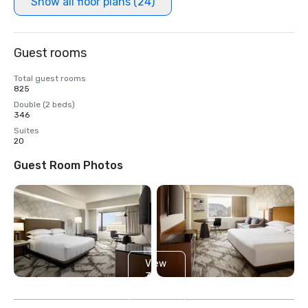
Show all floor plans (24)
Guest rooms
Total guest rooms
825
Double (2 beds)
346
Suites
20
Guest Room Photos
View
3
more