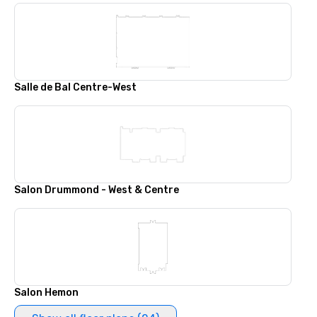
Salle de Bal Centre-West
Salon Drummond - West & Centre
Salon Hemon