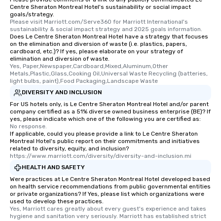
Centre Sheraton Montreal Hotel's sustainability or social impact
goals/strategy.
Please visit Marriott.com/Serve360 for Marriott International's 
sustainability & social impact strategy and 2025 goals information.
Does Le Centre Sheraton Montreal Hotel have a strategy that focuses
on the elimination and diversion of waste (i.e. plastics, papers,
cardboard, etc.)? If yes, please elaborate on your strategy of
elimination and diversion of waste.
Yes, Paper,Newspaper,Cardboard,Mixed,Aluminum,Other 
Metals,Plastic,Glass,Cooking Oil,Universal Waste Recycling (batteries, 
light bulbs, paint),Food Packaging,Landscape Waste
DIVERSITY AND INCLUSION
For US hotels only, is Le Centre Sheraton Montreal Hotel and/or parent
company certified as a 51% diverse owned business enterprise (BE)? If
yes, please indicate which one of the following you are certified as:
No response.
If applicable, could you please provide a link to Le Centre Sheraton
Montreal Hotel's public report on their commitments and initiatives
related to diversity, equity, and inclusion?
https://www.marriott.com/diversity/diversity-and-inclusion.mi
HEALTH AND SAFETY
Were practices at Le Centre Sheraton Montreal Hotel developed based
on health service recommendations from public governmental entities
or private organizations? If Yes, please list which organizations were
used to develop these practices.
Yes, Marriott cares greatly about every guest's experience and takes 
hygiene and sanitation very seriously. Marriott has established strict 