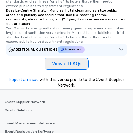
standards of cleanliness for all of its hotels that either meet or 
exceed public health department regulations. 
Does Le Centre Sheraton Montreal Hotel clean and sanitize public
areas and publicly accessible facilities (i.e. meeting rooms,
restaurants, elevator banks, etc.)? If yes, describe any new measures
that are taken.
Yes, Marriott cares greatly about every guest's experience and takes 
hygiene and sanitation very seriously. Marriott has established strict 
standards of cleanliness for all of its hotels that either meet or 
exceed public health department regulations. 
ADDITIONAL QUESTIONS
AI answers
View all FAQs
Report an issue
with this venue profile to the Cvent Supplier
Network.
Cvent Supplier Network
Onsite Solutions
Event Management Software
Event Registration Software