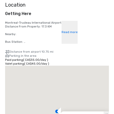
Location
Getting Here
Montreal-Trudeau International Airport

Distance From Property: 17.3 KM

Read more
Nearby:

Bus Station: 

- Gare d'autocars de Montreal 

Distance from airport 10.75 mi
Parking in the area
Subway Station:

Paid parking
(
CA$35.00
/
day
)
Valet parking
(
CA$45.00
/
day
)
- Peel Station - Green Line 

- Bonaventure - Orange Line 

Train Station:

- Gare Centrale - Central Station 

- Lucien-L'allier