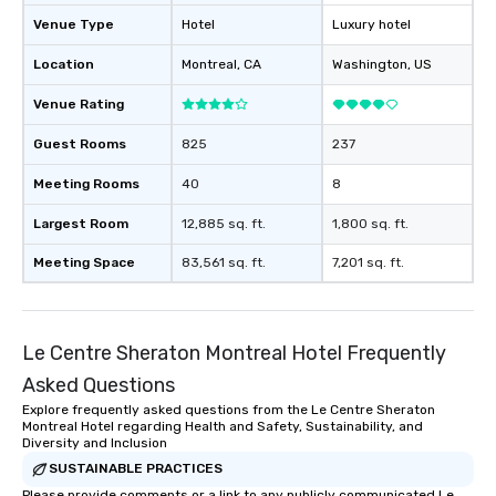
Venue Type
Hotel
Luxury hotel
Location
Montreal
, CA
Washington
, US
Venue Rating
Guest Rooms
825
237
Meeting Rooms
40
8
Largest Room
12,885 sq. ft.
1,800 sq. ft.
Meeting Space
83,561 sq. ft.
7,201 sq. ft.
Le Centre Sheraton Montreal Hotel Frequently
Asked Questions
Explore frequently asked questions from the Le Centre Sheraton
Montreal Hotel regarding Health and Safety, Sustainability, and
Diversity and Inclusion
SUSTAINABLE PRACTICES
Please provide comments or a link to any publicly communicated Le