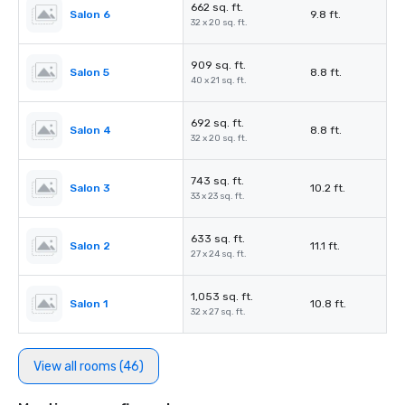
662 sq. ft.
Salon 6
9.8 ft.
32 x 20 sq. ft.
909 sq. ft.
Salon 5
8.8 ft.
40 x 21 sq. ft.
692 sq. ft.
Salon 4
8.8 ft.
32 x 20 sq. ft.
743 sq. ft.
Salon 3
10.2 ft.
33 x 23 sq. ft.
633 sq. ft.
Salon 2
11.1 ft.
27 x 24 sq. ft.
1,053 sq. ft.
Salon 1
10.8 ft.
32 x 27 sq. ft.
View all rooms (46)