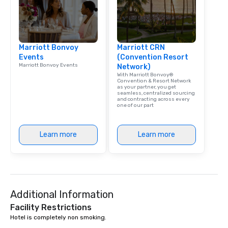
Marriott Bonvoy
Marriott CRN
Events
(Convention Resort
Marriott Bonvoy Events
Network)
With Marriott Bonvoy®
Convention & Resort Network
as your partner, you get
seamless, centralized sourcing
and contracting across every
one of our part
Learn more
Learn more
Additional Information
Facility Restrictions
Hotel is completely non smoking.
