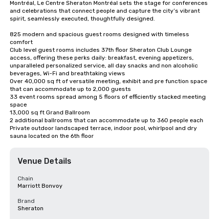
Montréal, Le Centre Sheraton Montréal sets the stage for conferences 
and celebrations that connect people and capture the city’s vibrant 
spirit, seamlessly executed, thoughtfully designed.

825 modern and spacious guest rooms designed with timeless 
comfort

Club level guest rooms includes 37th floor Sheraton Club Lounge 
access, offering these perks daily: breakfast, evening appetizers, 
unparalleled personalized service, all day snacks and non alcoholic 
beverages, Wi-Fi and breathtaking views

Over 40,000 sq ft of versatile meeting, exhibit and pre function space 
that can accommodate up to 2,000 guests

33 event rooms spread among 5 floors of efficiently stacked meeting 
space

13,000 sq ft Grand Ballroom

2 additional ballrooms that can accommodate up to 360 people each

Private outdoor landscaped terrace, indoor pool, whirlpool and dry 
sauna located on the 6th floor
Venue Details
Chain
Marriott Bonvoy
Brand
Sheraton