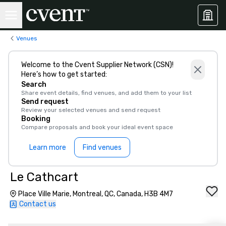
Venues
Welcome to the Cvent Supplier Network (CSN)!
Here’s how to get started:
Search
Share event details, find venues, and add them to your list
Send request
Review your selected venues and send request
Booking
Compare proposals and book your ideal event space
Learn more
Find venues
Le Cathcart
Place Ville Marie, Montreal, QC, Canada, H3B 4M7
Contact us