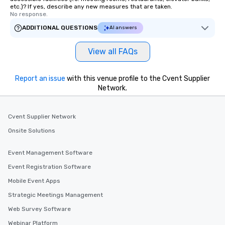
etc.)? If yes, describe any new measures that are taken.
No response.
ADDITIONAL QUESTIONS
AI answers
View all FAQs
Report an issue
with this venue profile to the Cvent Supplier
Network.
Cvent Supplier Network
Onsite Solutions
Event Management Software
Event Registration Software
Mobile Event Apps
Strategic Meetings Management
Web Survey Software
Webinar Platform