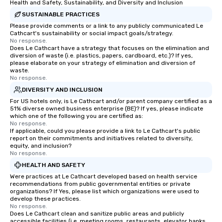
Health and Safety, Sustainability, and Diversity and Inclusion
SUSTAINABLE PRACTICES
Please provide comments or a link to any publicly communicated Le
Cathcart's sustainability or social impact goals/strategy.
No response.
Does Le Cathcart have a strategy that focuses on the elimination and
diversion of waste (i.e. plastics, papers, cardboard, etc.)? If yes,
please elaborate on your strategy of elimination and diversion of
waste.
No response.
DIVERSITY AND INCLUSION
For US hotels only, is Le Cathcart and/or parent company certified as a
51% diverse owned business enterprise (BE)? If yes, please indicate
which one of the following you are certified as:
No response.
If applicable, could you please provide a link to Le Cathcart's public
report on their commitments and initiatives related to diversity,
equity, and inclusion?
No response.
HEALTH AND SAFETY
Were practices at Le Cathcart developed based on health service
recommendations from public governmental entities or private
organizations? If Yes, please list which organizations were used to
develop these practices.
No response.
Does Le Cathcart clean and sanitize public areas and publicly
accessible facilities (i.e. meeting rooms, restaurants, elevator banks,