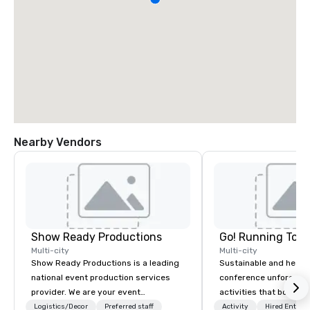
Nearby Vendors
Show Ready Productions
Go! Running Tour
Multi-city
Multi-city
Show Ready Productions is a leading
Sustainable and healt
national event production services
conference unforgetta
provider. We are your event
activities that boost 
production partner from start to
lower carbon footprint
Logistics/Decor
Preferred staff
Activity
Hired Entert