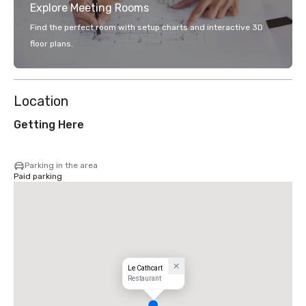
Explore Meeting Rooms
Find the perfect room with setup charts and interactive 3D
floor plans.
Location
Getting Here
Parking in the area
Paid parking
Le Cathcart
Restaurant