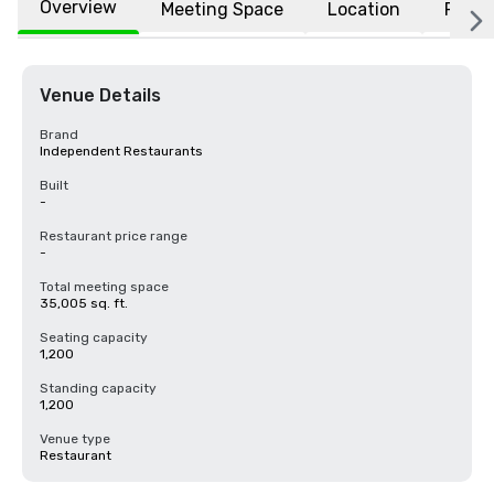
Overview
Meeting Space
Location
FAQs
Venue Details
Brand
Independent Restaurants
Built
-
Restaurant price range
-
Total meeting space
35,005 sq. ft.
Seating capacity
1,200
Standing capacity
1,200
Venue type
Restaurant