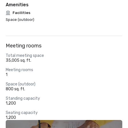
Amenities
Facilities
Space (outdoor)
Meeting rooms
Total meeting space
35,005 sq. ft.
Meeting rooms
1
Space (outdoor)
800 sq. ft.
Standing capacity
1,200
Seating capacity
1,200