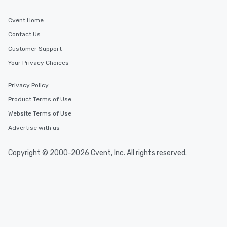
Cvent Home
Contact Us
Customer Support
Your Privacy Choices
Privacy Policy
Product Terms of Use
Website Terms of Use
Advertise with us
Copyright © 2000-2026 Cvent, Inc. All rights reserved.