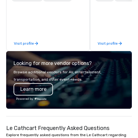
finish. Our team is dedicated to
world on the run with e
making sure we begin with your vision
running guides.
and leave you and your attendees
inspired by the experience.
Visit profile
Visit profile
Looking for more vendor options?
Browse additional vendors for AV, entertainment,
transportation, and other event needs.
Learn more
Powered by
Le Cathcart Frequently Asked Questions
Explore frequently asked questions from the Le Cathcart regarding