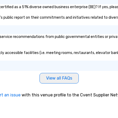
ertified as a 51% diverse owned business enterprise (BE)? If yes, pleas
b's public report on their commitments and initiatives related to divers
service recommendations from public governmental entities or private
cly accessible facilities (i.e. meeting rooms, restaurants, elevator ba
View all FAQs
rt an issue
with this venue profile to the Cvent Supplier Ne