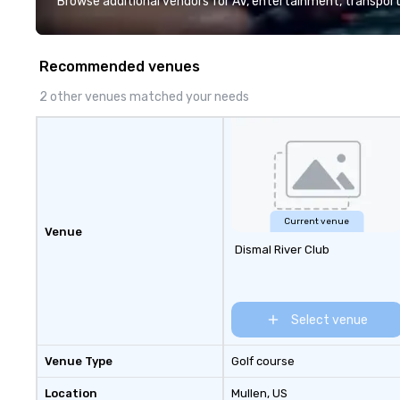
Browse additional vendors for AV, entertainment, transport
Recommended venues
2 other venues matched your needs
Current venue
Venue
Dismal River Club
Select venue
Venue Type
Golf course
Location
Mullen
, US