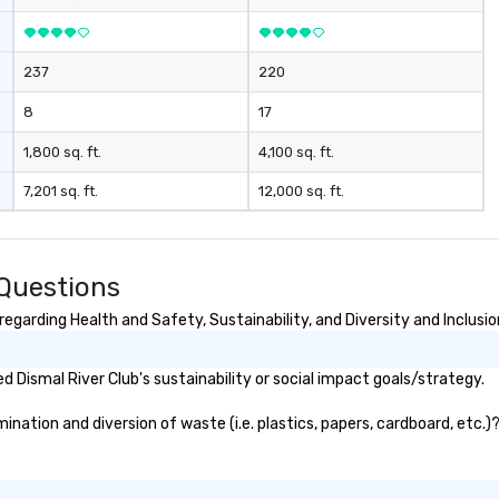
237
220
8
17
1,800 sq. ft.
4,100 sq. ft.
7,201 sq. ft.
12,000 sq. ft.
 Questions
egarding Health and Safety, Sustainability, and Diversity and Inclusio
 Dismal River Club's sustainability or social impact goals/strategy.
nation and diversion of waste (i.e. plastics, papers, cardboard, etc.)?