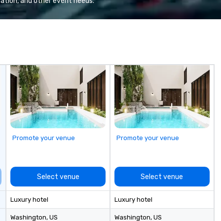
ation, and other event needs.
Promote your venue
Promote your venue
Select venue
Select venue
Luxury hotel
Luxury hotel
Washington
, US
Washington
, US