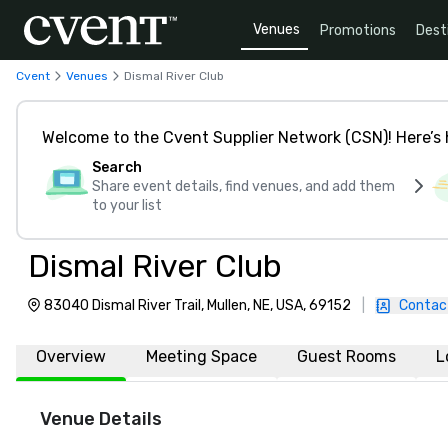
Venues
Promotions
Dest
Cvent
Venues
Dismal River Club
Welcome to the Cvent Supplier Network (CSN)! Here’s 
Search
Share event details, find venues, and add them
to your list
Dismal River Club
83040 Dismal River Trail, Mullen, NE, USA, 69152
|
Contac
Overview
Meeting Space
Guest Rooms
L
Venue Details