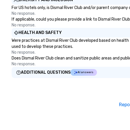
For US hotels only, is Dismal River Club and/or parent company c
No response.
If applicable, could you please provide a link to Dismal River Clu
No response.
HEALTH AND SAFETY
Were practices at Dismal River Club developed based on health 
used to develop these practices.
No response.
Does Dismal River Club clean and sanitize public areas and publi
No response.
ADDITIONAL QUESTIONS
AI answers
Repo