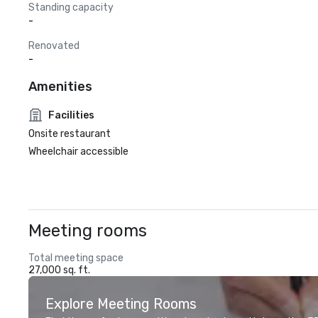
Standing capacity
-
Renovated
-
Amenities
Facilities
Onsite restaurant
Wheelchair accessible
Meeting rooms
Total meeting space
27,000 sq. ft.
Explore Meeting Rooms