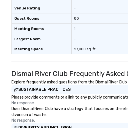
Venue Rating
-
Guest Rooms
80
Meeting Rooms
1
Largest Room
-
Meeting Space
27,000 sq. ft.
Dismal River Club Frequently Asked
Explore frequently asked questions from the Dismal River Club r
SUSTAINABLE PRACTICES
Please provide comments or a link to any publicly communicated
No response.
Does Dismal River Club have a strategy that focuses on the elimi
diversion of waste.
No response.
DIVERSITY AND INCLUSION