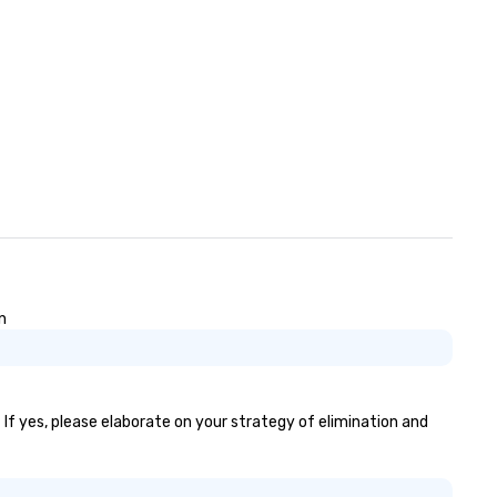
n
 If yes, please elaborate on your strategy of elimination and