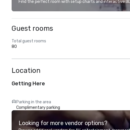
Find the perfect room with setup charts and interactive 3D 
Guest rooms
Total guest rooms
80
Location
Getting Here
Parking in the area
Complimentary parking
Looking for more vendor options?