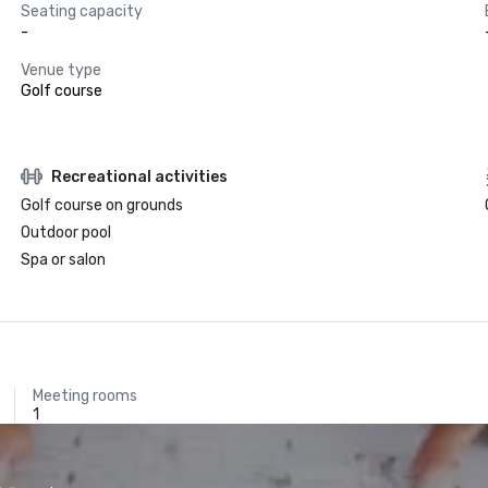
Seating capacity
-
Venue type
Golf course
Recreational activities
Golf course on grounds
Outdoor pool
Spa or salon
Meeting rooms
1