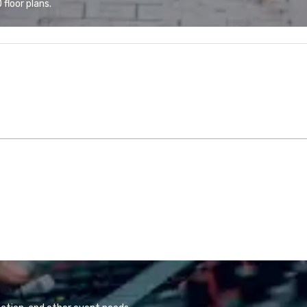
floor plans.