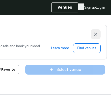
Venues
Sign up
Log in
sals and book your ideal
Learn more
Find venues
Select venue
Favorite