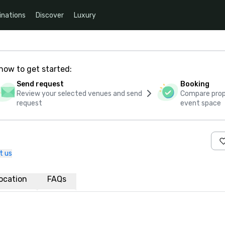
inations
Discover
Luxury
how to get started:
Send request
Booking
Review your selected venues and send
Compare propo
request
event space
t us
ocation
FAQs