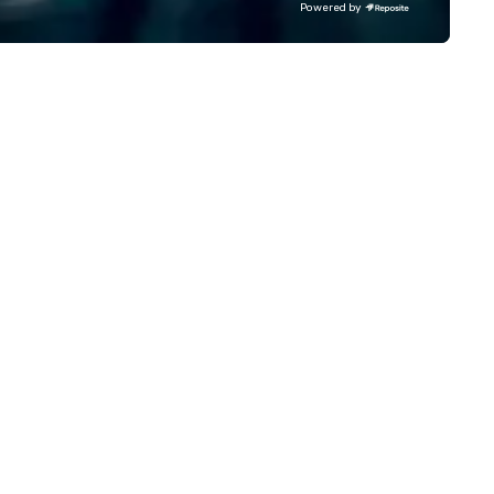
Powered by