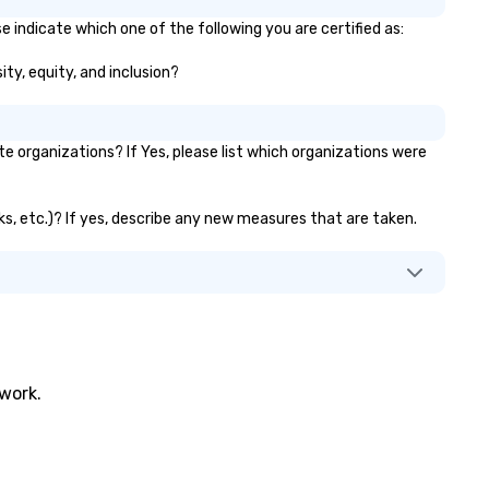
e indicate which one of the following you are certified as:
ity, equity, and inclusion?
 organizations? If Yes, please list which organizations were
nks, etc.)? If yes, describe any new measures that are taken.
twork.