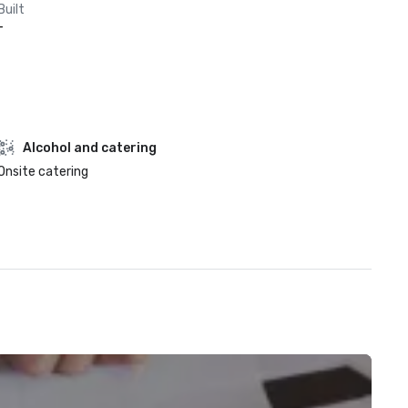
Built
-
Alcohol and catering
Onsite catering