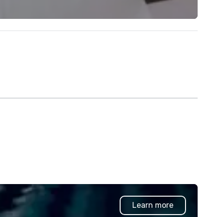
Learn more