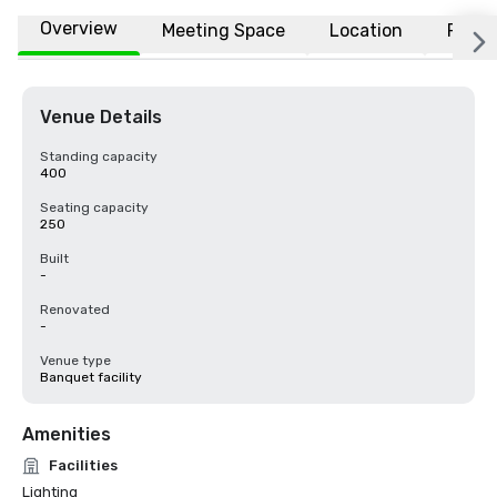
Overview
Meeting Space
Location
FAQs
Venue Details
Standing capacity
400
Seating capacity
250
Built
-
Renovated
-
Venue type
Banquet facility
Amenities
Facilities
Lighting