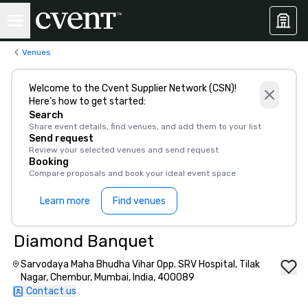
Venues
Welcome to the Cvent Supplier Network (CSN)!
Here’s how to get started:
Search
Share event details, find venues, and add them to your list
Send request
Review your selected venues and send request
Booking
Compare proposals and book your ideal event space
Learn more
Find venues
Diamond Banquet
Sarvodaya Maha Bhudha Vihar Opp. SRV Hospital, Tilak
Nagar, Chembur, Mumbai, India, 400089
Contact us