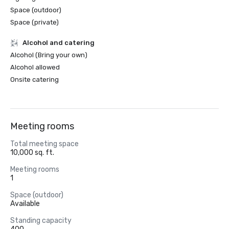
Space (outdoor)
Space (private)
Alcohol and catering
Alcohol (Bring your own)
Alcohol allowed
Onsite catering
Meeting rooms
Total meeting space
10,000 sq. ft.
Meeting rooms
1
Space (outdoor)
Available
Standing capacity