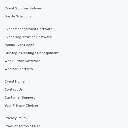
Cvent Supplier Network
Onsite Solutions
Event Management Software
Event Registration Software
Mobile Event Apps
Strategic Meetings Management
Web Survey Software
Webinar Platform
Cvent Home
Contact Us
Customer Support
Your Privacy Choices
Privacy Policy
Product Terms of Use