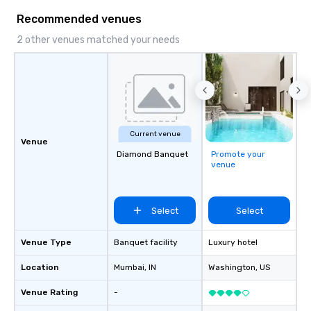
Recommended venues
2 other venues matched your needs
Current venue
Venue
Diamond Banquet
Promote your
venue
Select
Select
Venue Type
Banquet facility
Luxury hotel
Location
Mumbai
, IN
Washington
, US
Venue Rating
-