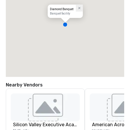
Diamond Banquet
Banquet facility
Nearby Vendors
Silicon Valley Executive Academy