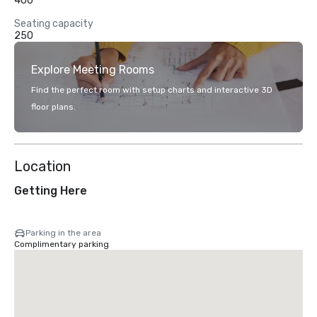
400
Seating capacity
250
Explore Meeting Rooms
Find the perfect room with setup charts and interactive 3D
floor plans.
Location
Getting Here
Parking in the area
Complimentary parking