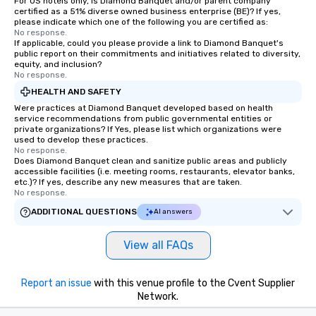
For US hotels only, is Diamond Banquet and/or parent company
certified as a 51% diverse owned business enterprise (BE)? If yes,
please indicate which one of the following you are certified as:
No response.
If applicable, could you please provide a link to Diamond Banquet's
public report on their commitments and initiatives related to diversity,
equity, and inclusion?
No response.
HEALTH AND SAFETY
Were practices at Diamond Banquet developed based on health
service recommendations from public governmental entities or
private organizations? If Yes, please list which organizations were
used to develop these practices.
No response.
Does Diamond Banquet clean and sanitize public areas and publicly
accessible facilities (i.e. meeting rooms, restaurants, elevator banks,
etc.)? If yes, describe any new measures that are taken.
No response.
ADDITIONAL QUESTIONS
AI answers
View all FAQs
Report an issue
with this venue profile to the Cvent Supplier
Network.