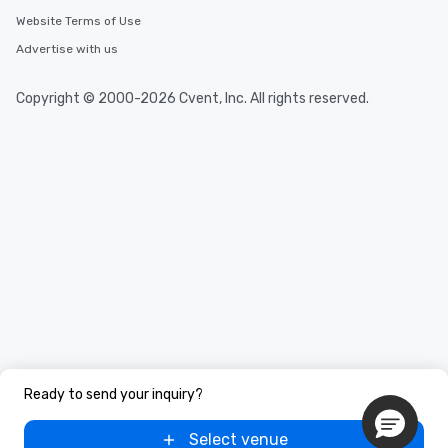
Website Terms of Use
Advertise with us
Copyright © 2000-2026 Cvent, Inc. All rights reserved.
Ready to send your inquiry?
Select venue