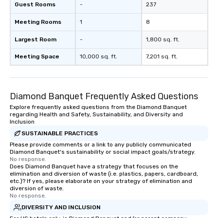
Guest Rooms
-
237
Meeting Rooms
1
8
Largest Room
-
1,800 sq. ft.
Meeting Space
10,000 sq. ft.
7,201 sq. ft.
Diamond Banquet Frequently Asked Questions
Explore frequently asked questions from the Diamond Banquet
regarding Health and Safety, Sustainability, and Diversity and
Inclusion
SUSTAINABLE PRACTICES
Please provide comments or a link to any publicly communicated
Diamond Banquet's sustainability or social impact goals/strategy.
No response.
Does Diamond Banquet have a strategy that focuses on the
elimination and diversion of waste (i.e. plastics, papers, cardboard,
etc.)? If yes, please elaborate on your strategy of elimination and
diversion of waste.
No response.
DIVERSITY AND INCLUSION