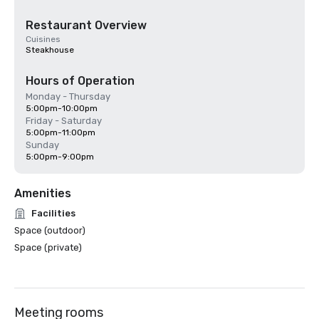
Restaurant Overview
Cuisines
Steakhouse
Hours of Operation
Monday - Thursday
5:00pm-10:00pm
Friday - Saturday
5:00pm-11:00pm
Sunday
5:00pm-9:00pm
Amenities
Facilities
Space (outdoor)
Space (private)
Meeting rooms