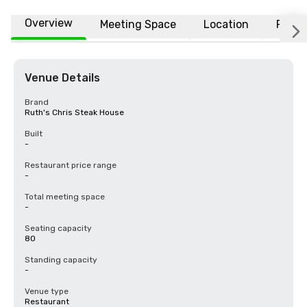
Overview
Meeting Space
Location
FAQs
Venue Details
Brand
Ruth's Chris Steak House
Built
-
Restaurant price range
-
Total meeting space
-
Seating capacity
80
Standing capacity
-
Venue type
Restaurant