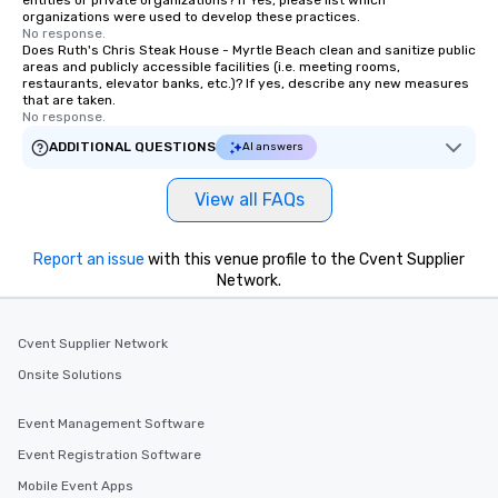
entities or private organizations? If Yes, please list which
organizations were used to develop these practices.
No response.
Does Ruth's Chris Steak House - Myrtle Beach clean and sanitize public
areas and publicly accessible facilities (i.e. meeting rooms,
restaurants, elevator banks, etc.)? If yes, describe any new measures
that are taken.
No response.
ADDITIONAL QUESTIONS
AI answers
View all FAQs
Report an issue
with this venue profile to the Cvent Supplier
Network.
Cvent Supplier Network
Onsite Solutions
Event Management Software
Event Registration Software
Mobile Event Apps