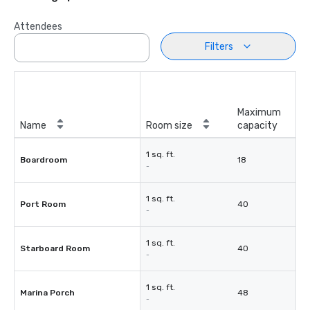
Attendees
Filters
Maximum
Name
Room size
capacity
1 sq. ft.
Boardroom
18
-
1 sq. ft.
Port Room
40
-
1 sq. ft.
Starboard Room
40
-
1 sq. ft.
Marina Porch
48
-