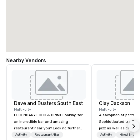
Nearby Vendors
Dave and Busters South East
Clay Jackson
Multi-city
Multi-city
LEGENDARY FOOD & DRINK Looking for
A saxophonist perform
an incredible bar and amazing
Sophisticated traditio
restaurant near you? Look no further
jazz as well as classi
than Dave & Buster's. We have
instrumentally on the t
Activity
Restaurant/Bar
Activity
Hired Entert