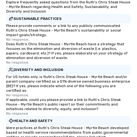
Explore frequently asked questions from the Ruth's Chris Steak House
- Myrtle Beach regarding Health and Safety, Sustainability, and
Diversity and Inclusion
SUSTAINABLE PRACTICES
Please provide comments or a link to any publicly communicated
Ruth's Chris Steak House - Myrtle Beach's sustainability or social
impact goals/strategy.
No response.
Does Ruth's Chris Steak House - Myrtle Beach have a strategy that
focuses on the elimination and diversion of waste (i.e. plastics,
papers, cardboard, etc.)? If yes, please elaborate on your strategy of
elimination and diversion of waste.
No response.
DIVERSITY AND INCLUSION
For US hotels only, is Ruth's Chris Steak House - Myrtle Beach and/or
parent company certified as a 51% diverse owned business enterprise
(BE)? If yes, please indicate which one of the following you are
certified as:
No response.
If applicable, could you please provide a link to Ruth's Chris Steak
House - Myrtle Beach's public report on their commitments and
initiatives related to diversity, equity, and inclusion?
No response.
HEALTH AND SAFETY
Were practices at Ruth's Chris Steak House - Myrtle Beach developed
based on health service recommendations from public governmental