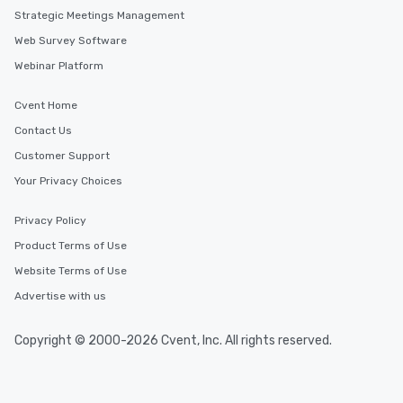
Strategic Meetings Management
Web Survey Software
Webinar Platform
Cvent Home
Contact Us
Customer Support
Your Privacy Choices
Privacy Policy
Product Terms of Use
Website Terms of Use
Advertise with us
Copyright © 2000-2026 Cvent, Inc. All rights reserved.