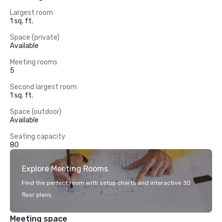
Largest room
1 sq. ft.
Space (private)
Available
Meeting rooms
5
Second largest room
1 sq. ft.
Space (outdoor)
Available
Seating capacity
80
Explore Meeting Rooms
Find the perfect room with setup charts and interactive 3D
floor plans.
Meeting space