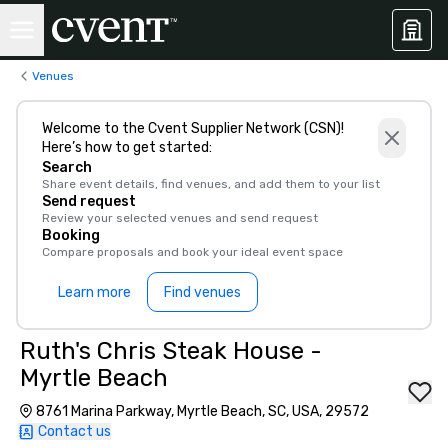
Venues
Welcome to the Cvent Supplier Network (CSN)!
Here’s how to get started:
Search
Share event details, find venues, and add them to your list
Send request
Review your selected venues and send request
Booking
Compare proposals and book your ideal event space
Learn more
Find venues
Ruth's Chris Steak House -
Myrtle Beach
8761 Marina Parkway, Myrtle Beach, SC, USA, 29572
Contact us