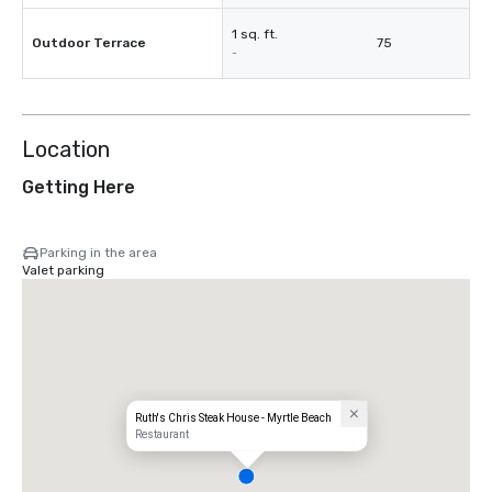
1 sq. ft.
Outdoor Terrace
75
-
Location
Getting Here
Parking in the area
Valet parking
Ruth's Chris Steak House - Myrtle Beach
Restaurant