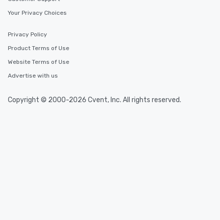
Your Privacy Choices
Privacy Policy
Product Terms of Use
Website Terms of Use
Advertise with us
Copyright © 2000-2026 Cvent, Inc. All rights reserved.