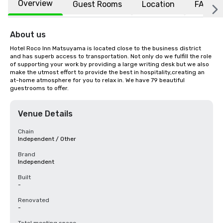
Overview
Guest Rooms
Location
FAQs
About us
Hotel Roco Inn Matsuyama is located close to the business district 
and has superb access to transportation. Not only do we fulfill the role 
of supporting your work by providing a large writing desk but we also 
make the utmost effort to provide the best in hospitality,creating an 
at-home atmosphere for you to relax in. We have 79 beautiful 
guestrooms to offer.
Venue Details
Chain
Independent / Other
Brand
Independent
Built
-
Renovated
-