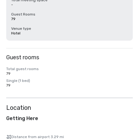
Total meeting space
-
Guest Rooms
79
Venue type
Hotel
Guest rooms
Total guest rooms
79
Single (1 bed)
79
Location
Getting Here
Distance from airport 3.29 mi