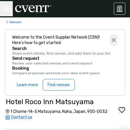
Venues
Welcome to the Cvent Supplier Network (CSN)!
Here’s how to get started:
Search
Share event details, find venues, and add them to your list
Send request
Review your selected venues and send request
Booking
Compare proposals and book your ideal event space
Learn more
Find venues
Hotel Roco Inn Matsuyama
1 Chome-14-5 Matsuyama, Naha, Japan, 900-0032
Contact us