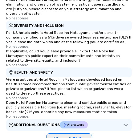
elimination and diversion of waste (i.e. plastics, papers, cardboard,
etc.)? If yes, please elaborate on your strategy of elimination and
diversion of waste.
No response.
DIVERSITY AND INCLUSION
For US hotels only, is Hotel Roco Inn Matsuyama and/or parent
company certified as a 51% diverse owned business enterprise (BE)? If
yes, please indicate which one of the following you are certified as:
No response.
If applicable, could you please provide a link to Hotel Roco Inn
Matsuyama's public report on their commitments and initiatives
related to diversity, equity, and inclusion?
No response.
HEALTH AND SAFETY
Were practices at Hotel Roco Inn Matsuyama developed based on
health service recommendations from public governmental entities or
private organizations? If Yes, please list which organizations were
used to develop these practices.
No response.
Does Hotel Roco Inn Matsuyama clean and sanitize public areas and
publicly accessible facilities (i.e. meeting rooms, restaurants, elevator
banks, etc.)? If yes, describe any new measures that are taken.
No response.
ADDITIONAL QUESTIONS
AI answers