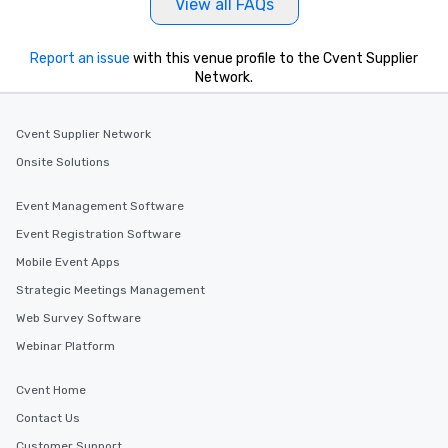
View all FAQs
Report an issue
with this venue profile to the Cvent Supplier
Network.
Cvent Supplier Network
Onsite Solutions
Event Management Software
Event Registration Software
Mobile Event Apps
Strategic Meetings Management
Web Survey Software
Webinar Platform
Cvent Home
Contact Us
Customer Support