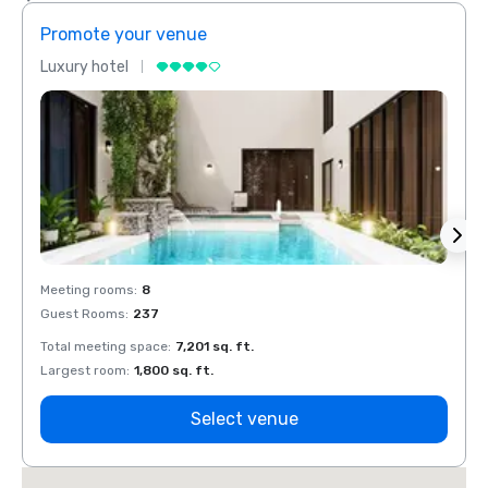
Promote your venue
Prom
Luxury hotel
Luxur
Meeting rooms
:
8
Meeti
Guest Rooms
:
237
Guest
Total meeting space
:
7,201 sq. ft.
Total 
Largest room
:
1,800 sq. ft.
Large
Select venue