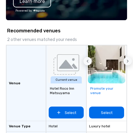
Learn more
Powered by
Recommended venues
2 other venues matched your needs
Current venue
Venue
Hotel Roco Inn
Promote your
Matsuyama
venue
Select
Select
Venue Type
Hotel
Luxury hotel