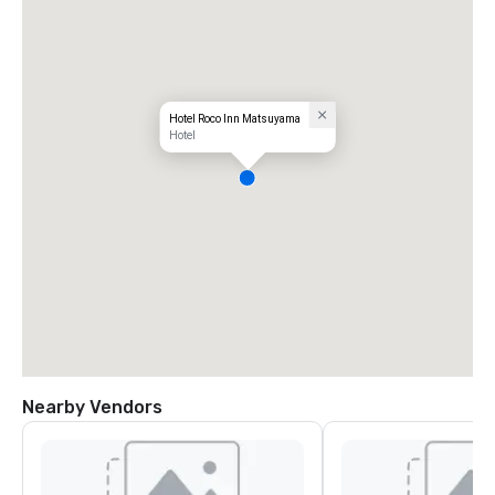
Hotel Roco Inn Matsuyama
Hotel
Nearby Vendors