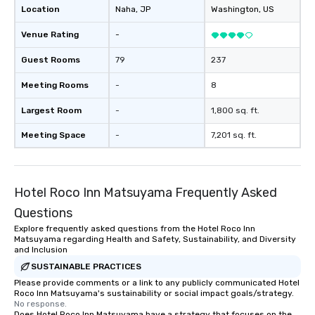
Location
Naha
, JP
Washington
, US
Venue Rating
-
Guest Rooms
79
237
Meeting Rooms
-
8
Largest Room
-
1,800 sq. ft.
Meeting Space
-
7,201 sq. ft.
Hotel Roco Inn Matsuyama Frequently Asked
Questions
Explore frequently asked questions from the Hotel Roco Inn
Matsuyama regarding Health and Safety, Sustainability, and Diversity
and Inclusion
SUSTAINABLE PRACTICES
Please provide comments or a link to any publicly communicated Hotel
Roco Inn Matsuyama's sustainability or social impact goals/strategy.
No response.
Does Hotel Roco Inn Matsuyama have a strategy that focuses on the