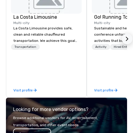
La Costa Limousine
Go! Running Tour
Multi-city
Multi-city
La Costa Limousine provides safe,
Sustainable and healt
clean and reliable chauffeured
conference unforgetta
transportation. We achieve this goal
activities that boost 
with highly trained chauffeurs, the
lower carbon footprint
Transportation
Activity
Hired Entert
newest vehicles available and a
world on the run with e
commitment to Five Star service. The
running guides.
difference between La Costa
Limousine and other companies can
be explained using one word – quality.
From our perfectly maintained fleet of
Visit profile
Visit profile
late model luxury vehicles to the
highly experienced and professional
team of chauffeurs and support staff;
Looking for more vendor options?
you will know quality when you travel
with La Costa Limousine.
Browse additional vendors for AV, entertainment,
transportation, and other event needs.