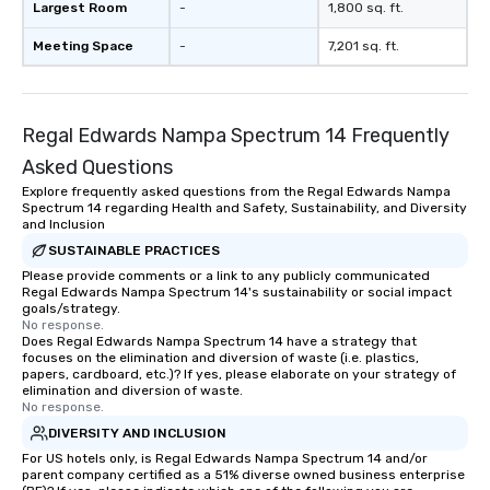
Largest Room
-
1,800 sq. ft.
Meeting Space
-
7,201 sq. ft.
Regal Edwards Nampa Spectrum 14 Frequently
Asked Questions
Explore frequently asked questions from the Regal Edwards Nampa
Spectrum 14 regarding Health and Safety, Sustainability, and Diversity
and Inclusion
SUSTAINABLE PRACTICES
Please provide comments or a link to any publicly communicated
Regal Edwards Nampa Spectrum 14's sustainability or social impact
goals/strategy.
No response.
Does Regal Edwards Nampa Spectrum 14 have a strategy that
focuses on the elimination and diversion of waste (i.e. plastics,
papers, cardboard, etc.)? If yes, please elaborate on your strategy of
elimination and diversion of waste.
No response.
DIVERSITY AND INCLUSION
For US hotels only, is Regal Edwards Nampa Spectrum 14 and/or
parent company certified as a 51% diverse owned business enterprise