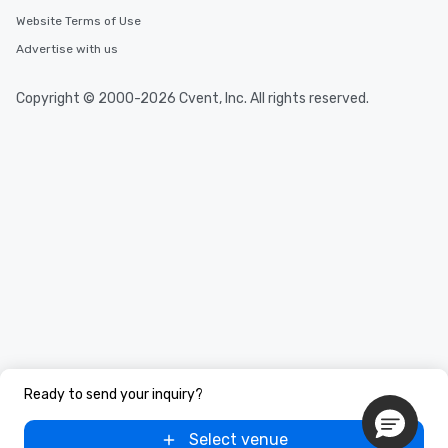
Website Terms of Use
Advertise with us
Copyright © 2000-2026 Cvent, Inc. All rights reserved.
Ready to send your inquiry?
Select venue