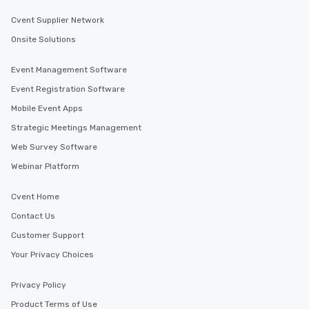
Cvent Supplier Network
Onsite Solutions
Event Management Software
Event Registration Software
Mobile Event Apps
Strategic Meetings Management
Web Survey Software
Webinar Platform
Cvent Home
Contact Us
Customer Support
Your Privacy Choices
Privacy Policy
Product Terms of Use