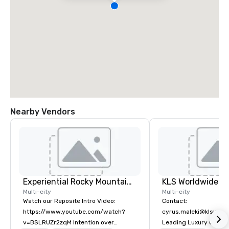
Nearby Vendors
Experiential Rocky Mountain DMC | Rocky Mountain West | One Program. At A Time.
Multi-city
Multi-city
Watch our Reposite Intro Video:
Contact:
https://www.youtube.com/watch?
cyrus.maleki@klsworl
v=BSLRUZr2zqM Intention over
Leading Luxury Groun