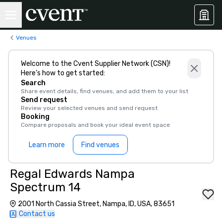
Venues
Welcome to the Cvent Supplier Network (CSN)!
Here’s how to get started:
Search
Share event details, find venues, and add them to your list
Send request
Review your selected venues and send request
Booking
Compare proposals and book your ideal event space
Learn more
Find venues
Regal Edwards Nampa
Spectrum 14
2001 North Cassia Street, Nampa, ID, USA, 83651
Contact us