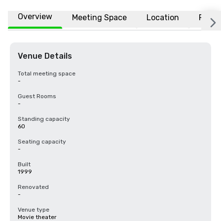
Overview
Meeting Space
Location
FAQs
Venue Details
Total meeting space
-
Guest Rooms
-
Standing capacity
60
Seating capacity
-
Built
1999
Renovated
-
Venue type
Movie theater