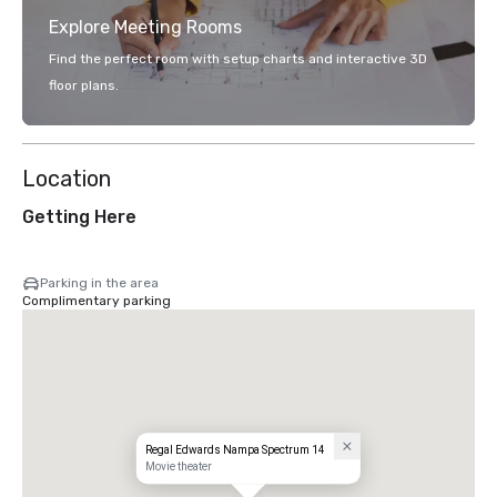
Explore Meeting Rooms
Find the perfect room with setup charts and interactive 3D
floor plans.
Location
Getting Here
Parking in the area
Complimentary parking
Regal Edwards Nampa Spectrum 14
Movie theater