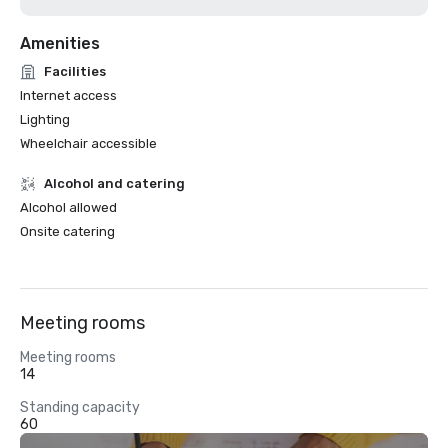
Amenities
Facilities
Internet access
Lighting
Wheelchair accessible
Alcohol and catering
Alcohol allowed
Onsite catering
Meeting rooms
Meeting rooms
14
Standing capacity
60