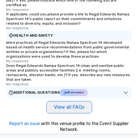
(BE)? If yes, please indicate which one of the following you are
certified as:
No response.
If applicable, could you please provide a link to Regal Edwards Nampa
Spectrum 14's public report on their commitments and initiatives
related to diversity, equity, and inclusion?
No response.
HEALTH AND SAFETY
Were practices at Regal Edwards Nampa Spectrum 14 developed
based on health service recommendations from public governmental
entities or private organizations? If Yes, please list which
organizations were used to develop these practices.
No response.
Does Regal Edwards Nampa Spectrum 14 clean and sanitize public
areas and publicly accessible facilities (i.e. meeting rooms,
restaurants, elevator banks, etc.)? If yes, describe any new measures
that are taken.
No response.
ADDITIONAL QUESTIONS
AI answers
View all FAQs
Report an issue
with this venue profile to the Cvent Supplier
Network.