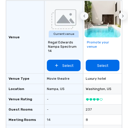
program, tailored specifically to your
group, your goals and your
destination. With over 50 years of
experience in hospitality, production
and experiential design, our team
delivers elevated programs that are
Current venue
creative, polished and executed with
Venue
precision across the Rocky Mountain
Regal Edwards
Promote your
Nampa Spectrum
venue
region. One Program. At A Time.
14
Select
Select
Venue Type
Movie theatre
Luxury hotel
Location
Nampa
, US
Washington
, US
Venue Rating
-
Guest Rooms
-
237
Meeting Rooms
14
8