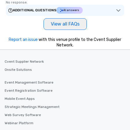
No response.
ADDITIONAL QUESTIONS
AI answers
View all FAQs
Report an issue
with this venue profile to the Cvent Supplier
Network.
Cvent Supplier Network
Onsite Solutions
Event Management Software
Event Registration Software
Mobile Event Apps
Strategic Meetings Management
Web Survey Software
Webinar Platform