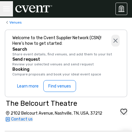
Venues
Welcome to the Cvent Supplier Network (CSN)!
Here’s how to get started:
Search
Share event details, find venues, and add them to your list
Send request
Review your selected venues and send request
Booking
Compare proposals and book your ideal event space
Learn more
Find venues
The Belcourt Theatre
2102 Belcourt Avenue, Nashville, TN, USA, 37212
Contact us