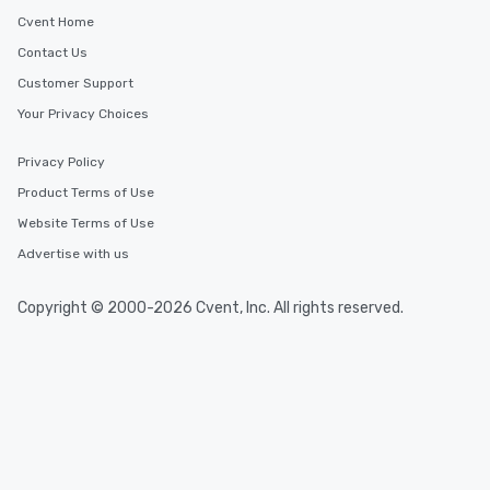
Cvent Home
Contact Us
Customer Support
Your Privacy Choices
Privacy Policy
Product Terms of Use
Website Terms of Use
Advertise with us
Copyright © 2000-2026 Cvent, Inc. All rights reserved.