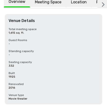
Overview
Meeting Space
Location
FAQs
Venue Details
Total meeting space
1,615 sq. ft.
Guest Rooms
-
Standing capacity
-
Seating capacity
332
Built
1925
Renovated
2016
Venue type
Movie theater