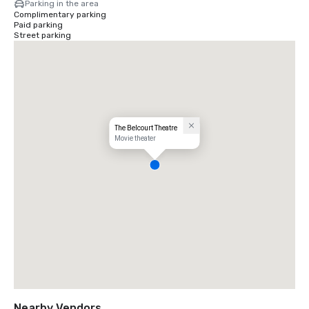
Parking in the area
Complimentary parking
Paid parking
Street parking
The Belcourt Theatre
Movie theater
Nearby Vendors