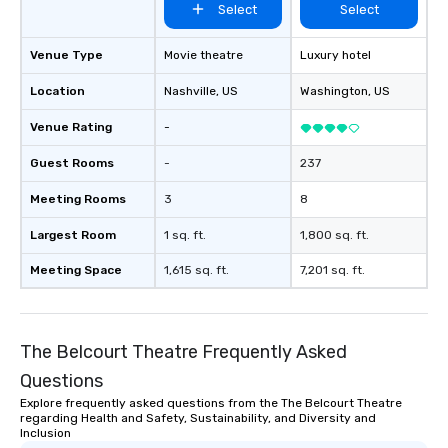
Select
Select
located on property in
serve as a space to sa
restaurant’s culinary
Venue Type
Movie theatre
Luxury hotel
private/special events
Location
Nashville
, US
Washington
, US
the Husk’s interior s
the building’s roots wh
Venue Rating
-
demonstrating a sens
style, modernity, ener
Guest Rooms
-
237
cosmopolitan flair.
Meeting Rooms
3
8
Largest Room
1 sq. ft.
1,800 sq. ft.
Meeting Space
1,615 sq. ft.
7,201 sq. ft.
The Belcourt Theatre Frequently Asked
Questions
Explore frequently asked questions from the The Belcourt Theatre
regarding Health and Safety, Sustainability, and Diversity and
Inclusion