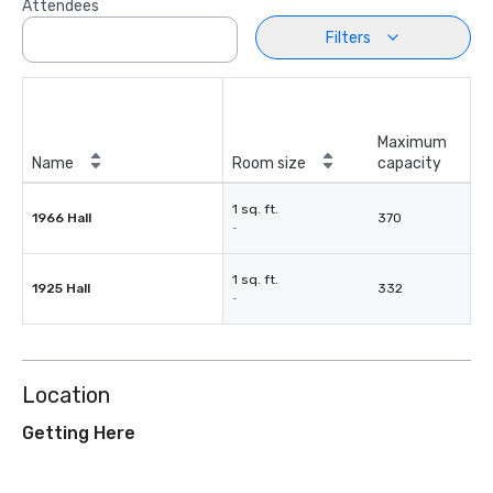
Attendees
Filters
Maximum
Name
Room size
capacity
1 sq. ft.
1966 Hall
370
-
1 sq. ft.
1925 Hall
332
-
Location
Getting Here