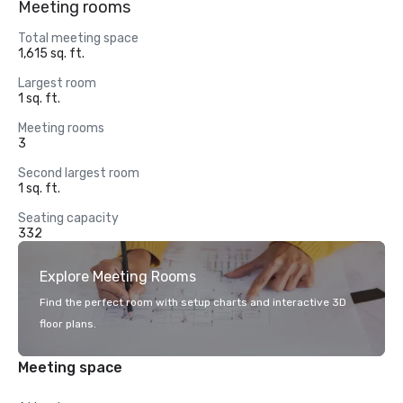
Meeting rooms
Total meeting space
1,615 sq. ft.
Largest room
1 sq. ft.
Meeting rooms
3
Second largest room
1 sq. ft.
Seating capacity
332
Explore Meeting Rooms
Find the perfect room with setup charts and interactive 3D
floor plans.
Meeting space