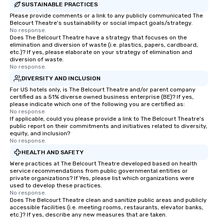
SUSTAINABLE PRACTICES
Please provide comments or a link to any publicly communicated The
Belcourt Theatre's sustainability or social impact goals/strategy.
No response.
Does The Belcourt Theatre have a strategy that focuses on the
elimination and diversion of waste (i.e. plastics, papers, cardboard,
etc.)? If yes, please elaborate on your strategy of elimination and
diversion of waste.
No response.
DIVERSITY AND INCLUSION
For US hotels only, is The Belcourt Theatre and/or parent company
certified as a 51% diverse owned business enterprise (BE)? If yes,
please indicate which one of the following you are certified as:
No response.
If applicable, could you please provide a link to The Belcourt Theatre's
public report on their commitments and initiatives related to diversity,
equity, and inclusion?
No response.
HEALTH AND SAFETY
Were practices at The Belcourt Theatre developed based on health
service recommendations from public governmental entities or
private organizations? If Yes, please list which organizations were
used to develop these practices.
No response.
Does The Belcourt Theatre clean and sanitize public areas and publicly
accessible facilities (i.e. meeting rooms, restaurants, elevator banks,
etc.)? If yes, describe any new measures that are taken.