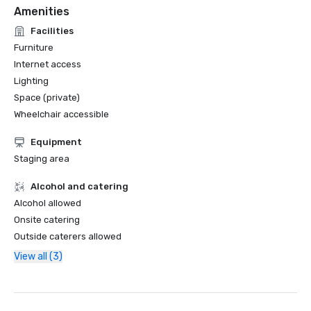
Amenities
Facilities
Furniture
Internet access
Lighting
Space (private)
Wheelchair accessible
Equipment
Staging area
Alcohol and catering
Alcohol allowed
Onsite catering
Outside caterers allowed
View all (3)