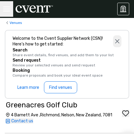
Venues
Welcome to the Cvent Supplier Network (CSN)!
Here’s how to get started:
Search
Share event details, find venues, and add them to your list
Send request
Review your selected venues and send request
Booking
Compare proposals and book your ideal event space
Learn more
Find venues
Greenacres Golf Club
4 Barnett Ave ,Richmond, Nelson, New Zealand, 7081
Contact us