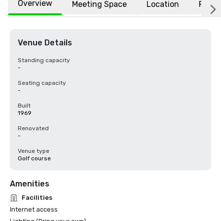
Overview
Meeting Space
Location
FAQs
Venue Details
Standing capacity
-
Seating capacity
-
Built
1969
Renovated
-
Venue type
Golf course
Amenities
Facilities
Internet access