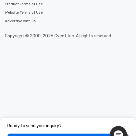
Product Terms of Use
Website Terms of Use
Advertise with us
Copyright © 2000-2026 Cvent, Inc. All rights reserved.
Ready to send your inquiry?