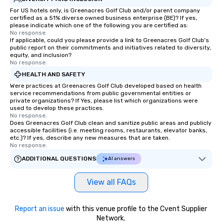
For US hotels only, is Greenacres Golf Club and/or parent company
certified as a 51% diverse owned business enterprise (BE)? If yes,
please indicate which one of the following you are certified as:
No response.
If applicable, could you please provide a link to Greenacres Golf Club's
public report on their commitments and initiatives related to diversity,
equity, and inclusion?
No response.
HEALTH AND SAFETY
Were practices at Greenacres Golf Club developed based on health
service recommendations from public governmental entities or
private organizations? If Yes, please list which organizations were
used to develop these practices.
No response.
Does Greenacres Golf Club clean and sanitize public areas and publicly
accessible facilities (i.e. meeting rooms, restaurants, elevator banks,
etc.)? If yes, describe any new measures that are taken.
No response.
ADDITIONAL QUESTIONS
AI answers
View all FAQs
Report an issue
with this venue profile to the Cvent Supplier
Network.