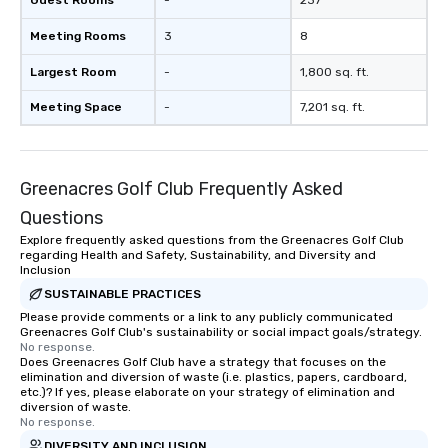
Guest Rooms
-
237
Meeting Rooms
3
8
Largest Room
-
1,800 sq. ft.
Meeting Space
-
7,201 sq. ft.
Greenacres Golf Club Frequently Asked
Questions
Explore frequently asked questions from the Greenacres Golf Club
regarding Health and Safety, Sustainability, and Diversity and
Inclusion
SUSTAINABLE PRACTICES
Please provide comments or a link to any publicly communicated
Greenacres Golf Club's sustainability or social impact goals/strategy.
No response.
Does Greenacres Golf Club have a strategy that focuses on the
elimination and diversion of waste (i.e. plastics, papers, cardboard,
etc.)? If yes, please elaborate on your strategy of elimination and
diversion of waste.
No response.
DIVERSITY AND INCLUSION