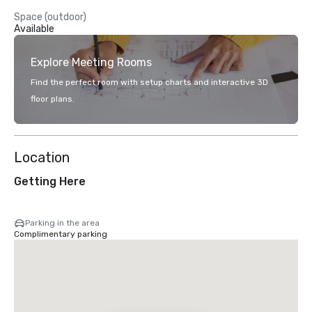
Space (outdoor)
Available
Explore Meeting Rooms
Find the perfect room with setup charts and interactive 3D
floor plans.
Location
Getting Here
Parking in the area
Complimentary parking