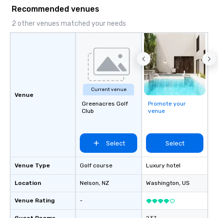
Services: Champagne 
Recommended venues
carpet arrivals Ideal f
Events & Conferences
2 other venues matched your needs
Rehearsal Dinners Mus
Festivals Sports Team
& School Group Trips A
& Hotel Shuttles Servi
Tennessee and surroun
Current venue
Venue
Greenacres Golf
Promote your
Club
venue
Select
Select
Venue Type
Golf course
Luxury hotel
Location
Nelson
, NZ
Washington
, US
Venue Rating
-