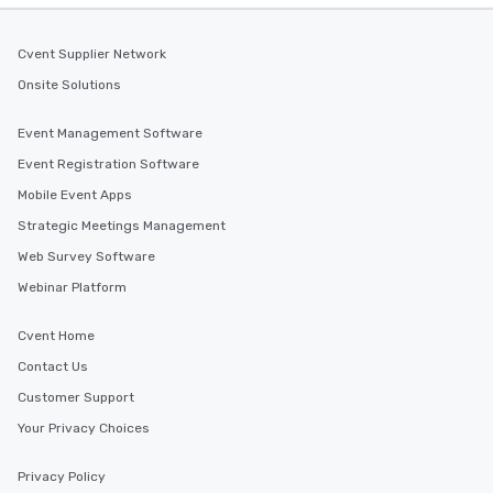
Cvent Supplier Network
Onsite Solutions
Event Management Software
Event Registration Software
Mobile Event Apps
Strategic Meetings Management
Web Survey Software
Webinar Platform
Cvent Home
Contact Us
Customer Support
Your Privacy Choices
Privacy Policy