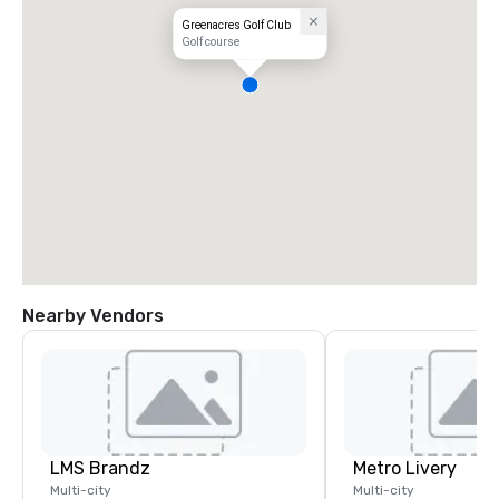
Greenacres Golf Club
Golf course
Nearby Vendors
LMS Brandz
Metro Livery
Multi-city
Multi-city