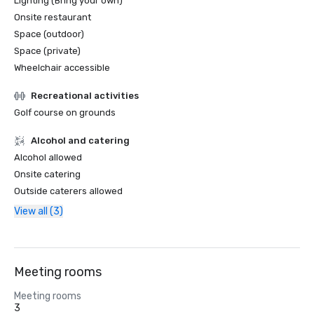
Lighting (Bring your own)
Onsite restaurant
Space (outdoor)
Space (private)
Wheelchair accessible
Recreational activities
Golf course on grounds
Alcohol and catering
Alcohol allowed
Onsite catering
Outside caterers allowed
View all (3)
Meeting rooms
Meeting rooms
3