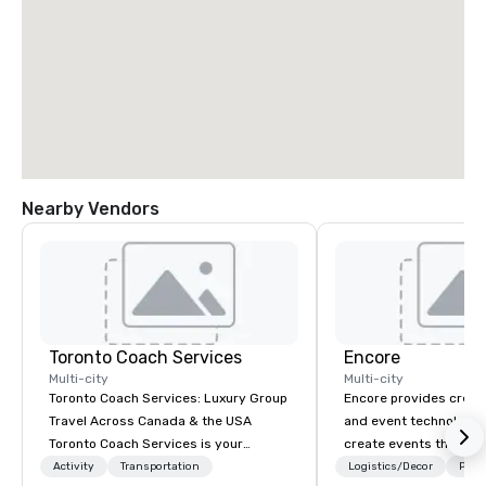
Nearby Vendors
Toronto Coach Services
Encore
Multi-city
Multi-city
Toronto Coach Services: Luxury Group
Encore provides creati
Travel Across Canada & the USA
and event technology 
Toronto Coach Services is your
create events that tr
trusted provider of luxurious and
creates memorable ev
Activity
Transportation
Logistics/Decor
Prefe