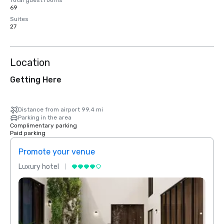
Total guest rooms
69
Suites
27
Location
Getting Here
Distance from airport 99.4 mi
Parking in the area
Complimentary parking
Paid parking
Promote your venue
Prom
Luxury hotel
Luxur