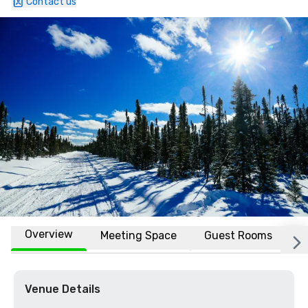
Contact us
Overview
Meeting Space
Guest Rooms
L
Venue Details