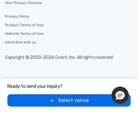
Your Privacy Choices
Privacy Policy
Product Terms of Use
Website Terms of Use
Advertise with us
Copyright © 2000-2026 Cvent, Inc. All rights reserved.
Ready to send your inquiry?
Select venue