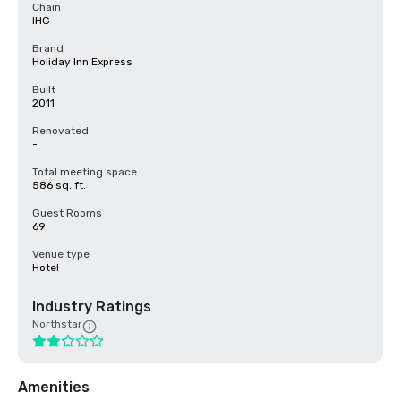
Chain
IHG
Brand
Holiday Inn Express
Built
2011
Renovated
-
Total meeting space
586 sq. ft.
Guest Rooms
69
Venue type
Hotel
Industry Ratings
Northstar
Amenities