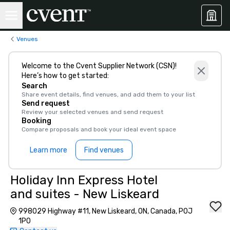
Venues
Welcome to the Cvent Supplier Network (CSN)!
Here’s how to get started:
Search
Share event details, find venues, and add them to your list
Send request
Review your selected venues and send request
Booking
Compare proposals and book your ideal event space
Learn more
Find venues
Holiday Inn Express Hotel
and suites - New Liskeard
998029 Highway #11, New Liskeard, ON, Canada, P0J
1P0