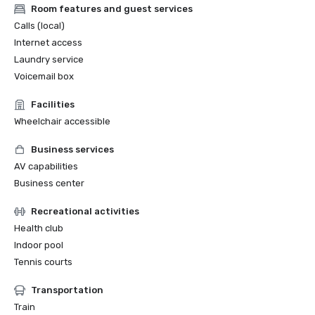
Room features and guest services
Calls (local)
Internet access
Laundry service
Voicemail box
Facilities
Wheelchair accessible
Business services
AV capabilities
Business center
Recreational activities
Health club
Indoor pool
Tennis courts
Transportation
Train