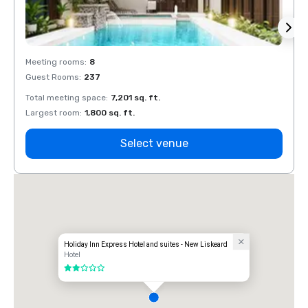
Meeting rooms
:
8
Meeti
Guest Rooms
:
237
Guest
Total meeting space
:
7,201 sq. ft.
Total 
Largest room
:
1,800 sq. ft.
Large
Select venue
Holiday Inn Express Hotel and suites - New Liskeard
Hotel
2 out of 5