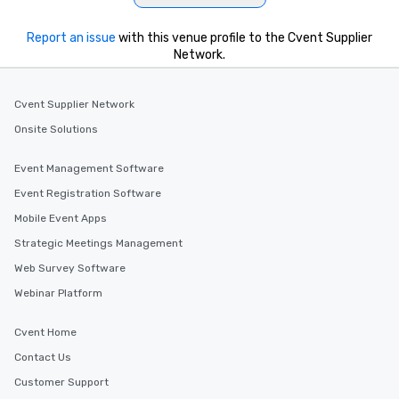
Report an issue
with this venue profile to the Cvent Supplier
Network.
Cvent Supplier Network
Onsite Solutions
Event Management Software
Event Registration Software
Mobile Event Apps
Strategic Meetings Management
Web Survey Software
Webinar Platform
Cvent Home
Contact Us
Customer Support