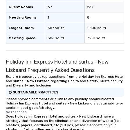
Guest Rooms
69
237
Meeting Rooms
1
8
Largest Room
587 sq. ft.
1,800 sq. ft.
Meeting Space
586 sq. ft.
7,201 sq. ft.
Holiday Inn Express Hotel and suites - New
Liskeard Frequently Asked Questions
Explore frequently asked questions from the Holiday Inn Express Hotel
and suites - New Liskeard regarding Health and Safety, Sustainability,
and Diversity and Inclusion
SUSTAINABLE PRACTICES
Please provide comments or a link to any publicly communicated
Holiday Inn Express Hotel and suites - New Liskeard's sustainability or
social impact goals/strategy.
No response.
Does Holiday Inn Express Hotel and suites - New Liskeard have a
strategy that focuses on the elimination and diversion of waste (i.e.
plastics, papers, cardboard, etc.)? If yes, please elaborate on your
strategy of elimination and diversion of waste.