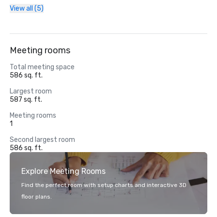
View all (5)
Meeting rooms
Total meeting space
586 sq. ft.
Largest room
587 sq. ft.
Meeting rooms
1
Second largest room
586 sq. ft.
Explore Meeting Rooms
Find the perfect room with setup charts and interactive 3D
floor plans.