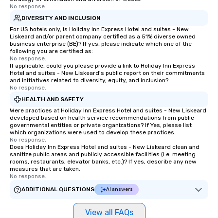
No response.
DIVERSITY AND INCLUSION
For US hotels only, is Holiday Inn Express Hotel and suites - New
Liskeard and/or parent company certified as a 51% diverse owned
business enterprise (BE)? If yes, please indicate which one of the
following you are certified as:
No response.
If applicable, could you please provide a link to Holiday Inn Express
Hotel and suites - New Liskeard's public report on their commitments
and initiatives related to diversity, equity, and inclusion?
No response.
HEALTH AND SAFETY
Were practices at Holiday Inn Express Hotel and suites - New Liskeard
developed based on health service recommendations from public
governmental entities or private organizations? If Yes, please list
which organizations were used to develop these practices.
No response.
Does Holiday Inn Express Hotel and suites - New Liskeard clean and
sanitize public areas and publicly accessible facilities (i.e. meeting
rooms, restaurants, elevator banks, etc.)? If yes, describe any new
measures that are taken.
No response.
ADDITIONAL QUESTIONS
AI answers
View all FAQs