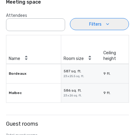
Meeting space
Attendees
Filters
Ceiling
Name
Room size
height
587 sq. ft.
Bordeaux
9 ft.
23 x 25.5 sq. ft.
586 sq. ft.
Malbec
9 ft.
23 x 26 sq. ft.
Guest rooms