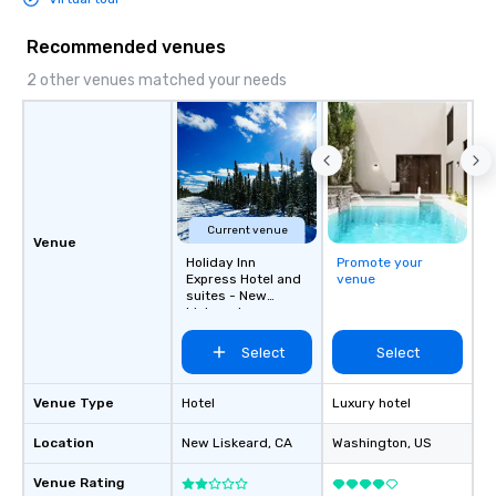
experience!
Recommended venues
2 other venues matched your needs
Current venue
Venue
Holiday Inn
Promote your
Express Hotel and
venue
suites - New
Liskeard
Select
Select
Venue Type
Hotel
Luxury hotel
Location
New Liskeard
, CA
Washington
, US
Venue Rating