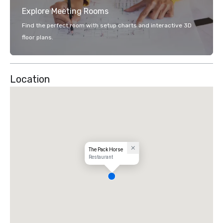
Explore Meeting Rooms
Find the perfect room with setup charts and interactive 3D
floor plans.
Location
The Pack Horse
Restaurant