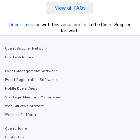
View all FAQs
Report an issue
with this venue profile to the Cvent Supplier
Network.
Cvent Supplier Network
Onsite Solutions
Event Management Software
Event Registration Software
Mobile Event Apps
Strategic Meetings Management
Web Survey Software
Webinar Platform
Cvent Home
Contact Us