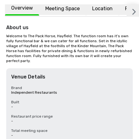
Overview
Meeting Space
Location
FAQs
About us
Welcome to The Pack Horse, Hayfield. The function room has it’s own 
fully functional bar & we can cater for all functions. Set in the idyllic 
village of Hayfield at the foothills of the Kinder Mountain, The Pack 
Horse has facilities for private dining & functions in newly refurbished 
function room. Fully furnished with its own bar it will create your 
perfect party.
Venue Details
Brand
Independent Restaurants
Built
-
Restaurant price range
-
Total meeting space
-