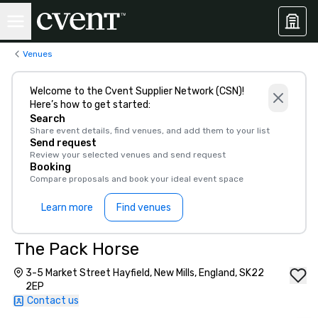
Venues
Welcome to the Cvent Supplier Network (CSN)!
Here’s how to get started:
Search
Share event details, find venues, and add them to your list
Send request
Review your selected venues and send request
Booking
Compare proposals and book your ideal event space
Learn more
Find venues
The Pack Horse
3-5 Market Street Hayfield, New Mills, England, SK22
2EP
Contact us