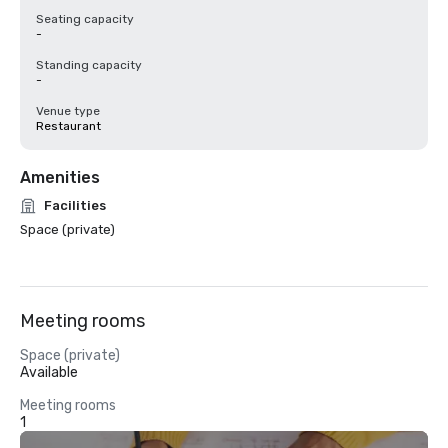
Seating capacity
-
Standing capacity
-
Venue type
Restaurant
Amenities
Facilities
Space (private)
Meeting rooms
Space (private)
Available
Meeting rooms
1