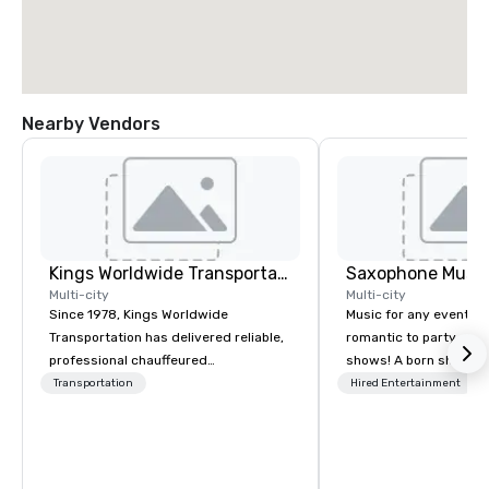
Nearby Vendors
Kings Worldwide Transportation
Saxophone Music
Multi-city
Multi-city
Since 1978, Kings Worldwide
Music for any event, fr
Transportation has delivered reliable,
romantic to party and 
professional chauffeured
shows! A born showma
transportation solutions for corporate
DelMastro brings a vis
Transportation
Hired Entertainment
travelers and meetings and events
spectacle to lounges, c
worldwide. Headquartered in
weddings, romantic d
Oklahoma City, OK we provide
corporate events. Offer
seamless service throughout more
soul, dance, and instr