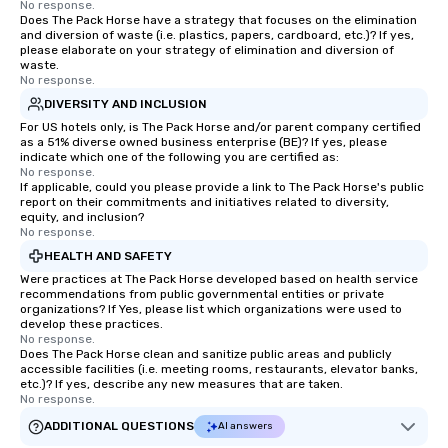
No response.
Does The Pack Horse have a strategy that focuses on the elimination
and diversion of waste (i.e. plastics, papers, cardboard, etc.)? If yes,
please elaborate on your strategy of elimination and diversion of
waste.
No response.
DIVERSITY AND INCLUSION
For US hotels only, is The Pack Horse and/or parent company certified
as a 51% diverse owned business enterprise (BE)? If yes, please
indicate which one of the following you are certified as:
No response.
If applicable, could you please provide a link to The Pack Horse's public
report on their commitments and initiatives related to diversity,
equity, and inclusion?
No response.
HEALTH AND SAFETY
Were practices at The Pack Horse developed based on health service
recommendations from public governmental entities or private
organizations? If Yes, please list which organizations were used to
develop these practices.
No response.
Does The Pack Horse clean and sanitize public areas and publicly
accessible facilities (i.e. meeting rooms, restaurants, elevator banks,
etc.)? If yes, describe any new measures that are taken.
No response.
ADDITIONAL QUESTIONS
AI answers