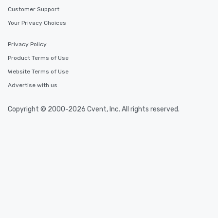
Customer Support
Your Privacy Choices
Privacy Policy
Product Terms of Use
Website Terms of Use
Advertise with us
Copyright © 2000-2026 Cvent, Inc. All rights reserved.