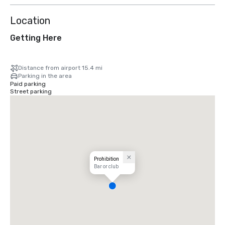
Location
Getting Here
Distance from airport 15.4 mi
Parking in the area
Paid parking
Street parking
Prohibition
Bar or club