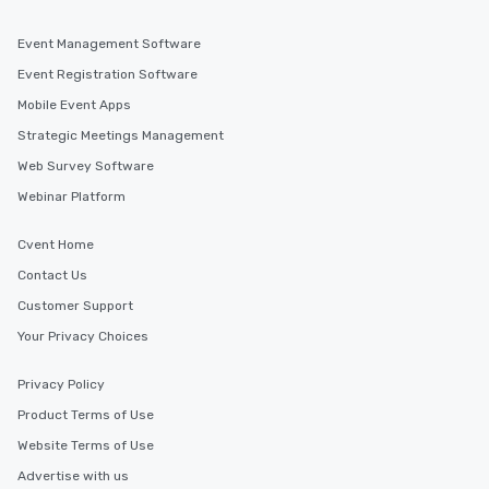
Event Management Software
Event Registration Software
Mobile Event Apps
Strategic Meetings Management
Web Survey Software
Webinar Platform
Cvent Home
Contact Us
Customer Support
Your Privacy Choices
Privacy Policy
Product Terms of Use
Website Terms of Use
Advertise with us