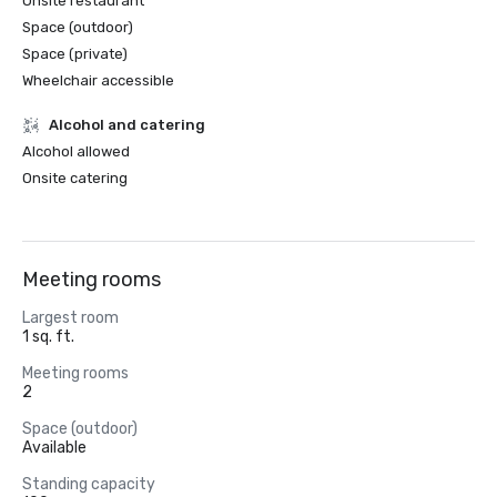
Onsite restaurant
Space (outdoor)
Space (private)
Wheelchair accessible
Alcohol and catering
Alcohol allowed
Onsite catering
Meeting rooms
Largest room
1 sq. ft.
Meeting rooms
2
Space (outdoor)
Available
Standing capacity