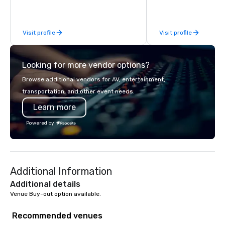
inspired by the experience.
Visit profile
Visit profile
Looking for more vendor options?
Browse additional vendors for AV, entertainment,
transportation, and other event needs.
Learn more
Powered by
Additional Information
Additional details
Venue Buy-out option available.
Recommended venues