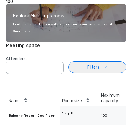
100
Explore Meeting Rooms
Find the perfect room with setup charts and interactive 3D
floor plans.
Meeting space
Attendees
Filters
Maximum
Name
Room size
capacity
1 sq. ft.
Balcony Room - 2nd Floor
100
-