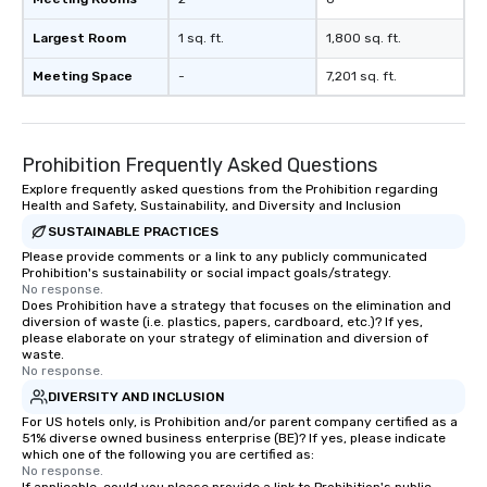
Largest Room
1 sq. ft.
1,800 sq. ft.
Meeting Space
-
7,201 sq. ft.
Prohibition Frequently Asked Questions
Explore frequently asked questions from the Prohibition regarding
Health and Safety, Sustainability, and Diversity and Inclusion
SUSTAINABLE PRACTICES
Please provide comments or a link to any publicly communicated
Prohibition's sustainability or social impact goals/strategy.
No response.
Does Prohibition have a strategy that focuses on the elimination and
diversion of waste (i.e. plastics, papers, cardboard, etc.)? If yes,
please elaborate on your strategy of elimination and diversion of
waste.
No response.
DIVERSITY AND INCLUSION
For US hotels only, is Prohibition and/or parent company certified as a
51% diverse owned business enterprise (BE)? If yes, please indicate
which one of the following you are certified as:
No response.