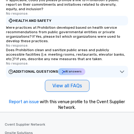
If applicable, could you please provide a link to Prohibition's public
report on their commitments and initiatives related to diversity,
equity, and inclusion?
No response.
HEALTH AND SAFETY
Were practices at Prohibition developed based on health service
recommendations from public governmental entities or private
organizations? If Yes, please list which organizations were used to
develop these practices.
No response.
Does Prohibition clean and sanitize public areas and publicly
accessible facilities (i.e. meeting rooms, restaurants, elevator banks,
etc.)? If yes, describe any new measures that are taken.
No response.
ADDITIONAL QUESTIONS
AI answers
View all FAQs
Report an issue
with this venue profile to the Cvent Supplier
Network.
Cvent Supplier Network
Onsite Solutions