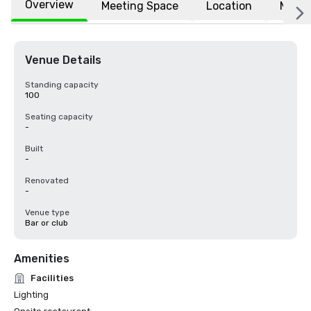
Overview
Meeting Space
Location
More
Venue Details
Standing capacity
100
Seating capacity
-
Built
-
Renovated
-
Venue type
Bar or club
Amenities
Facilities
Lighting