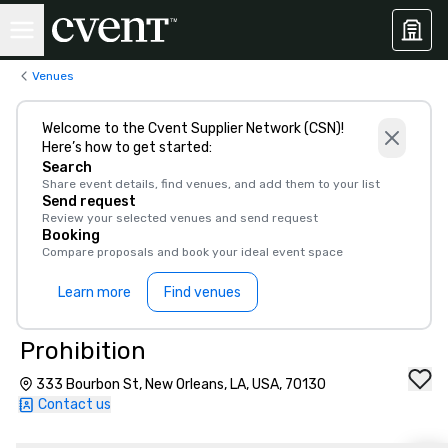
Venues
Welcome to the Cvent Supplier Network (CSN)!
Here’s how to get started:
Search
Share event details, find venues, and add them to your list
Send request
Review your selected venues and send request
Booking
Compare proposals and book your ideal event space
Learn more
Find venues
Prohibition
333 Bourbon St, New Orleans, LA, USA, 70130
Contact us