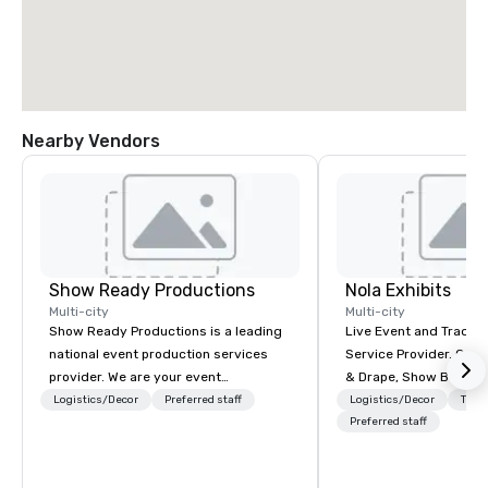
Nearby Vendors
Show Ready Productions
Nola Exhibits
Multi-city
Multi-city
Show Ready Productions is a leading
Live Event and Trade 
national event production services
Service Provider. Cust
provider. We are your event
& Drape, Show Booth R
production partner from start to
Logistics
Logistics/Decor
Preferred staff
Logistics/Decor
Tran
finish. Our team is dedicated to
Preferred staff
making sure we begin with your vision
and leave you and your attendees