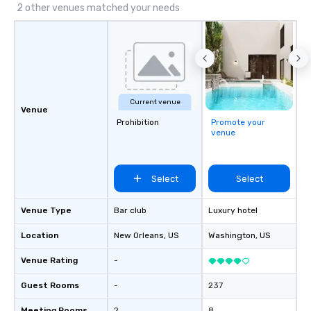
2 other venues matched your needs
Current venue
Venue
Prohibition
Promote your
venue
Select
Select
Venue Type
Bar club
Luxury hotel
Location
New Orleans
, US
Washington
, US
Venue Rating
-
Guest Rooms
-
237
Meeting Rooms
2
8