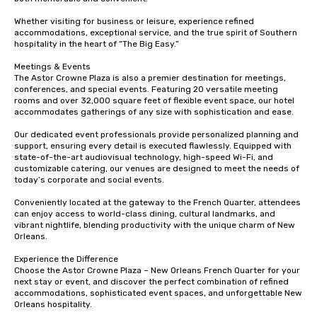
Whether visiting for business or leisure, experience refined 
accommodations, exceptional service, and the true spirit of Southern 
hospitality in the heart of “The Big Easy.”

Meetings & Events

The Astor Crowne Plaza is also a premier destination for meetings, 
conferences, and special events. Featuring 20 versatile meeting 
rooms and over 32,000 square feet of flexible event space, our hotel 
accommodates gatherings of any size with sophistication and ease.

Our dedicated event professionals provide personalized planning and 
support, ensuring every detail is executed flawlessly. Equipped with 
state-of-the-art audiovisual technology, high-speed Wi-Fi, and 
customizable catering, our venues are designed to meet the needs of 
today’s corporate and social events.

Conveniently located at the gateway to the French Quarter, attendees 
can enjoy access to world-class dining, cultural landmarks, and 
vibrant nightlife, blending productivity with the unique charm of New 
Orleans.

Experience the Difference

Choose the Astor Crowne Plaza – New Orleans French Quarter for your 
next stay or event, and discover the perfect combination of refined 
accommodations, sophisticated event spaces, and unforgettable New 
Orleans hospitality.