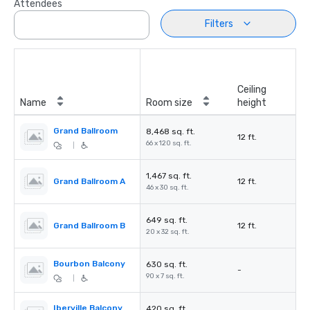
Attendees
Filters
Ceiling
Name
Room size
height
Grand Ballroom
8,468 sq. ft.
12 ft.
66 x 120 sq. ft.
|
1,467 sq. ft.
Grand Ballroom A
12 ft.
46 x 30 sq. ft.
649 sq. ft.
Grand Ballroom B
12 ft.
20 x 32 sq. ft.
Bourbon Balcony
630 sq. ft.
-
90 x 7 sq. ft.
|
Iberville Balcony
420 sq. ft.