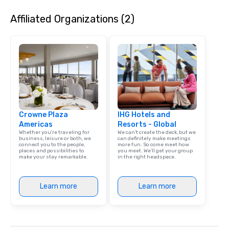
needed. As a Travelife Certified DMC,
special evening, you 
Affiliated Organizations (2)
we are committed to sustainability,
will have the perfect o
ethical business practices, and
get to know each other
responsible tourism. With experience
guide is well-versed in
across destinations like New York City,
so you can expect a fu
Miami, Los Angeles, San Francisco,
and spooky event.
Las Vegas, Chicago, Nashville, and
New Orleans, we combine creativity,
local expertise, and trusted on-the-
ground support to bring each event to
Crowne Plaza
life.
IHG Hotels and
Americas
Resorts - Global
Whether you’re traveling for
We can't create the deck, but we
business, leisure or both, we
can definitely make meetings
connect you to the people,
more fun. So come meet how
places and possibilities to
you meet. We'll get your group
make your stay remarkable.
in the right headspace.
Learn more
Learn more