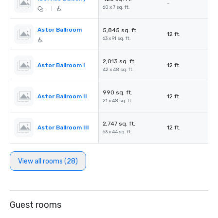
-
60 x 7 sq. ft.
|
Astor Ballroom
5,845 sq. ft.
12 ft.
63 x 91 sq. ft.
2,013 sq. ft.
Astor Ballroom I
12 ft.
42 x 48 sq. ft.
990 sq. ft.
Astor Ballroom II
12 ft.
21 x 48 sq. ft.
2,747 sq. ft.
Astor Ballroom III
12 ft.
63 x 44 sq. ft.
View all rooms (28)
Guest rooms