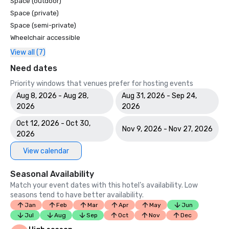
Space (outdoor)
Space (private)
Space (semi-private)
Wheelchair accessible
View all (7)
Need dates
Priority windows that venues prefer for hosting events
Aug 8, 2026 - Aug 28,
Aug 31, 2026 - Sep 24,
2026
2026
Oct 12, 2026 - Oct 30,
Nov 9, 2026 - Nov 27, 2026
2026
View calendar
Seasonal Availability
Match your event dates with this hotel’s availability. Low
seasons tend to have better availability.
Jan
Feb
Mar
Apr
May
Jun
Jul
Aug
Sep
Oct
Nov
Dec