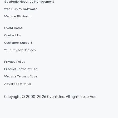
Strategic Meetings Management
Web Survey Software
Webinar Platform
Cvent Home
Contact Us
Customer Support
Your Privacy Choices
Privacy Policy
Product Terms of Use
Website Terms of Use
Advertise with us
Copyright © 2000-2026 Cvent, Inc. All rights reserved.