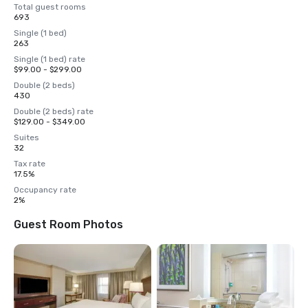
Total guest rooms
693
Single (1 bed)
263
Single (1 bed) rate
$99.00 - $299.00
Double (2 beds)
430
Double (2 beds) rate
$129.00 - $349.00
Suites
32
Tax rate
17.5%
Occupancy rate
2%
Guest Room Photos