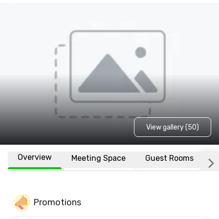
View gallery (50)
Overview
Meeting Space
Guest Rooms
L
Promotions