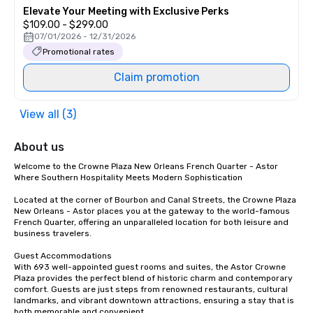
Elevate Your Meeting with Exclusive Perks
$109.00 - $299.00
07/01/2026 - 12/31/2026
Promotional rates
Claim promotion
View all (3)
About us
Welcome to the Crowne Plaza New Orleans French Quarter - Astor

Where Southern Hospitality Meets Modern Sophistication

Located at the corner of Bourbon and Canal Streets, the Crowne Plaza 
New Orleans - Astor places you at the gateway to the world-famous 
French Quarter, offering an unparalleled location for both leisure and 
business travelers.

Guest Accommodations

With 693 well-appointed guest rooms and suites, the Astor Crowne 
Plaza provides the perfect blend of historic charm and contemporary 
comfort. Guests are just steps from renowned restaurants, cultural 
landmarks, and vibrant downtown attractions, ensuring a stay that is 
both memorable and convenient.
