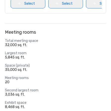
Select
Select
Select
Meeting rooms
Total meeting space
32,000 sq. ft.
Largest room
5,845 sq. ft.
Space (private)
35,000 sq. ft.
Meeting rooms
20
Second largest room
3,036 sq. ft.
Exhibit space
8,468 sq. ft.