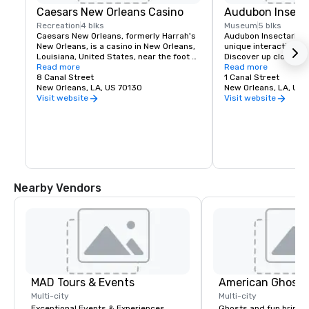
Caesars New Orleans Casino
Audubon Insect
Recreation
4 blks
Museum
5 blks
Caesars New Orleans, formerly Harrah's 
Audubon Insectarium 
New Orleans, is a casino in New Orleans, 
unique interactive m
Louisiana, United States, near the foot of 
Discover up close a le
Canal Street a block away from the 
Read more
colony marching in the
Read more
Mississippi River. It is a 115,000 square 
8 Canal Street
and colorful beetles,
1 Canal Street
feet casino with approximately 2,100 slot 
New Orleans, LA, US 70130
our butterfly garden.
New Orleans, LA, US 
machines, over 90 table games and a 
Visit website
Visit website
poker room.
Nearby Vendors
MAD Tours & Events
American Ghost 
Multi-city
Multi-city
Exceptional Events & Experiences
Ghosts and fun bring 