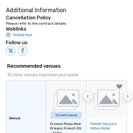
Additional Information
Cancellation Policy
Please refer to the contract details.
Weblinks
Virtual tour
Follow us
Recommended venues
15 other venues matched your needs
Current venue
Venue
Crowne Plaza New
Palmer House a
Removed from
Orleans French Qtr
Hilton Hotel
favorites
- Astor