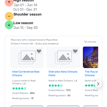
High season
Jan 01 - Jun 14
Oct 01 - Dec 31
Shoulder season
Low season
Jun 15 - Sep 30
Planners who viewed Crowne Plaza New
12 venues
Orleans French Qtr - Astor also looked at
InterContinental New
Sheraton New Orleans
The Royal Sones
Removed from
Removed from
Removed fro
Orleans
Hotel
Orleans
favorites
favorites
favorites
Luxury hotel in
New
Hotel in
New Orleans
, LA
Hotel in
New Orlea
Orleans
, LA
Guest Rooms
:
1110
Guest Rooms
:
483
Guest Rooms
:
484
Meeting rooms
:
60
Meeting rooms
:
45
Meeting rooms
:
19