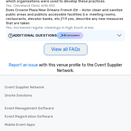
which organizations were used to develop these practices.
Yes, Cleveland Clinic with IHG
Does Crowne Plaza New Orleans French Qtr - Astor clean and sanitize
public areas and publicly accessible facilities (i.e. meeting rooms,
restaurants, elevator banks, etc.)? If yes, describe any new measures
that are taken.
Yes, increased regular cleanings in high touch areas
ADDITIONAL QUESTIONS
AI answers
View all FAQs
Report an issue
with this venue profile to the Cvent Supplier
Network.
Cvent Supplier Network
Onsite Solutions
Event Management Software
Event Registration Software
Mobile Event Apps