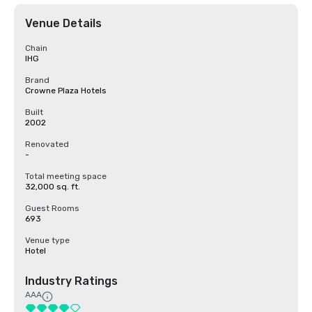
Venue Details
Chain
IHG
Brand
Crowne Plaza Hotels
Built
2002
Renovated
-
Total meeting space
32,000 sq. ft.
Guest Rooms
693
Venue type
Hotel
Industry Ratings
AAA