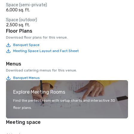
Space (semi-private)
6,000 sq. ft.
Space (outdoor)
2,500 sq. ft.
Floor Plans
Download floor plans for this venue.
Banquet Space
Meeting Space Layout and Fact Sheet
Menus
Download catering menus for this venue.
Banquet Menus
Explore Meeting Rooms
Find the perfect room with setup charts and interactive 3D
floor plans.
Meeting space