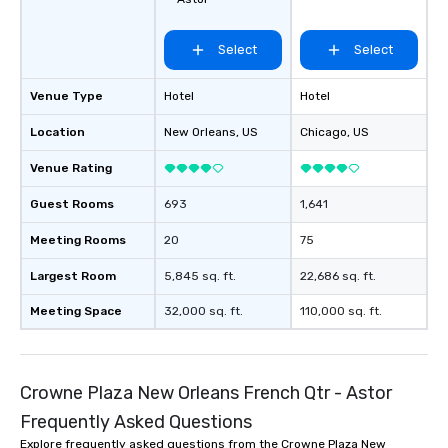
Select
Select
Venue Type
Hotel
Hotel
Location
New Orleans
, US
Chicago
, US
Venue Rating
Guest Rooms
693
1,641
Meeting Rooms
20
75
Largest Room
5,845 sq. ft.
22,686 sq. ft.
Meeting Space
32,000 sq. ft.
110,000 sq. ft.
Crowne Plaza New Orleans French Qtr - Astor
Frequently Asked Questions
Explore frequently asked questions from the Crowne Plaza New