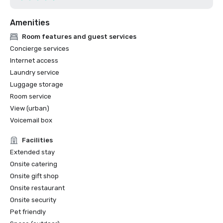
Amenities
Room features and guest services
Concierge services
Internet access
Laundry service
Luggage storage
Room service
View (urban)
Voicemail box
Facilities
Extended stay
Onsite catering
Onsite gift shop
Onsite restaurant
Onsite security
Pet friendly