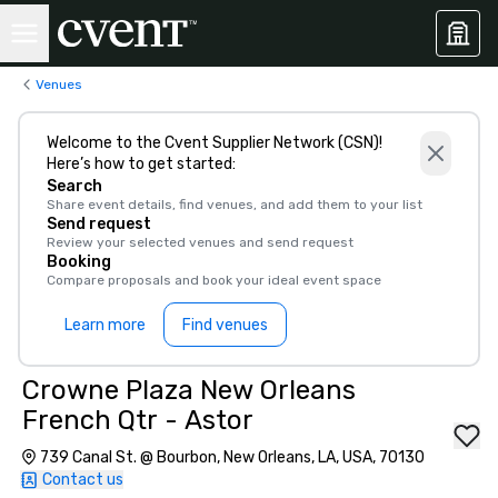
Venues
Welcome to the Cvent Supplier Network (CSN)!
Here’s how to get started:
Search
Share event details, find venues, and add them to your list
Send request
Review your selected venues and send request
Booking
Compare proposals and book your ideal event space
Learn more
Find venues
Crowne Plaza New Orleans
French Qtr - Astor
739 Canal St. @ Bourbon, New Orleans, LA, USA, 70130
Contact us