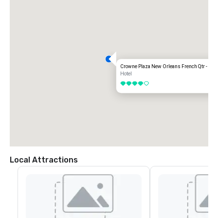
Crowne Plaza New Orleans French Qtr - Ast
Hotel
4 out of 5
Local Attractions