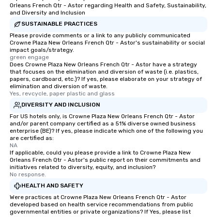
Orleans French Qtr - Astor regarding Health and Safety, Sustainability,
and Diversity and Inclusion
SUSTAINABLE PRACTICES
Please provide comments or a link to any publicly communicated
Crowne Plaza New Orleans French Qtr - Astor's sustainability or social
impact goals/strategy.
green engage
Does Crowne Plaza New Orleans French Qtr - Astor have a strategy
that focuses on the elimination and diversion of waste (i.e. plastics,
papers, cardboard, etc.)? If yes, please elaborate on your strategy of
elimination and diversion of waste.
Yes, revcycle, paper plastic and glass
DIVERSITY AND INCLUSION
For US hotels only, is Crowne Plaza New Orleans French Qtr - Astor
and/or parent company certified as a 51% diverse owned business
enterprise (BE)? If yes, please indicate which one of the following you
are certified as:
NA
If applicable, could you please provide a link to Crowne Plaza New
Orleans French Qtr - Astor's public report on their commitments and
initiatives related to diversity, equity, and inclusion?
No response.
HEALTH AND SAFETY
Were practices at Crowne Plaza New Orleans French Qtr - Astor
developed based on health service recommendations from public
governmental entities or private organizations? If Yes, please list