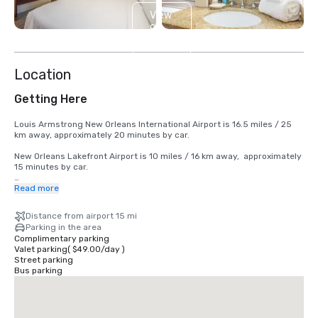
View
9
more
Location
Getting Here
Louis Armstrong New Orleans International Airport is 16.5 miles / 25 
km away, approximately 20 minutes by car.

New Orleans Lakefront Airport is 10 miles / 16 km away,  approximately 
15 minutes by car. 

Nearby:

Read more
Bus Station:

Distance from airport 15 mi
Greyhound New Orleans station 

Parking in the area
New Orleans Union Passenger Terminal 

Complimentary parking
Valet parking
(
$49.00
/
day
)
Subway Station:

Street parking
New Orleans Union Terminal 

Bus parking
New Orleans Canal Streetcar Line 

Train Station:

Amtrak Train Station