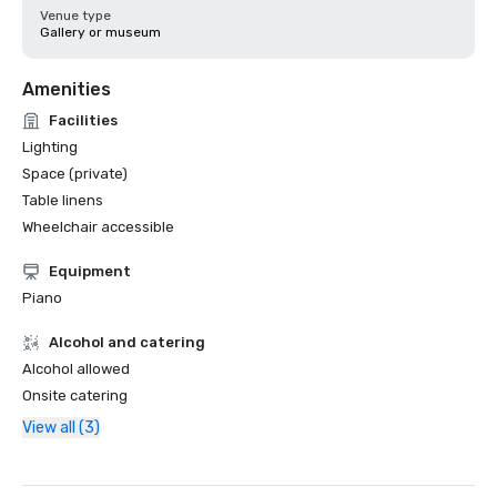
Venue type
Gallery or museum
Amenities
Facilities
Lighting
Space (private)
Table linens
Wheelchair accessible
Equipment
Piano
Alcohol and catering
Alcohol allowed
Onsite catering
View all (3)