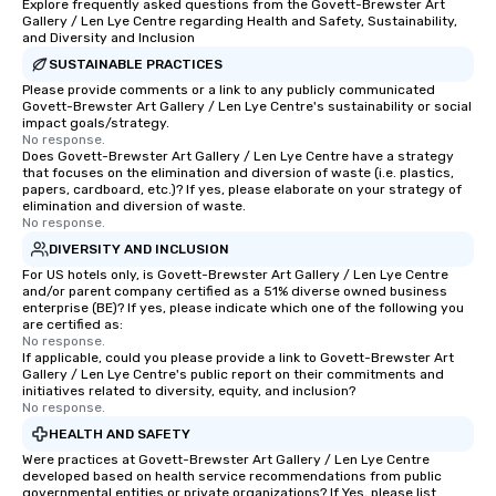
Explore frequently asked questions from the Govett-Brewster Art
Gallery / Len Lye Centre regarding Health and Safety, Sustainability,
and Diversity and Inclusion
SUSTAINABLE PRACTICES
Please provide comments or a link to any publicly communicated
Govett-Brewster Art Gallery / Len Lye Centre's sustainability or social
impact goals/strategy.
No response.
Does Govett-Brewster Art Gallery / Len Lye Centre have a strategy
that focuses on the elimination and diversion of waste (i.e. plastics,
papers, cardboard, etc.)? If yes, please elaborate on your strategy of
elimination and diversion of waste.
No response.
DIVERSITY AND INCLUSION
For US hotels only, is Govett-Brewster Art Gallery / Len Lye Centre
and/or parent company certified as a 51% diverse owned business
enterprise (BE)? If yes, please indicate which one of the following you
are certified as:
No response.
If applicable, could you please provide a link to Govett-Brewster Art
Gallery / Len Lye Centre's public report on their commitments and
initiatives related to diversity, equity, and inclusion?
No response.
HEALTH AND SAFETY
Were practices at Govett-Brewster Art Gallery / Len Lye Centre
developed based on health service recommendations from public
governmental entities or private organizations? If Yes, please list