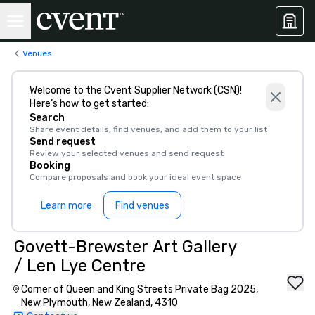
Venues
Welcome to the Cvent Supplier Network (CSN)!
Here’s how to get started:
Search
Share event details, find venues, and add them to your list
Send request
Review your selected venues and send request
Booking
Compare proposals and book your ideal event space
Learn more
Find venues
Govett-Brewster Art Gallery
/ Len Lye Centre
Corner of Queen and King Streets Private Bag 2025,
New Plymouth, New Zealand, 4310