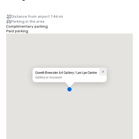
Distance from airport 7.46 mi
Parking in the area
Complimentary parking
Paid parking
Govett-Brewster Art Gallery / Len Lye Centre
Gallery or museum