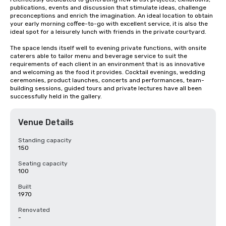
publications, events and discussion that stimulate ideas, challenge 
preconceptions and enrich the imagination. An ideal location to obtain 
your early morning coffee-to-go with excellent service, it is also the 
ideal spot for a leisurely lunch with friends in the private courtyard.

The space lends itself well to evening private functions, with onsite 
caterers able to tailor menu and beverage service to suit the 
requirements of each client in an environment that is as innovative 
and welcoming as the food it provides. Cocktail evenings, wedding 
ceremonies, product launches, concerts and performances, team-
building sessions, guided tours and private lectures have all been 
successfully held in the gallery.
Venue Details
Standing capacity
150
Seating capacity
100
Built
1970
Renovated
-