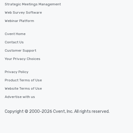
Strategic Meetings Management
Web Survey Software
Webinar Platform
Cvent Home
Contact Us
Customer Support
Your Privacy Choices
Privacy Policy
Product Terms of Use
Website Terms of Use
Advertise with us
Copyright © 2000-2026 Cvent, Inc. All rights reserved.