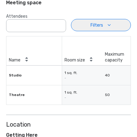
Meeting space
Attendees
Filters
Maximum
Name
Room size
capacity
1 sq. ft.
Studio
40
-
1 sq. ft.
Theatre
50
-
Location
Getting Here