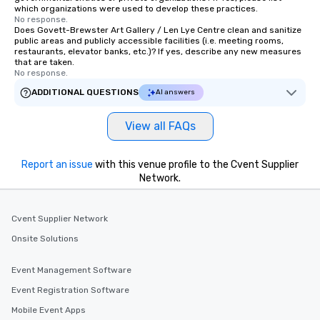
which organizations were used to develop these practices.
No response.
Does Govett-Brewster Art Gallery / Len Lye Centre clean and sanitize
public areas and publicly accessible facilities (i.e. meeting rooms,
restaurants, elevator banks, etc.)? If yes, describe any new measures
that are taken.
No response.
ADDITIONAL QUESTIONS
AI answers
View all FAQs
Report an issue
with this venue profile to the Cvent Supplier
Network.
Cvent Supplier Network
Onsite Solutions
Event Management Software
Event Registration Software
Mobile Event Apps