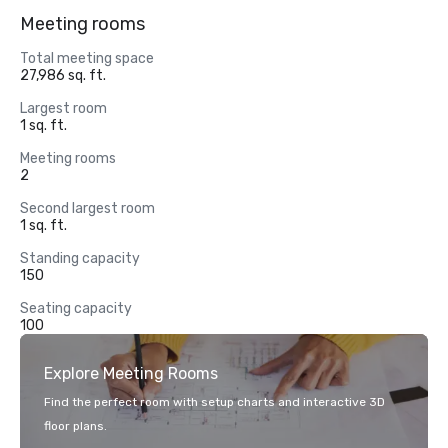
Meeting rooms
Total meeting space
27,986 sq. ft.
Largest room
1 sq. ft.
Meeting rooms
2
Second largest room
1 sq. ft.
Standing capacity
150
Seating capacity
100
Explore Meeting Rooms
Find the perfect room with setup charts and interactive 3D
floor plans.