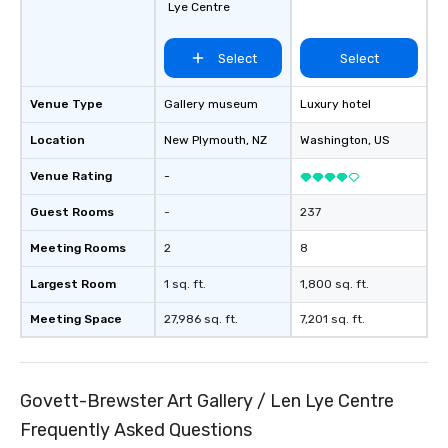
Lye Centre
Select
Select
Venue Type
Gallery museum
Luxury hotel
Location
New Plymouth
, NZ
Washington
, US
Venue Rating
-
Guest Rooms
-
237
Meeting Rooms
2
8
Largest Room
1 sq. ft.
1,800 sq. ft.
Meeting Space
27,986 sq. ft.
7,201 sq. ft.
Govett-Brewster Art Gallery / Len Lye Centre
Frequently Asked Questions