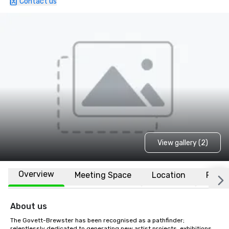
Contact us
View gallery (2)
Overview
Meeting Space
Location
FAQs
About us
The Govett-Brewster has been recognised as a pathfinder; 
relentlessly dedicated to generating new artist projects, exhibitions, 