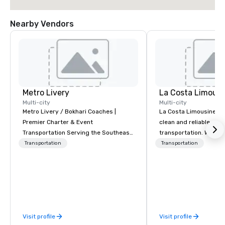
Nearby Vendors
Metro Livery
La Costa Limousi
Multi-city
Multi-city
Metro Livery / Bokhari Coaches |
La Costa Limousine pr
Premier Charter & Event
clean and reliable cha
Transportation Serving the Southeast
transportation. We ach
with Style, Comfort & Reliability
with highly trained cha
Transportation
Transportation
Whether you're planning a corporate
newest vehicles availa
retreat, wedding celebration, music
commitment to Five Star 
festival, or sporting event, Bokhari
difference between La
Coaches delivers seamless
Limousine and other 
transportation solutions tailored to
be explained using one
your needs. Based in Nashville and
From our perfectly mai
Visit profile
Visit profile
serving all of Tennessee and
late model luxury vehic