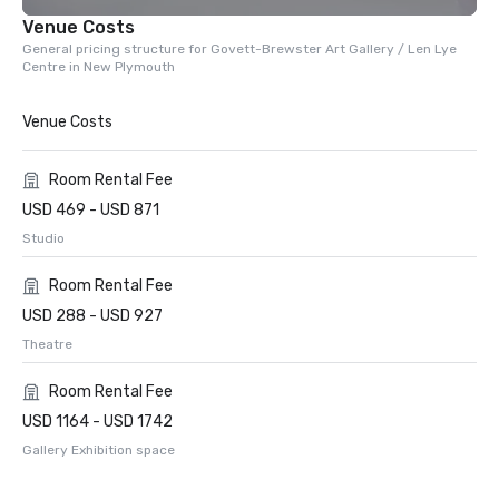
Venue Costs
General pricing structure for Govett-Brewster Art Gallery / Len Lye
Centre in New Plymouth
Venue Costs
Room Rental Fee
USD 469 - USD 871
Studio
Room Rental Fee
USD 288 - USD 927
Theatre
Room Rental Fee
USD 1164 - USD 1742
Gallery Exhibition space