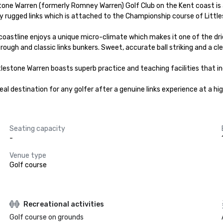
one Warren (formerly Romney Warren) Golf Club on the Kent coast is a p
urally rugged links which is attached to the Championship course of Little
stline enjoys a unique micro-climate which makes it one of the driest 
rough and classic links bunkers. Sweet, accurate ball striking and a cl
tlestone Warren boasts superb practice and teaching facilities that in
eal destination for any golfer after a genuine links experience at a hi
Seating capacity
-
Venue type
Golf course
Recreational activities
Golf course on grounds