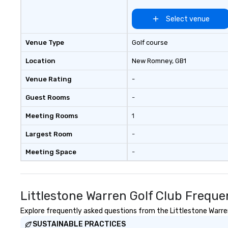
Select venue
Venue Type
Golf course
Location
New Romney
, GB1
Venue Rating
-
Guest Rooms
-
Meeting Rooms
1
Largest Room
-
Meeting Space
-
Littlestone Warren Golf Club Freque
Explore frequently asked questions from the Littlestone Warren 
SUSTAINABLE PRACTICES