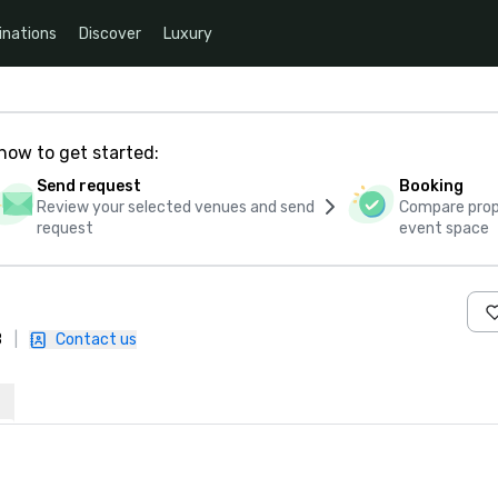
inations
Discover
Luxury
how to get started:
Send request
Booking
Review your selected venues and send
Compare propo
request
event space
B
|
Contact us