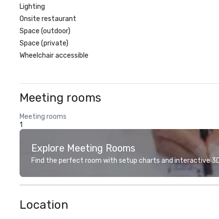
Lighting
Onsite restaurant
Space (outdoor)
Space (private)
Wheelchair accessible
Meeting rooms
Meeting rooms
1
Explore Meeting Rooms
Find the perfect room with setup charts and interactive 3D 
Location