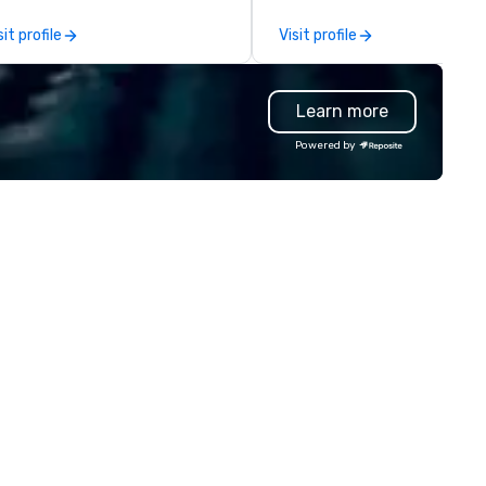
deo capture, and post event
organizations with our netwo
sit profile
Visit profile
gagement using video created
industry talent. We go deeper
om your event.
than our competitors' vettin
process by leading with a peo
Learn more
first mentality and a focus o
specialized skills. We hire quic
Powered by
and increase the accuracy of
match you need by consideri
talent’s personality, strength
and intent to grow. How it works: –
Consult: Start a conversatio
right here in Reposite to disc
your talent needs, timeframe
and budget. – Source: We
carefully match talent to th
roles and skills needed for you
event using our unique Opti5
Talent Matching formula of
Strengths, Competency,
Character, Purpose and
Performance. – Select: We