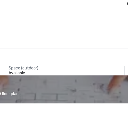
Space (outdoor)
Available
floor plans.