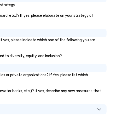
you!
/strategy.
oard, etc.)? If yes, please elaborate on your strategy of
f yes, please indicate which one of the following you are
ed to diversity, equity, and inclusion?
 or private organizations? If Yes, please list which
 elevator banks, etc.)? If yes, describe any new measures that