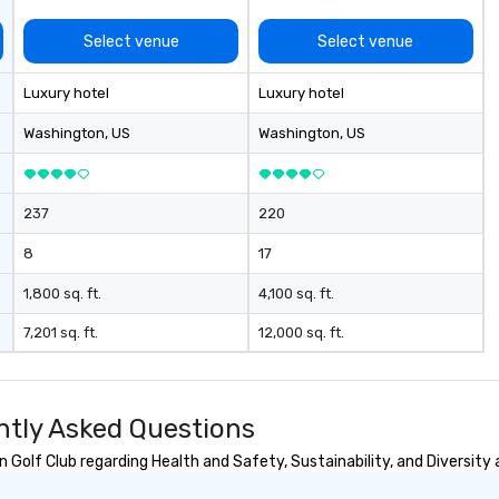
Select venue
Select venue
Luxury hotel
Luxury hotel
Washington
, US
Washington
, US
237
220
8
17
1,800 sq. ft.
4,100 sq. ft.
7,201 sq. ft.
12,000 sq. ft.
ntly Asked Questions
Golf Club regarding Health and Safety, Sustainability, and Diversity 