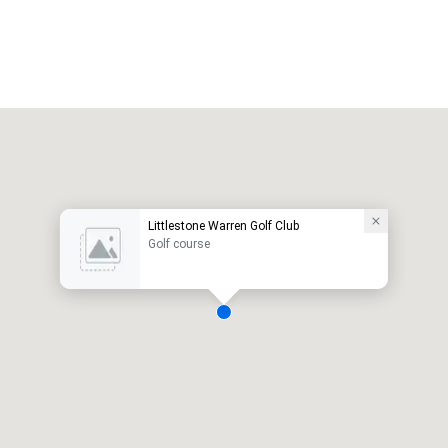
Littlestone Warren Golf Club
Golf course