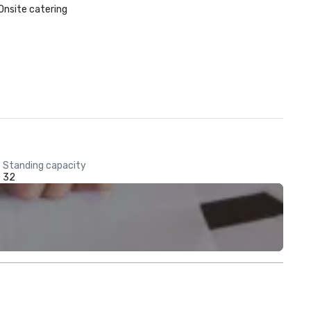
Onsite catering
Standing capacity
32