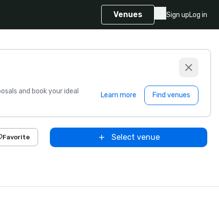
Venues
Sign up
Log in
sals and book your ideal
Learn more
Find venues
Select venue
Favorite