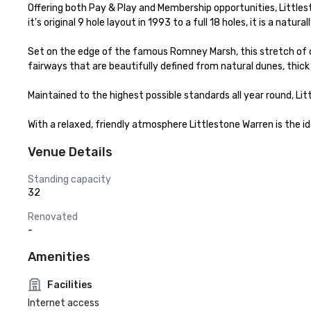
Offering both Pay & Play and Membership opportunities, Littlest
it's original 9 hole layout in 1993 to a full 18 holes, it is a nat
Set on the edge of the famous Romney Marsh, this stretch of coa
fairways that are beautifully defined from natural dunes, thick 
Maintained to the highest possible standards all year round, Lit
With a relaxed, friendly atmosphere Littlestone Warren is the id
Venue Details
Standing capacity
32
Renovated
-
Amenities
Facilities
Internet access