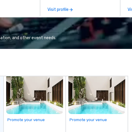
well done.
cybersecurity, AI, leadership,
vi
Visit profile
Vi
design and
communication, disability
en
ique customized
inclusion, healthcare resilience,
fr
al for
entertainment, and customer
entos or
experience.
ation, and other event needs.
phies in beautiful
es, ready at your
rrive.
Promote your venue
Promote your venue