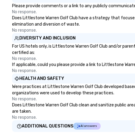
Please provide comments or a link to any publicly communicated
No response.
Does Littlestone Warren Golf Club have a strategy that focuses o
elimination and diversion of waste.
No response.
DIVERSITY AND INCLUSION
For US hotels only, is Littlestone Warren Golf Club and/or pare
certified as:
No response.
If applicable, could you please provide a link to Littlestone War
No response.
HEALTH AND SAFETY
Were practices at Littlestone Warren Golf Club developed based
organizations were used to develop these practices.
No response.
Does Littlestone Warren Golf Club clean and sanitize public area
are taken.
No response.
ADDITIONAL QUESTIONS
AI answers