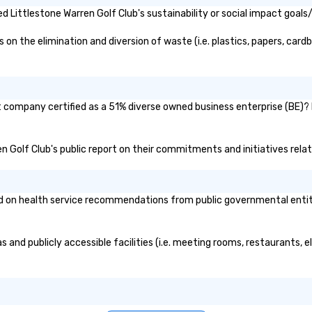
 Littlestone Warren Golf Club's sustainability or social impact goals
n the elimination and diversion of waste (i.e. plastics, papers, cardb
nt company certified as a 51% diverse owned business enterprise (BE)? I
ren Golf Club's public report on their commitments and initiatives relat
 on health service recommendations from public governmental entities
s and publicly accessible facilities (i.e. meeting rooms, restaurants,