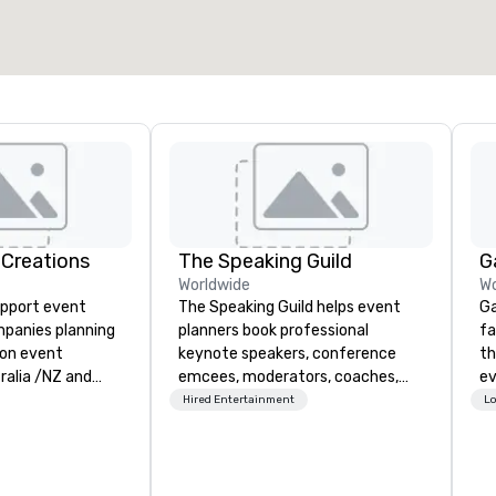
 Creations
The Speaking Guild
G
Worldwide
Wo
upport event
The Speaking Guild helps event
Ga
mpanies planning
planners book professional
fa
ion event
keynote speakers, conference
th
ralia /NZ and
emcees, moderators, coaches,
event. Wit
and subject-matter experts for
ca
Hired Entertainment
Lo
y consulting,
corporate meetings, association
ga
eating
conferences, leadership retreats,
dr
gnition trophies
awards dinners, and virtual
of
 which edify and
events. Our speakers cover
pr