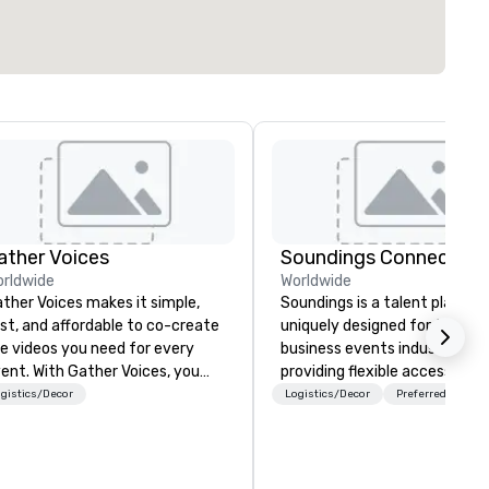
ather Voices
Soundings Connect
rldwide
Worldwide
ther Voices makes it simple,
Soundings is a talent platfor
st, and affordable to co-create
uniquely designed for the
e videos you need for every
business events industry,
h Gather Voices, you
providing flexible access to
n increase event attendance,
freelance, part-time, and full
gistics/Decor
Logistics/Decor
Preferred staff
ther 10x more video on site, and
time talent matched throug
ive year-round engagement. We
technology and data-driven
fer solutions for pre-event
insights. For over a decade, we’ve
omotional video, during event
matched hundreds of