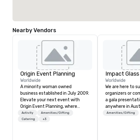
Nearby Vendors
Origin Event Planning
Impact Glass
Worldwide
Worldwide
A minority woman owned
We are here to s
business established in July 2009.
organizers or co
Elevate your next event with
a gala presentat
Origin Event Planning, where
anywhere in Aust
unforgettable experiences are
beyond. We solve your trophy and
Activity
Amenities/Gifting
Amenities/Gifting
crafted with precision and
award problems b
Catering
+3
passion. As a premier event and
designing and cr
meeting planning company, we
sustainable reco
specialize in transforming your
and event awards