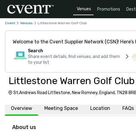
Venues
Promotions
Dest
Cvent
Venues
Littlestone Warren Golf Club
Welcome to the Cvent Supplier Network (CSN)! Here’s 
Search
Share event details, find venues, and add them
to your list
Littlestone Warren Golf Club
St.Andrews Road Littlestone, New Romney, England, TN28 8R
Overview
Meeting Space
Location
FAQs
About us