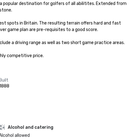
opular destination for golfers of all abilitites. Extended from 
stone.

spots in Britain. The resulting terrain offers hard and fast 
ever game plan are pre-requisites to a good score.

clude a driving range as well as two short game practice areas.

ghly competitive price.
Built
1888
Alcohol and catering
Alcohol allowed