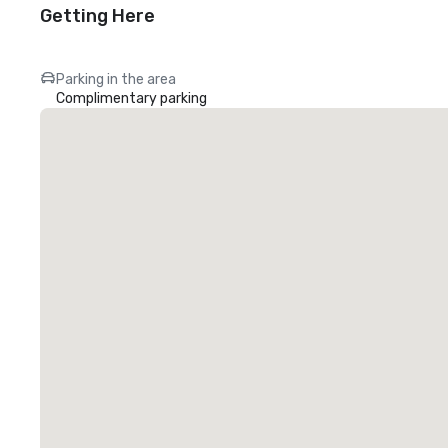
Getting Here
Parking in the area
Complimentary parking