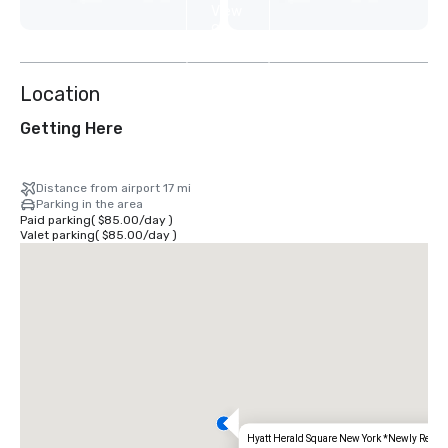
View
9
more
Location
Getting Here
Distance from airport 17 mi
Parking in the area
Paid parking
(
$85.00
/
day
)
Valet parking
(
$85.00
/
day
)
Hyatt Herald Square New York *Newly Renov