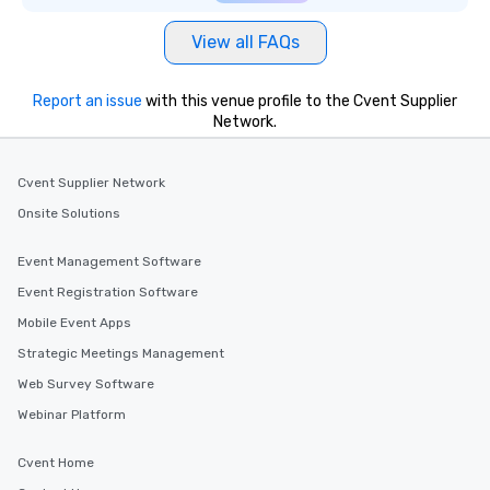
View all FAQs
Report an issue
with this venue profile to the Cvent Supplier
Network.
Cvent Supplier Network
Onsite Solutions
Event Management Software
Event Registration Software
Mobile Event Apps
Strategic Meetings Management
Web Survey Software
Webinar Platform
Cvent Home