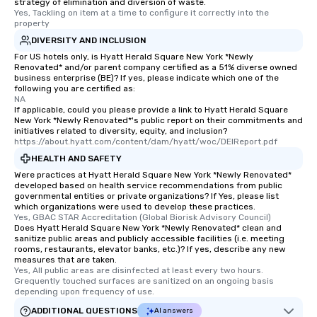
strategy of elimination and diversion of waste.
Yes, Tackling on item at a time to configure it correctly into the 
property
DIVERSITY AND INCLUSION
For US hotels only, is Hyatt Herald Square New York *Newly
Renovated* and/or parent company certified as a 51% diverse owned
business enterprise (BE)? If yes, please indicate which one of the
following you are certified as:
NA
If applicable, could you please provide a link to Hyatt Herald Square
New York *Newly Renovated*'s public report on their commitments and
initiatives related to diversity, equity, and inclusion?
https://about.hyatt.com/content/dam/hyatt/woc/DEIReport.pdf
HEALTH AND SAFETY
Were practices at Hyatt Herald Square New York *Newly Renovated*
developed based on health service recommendations from public
governmental entities or private organizations? If Yes, please list
which organizations were used to develop these practices.
Yes, GBAC STAR Accreditation (Global Biorisk Advisory Council)
Does Hyatt Herald Square New York *Newly Renovated* clean and
sanitize public areas and publicly accessible facilities (i.e. meeting
rooms, restaurants, elevator banks, etc.)? If yes, describe any new
measures that are taken.
Yes, All public areas are disinfected at least every two hours. 
Grequently touched surfaces are sanitized on an ongoing basis 
depending upon frequency of use.
ADDITIONAL QUESTIONS
AI answers