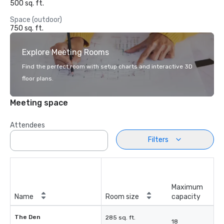
500 sq. ft.
Space (outdoor)
750 sq. ft.
Explore Meeting Rooms
Find the perfect room with setup charts and interactive 3D
floor plans.
Meeting space
Attendees
Filters
Maximum
Name
Room size
capacity
The Den
285 sq. ft.
18