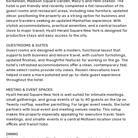
Koreatown, Madison Square Garden, Macy's and Penn Station. The 
hotel is pet friendly and recently completed a full renovation of its 
guest rooms and restaurant areas, including new furniture, updated 
décor, positioning the property as a strong option for business and 
leisure travelers seeking an updated Manhattan experience. With 
stylish accommodations, practical amenities, and a central location 
close to major transit, Hyatt Herald Square New York is designed for 
productive stays and easy access to the city.

GUESTROOMS & SUITES

Guest rooms are designed with a modern, functional layout that 
supports both business and leisure travel, with custom furnishings, 
updated finishes, and thoughtful features for working on the go. The 
hotel’s refreshed accommodations offer a clean, contemporary feel, 
while select rooms provide city views. Recent renovations have 
helped create a more polished and up-to-date guest experience 
throughout the hotel.

MEETING & EVENT SPACES 

Hyatt Herald Square New York is well suited for intimate meetings, 
small gatherings, and group events of up to 40 guests on the Up on 
Twenty rooftop, weather permitting. For larger event needs, the hotel 
partners with local event and meeting venues nearby. This setup 
makes the property especially appealing for executive travel, team 
meetings, and smaller events in a central Midtown location close to 
offices and transit hubs.

DINING
