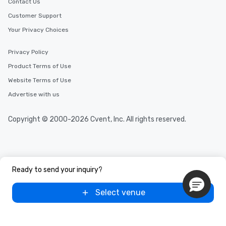
Contact Us
Customer Support
Your Privacy Choices
Privacy Policy
Product Terms of Use
Website Terms of Use
Advertise with us
Copyright © 2000-2026 Cvent, Inc. All rights reserved.
Ready to send your inquiry?
Select venue