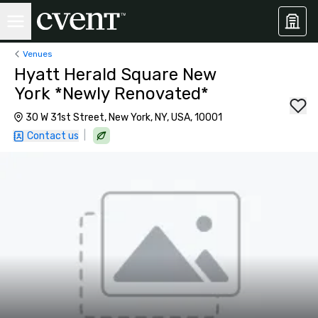
Venues
Hyatt Herald Square New
York *Newly Renovated*
30 W 31st Street, New York, NY, USA, 10001
|
Contact us