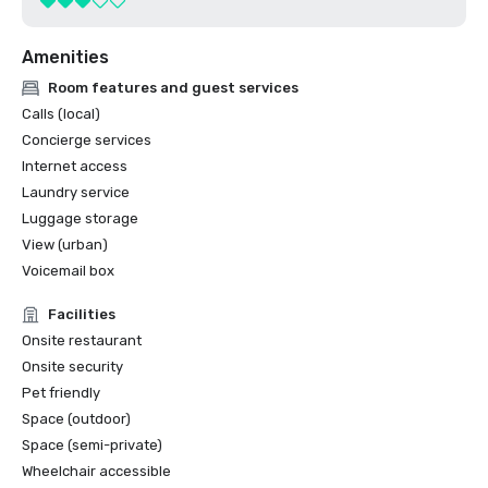
Amenities
Room features and guest services
Calls (local)
Concierge services
Internet access
Laundry service
Luggage storage
View (urban)
Voicemail box
Facilities
Onsite restaurant
Onsite security
Pet friendly
Space (outdoor)
Space (semi-private)
Wheelchair accessible