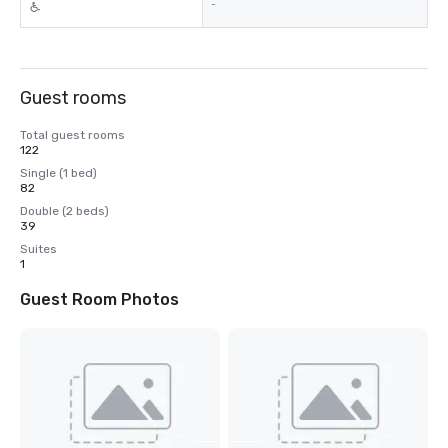
-
Guest rooms
Total guest rooms
122
Single (1 bed)
82
Double (2 beds)
39
Suites
1
Guest Room Photos