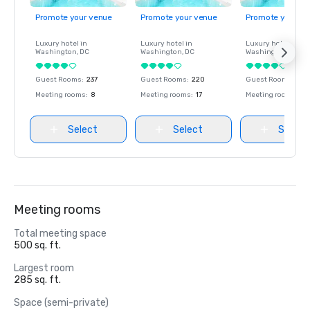
Promote your venue
Promote your venue
Promote your ve
Luxury hotel in
Luxury hotel in
Luxury hotel in
Washington
, DC
Washington
, DC
Washington
, DC
Guest Rooms
:
237
Guest Rooms
:
220
Guest Rooms
:
237
Meeting rooms
:
8
Meeting rooms
:
17
Meeting rooms
:
8
Select
Select
Select
Meeting rooms
Total meeting space
500 sq. ft.
Largest room
285 sq. ft.
Space (semi-private)