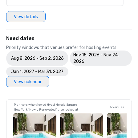
View details
Need dates
Priority windows that venues prefer for hosting events
Nov 15, 2026 - Nov 24,
Aug 8, 2026 - Sep 2, 2026
2026
Jan 1, 2027 - Mar 31, 2027
View calendar
Planners who viewed Hyatt Herald Square
5 venues
New York *Newly Renovated* also looked at