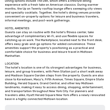
Dining options include The Den, which offers a lifestyle dining 
experience with a fresh take on American classics. During warmer 
months, the Up on Twenty rooftop lounge offers sweeping city views 
and specialty cocktails. Together, the hotel’s dining venues provide 
convenient on-property options for leisure and business travelers, 
informal meetings, and post-work gatherings.

HOTEL AMENITIES

Guests can stay on routine with the hotel’s fitness center, take 
advantage of complimentary Wi-Fi, and use flexible spaces for 
catching up on work. The Marketplace, located next to the front desk, 
offers easy grab-and-go options for added convenience. These 
amenities support the property’s positioning as a practical and 
comfortable choice for business and leisure travel in Midtown 
Manhattan.

LOCATION

The hotel’s location is one of its strongest advantages for business, 
leisure, and group travelers, with Penn Station just a short walk away 
and Madison Square Garden steps from the property. Guests are also 
close to Koreatown, Macy's, Fifth Avenue, Times Square, Empire State 
Building, Herald Square, Grand Central, and other key Midtown 
landmarks, making it easy to access dining, shopping, entertainment, 
and transportation throughout New York City. For planners and 
travelers alike, Hyatt Herald Square New York offers a newly renovated 
base in a highly connected Midtown location.