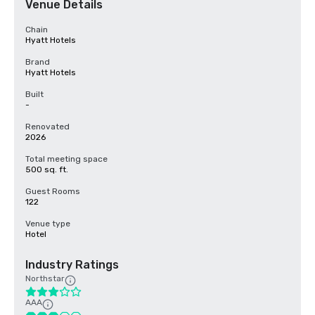
Venue Details
Chain
Hyatt Hotels
Brand
Hyatt Hotels
Built
-
Renovated
2026
Total meeting space
500 sq. ft.
Guest Rooms
122
Venue type
Hotel
Industry Ratings
Northstar
AAA