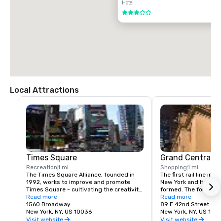
Hotel
3 out of 5
Local Attractions
Times Square
Grand Central T
Recreation
1 mi
Shopping
1 mi
The Times Square Alliance, founded in 
The first rail line into
1992, works to improve and promote 
New York and Harlem 
Times Square - cultivating the creativity, 
formed. The following
energy and edge that have made the 
Read more
service to a terminus
Read more
area an icon of entertainment, culture 
1560 Broadway
23rd St.
89 E 42nd Street
and urban life for over a century.
New York, NY, US 10036
New York, NY, US 100
Visit website
Visit website