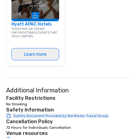
exchange and cargo ce
emerging American an
markets. The Seaport a
Hyatt APAC Hotels
became a gateway for 
TOGETHER, WE CREATE
shipping, maritime act
UNFORGETTABLE EVENTS THAT
TRULY MATTER.
wholesale fish trade. 
was known as the “Str
and the Wavertree, wh
Learn more
alongside Pier 17 to thi
New York City in 1895 
Calcutta with jute car
ship was acquired by 
Seaport Museum in 19
through a 16-month, $1
Additional Information
restoration. “These are
Facility Restrictions
ships that built New Yo
No Smoking 
Jonathan Boulware, ex
Safety Information
director of the South 
Safety Document Provided by Northstar Travel Group
Cancellation Policy
Museum. A hub of comm
(the finance, sea trade
72 Hours for Individuals Cancellation
Venue resources
press businesses were 