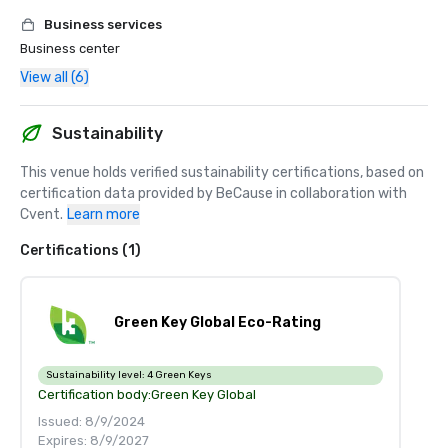
Business services
Business center
View all (6)
Sustainability
This venue holds verified sustainability certifications, based on 
certification data provided by BeCause in collaboration with 
Cvent.
Learn more
Certifications (1)
Green Key Global Eco-Rating
Sustainability level:
4 Green Keys
Certification body:
Green Key Global
Issued: 8/9/2024
Expires: 8/9/2027