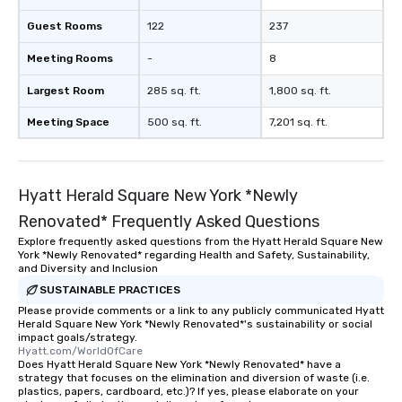
Guest Rooms
122
237
Meeting Rooms
-
8
Largest Room
285 sq. ft.
1,800 sq. ft.
Meeting Space
500 sq. ft.
7,201 sq. ft.
Hyatt Herald Square New York *Newly
Renovated* Frequently Asked Questions
Explore frequently asked questions from the Hyatt Herald Square New
York *Newly Renovated* regarding Health and Safety, Sustainability,
and Diversity and Inclusion
SUSTAINABLE PRACTICES
Please provide comments or a link to any publicly communicated Hyatt
Herald Square New York *Newly Renovated*'s sustainability or social
impact goals/strategy.
Hyatt.com/WorldOfCare
Does Hyatt Herald Square New York *Newly Renovated* have a
strategy that focuses on the elimination and diversion of waste (i.e.
plastics, papers, cardboard, etc.)? If yes, please elaborate on your