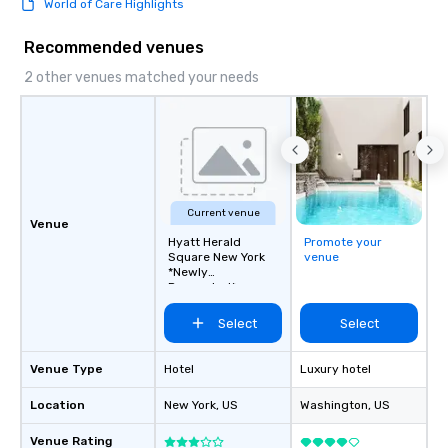
World of Care Highlights
this dense port) and 
vice (the area is home
Recommended venues
city’s oldest drinking
played host to all manne
2 other venues matched your needs
activities back in the 
was the first 24-hour d
York, hence the phrase 
never sleeps”.
Current venue
Venue
Hyatt Herald
Promote your
Square New York
venue
*Newly
Renovated*
Select
Select
Venue Type
Hotel
Luxury hotel
Location
New York
, US
Washington
, US
Venue Rating