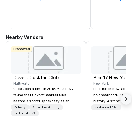
Nearby Vendors
Promoted
Covert Cocktail Club
Pier 17 New York
Multi-city
New York
Once upon a time in 2016, Matt Levy,
Located in New York Ci
founder of Covert Cocktail Club,
neighborhood, Pier 17 
hosted a secret speakeasy as an
history. A stone’s throw from the
intimate place for strangers to gather
Financial District and
Activity
Amenities/Gifting
Restaurant/Bar
in his home. The only way to find out
Preferred staff
Center, the area has m
about it was via word of mouth. No
been synonymous with 
address was given, the only clue
workers and tourists vi