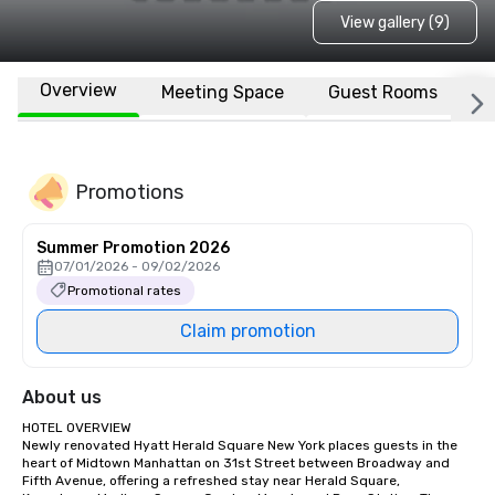
View gallery (9)
Overview
Meeting Space
Guest Rooms
L
Promotions
Summer Promotion 2026
07/01/2026 - 09/02/2026
Promotional rates
Claim promotion
About us
HOTEL OVERVIEW

Newly renovated Hyatt Herald Square New York places guests in the 
heart of Midtown Manhattan on 31st Street between Broadway and 
Fifth Avenue, offering a refreshed stay near Herald Square, 