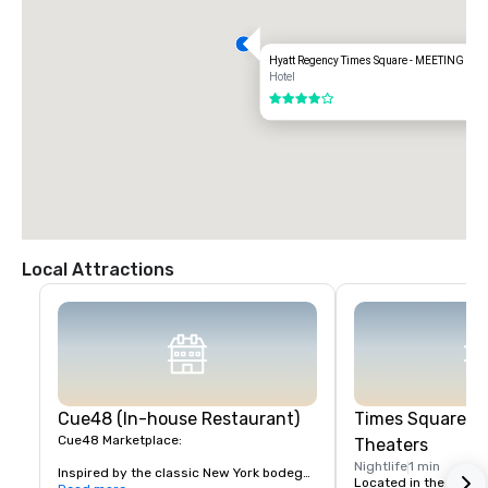
Hyatt Regency Times Square - MEETING S
Hotel
4 out of 5
Local Attractions
Cue48 (In-house Restaurant)
Times Square &
Cue48 Marketplace:

Theaters
Nightlife
1 min
Inspired by the classic New York bodega, 
Located in the heart