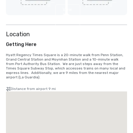
View
12
more
Location
Getting Here
Hyatt Regency Times Square is a 20-minute walk from Penn Station, 
Grand Central Station and Moynihan Station and a 10-minute walk 
from Port Authority Bus Station.  We are just steps away from the 
Times Square Subway Stop, which accesses trains on many local and 
express lines.  Additionally, we are 9 miles from the nearest major 
airport (La Guardia).
Distance from airport 9 mi