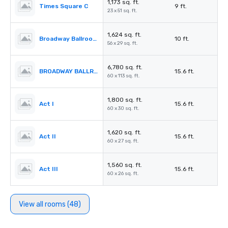
1,173 sq. ft.
Times Square C
9 ft.
23 x 51 sq. ft.
1,624 sq. ft.
Broadway Ballroom Foyer
10 ft.
56 x 29 sq. ft.
6,780 sq. ft.
BROADWAY BALLROOM (Act I – IV)
15.6 ft.
60 x 113 sq. ft.
1,800 sq. ft.
Act I
15.6 ft.
60 x 30 sq. ft.
1,620 sq. ft.
Act II
15.6 ft.
60 x 27 sq. ft.
1,560 sq. ft.
Act III
15.6 ft.
60 x 26 sq. ft.
View all rooms (48)