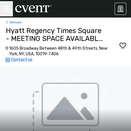
Venues
Hyatt Regency Times Square
- MEETING SPACE AVAILABLE
AS OF SEPTEMBER 2026!
1605 Broadway Between 48th & 49th Streets, New
York, NY, USA, 10019-7406
Contact us