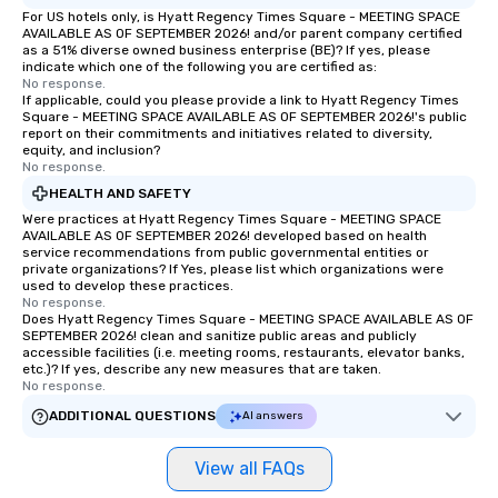
For US hotels only, is Hyatt Regency Times Square - MEETING SPACE
AVAILABLE AS OF SEPTEMBER 2026! and/or parent company certified
as a 51% diverse owned business enterprise (BE)? If yes, please
indicate which one of the following you are certified as:
No response.
If applicable, could you please provide a link to Hyatt Regency Times
Square - MEETING SPACE AVAILABLE AS OF SEPTEMBER 2026!'s public
report on their commitments and initiatives related to diversity,
equity, and inclusion?
No response.
HEALTH AND SAFETY
Were practices at Hyatt Regency Times Square - MEETING SPACE
AVAILABLE AS OF SEPTEMBER 2026! developed based on health
service recommendations from public governmental entities or
private organizations? If Yes, please list which organizations were
used to develop these practices.
No response.
Does Hyatt Regency Times Square - MEETING SPACE AVAILABLE AS OF
SEPTEMBER 2026! clean and sanitize public areas and publicly
accessible facilities (i.e. meeting rooms, restaurants, elevator banks,
etc.)? If yes, describe any new measures that are taken.
No response.
ADDITIONAL QUESTIONS
AI answers
View all FAQs