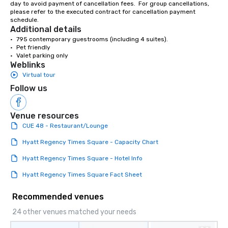
day to avoid payment of cancellation fees.  For group cancellations, 
showcase your brand. *** More Than
please refer to the executed contract for cancellation payment 
Magic—We Motivate and In
schedule.
performances go bey
Additional details
entertainment. We offe
•	795 contemporary guestrooms (including 4 suites).

•	Pet friendly

team-building progra
•	Valet parking only
motivational shows de
Weblinks
trust, collaboration, a
Virtual tour
wonder among teams.
Follow us
Illusionist Matias Let
for his charisma, prof
style—our workshops c
Venue resources
with actionable insigh
CUE 48 - Restaurant/Lounge
long after the applause. Whet
Hyatt Regency Times Square - Capacity Chart
you're looking to reen
team, celebrate milest
Hyatt Regency Times Square - Hotel Info
offer something uniqu
Hyatt Regency Times Square Fact Sheet
Magic delivers with ch
and creativity. With a
Recommended venues
customized to your go
will walk away inspired
24 other venues matched your needs
ready to create their 