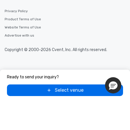
Privacy Policy
Product Terms of Use
Website Terms of Use
Advertise with us
Copyright © 2000-2026 Cvent, Inc. All rights reserved.
Ready to send your inquiry?
Select venue