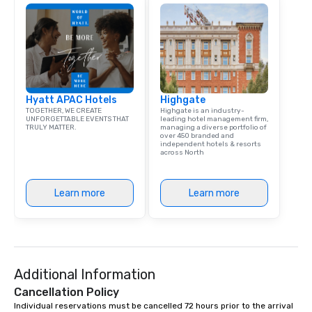
Captivate, Connect, an
Audience *** Fun Corporate Magic isn’t
just about tricks—it’s 
memorable connection
laughter and amazeme
magicians are experts
Hyatt APAC Hotels
Highgate
every guest, from the
TOGETHER, WE CREATE
Highgate is an industry-
hire, and to your clien
UNFORGETTABLE EVENTS THAT
leading hotel management firm,
TRULY MATTER.
managing a diverse portfolio of
walk-around magic dur
over 450 branded and
hours or intimate show
independent hotels & resorts
across North
sleight-of-hand with 
storytelling, we energ
and spark real conversation
Learn more
Learn more
reinforce your compa
offer branded perfor
your logo, product, or 
seamlessly blended in
Planning a trade show?
Additional Information
magicians draw in a c
a lasting impression wi
Cancellation Policy
interactive presentati
Individual reservations must be cancelled 72 hours prior to the arrival 