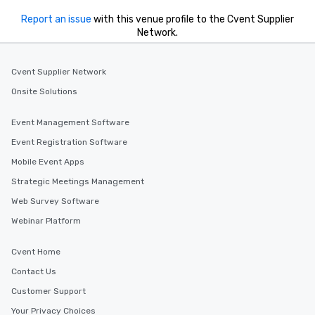
Report an issue
with this venue profile to the Cvent Supplier
Network.
Cvent Supplier Network
Onsite Solutions
Event Management Software
Event Registration Software
Mobile Event Apps
Strategic Meetings Management
Web Survey Software
Webinar Platform
Cvent Home
Contact Us
Customer Support
Your Privacy Choices