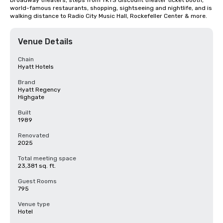
Broadway theaters, steps from TKTS discount theater ticket booth, 
world-famous restaurants, shopping, sightseeing and nightlife, and is 
walking distance to Radio City Music Hall, Rockefeller Center & more.
Venue Details
Chain
Hyatt Hotels
Brand
Hyatt Regency
Highgate
Built
1989
Renovated
2025
Total meeting space
23,381 sq. ft.
Guest Rooms
795
Venue type
Hotel