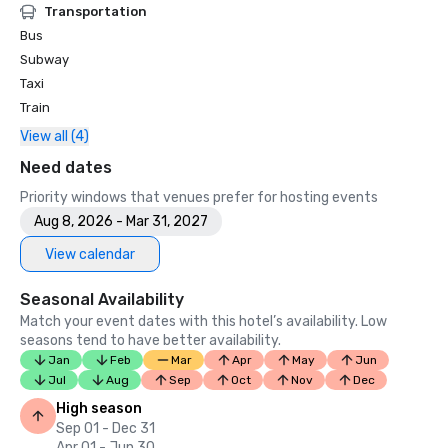
Transportation
Bus
Subway
Taxi
Train
View all (4)
Need dates
Priority windows that venues prefer for hosting events
Aug 8, 2026 - Mar 31, 2027
View calendar
Seasonal Availability
Match your event dates with this hotel’s availability. Low
seasons tend to have better availability.
Jan
Feb
Mar
Apr
May
Jun
Jul
Aug
Sep
Oct
Nov
Dec
High season
Sep 01 - Dec 31
Apr 01 - Jun 30