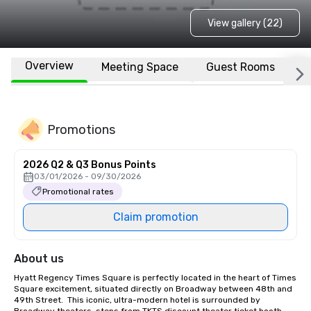
View gallery (22)
Overview
Meeting Space
Guest Rooms
L
Promotions
2026 Q2 & Q3 Bonus Points
03/01/2026 - 09/30/2026
Promotional rates
Claim promotion
About us
Hyatt Regency Times Square is perfectly located in the heart of Times 
Square excitement, situated directly on Broadway between 48th and 
49th Street.  This iconic, ultra-modern hotel is surrounded by 