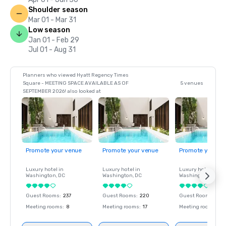
Shoulder season
Mar 01 - Mar 31
Low season
Jan 01 - Feb 29
Jul 01 - Aug 31
Planners who viewed Hyatt Regency Times
Square - MEETING SPACE AVAILABLE AS OF
5 venues
SEPTEMBER 2026! also looked at
Promote your venue
Promote your venue
Promote your ve
Luxury hotel in
Luxury hotel in
Luxury hotel in
Washington
, DC
Washington
, DC
Washington
, DC
Guest Rooms
:
237
Guest Rooms
:
220
Guest Rooms
:
237
Meeting rooms
:
8
Meeting rooms
:
17
Meeting rooms
:
8