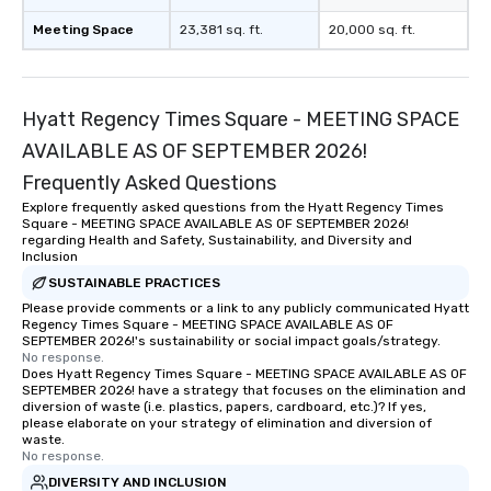
Meeting Space
23,381 sq. ft.
20,000 sq. ft.
Hyatt Regency Times Square - MEETING SPACE
AVAILABLE AS OF SEPTEMBER 2026!
Frequently Asked Questions
Explore frequently asked questions from the Hyatt Regency Times
Square - MEETING SPACE AVAILABLE AS OF SEPTEMBER 2026!
regarding Health and Safety, Sustainability, and Diversity and
Inclusion
SUSTAINABLE PRACTICES
Please provide comments or a link to any publicly communicated Hyatt
Regency Times Square - MEETING SPACE AVAILABLE AS OF
SEPTEMBER 2026!'s sustainability or social impact goals/strategy.
No response.
Does Hyatt Regency Times Square - MEETING SPACE AVAILABLE AS OF
SEPTEMBER 2026! have a strategy that focuses on the elimination and
diversion of waste (i.e. plastics, papers, cardboard, etc.)? If yes,
please elaborate on your strategy of elimination and diversion of
waste.
No response.
DIVERSITY AND INCLUSION