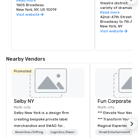
Cue 48 opens daily at 6:30am with fresh 
Read more
theatre district.  Enj
pancakes, egg sandwiches, proper New 
1605 Broadway
variety of dramas, c
York bagels with schmear and more - 
New York, NY, US 10019
musicals.
Read more
fresh, fast, and familiar. A first for Hyatt 
Visit website
42nd-47th Streets
Regency, this modern deli experience 
Broadway to 7th Ave
blends classic NYC energy with 
New York, NY
thoughtful convenience, the perfect stop 
Visit website
before your day in the Big Apple.

Cue48 All-Day Dining:

Cue 48 All-Day Dining is a relaxed, 
Nearby Vendors
lounge-driven social eatery designed for 
the rhythm of the city, ideal for pre or 
post-theatre gatherings. Featuring craft 
Promoted
cocktails and New York–inspired 
shareable plates, Cue 48 invites you 
daily from 12:30pm for lunch, dinner, or a 
late-night nightcap. All with the lights of 
Times Square as your backdrop.
Selby NY
Fun Corporate M
Multi-city
Multi-city
Selby New York is a design firm
*** Elevate Your Next 
creating bespoke private label
*** Transform Your Event into a
merchandise and SWAG for
Magical Experience with Fun
companies, brands and individuals!
Corporate Magic, a pr
Amenities/Gifting
Logistics/Decor
Hired Entertainment