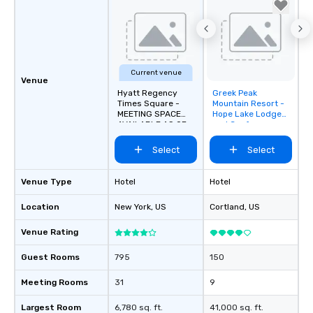
workplace. *** Let's create Magic
Together! *** Contact 
more about our progra
Current venue
Venue
Hyatt Regency
Greek Peak
Removed from
Times Square -
Mountain Resort -
favorites
MEETING SPACE
Hope Lake Lodge
AVAILABLE AS OF
and Conference
SEPTEMBER 2026!
Center
Select
Select
Venue Type
Hotel
Hotel
Location
New York
, US
Cortland
, US
Venue Rating
Guest Rooms
795
150
Meeting Rooms
31
9
Largest Room
6,780 sq. ft.
41,000 sq. ft.