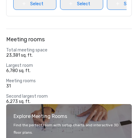
Select
Select
Select
Meeting rooms
Total meeting space
23,381 sq. ft.
Largest room
6,780 sq. ft.
Meeting rooms
31
Second largest room
6,273 sq. ft.
Explore Meeting Rooms
Find the perfect room with setup charts and interactive 3D
floor plans.