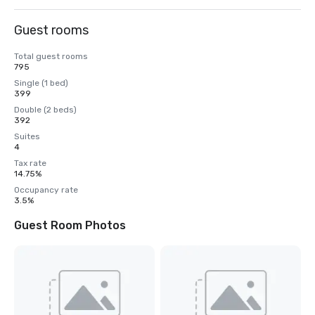
Guest rooms
Total guest rooms
795
Single (1 bed)
399
Double (2 beds)
392
Suites
4
Tax rate
14.75%
Occupancy rate
3.5%
Guest Room Photos