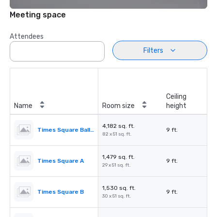
Meeting space
Attendees
Filters
Ceiling
Name
Room size
height
4,182 sq. ft.
Times Square Ballroom
9 ft.
82 x 51 sq. ft.
1,479 sq. ft.
Times Square A
9 ft.
29 x 51 sq. ft.
1,530 sq. ft.
Times Square B
9 ft.
30 x 51 sq. ft.