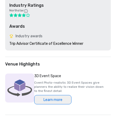
Industry Ratings
Northstar
Awards
Industry awards
Trip Advisor Certificate of Excellence Winner
Venue Highlights
3D Event Space
Cvent Photo-realistic 3D Event Spaces give
planners the ability to realize their vision down
to the finest detail.
Learn more