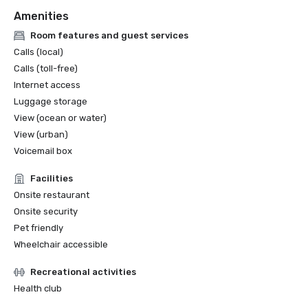
Amenities
Room features and guest services
Calls (local)
Calls (toll-free)
Internet access
Luggage storage
View (ocean or water)
View (urban)
Voicemail box
Facilities
Onsite restaurant
Onsite security
Pet friendly
Wheelchair accessible
Recreational activities
Health club