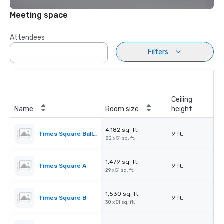
Meeting space
Attendees
Filters
Ceiling
Name
Room size
height
4,182 sq. ft.
Times Square Ballroom
9 ft.
82 x 51 sq. ft.
1,479 sq. ft.
Times Square A
9 ft.
29 x 51 sq. ft.
1,530 sq. ft.
Times Square B
9 ft.
30 x 51 sq. ft.