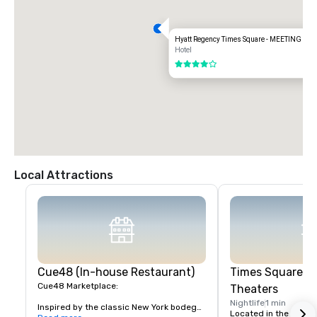
Hyatt Regency Times Square - MEETING S
Hotel
4 out of 5
Local Attractions
Cue48 (In-house Restaurant)
Times Square &
Cue48 Marketplace:

Theaters
Nightlife
1 min
Inspired by the classic New York bodega, 
Located in the heart