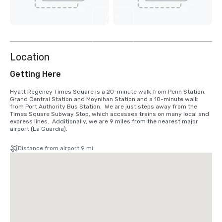
View
12
more
Location
Getting Here
Hyatt Regency Times Square is a 20-minute walk from Penn Station, 
Grand Central Station and Moynihan Station and a 10-minute walk 
from Port Authority Bus Station.  We are just steps away from the 
Times Square Subway Stop, which accesses trains on many local and 
express lines.  Additionally, we are 9 miles from the nearest major 
airport (La Guardia).
Distance from airport 9 mi