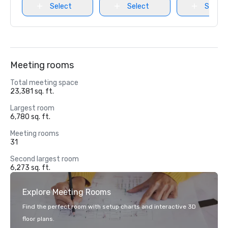
Select
Select
Select
Meeting rooms
Total meeting space
23,381 sq. ft.
Largest room
6,780 sq. ft.
Meeting rooms
31
Second largest room
6,273 sq. ft.
Explore Meeting Rooms
Find the perfect room with setup charts and interactive 3D
floor plans.