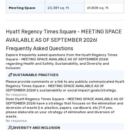
Meeting Space
23,381 sq. ft.
61,808 sq. ft.
Hyatt Regency Times Square - MEETING SPACE
AVAILABLE AS OF SEPTEMBER 2026!
Frequently Asked Questions
Explore frequently asked questions from the Hyatt Regency Times
Square - MEETING SPACE AVAILABLE AS OF SEPTEMBER 2026!
regarding Health and Safety, Sustainability, and Diversity and
Inclusion
SUSTAINABLE PRACTICES
Please provide comments or a link to any publicly communicated Hyatt
Regency Times Square - MEETING SPACE AVAILABLE AS OF
SEPTEMBER 2026!'s sustainability or social impact goals/strategy.
No response.
Does Hyatt Regency Times Square - MEETING SPACE AVAILABLE AS OF
SEPTEMBER 2026! have a strategy that focuses on the elimination and
diversion of waste (i.e. plastics, papers, cardboard, etc.)? If yes,
please elaborate on your strategy of elimination and diversion of
waste.
No response.
DIVERSITY AND INCLUSION