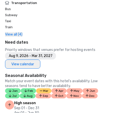
Transportation
Bus
Subway
Taxi
Train
View all (4)
Need dates
Priority windows that venues prefer for hosting events
Aug 9, 2026 - Mar 31, 2027
View calendar
Seasonal Availability
Match your event dates with this hotel’s availability. Low
seasons tend to have better availability.
Jan
Feb
Mar
Apr
May
Jun
Jul
Aug
Sep
Oct
Nov
Dec
High season
Sep 01 - Dec 31
Apr 01 - Jun 30