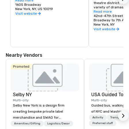
Cue 48 opens daily at 6:30am with fresh 
Read more
theatre district.  Enj
pancakes, egg sandwiches, proper New 
1605 Broadway
variety of dramas, c
York bagels with schmear and more - 
New York, NY, US 10019
musicals.
Read more
fresh, fast, and familiar. A first for Hyatt 
Visit website
42nd-47th Streets
Regency, this modern deli experience 
Broadway to 7th Ave
blends classic NYC energy with 
New York, NY
thoughtful convenience, the perfect stop 
Visit website
before your day in the Big Apple.

Cue48 All-Day Dining:

Cue 48 All-Day Dining is a relaxed, 
Nearby Vendors
lounge-driven social eatery designed for 
the rhythm of the city, ideal for pre or 
post-theatre gatherings. Featuring craft 
Promoted
cocktails and New York–inspired 
shareable plates, Cue 48 invites you 
daily from 12:30pm for lunch, dinner, or a 
late-night nightcap. All with the lights of 
Times Square as your backdrop.
Selby NY
USA Guided Tour
Multi-city
Multi-city
Selby New York is a design firm
Guided bus, walking, a
creating bespoke private label
of NYC and Washingto
merchandise and SWAG for
Activity
Transportati
companies, brands and individuals!
Preferred staff
Amenities/Gifting
Logistics/Decor