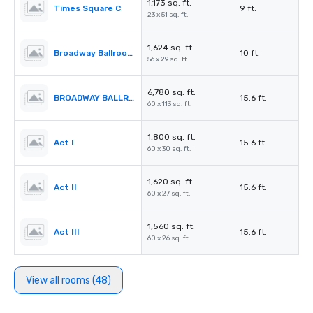
1,173 sq. ft.
Times Square C
9 ft.
23 x 51 sq. ft.
1,624 sq. ft.
Broadway Ballroom Foyer
10 ft.
56 x 29 sq. ft.
6,780 sq. ft.
BROADWAY BALLROOM (Act I – IV)
15.6 ft.
60 x 113 sq. ft.
1,800 sq. ft.
Act I
15.6 ft.
60 x 30 sq. ft.
1,620 sq. ft.
Act II
15.6 ft.
60 x 27 sq. ft.
1,560 sq. ft.
Act III
15.6 ft.
60 x 26 sq. ft.
View all rooms (48)