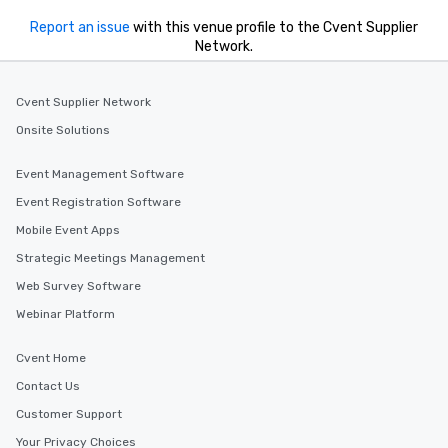
Report an issue
with this venue profile to the Cvent Supplier
Network.
Cvent Supplier Network
Onsite Solutions
Event Management Software
Event Registration Software
Mobile Event Apps
Strategic Meetings Management
Web Survey Software
Webinar Platform
Cvent Home
Contact Us
Customer Support
Your Privacy Choices