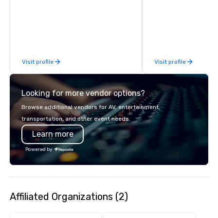
We can create anything from fully
custom apparel & totes to pouches &
personal care items. We also offer
fulfillment & warehousing options to
help you meet the needs of your
business in these changing times.
Visit profile
Visit profile
Looking for more vendor options?
Browse additional vendors for AV, entertainment,
transportation, and other event needs.
Learn more
Powered by
Affiliated Organizations (2)