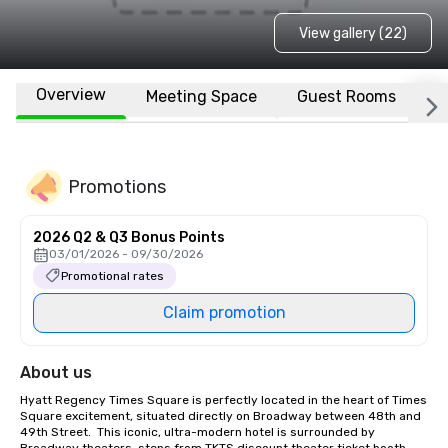
View gallery (22)
Overview
Meeting Space
Guest Rooms
L
Promotions
2026 Q2 & Q3 Bonus Points
03/01/2026 - 09/30/2026
Promotional rates
Claim promotion
About us
Hyatt Regency Times Square is perfectly located in the heart of Times 
Square excitement, situated directly on Broadway between 48th and 
49th Street.  This iconic, ultra-modern hotel is surrounded by 