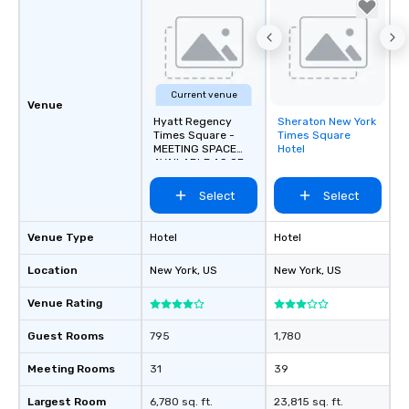
Current venue
Venue
Hyatt Regency
Sheraton New York
Removed from
Times Square -
Times Square
favorites
MEETING SPACE
Hotel
AVAILABLE AS OF
SEPTEMBER 2026!
Select
Select
Venue Type
Hotel
Hotel
Location
New York
, US
New York
, US
Venue Rating
Guest Rooms
795
1,780
Meeting Rooms
31
39
Largest Room
6,780 sq. ft.
23,815 sq. ft.