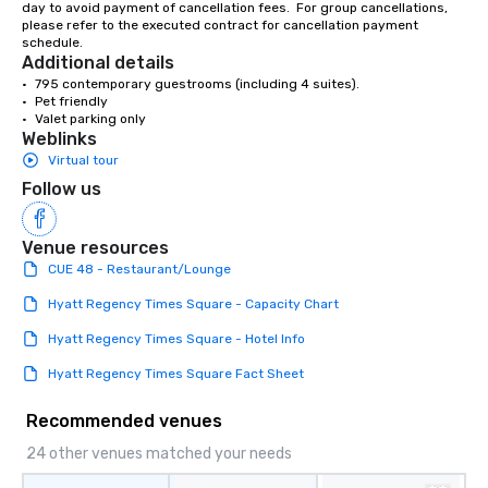
day to avoid payment of cancellation fees.  For group cancellations, 
please refer to the executed contract for cancellation payment 
schedule.
Additional details
•	795 contemporary guestrooms (including 4 suites).

•	Pet friendly

•	Valet parking only
Weblinks
Virtual tour
Follow us
Venue resources
CUE 48 - Restaurant/Lounge
Hyatt Regency Times Square - Capacity Chart
Hyatt Regency Times Square - Hotel Info
Hyatt Regency Times Square Fact Sheet
Recommended venues
24 other venues matched your needs