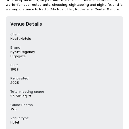
Broadway theaters, steps from TKTS discount theater ticket booth, 
world-famous restaurants, shopping, sightseeing and nightlife, and is 
walking distance to Radio City Music Hall, Rockefeller Center & more.
Venue Details
Chain
Hyatt Hotels
Brand
Hyatt Regency
Highgate
Built
1989
Renovated
2025
Total meeting space
23,381 sq. ft.
Guest Rooms
795
Venue type
Hotel