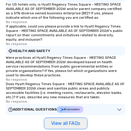
For US hotels only, is Hyatt Regency Times Square - MEETING SPACE
AVAILABLE AS OF SEPTEMBER 2026! and/or parent company certified
as a 51% diverse owned business enterprise (BE)? If yes, please
indicate which one of the following you are certified as:
No response.
If applicable, could you please provide a link to Hyatt Regency Times
Square - MEETING SPACE AVAILABLE AS OF SEPTEMBER 2026!'s public
report on their commitments and initiatives related to diversity,
equity, and inclusion?
No response.
HEALTH AND SAFETY
Were practices at Hyatt Regency Times Square - MEETING SPACE
AVAILABLE AS OF SEPTEMBER 2026! developed based on health
service recommendations from public governmental entities or
private organizations? If Yes, please list which organizations were
used to develop these practices.
No response.
Does Hyatt Regency Times Square - MEETING SPACE AVAILABLE AS OF
SEPTEMBER 2026! clean and sanitize public areas and publicly
accessible facilities (i.e. meeting rooms, restaurants, elevator banks,
etc.)? If yes, describe any new measures that are taken.
No response.
ADDITIONAL QUESTIONS
AI answers
View all FAQs