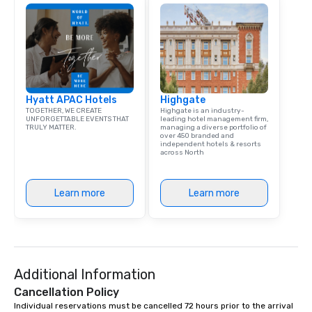
Hyatt APAC Hotels
Highgate
TOGETHER, WE CREATE
Highgate is an industry-
UNFORGETTABLE EVENTS THAT
leading hotel management firm,
TRULY MATTER.
managing a diverse portfolio of
over 450 branded and
independent hotels & resorts
across North
Learn more
Learn more
Additional Information
Cancellation Policy
Individual reservations must be cancelled 72 hours prior to the arrival 