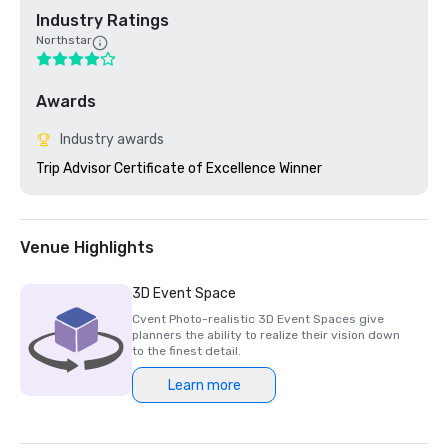
Industry Ratings
Northstar
Awards
Industry awards
Trip Advisor Certificate of Excellence Winner
Venue Highlights
3D Event Space
Cvent Photo-realistic 3D Event Spaces give
planners the ability to realize their vision down
to the finest detail.
Learn more