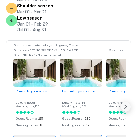
Shoulder season
Mar 01 - Mar 31
Low season
Jan 01 - Feb 29
Jul 01 - Aug 31
Planners who viewed Hyatt Regency Times
Square - MEETING SPACE AVAILABLE AS OF
5 venues
SEPTEMBER 2026! also looked at
Promote your venue
Promote your venue
Promote your ve
Luxury hotel in
Luxury hotel in
Luxury hotel in
Washington
, DC
Washington
, DC
Washington
, DC
Guest Rooms
:
237
Guest Rooms
:
220
Guest Rooms
:
237
Meeting rooms
:
8
Meeting rooms
:
17
Meeting rooms
:
8