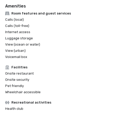
Amenities
Room features and guest services
Calls (local)
Calls (toll-free)
Internet access
Luggage storage
View (ocean or water)
View (urban)
Voicemail box
Facilities
Onsite restaurant
Onsite security
Pet friendly
Wheelchair accessible
Recreational activities
Health club