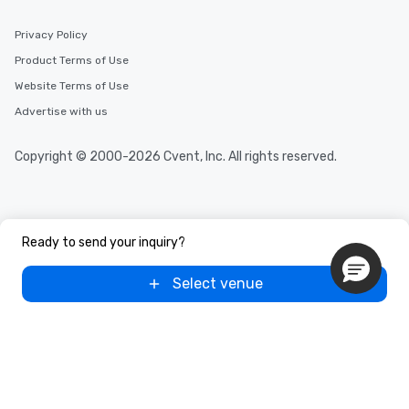
Privacy Policy
Product Terms of Use
Website Terms of Use
Advertise with us
Copyright © 2000-2026 Cvent, Inc. All rights reserved.
Ready to send your inquiry?
Select venue