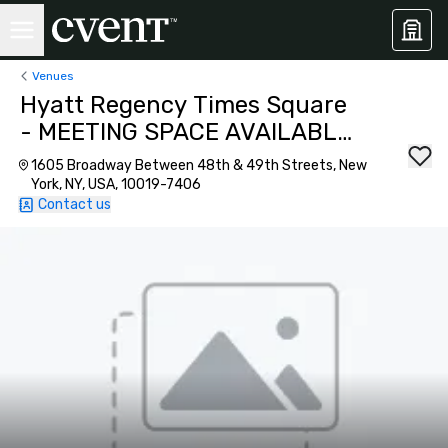
Venues
Hyatt Regency Times Square
- MEETING SPACE AVAILABLE
AS OF SEPTEMBER 2026!
1605 Broadway Between 48th & 49th Streets, New
York, NY, USA, 10019-7406
Contact us