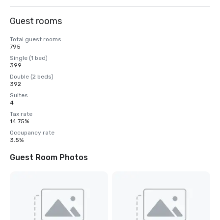
Guest rooms
Total guest rooms
795
Single (1 bed)
399
Double (2 beds)
392
Suites
4
Tax rate
14.75%
Occupancy rate
3.5%
Guest Room Photos