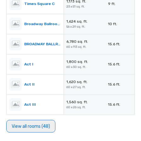
1,173 sq. ft.
Times Square C
9 ft.
23 x 51 sq. ft.
1,624 sq. ft.
Broadway Ballroom Foyer
10 ft.
56 x 29 sq. ft.
6,780 sq. ft.
BROADWAY BALLROOM (Act I – IV)
15.6 ft.
60 x 113 sq. ft.
1,800 sq. ft.
Act I
15.6 ft.
60 x 30 sq. ft.
1,620 sq. ft.
Act II
15.6 ft.
60 x 27 sq. ft.
1,560 sq. ft.
Act III
15.6 ft.
60 x 26 sq. ft.
View all rooms (48)