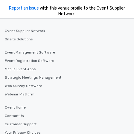
Report an issue
with this venue profile to the Cvent Supplier
Network.
Cvent Supplier Network
Onsite Solutions
Event Management Software
Event Registration Software
Mobile Event Apps
Strategic Meetings Management
Web Survey Software
Webinar Platform
Cvent Home
Contact Us
Customer Support
Your Privacy Choices