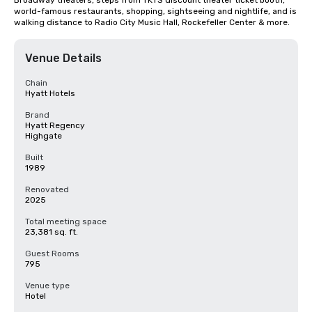
Broadway theaters, steps from TKTS discount theater ticket booth, 
world-famous restaurants, shopping, sightseeing and nightlife, and is 
walking distance to Radio City Music Hall, Rockefeller Center & more.
Venue Details
Chain
Hyatt Hotels
Brand
Hyatt Regency
Highgate
Built
1989
Renovated
2025
Total meeting space
23,381 sq. ft.
Guest Rooms
795
Venue type
Hotel