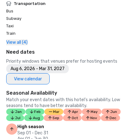
Transportation
Bus
Subway
Taxi
Train
View all (4)
Need dates
Priority windows that venues prefer for hosting events
Aug 6, 2026 - Mar 31, 2027
View calendar
Seasonal Availability
Match your event dates with this hotel’s availability. Low
seasons tend to have better availability.
Jan
Feb
Mar
Apr
May
Jun
Jul
Aug
Sep
Oct
Nov
Dec
High season
Sep 01 - Dec 31
Apr 01 - Jun 30