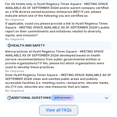
For US hotels only, is Hyatt Regency Times Square - MEETING SPACE
AVAILABLE AS OF SEPTEMBER 2026! and/or parent company certified
as a 51% diverse owned business enterprise (BE)? If yes, please
indicate which one of the following you are certified as:
No response.
If applicable, could you please provide a link to Hyatt Regency Times
Square - MEETING SPACE AVAILABLE AS OF SEPTEMBER 2026!'s public
report on their commitments and initiatives related to diversity,
equity, and inclusion?
No response.
HEALTH AND SAFETY
Were practices at Hyatt Regency Times Square - MEETING SPACE
AVAILABLE AS OF SEPTEMBER 2026! developed based on health
service recommendations from public governmental entities or
private organizations? If Yes, please list which organizations were
used to develop these practices.
No response.
Does Hyatt Regency Times Square - MEETING SPACE AVAILABLE AS OF
SEPTEMBER 2026! clean and sanitize public areas and publicly
accessible facilities (i.e. meeting rooms, restaurants, elevator banks,
etc.)? If yes, describe any new measures that are taken.
No response.
ADDITIONAL QUESTIONS
AI answers
View all FAQs