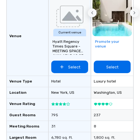
Current venue
Venue
Hyatt Regency
Promote your
Times Square -
venue
MEETING SPACE
AVAILABLE AS OF
SEPTEMBER 2026!
Select
Select
Venue Type
Hotel
Luxury hotel
Location
New York
, US
Washington
, US
Venue Rating
Guest Rooms
795
237
Meeting Rooms
31
8
Largest Room
6,780 sq. ft.
1,800 sq. ft.