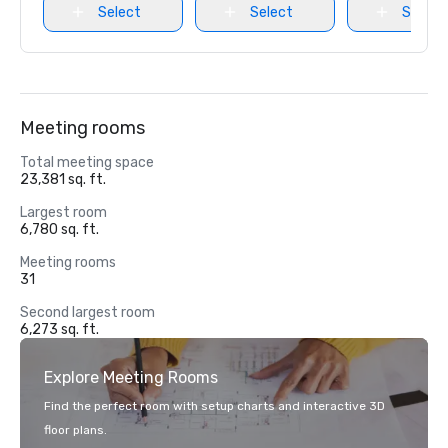
Select
Select
Select
Meeting rooms
Total meeting space
23,381 sq. ft.
Largest room
6,780 sq. ft.
Meeting rooms
31
Second largest room
6,273 sq. ft.
Explore Meeting Rooms
Find the perfect room with setup charts and interactive 3D
floor plans.