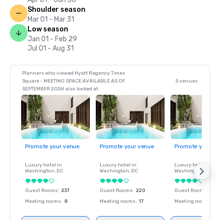
Shoulder season
Mar 01 - Mar 31
Low season
Jan 01 - Feb 29
Jul 01 - Aug 31
Planners who viewed Hyatt Regency Times
Square - MEETING SPACE AVAILABLE AS OF
5 venues
SEPTEMBER 2026! also looked at
Promote your venue
Promote your venue
Promote your ve
Luxury hotel in
Luxury hotel in
Luxury hotel in
Washington
, DC
Washington
, DC
Washington
, DC
Guest Rooms
:
237
Guest Rooms
:
220
Guest Rooms
:
237
Meeting rooms
:
8
Meeting rooms
:
17
Meeting rooms
:
8