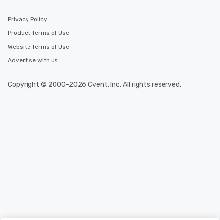
Privacy Policy
Product Terms of Use
Website Terms of Use
Advertise with us
Copyright © 2000-2026 Cvent, Inc. All rights reserved.