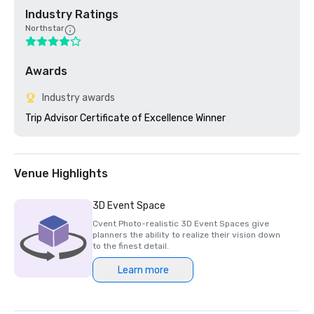
Industry Ratings
Northstar
Awards
Industry awards
Trip Advisor Certificate of Excellence Winner
Venue Highlights
3D Event Space
Cvent Photo-realistic 3D Event Spaces give
planners the ability to realize their vision down
to the finest detail.
Learn more