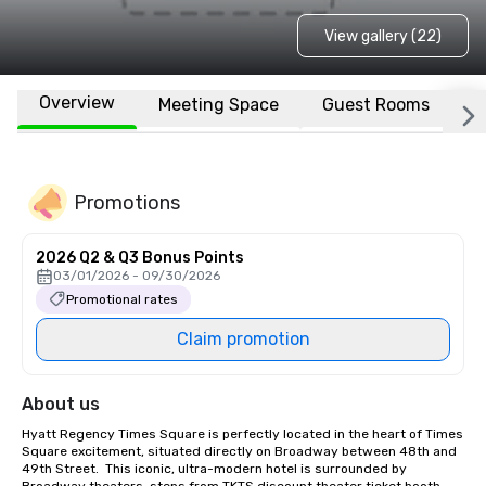
View gallery (22)
Overview
Meeting Space
Guest Rooms
L
Promotions
2026 Q2 & Q3 Bonus Points
03/01/2026 - 09/30/2026
Promotional rates
Claim promotion
About us
Hyatt Regency Times Square is perfectly located in the heart of Times 
Square excitement, situated directly on Broadway between 48th and 
49th Street.  This iconic, ultra-modern hotel is surrounded by 