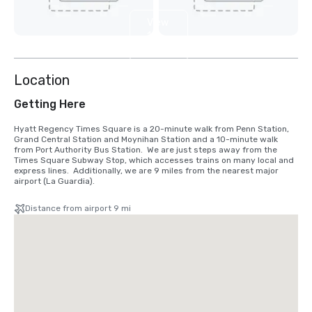
View
12
more
Location
Getting Here
Hyatt Regency Times Square is a 20-minute walk from Penn Station, 
Grand Central Station and Moynihan Station and a 10-minute walk 
from Port Authority Bus Station.  We are just steps away from the 
Times Square Subway Stop, which accesses trains on many local and 
express lines.  Additionally, we are 9 miles from the nearest major 
airport (La Guardia).
Distance from airport 9 mi