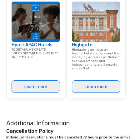
Hyatt APAC Hotels
Highgate
TOGETHER, WE CREATE
Highgate is an industry-
UNFORGETTABLE EVENTS THAT
leading hotel management firm,
TRULY MATTER.
managing a diverse portfolio of
over 450 branded and
independent hotels & resorts
across North
Learn more
Learn more
Additional Information
Cancellation Policy
Individual reservations must be cancelled 72 hours prior to the arrival 