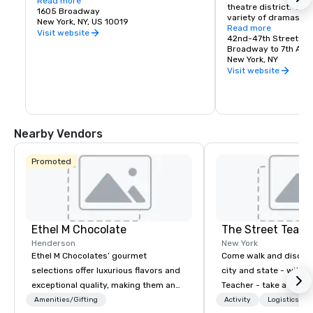
Cue 48 opens daily at 6:30am with fresh 
Read more
theatre district.  Enj
pancakes, egg sandwiches, proper New 
1605 Broadway
variety of dramas, c
York bagels with schmear and more - 
New York, NY, US 10019
musicals.
Read more
fresh, fast, and familiar. A first for Hyatt 
Visit website
42nd-47th Streets
Regency, this modern deli experience 
Broadway to 7th Ave
blends classic NYC energy with 
New York, NY
thoughtful convenience, the perfect stop 
Visit website
before your day in the Big Apple.

Cue48 All-Day Dining:

Cue 48 All-Day Dining is a relaxed, 
Nearby Vendors
lounge-driven social eatery designed for 
the rhythm of the city, ideal for pre or 
post-theatre gatherings. Featuring craft 
Promoted
cocktails and New York–inspired 
shareable plates, Cue 48 invites you 
daily from 12:30pm for lunch, dinner, or a 
late-night nightcap. All with the lights of 
Times Square as your backdrop.
Ethel M Chocolate
The Street Teach
Henderson
New York
Ethel M Chocolates’ gourmet
Come walk and discove
selections offer luxurious flavors and
city and state - with t
exceptional quality, making them an
Teacher - take a step 
ideal choice for special occasions,
world! Although primar
Amenities/Gifting
Activity
Logistics/De