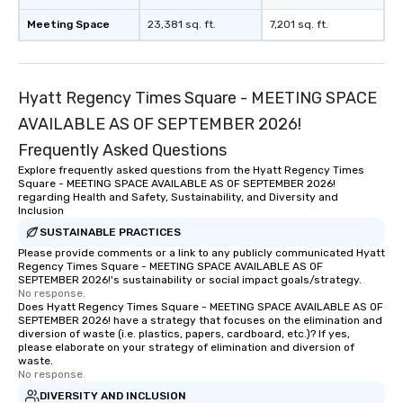
Meeting Space
23,381 sq. ft.
7,201 sq. ft.
Hyatt Regency Times Square - MEETING SPACE
AVAILABLE AS OF SEPTEMBER 2026!
Frequently Asked Questions
Explore frequently asked questions from the Hyatt Regency Times
Square - MEETING SPACE AVAILABLE AS OF SEPTEMBER 2026!
regarding Health and Safety, Sustainability, and Diversity and
Inclusion
SUSTAINABLE PRACTICES
Please provide comments or a link to any publicly communicated Hyatt
Regency Times Square - MEETING SPACE AVAILABLE AS OF
SEPTEMBER 2026!'s sustainability or social impact goals/strategy.
No response.
Does Hyatt Regency Times Square - MEETING SPACE AVAILABLE AS OF
SEPTEMBER 2026! have a strategy that focuses on the elimination and
diversion of waste (i.e. plastics, papers, cardboard, etc.)? If yes,
please elaborate on your strategy of elimination and diversion of
waste.
No response.
DIVERSITY AND INCLUSION