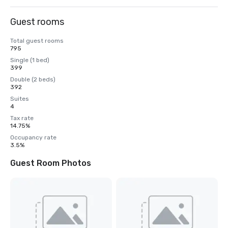
Guest rooms
Total guest rooms
795
Single (1 bed)
399
Double (2 beds)
392
Suites
4
Tax rate
14.75%
Occupancy rate
3.5%
Guest Room Photos