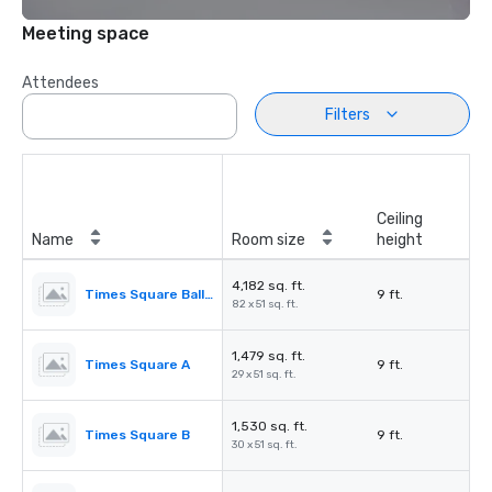
Meeting space
Attendees
Filters
Ceiling
Name
Room size
height
4,182 sq. ft.
Times Square Ballroom
9 ft.
82 x 51 sq. ft.
1,479 sq. ft.
Times Square A
9 ft.
29 x 51 sq. ft.
1,530 sq. ft.
Times Square B
9 ft.
30 x 51 sq. ft.