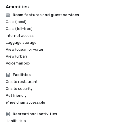
Amenities
Room features and guest services
Calls (local)
Calls (toll-free)
Internet access
Luggage storage
View (ocean or water)
View (urban)
Voicemail box
Facilities
Onsite restaurant
Onsite security
Pet friendly
Wheelchair accessible
Recreational activities
Health club