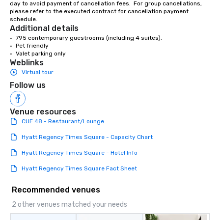
day to avoid payment of cancellation fees.  For group cancellations, 
please refer to the executed contract for cancellation payment 
schedule.
Additional details
•	795 contemporary guestrooms (including 4 suites).

•	Pet friendly

•	Valet parking only
Weblinks
Virtual tour
Follow us
Venue resources
CUE 48 - Restaurant/Lounge
Hyatt Regency Times Square - Capacity Chart
Hyatt Regency Times Square - Hotel Info
Hyatt Regency Times Square Fact Sheet
Recommended venues
2 other venues matched your needs