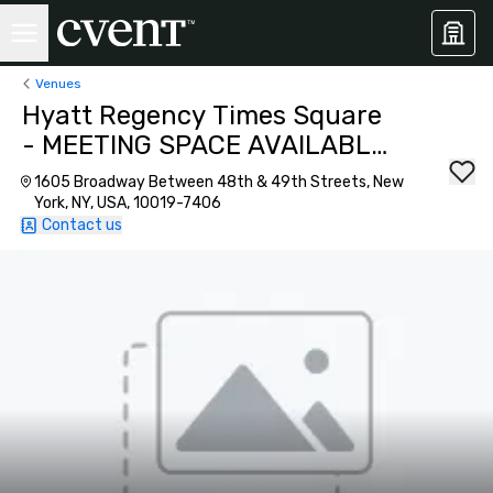
Venues
Hyatt Regency Times Square
- MEETING SPACE AVAILABLE
AS OF SEPTEMBER 2026!
1605 Broadway Between 48th & 49th Streets, New
York, NY, USA, 10019-7406
Contact us