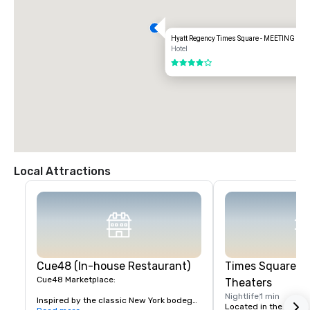
Hyatt Regency Times Square - MEETING S
Hotel
4 out of 5
Local Attractions
Cue48 (In-house Restaurant)
Times Square &
Cue48 Marketplace:

Theaters
Nightlife
1 min
Inspired by the classic New York bodega, 
Located in the heart