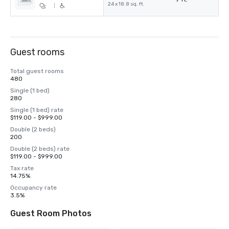
24 x 18.8 sq. ft.
|
Guest rooms
Total guest rooms
480
Single (1 bed)
280
Single (1 bed) rate
$119.00 - $999.00
Double (2 beds)
200
Double (2 beds) rate
$119.00 - $999.00
Tax rate
14.75%
Occupancy rate
3.5%
Guest Room Photos