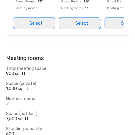
Guest Rooms
:
237
Guest Rooms
:
220
Guest Rooms
:
237
Meeting rooms
:
8
Meeting rooms
:
17
Meeting rooms
:
8
Select
Select
Select
Meeting rooms
Total meeting space
900 sq. ft.
Space (private)
1,000 sq. ft.
Meeting rooms
2
Space (outdoor)
7,500 sq. ft.
Standing capacity
500