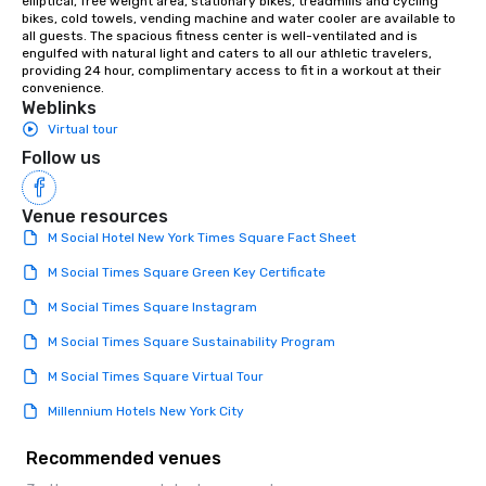
elliptical, free weight area, stationary bikes, treadmills and cycling 
bikes, cold towels, vending machine and water cooler are available to 
all guests. The spacious fitness center is well-ventilated and is 
engulfed with natural light and caters to all our athletic travelers, 
providing 24 hour, complimentary access to fit in a workout at their 
convenience.
Weblinks
Virtual tour
Follow us
Venue resources
M Social Hotel New York Times Square Fact Sheet
M Social Times Square Green Key Certificate
M Social Times Square Instagram
M Social Times Square Sustainability Program
M Social Times Square Virtual Tour
Millennium Hotels New York City
Recommended venues