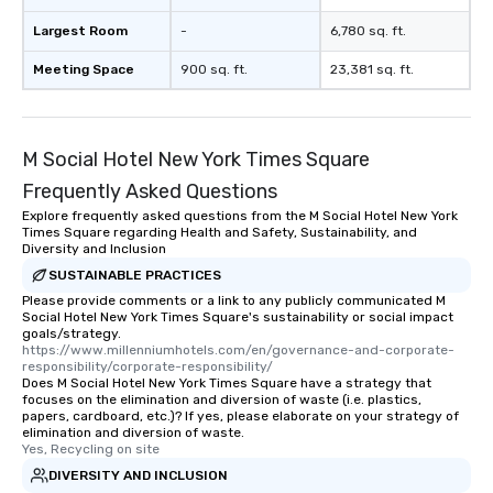
Largest Room
-
6,780 sq. ft.
Meeting Space
900 sq. ft.
23,381 sq. ft.
M Social Hotel New York Times Square
Frequently Asked Questions
Explore frequently asked questions from the M Social Hotel New York
Times Square regarding Health and Safety, Sustainability, and
Diversity and Inclusion
SUSTAINABLE PRACTICES
Please provide comments or a link to any publicly communicated M
Social Hotel New York Times Square's sustainability or social impact
goals/strategy.
https://www.millenniumhotels.com/en/governance-and-corporate-
responsibility/corporate-responsibility/
Does M Social Hotel New York Times Square have a strategy that
focuses on the elimination and diversion of waste (i.e. plastics,
papers, cardboard, etc.)? If yes, please elaborate on your strategy of
elimination and diversion of waste.
Yes, Recycling on site
DIVERSITY AND INCLUSION