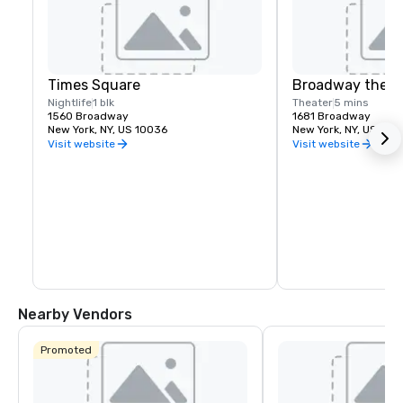
Times Square
Broadway theat
Nightlife
1 blk
Theater
5 mins
1560 Broadway
1681 Broadway
New York, NY, US 10036
New York, NY, US 100
Visit website
Visit website
Nearby Vendors
Promoted