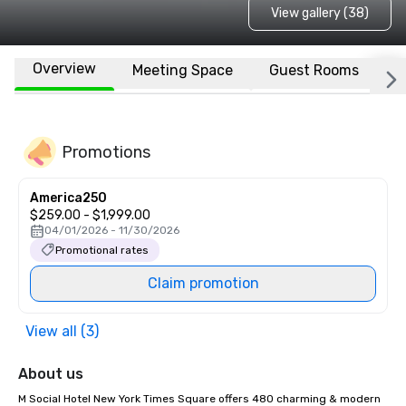
View gallery (38)
Overview
Meeting Space
Guest Rooms
L
Promotions
America250
$259.00 - $1,999.00
04/01/2026 - 11/30/2026
Promotional rates
Claim promotion
View all (3)
About us
M Social Hotel New York Times Square offers 480 charming & modern 