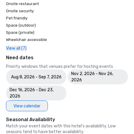
Onsite restaurant
Onsite security
Pet friendly
Space (outdoor)
Space (private)
Wheelchair accessible
View all (7)
Need dates
Priority windows that venues prefer for hosting events
Nov 2, 2026 - Nov 26,
Aug 8, 2026 - Sep 7, 2026
2026
Dec 16, 2026 - Dec 23,
2026
View calendar
Seasonal Availability
Match your event dates with this hotel’s availability. Low
seasons tend to have better availability.