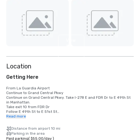
View
10
more
Location
Getting Here
From La Guardia Airport

Continue to Grand Central Pkwy

Continue on Grand Central Pkwy. Take I-278 E and FDR Dr to E 49th St 
in Manhattan. 

Take exit 10 from FDR Dr

Follow E 49th St to E 51st St

Read more
From JFK Airport

Get on I-678 N from 130th Pl

Distance from airport 10 mi
Follow I-678 N to College Point Blvd. Take exit 12A from I-678 N

Parking in the area
Take I-495 W and Queens Midtown Tunnel to Tunnel Exit St in 
Paid parking
(
$55.00
/
day
)
Manhattan. 
