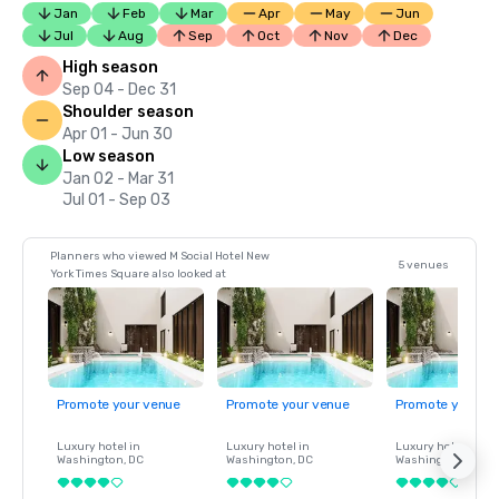
Jan
Feb
Mar
Apr
May
Jun
Jul
Aug
Sep
Oct
Nov
Dec
High season
Sep 04 - Dec 31
Shoulder season
Apr 01 - Jun 30
Low season
Jan 02 - Mar 31
Jul 01 - Sep 03
Planners who viewed M Social Hotel New
5 venues
York Times Square also looked at
Promote your venue
Promote your venue
Promote your ve
Luxury hotel in
Luxury hotel in
Luxury hotel in
Washington
, DC
Washington
, DC
Washington
, DC