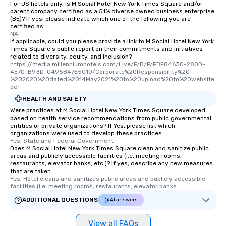
For US hotels only, is M Social Hotel New York Times Square and/or
parent company certified as a 51% diverse owned business enterprise
(BE)? If yes, please indicate which one of the following you are
certified as:
NA
If applicable, could you please provide a link to M Social Hotel New York
Times Square's public report on their commitments and initiatives
related to diversity, equity, and inclusion?
https://media.millenniumhotels.com/Live/F/B/F/FBF84630-280D-
4E70-B93D-0495B47E5010/Corporate%20Responsibility%20-
%202020%20dated%2014May2021%20to%20upload%20to%20website.
pdf
HEALTH AND SAFETY
Were practices at M Social Hotel New York Times Square developed
based on health service recommendations from public governmental
entities or private organizations? If Yes, please list which
organizations were used to develop these practices.
Yes, State and Federal Government
Does M Social Hotel New York Times Square clean and sanitize public
areas and publicly accessible facilities (i.e. meeting rooms,
restaurants, elevator banks, etc.)? If yes, describe any new measures
that are taken.
Yes, Hotel cleans and sanitizes public areas and publicly accessible 
facilities (i.e. meeting rooms, restaurants, elevator banks.
ADDITIONAL QUESTIONS
AI answers
View all FAQs