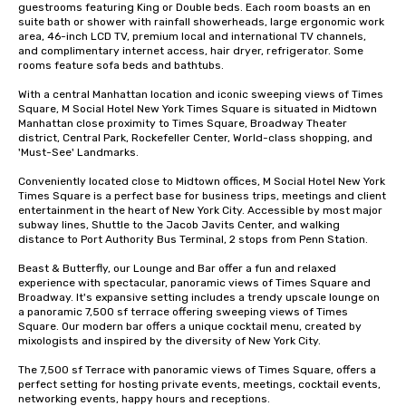
guestrooms featuring King or Double beds. Each room boasts an en 
suite bath or shower with rainfall showerheads, large ergonomic work 
area, 46-inch LCD TV, premium local and international TV channels, 
and complimentary internet access, hair dryer, refrigerator. Some 
rooms feature sofa beds and bathtubs. 

With a central Manhattan location and iconic sweeping views of Times 
Square, M Social Hotel New York Times Square is situated in Midtown 
Manhattan close proximity to Times Square, Broadway Theater 
district, Central Park, Rockefeller Center, World-class shopping, and 
'Must-See' Landmarks. 

Conveniently located close to Midtown offices, M Social Hotel New York 
Times Square is a perfect base for business trips, meetings and client 
entertainment in the heart of New York City. Accessible by most major 
subway lines, Shuttle to the Jacob Javits Center, and walking 
distance to Port Authority Bus Terminal, 2 stops from Penn Station. 

Beast & Butterfly, our Lounge and Bar offer a fun and relaxed 
experience with spectacular, panoramic views of Times Square and 
Broadway. It's expansive setting includes a trendy upscale lounge on 
a panoramic 7,500 sf terrace offering sweeping views of Times 
Square. Our modern bar offers a unique cocktail menu, created by 
mixologists and inspired by the diversity of New York City. 

The 7,500 sf Terrace with panoramic views of Times Square, offers a  
perfect setting for hosting private events, meetings, cocktail events, 
networking events, happy hours and receptions.