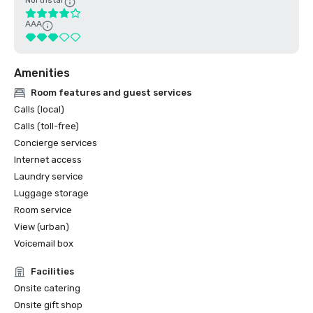
Northstar
AAA
Amenities
Room features and guest services
Calls (local)
Calls (toll-free)
Concierge services
Internet access
Laundry service
Luggage storage
Room service
View (urban)
Voicemail box
Facilities
Onsite catering
Onsite gift shop