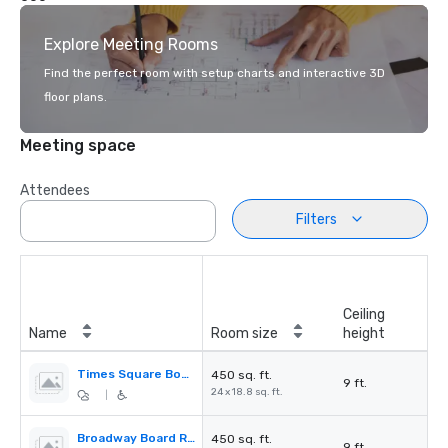
Explore Meeting Rooms
Find the perfect room with setup charts and interactive 3D
floor plans.
Meeting space
Attendees
Filters
Ceiling
Name
Room size
height
Times Square Board Room
450 sq. ft.
9 ft.
24 x 18.8 sq. ft.
|
Broadway Board Room
450 sq. ft.
9 ft.