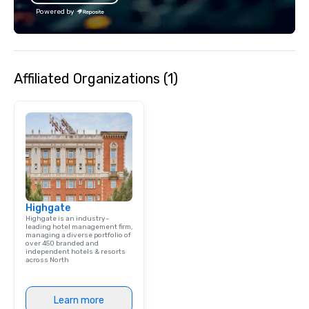
bachelor/ette party or anywhere you
bachelor/ette party o
Powered by
choose!
choose!
Affiliated Organizations (1)
Highgate
Highgate is an industry-
leading hotel management firm,
managing a diverse portfolio of
over 450 branded and
independent hotels & resorts
across North
Learn more