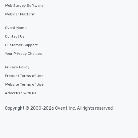
Web Survey Software
Webinar Platform
Cvent Home
Contact Us
Customer Support
Your Privacy Choices
Privacy Policy
Product Terms of Use
Website Terms of Use
Advertise with us
Copyright © 2000-2026 Cvent, Inc. All rights reserved.