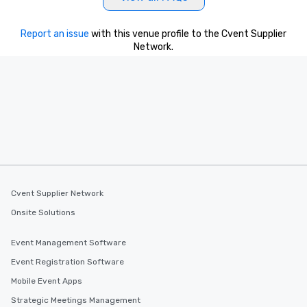
Report an issue
with this venue profile to the Cvent Supplier
Network.
Cvent Supplier Network
Onsite Solutions
Event Management Software
Event Registration Software
Mobile Event Apps
Strategic Meetings Management