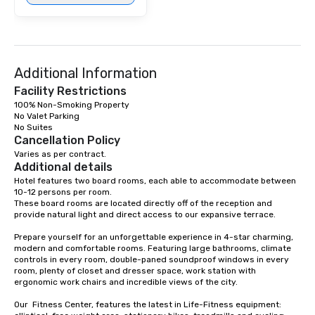
Additional Information
Facility Restrictions
100% Non-Smoking Property

No Valet Parking

Cancellation Policy
Varies as per contract.
Additional details
Hotel features two board rooms, each able to accommodate between 
10-12 persons per room. 

These board rooms are located directly off of the reception and 
provide natural light and direct access to our expansive terrace.

Prepare yourself for an unforgettable experience in 4-star charming, 
modern and comfortable rooms. Featuring large bathrooms, climate 
controls in every room, double-paned soundproof windows in every 
room, plenty of closet and dresser space, work station with 
ergonomic work chairs and incredible views of the city. 

Our  Fitness Center, features the latest in Life-Fitness equipment: 