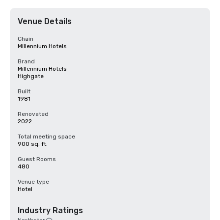
Venue Details
Chain
Millennium Hotels
Brand
Millennium Hotels
Highgate
Built
1981
Renovated
2022
Total meeting space
900 sq. ft.
Guest Rooms
480
Venue type
Hotel
Industry Ratings