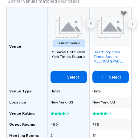
3 other venues matched your needs
Current venue
Venue
M Social Hotel New
Hyatt Regency
Removed from
York Times Square
Times Square -
favorites
MEETING SPACE
AVAILABLE AS OF
SEPTEMBER 2026!
Select
Select
Venue Type
Hotel
Hotel
Location
New York
, US
New York
, US
Venue Rating
Guest Rooms
480
795
Meeting Rooms
2
31