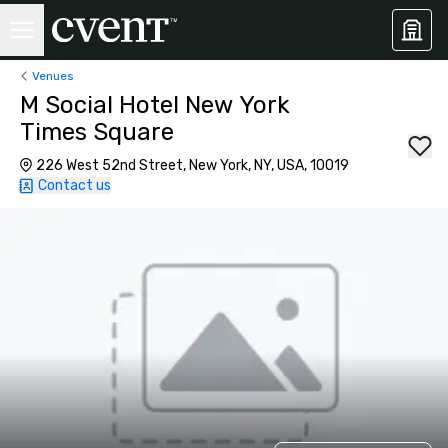
Venues
M Social Hotel New York
Times Square
226 West 52nd Street, New York, NY, USA, 10019
Contact us