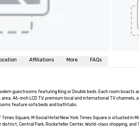
ocation
Affiliations
More
FAQs
dern guestrooms featuring King or Double beds. Each room boasts an 
 area, 46-inch LCD TV, premium local and international TV channels, a
rooms feature sofa beds and bathtubs. 

 Times Square, M Social Hotel New York Times Square is situated in M
strict, Central Park, Rockefeller Center, World-class shopping, and '