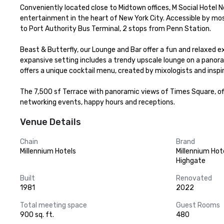
Conveniently located close to Midtown offices, M Social Hotel N
entertainment in the heart of New York City. Accessible by mos
to Port Authority Bus Terminal, 2 stops from Penn Station. 

Beast & Butterfly, our Lounge and Bar offer a fun and relaxed 
expansive setting includes a trendy upscale lounge on a panora
offers a unique cocktail menu, created by mixologists and inspire
The 7,500 sf Terrace with panoramic views of Times Square, offe
networking events, happy hours and receptions.
Venue Details
Chain
Brand
Millennium Hotels
Millennium Hot
Highgate
Built
Renovated
1981
2022
Total meeting space
Guest Rooms
900 sq. ft.
480