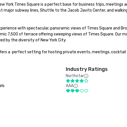
ew York Times Square is a perfect base for business trips, meetings an
t major subway lines, Shuttle to the Jacob Javits Center, and walking
experience with spectacular, panoramic views of Times Square and Broa
mic 7,500 sf terrace offering sweeping views of Times Square. Our mo
d by the diversity of New York City. 

rs a  perfect setting for hosting private events, meetings, cocktail 
Industry Ratings
Northstar
els
AAA