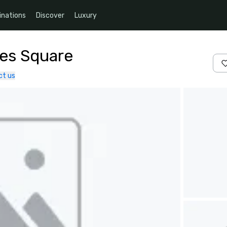
inations
Discover
Luxury
mes Square
ct us