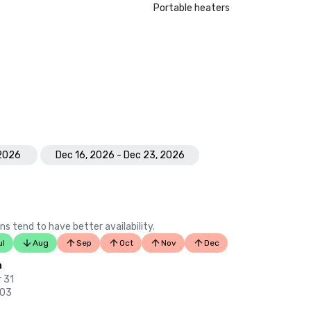
Portable heaters
 2026
Dec 16, 2026 - Dec 23, 2026
ns tend to have better availability.
ul
Aug
Sep
Oct
Nov
Dec
n
 31
 03