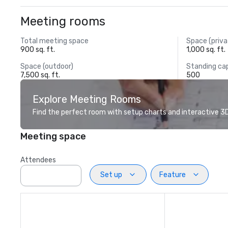
Meeting rooms
Total meeting space
Space (priva
900 sq. ft.
1,000 sq. ft.
Space (outdoor)
Standing ca
7,500 sq. ft.
500
Explore Meeting Rooms
Find the perfect room with setup charts and interactive 3D 
Meeting space
Attendees
Set up
Feature