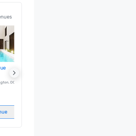
enues
nue
Promote your venue
ngton
, DC
Luxury hotel in
Washington
, DC
Guest Rooms
:
237
Meeting rooms
:
8
nue
Select venue