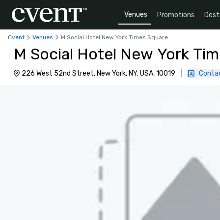
Venues
Promotions
Dest
Cvent
Venues
M Social Hotel New York Times Square
M Social Hotel New York Ti
226 West 52nd Street, New York, NY, USA, 10019
|
Conta