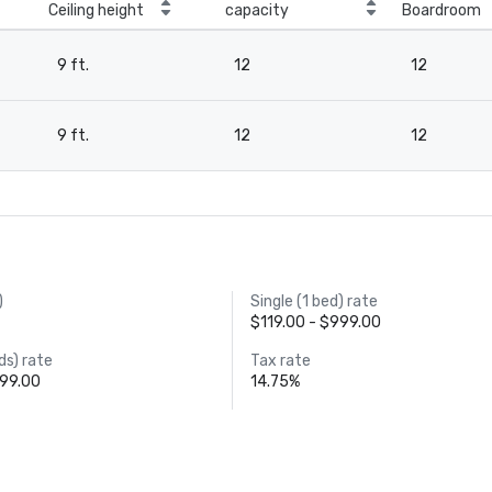
Ceiling height
capacity
Boardroom
9 ft.
12
12
9 ft.
12
12
)
Single (1 bed) rate
$119.00 - $999.00
ds) rate
Tax rate
999.00
14.75%