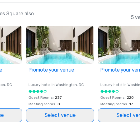
es Square also
5 v
e
Promote your venue
Promote your ve
ton
, DC
Luxury hotel in
Washington
, DC
Luxury hotel in
Washi
Guest Rooms
:
237
Guest Rooms
:
220
Meeting rooms
:
8
Meeting rooms
:
17
ue
Select venue
Select ve