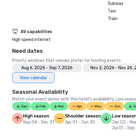
Subway
Taxi
Train
AV capabilities
High speed internet
Need dates
Priority windows that venues prefer for hosting events
Aug 6, 2026 - Sep 7, 2026
Nov 2, 2026 - Nov 26,
View calendar
Seasonal Availability
Match your event dates with this hotel’s availability. Low seaso
Jan
Feb
Mar
Apr
May
Jun
J
High season
Shoulder season
Low seaso
Sep 04 - Dec 31
Apr 01 - Jun 30
Jan 02 - Mar
Jul 01 - Sep