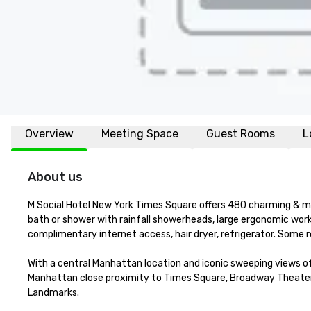
Overview
Meeting Space
Guest Rooms
L
About us
M Social Hotel New York Times Square offers 480 charming & mo
bath or shower with rainfall showerheads, large ergonomic work
complimentary internet access, hair dryer, refrigerator. Some 
With a central Manhattan location and iconic sweeping views of
Manhattan close proximity to Times Square, Broadway Theater di
Landmarks. 
