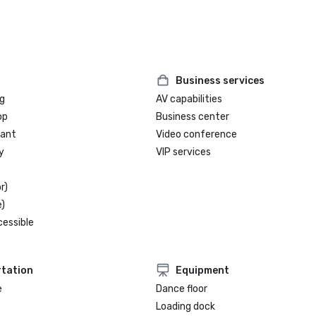
Business services
g
AV capabilities
op
Business center
rant
Video conference
y
VIP services
r)
)
cessible
tation
Equipment
e
Dance floor
Loading dock