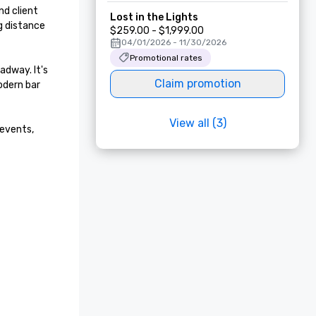
d client 
Lost in the Lights
 distance 
$259.00 - $1,999.00
04/01/2026 - 11/30/2026
Promotional rates
dway. It's 
Claim promotion
dern bar 
View all (3)
events, 