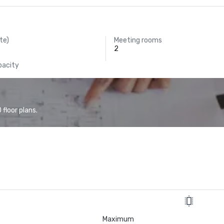
te)
Meeting rooms
2
pacity
floor plans.
Maximum