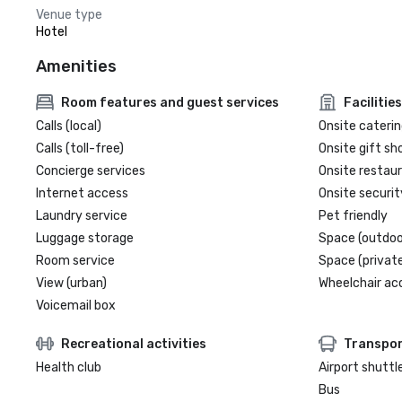
Venue type
Hotel
Amenities
Room features and guest services
Facilities
Calls (local)
Onsite caterin
Calls (toll-free)
Onsite gift sh
Concierge services
Onsite restau
Internet access
Onsite securit
Laundry service
Pet friendly
Luggage storage
Space (outdoo
Room service
Space (private
View (urban)
Wheelchair ac
Voicemail box
Recreational activities
Transpor
Health club
Airport shuttl
Bus