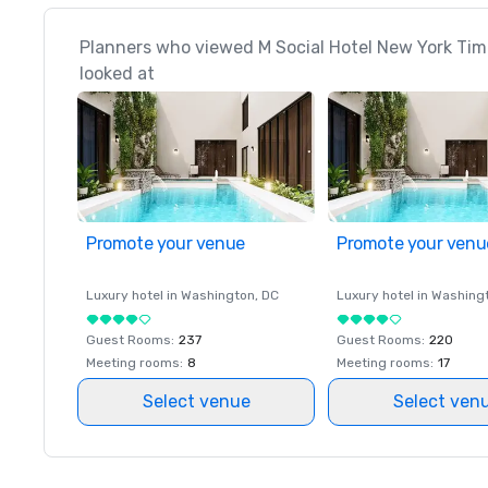
Planners who viewed M Social Hotel New York Tim
looked at
Promote your venue
Promote your venu
Luxury hotel in
Washington
, DC
Luxury hotel in
Washing
Guest Rooms
:
237
Guest Rooms
:
220
Meeting rooms
:
8
Meeting rooms
:
17
Select venue
Select ven