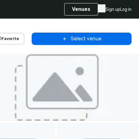
Venues
Sign up
Log in
Select venue
Favorite