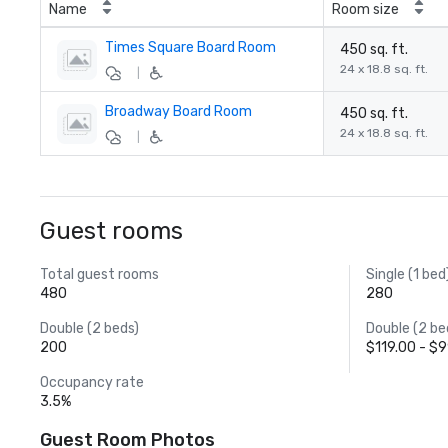
Name
Room size
Times Square Board Room
450 sq. ft.
24 x 18.8 sq. ft.
|
Broadway Board Room
450 sq. ft.
24 x 18.8 sq. ft.
|
Guest rooms
Total guest rooms
Single (1 bed
480
280
Double (2 beds)
Double (2 be
200
$119.00 - $
Occupancy rate
3.5%
Guest Room Photos