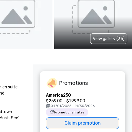
View gallery (35)
Promotions
en suite 
nd 
America250
$259.00 - $1,999.00
04/01/2026 - 11/30/2026
idtown 
Promotional rates
Must-See' 
Claim promotion