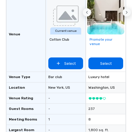
responsible tourism. With experience
across destinations lik
Miami, Los Angeles, Sa
Las Vegas, Chicago, Na
New Orleans, we combin
Current venue
local expertise, and t
Venue
Cotton Club
Promote your
ground support to brin
venue
life.
Select
Select
Venue Type
Bar club
Luxury hotel
Location
New York
, US
Washington
, US
Venue Rating
-
Guest Rooms
-
237
Meeting Rooms
1
8
Largest Room
-
1,800 sq. ft.