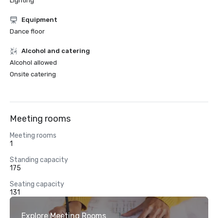
Lighting
Equipment
Dance floor
Alcohol and catering
Alcohol allowed
Onsite catering
Meeting rooms
Meeting rooms
1
Standing capacity
175
Seating capacity
131
Explore Meeting Rooms