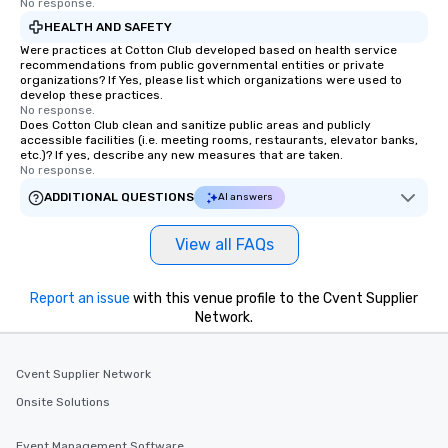
No response.
HEALTH AND SAFETY
Were practices at Cotton Club developed based on health service
recommendations from public governmental entities or private
organizations? If Yes, please list which organizations were used to
develop these practices.
No response.
Does Cotton Club clean and sanitize public areas and publicly
accessible facilities (i.e. meeting rooms, restaurants, elevator banks,
etc.)? If yes, describe any new measures that are taken.
No response.
ADDITIONAL QUESTIONS
AI answers
View all FAQs
Report an issue
with this venue profile to the Cvent Supplier
Network.
Cvent Supplier Network
Onsite Solutions
Event Management Software