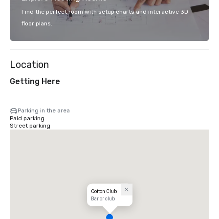
Find the perfect room with setup charts and interactive 3D
floor plans.
Location
Getting Here
Parking in the area
Paid parking
Street parking
Cotton Club
Bar or club