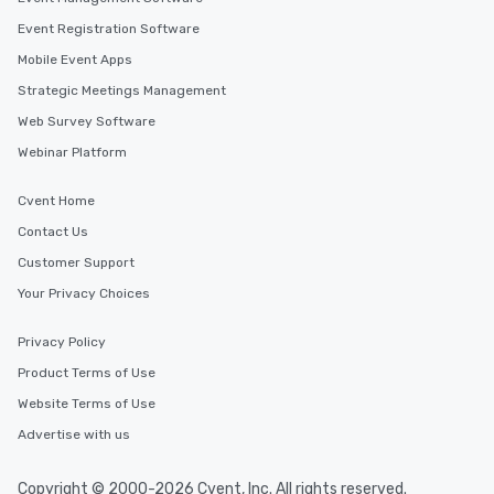
Event Registration Software
Mobile Event Apps
Strategic Meetings Management
Web Survey Software
Webinar Platform
Cvent Home
Contact Us
Customer Support
Your Privacy Choices
Privacy Policy
Product Terms of Use
Website Terms of Use
Advertise with us
Copyright © 2000-2026 Cvent, Inc. All rights reserved.