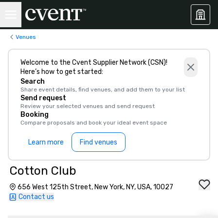
Venues
Welcome to the Cvent Supplier Network (CSN)!
Here’s how to get started:
Search
Share event details, find venues, and add them to your list
Send request
Review your selected venues and send request
Booking
Compare proposals and book your ideal event space
Learn more
Find venues
Cotton Club
656 West 125th Street, New York, NY, USA, 10027
Contact us