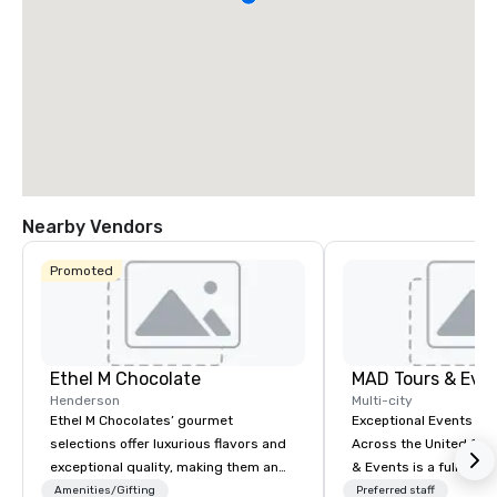
Nearby Vendors
Promoted
Ethel M Chocolate
MAD Tours & Eve
Henderson
Multi-city
Ethel M Chocolates’ gourmet
Exceptional Events & 
selections offer luxurious flavors and
Across the United States! MAD 
exceptional quality, making them an
& Events is a full-serv
ideal choice for special occasions,
Management Company s
Amenities/Gifting
Preferred staff