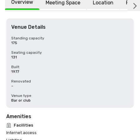
Overview
Meeting Space
Location
FAQs
Venue Details
Standing capacity
175
Seating capacity
131
Built
1977
Renovated
-
Venue type
Bar or club
Amenities
Facilities
Internet access