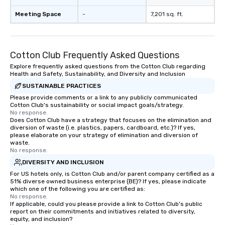
Meeting Space
-
7,201 sq. ft.
Cotton Club Frequently Asked Questions
Explore frequently asked questions from the Cotton Club regarding
Health and Safety, Sustainability, and Diversity and Inclusion
SUSTAINABLE PRACTICES
Please provide comments or a link to any publicly communicated
Cotton Club's sustainability or social impact goals/strategy.
No response.
Does Cotton Club have a strategy that focuses on the elimination and
diversion of waste (i.e. plastics, papers, cardboard, etc.)? If yes,
please elaborate on your strategy of elimination and diversion of
waste.
No response.
DIVERSITY AND INCLUSION
For US hotels only, is Cotton Club and/or parent company certified as a
51% diverse owned business enterprise (BE)? If yes, please indicate
which one of the following you are certified as:
No response.
If applicable, could you please provide a link to Cotton Club's public
report on their commitments and initiatives related to diversity,
equity, and inclusion?