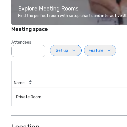
Explore Meeting Rooms
Find the perfect room with setup charts and interactive 3D 
Meeting space
Attendees
Set up
Feature
Name
Private Room