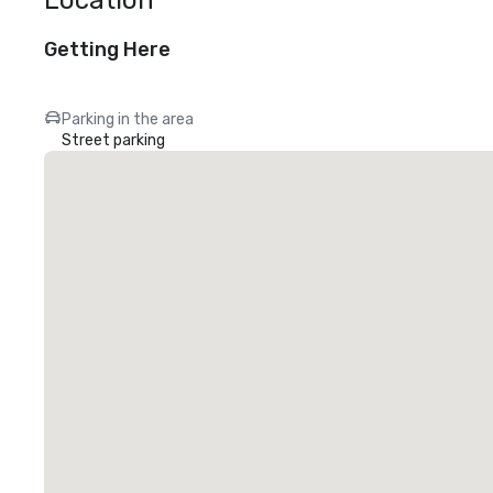
Location
Getting Here
Parking in the area
Street parking