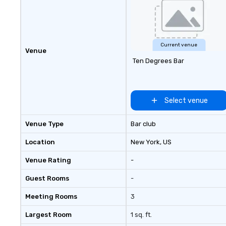
Current venue
Venue
Ten Degrees Bar
Select venue
Venue Type
Bar club
Location
New York
, US
Venue Rating
-
Guest Rooms
-
Meeting Rooms
3
Largest Room
1 sq. ft.