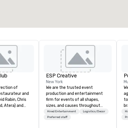
lub
ESP Creative
P
New York
Mu
rection of
We are the trusted event
We
estaurateur and
production and entertainment
ag
id Rabin, Chris
firm for events of all shapes,
to
ud, Atera) and
sizes, and causes throughout
br
 (Zagat 30 Under
NYC, NY, CT, and across the globe.
fo
Hired Entertainment
Logistics/Decor
Hi
s at Betony and
Our team of producers, designers,
kn
Preferred staff
Pr
 Lambs Club
and entertainers concept, design,
lo