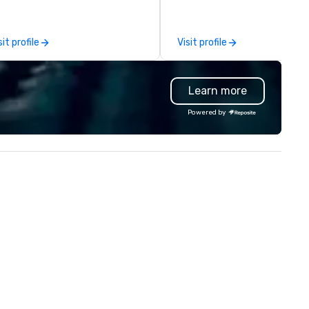
ments that truly stick backed
 our trademarked neuroscience
ol, Nistinct.
sit profile
Visit profile
Learn more
Powered by