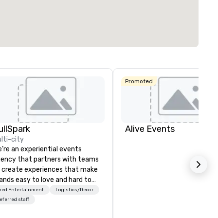
Promoted
ullSpark
Alive Events
lti-city
’re an experiential events
ency that partners with teams
 create experiences that make
ands easy to love and hard to
rget. Most companies already
red Entertainment
Logistics/Decor
ow what makes them easy to
eferred staff
ve; we help teams design