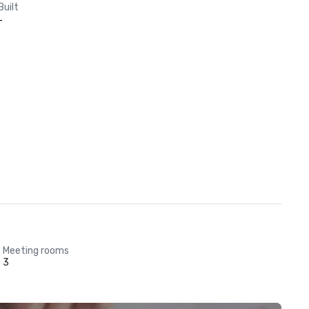
Built
-
Meeting rooms
3