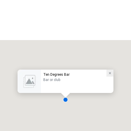
Ten Degrees Bar
Bar or club