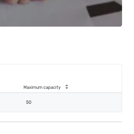
Maximum capacity
50