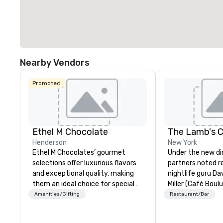
Nearby Vendors
Promoted
Ethel M Chocolate
The Lamb's C
Henderson
New York
Ethel M Chocolates’ gourmet
Under the new di
selections offer luxurious flavors
partners noted r
and exceptional quality, making
nightlife guru Dav
them an ideal choice for special
Miller (Café Boul
occasions, corporate holiday
Chef Jack Logue
Amenities/Gifting
Restaurant/Bar
gifts, or company celebrations.
30, Michelin star
Whether you’re expressing
Clocktower), the