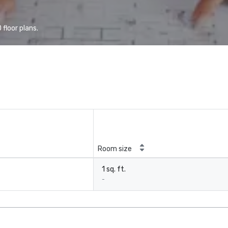
floor plans.
Room size
1 sq. ft.
-