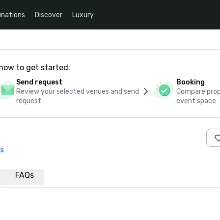
inations
Discover
Luxury
how to get started:
Send request
Booking
Review your selected venues and send
Compare propo
request
event space
us
FAQs