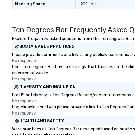
Meeting Space
1,200 sq. ft.
Ten Degrees Bar Frequently Asked Q
Explore frequently asked questions from the Ten Degrees Bar re
SUSTAINABLE PRACTICES
Please provide comments or a link to any publicly communicated
No response.
Does Ten Degrees Bar have a strategy that focuses on the elimin
diversion of waste.
No response.
DIVERSITY AND INCLUSION
For US hotels only, is Ten Degrees Bar and/or parent company cer
No response.
If applicable, could you please provide a link to Ten Degrees Bar
No response.
HEALTH AND SAFETY
Were practices at Ten Degrees Bar developed based on health s