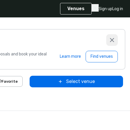
Venues
Sign up
Log in
sals and book your ideal
Learn more
Find venues
Select venue
Favorite