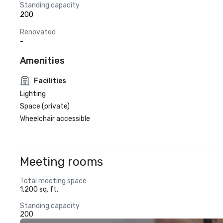
Standing capacity
200
Renovated
-
Amenities
Facilities
Lighting
Space (private)
Wheelchair accessible
Meeting rooms
Total meeting space
1,200 sq. ft.
Standing capacity
200