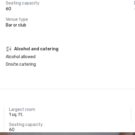
Seating capacity
60
Venue type
Bar or club
Alcohol and catering
Alcohol allowed
Onsite catering
Largest room
1 sq. ft.
Seating capacity
60