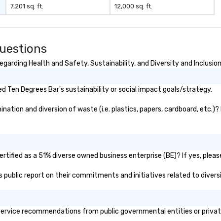
7,201 sq. ft.
12,000 sq. ft.
uestions
garding Health and Safety, Sustainability, and Diversity and Inclusio
 Ten Degrees Bar's sustainability or social impact goals/strategy.
ation and diversion of waste (i.e. plastics, papers, cardboard, etc.)? 
tified as a 51% diverse owned business enterprise (BE)? If yes, please
's public report on their commitments and initiatives related to diversi
ervice recommendations from public governmental entities or private 