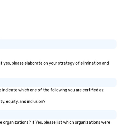
n
If yes, please elaborate on your strategy of elimination and
 indicate which one of the following you are certified as:
ty, equity, and inclusion?
organizations? If Yes, please list which organizations were