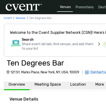
Venues
Promotions
Dest
Cvent
Venues
Ten Degrees Bar
Welcome to the Cvent Supplier Network (CSN)! Here’s 
Search
Share event details, find venues, and add them
to your list
Ten Degrees Bar
121 St. Marks Place, New York, NY, USA, 10009
|
Contact 
Overview
Meeting Space
Location
More
Venue Details