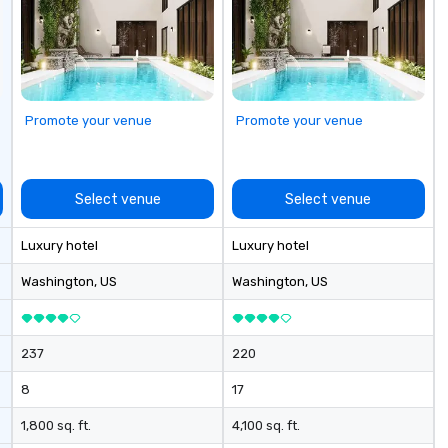
Promote your venue
Promote your venue
Select venue
Select venue
Luxury hotel
Luxury hotel
Washington
, US
Washington
, US
237
220
8
17
1,800 sq. ft.
4,100 sq. ft.