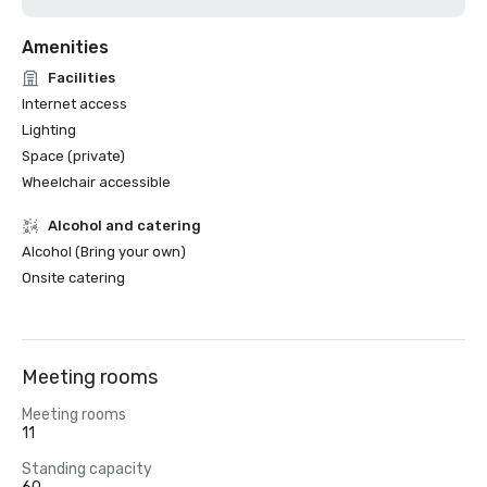
Amenities
Facilities
Internet access
Lighting
Space (private)
Wheelchair accessible
Alcohol and catering
Alcohol (Bring your own)
Onsite catering
Meeting rooms
Meeting rooms
11
Standing capacity