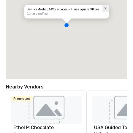
Davinci Meeting & Workspaces – Times Square Offices
Corporate office
Nearby Vendors
Promoted
Ethel M Chocolate
USA Guided Tour