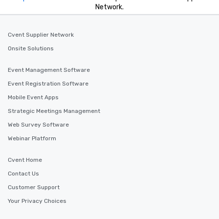
Network.
Cvent Supplier Network
Onsite Solutions
Event Management Software
Event Registration Software
Mobile Event Apps
Strategic Meetings Management
Web Survey Software
Webinar Platform
Cvent Home
Contact Us
Customer Support
Your Privacy Choices