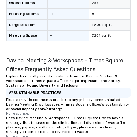
Guest Rooms
-
237
Meeting Rooms
11
8
Largest Room
-
1,800 sq. ft.
Meeting Space
-
7,201 sq. ft.
Davinci Meeting & Workspaces – Times Square
Offices Frequently Asked Questions
Explore frequently asked questions from the Davinci Meeting &
Workspaces – Times Square Offices regarding Health and Safety,
Sustainability, and Diversity and Inclusion
SUSTAINABLE PRACTICES
Please provide comments or a link to any publicly communicated
Davinci Meeting & Workspaces – Times Square Offices's sustainability
or social impact goals/strategy.
No response.
Does Davinci Meeting & Workspaces – Times Square Offices have a
strategy that focuses on the elimination and diversion of waste (i.e.
plastics, papers, cardboard, etc.)? If yes, please elaborate on your
strategy of elimination and diversion of waste.
No response.