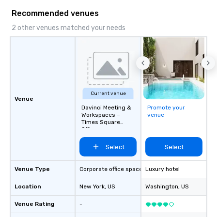
Recommended venues
2 other venues matched your needs
Current venue
Venue
Davinci Meeting &
Promote your
Workspaces –
venue
Times Square
Offices
Select
Select
Venue Type
Corporate office space
Luxury hotel
Location
New York
, US
Washington
, US
Venue Rating
-