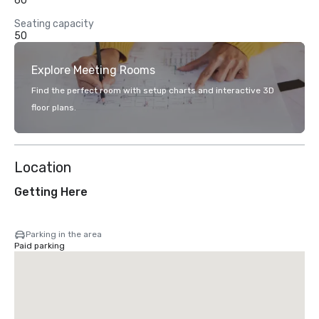
60
Seating capacity
50
Explore Meeting Rooms
Find the perfect room with setup charts and interactive 3D
floor plans.
Location
Getting Here
Parking in the area
Paid parking