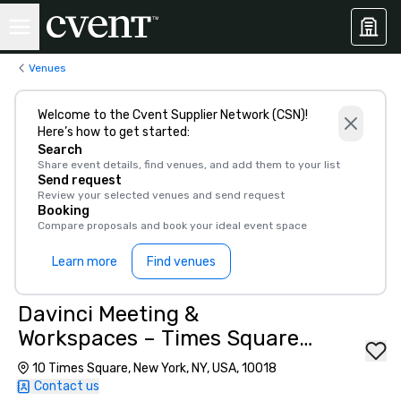
Venues
Welcome to the Cvent Supplier Network (CSN)!
Here’s how to get started:
Search
Share event details, find venues, and add them to your list
Send request
Review your selected venues and send request
Booking
Compare proposals and book your ideal event space
Learn more
Find venues
Davinci Meeting &
Workspaces – Times Square
Offices
10 Times Square, New York, NY, USA, 10018
Contact us