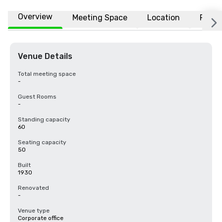
Overview
Meeting Space
Location
FAQs
Venue Details
Total meeting space
-
Guest Rooms
-
Standing capacity
60
Seating capacity
50
Built
1930
Renovated
-
Venue type
Corporate office