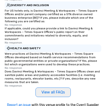
DIVERSITY AND INCLUSION
For US hotels only, is Davinci Meeting & Workspaces – Times Square
Offices and/or parent company certified as a 51% diverse owned
business enterprise (BE)? If yes, please indicate which one of the
following you are certified as:
No response.
If applicable, could you please provide a link to Davinci Meeting &
Workspaces – Times Square Offices's public report on their
commitments and initiatives related to diversity, equity, and
inclusion?
No response.
HEALTH AND SAFETY
Were practices at Davinci Meeting & Workspaces – Times Square
Offices developed based on health service recommendations from
public governmental entities or private organizations? If Yes, please
list which organizations were used to develop these practices.
No response.
Does Davinci Meeting & Workspaces – Times Square Offices clean and
sanitize public areas and publicly accessible facilities (i.e. meeting
rooms, restaurants, elevator banks, etc.)? If yes, describe any new
measures that are taken.
No response.
View all FAQs
Report an issue
with this venue profile to the Cvent Supplier