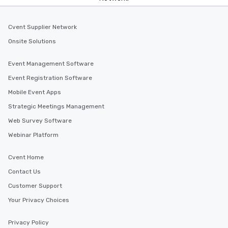
Cvent Supplier Network
Onsite Solutions
Event Management Software
Event Registration Software
Mobile Event Apps
Strategic Meetings Management
Web Survey Software
Webinar Platform
Cvent Home
Contact Us
Customer Support
Your Privacy Choices
Privacy Policy