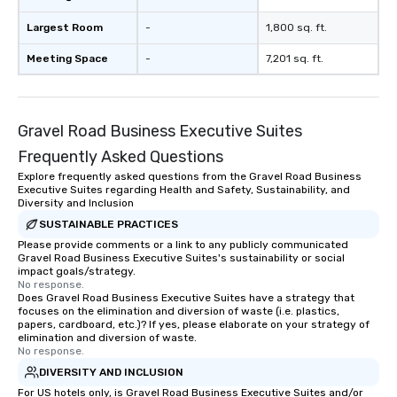
Largest Room
-
1,800 sq. ft.
Meeting Space
-
7,201 sq. ft.
Gravel Road Business Executive Suites
Frequently Asked Questions
Explore frequently asked questions from the Gravel Road Business
Executive Suites regarding Health and Safety, Sustainability, and
Diversity and Inclusion
SUSTAINABLE PRACTICES
Please provide comments or a link to any publicly communicated
Gravel Road Business Executive Suites's sustainability or social
impact goals/strategy.
No response.
Does Gravel Road Business Executive Suites have a strategy that
focuses on the elimination and diversion of waste (i.e. plastics,
papers, cardboard, etc.)? If yes, please elaborate on your strategy of
elimination and diversion of waste.
No response.
DIVERSITY AND INCLUSION
For US hotels only, is Gravel Road Business Executive Suites and/or