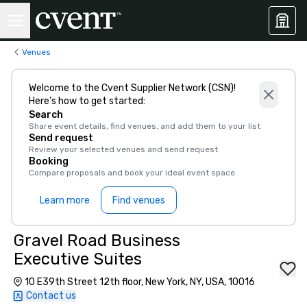
Venues
Welcome to the Cvent Supplier Network (CSN)!
Here’s how to get started:
Search
Share event details, find venues, and add them to your list
Send request
Review your selected venues and send request
Booking
Compare proposals and book your ideal event space
Learn more
Find venues
Gravel Road Business
Executive Suites
10 E39th Street 12th floor, New York, NY, USA, 10016
Contact us