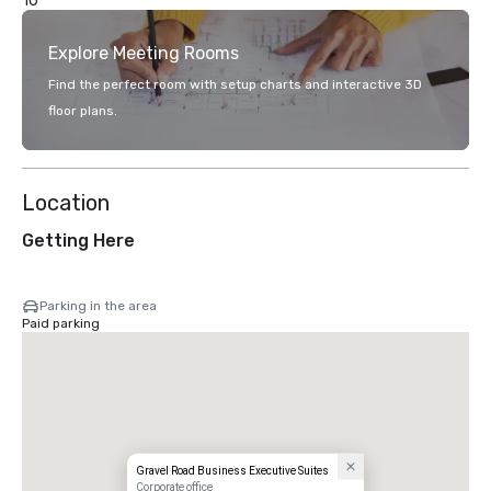
10
Explore Meeting Rooms
Find the perfect room with setup charts and interactive 3D
floor plans.
Location
Getting Here
Parking in the area
Paid parking
Gravel Road Business Executive Suites
Corporate office