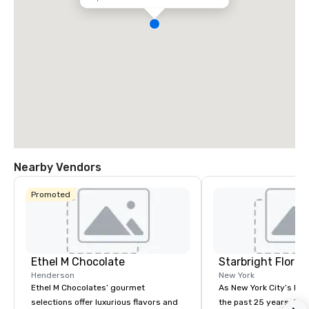
Nearby Vendors
Promoted
Ethel M Chocolate
Starbright Floral
Henderson
New York
Ethel M Chocolates’ gourmet
As New York City’s lead
selections offer luxurious flavors and
the past 25 years, Sta