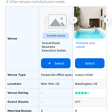
2 other venues matched your needs
Current venue
Venue
Gravel Road
Promote your
Business
venue
Executive Suites
Select
Select
Venue Type
Corporate office space
Luxury hotel
Location
New York
, US
Washington
, US
Venue Rating
-
Guest Rooms
-
237
Meeting Rooms
2
8