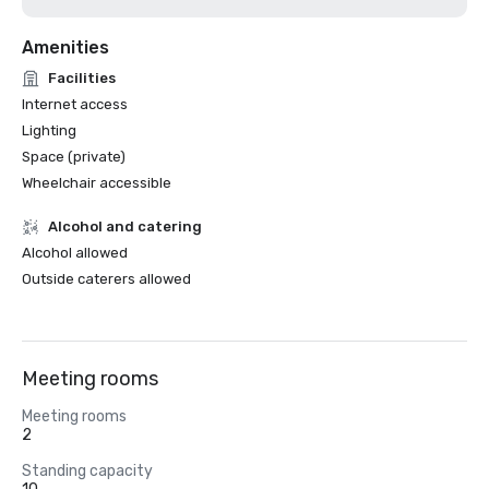
Amenities
Facilities
Internet access
Lighting
Space (private)
Wheelchair accessible
Alcohol and catering
Alcohol allowed
Outside caterers allowed
Meeting rooms
Meeting rooms
2
Standing capacity