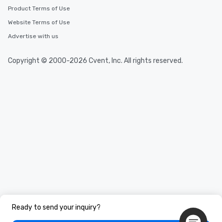
Product Terms of Use
Website Terms of Use
Advertise with us
Copyright © 2000-2026 Cvent, Inc. All rights reserved.
Ready to send your inquiry?