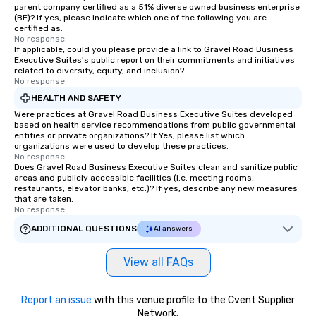
parent company certified as a 51% diverse owned business enterprise
(BE)? If yes, please indicate which one of the following you are
certified as:
No response.
If applicable, could you please provide a link to Gravel Road Business
Executive Suites's public report on their commitments and initiatives
related to diversity, equity, and inclusion?
No response.
HEALTH AND SAFETY
Were practices at Gravel Road Business Executive Suites developed
based on health service recommendations from public governmental
entities or private organizations? If Yes, please list which
organizations were used to develop these practices.
No response.
Does Gravel Road Business Executive Suites clean and sanitize public
areas and publicly accessible facilities (i.e. meeting rooms,
restaurants, elevator banks, etc.)? If yes, describe any new measures
that are taken.
No response.
ADDITIONAL QUESTIONS
AI answers
View all FAQs
Report an issue
with this venue profile to the Cvent Supplier
Network.