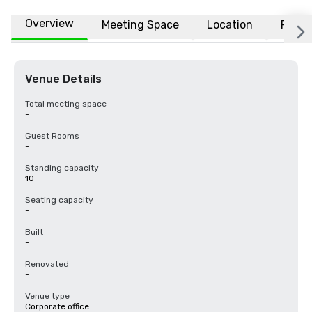
Overview
Meeting Space
Location
FAQs
Venue Details
Total meeting space
-
Guest Rooms
-
Standing capacity
10
Seating capacity
-
Built
-
Renovated
-
Venue type
Corporate office